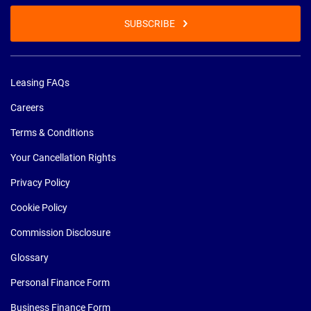
SUBSCRIBE
Leasing FAQs
Careers
Terms & Conditions
Your Cancellation Rights
Privacy Policy
Cookie Policy
Commission Disclosure
Glossary
Personal Finance Form
Business Finance Form