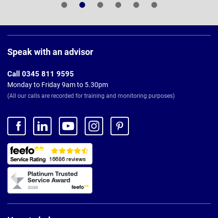
Page
Footer
Speak with an advisor
Call 0345 811 9595
Monday to Friday 9am to 5.30pm
(All our calls are recorded for training and monitoring purposes)