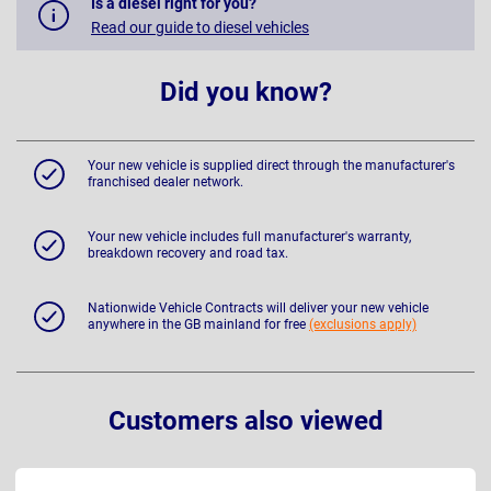
Is a diesel right for you?
Read our guide to diesel vehicles
Did you know?
Your new vehicle is supplied direct through the manufacturer's
franchised dealer network.
Your new vehicle includes full manufacturer's warranty,
breakdown recovery and road tax.
Nationwide Vehicle Contracts will deliver your new vehicle
anywhere in the GB mainland for free
(exclusions apply)
Customers also viewed