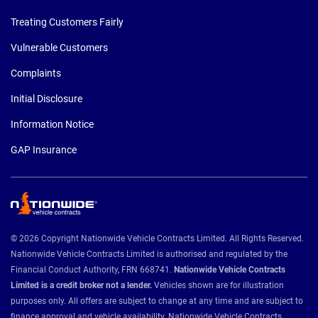
Treating Customers Fairly
Vulnerable Customers
Complaints
Initial Disclosure
Information Notice
GAP Insurance
© 2026 Copyright Nationwide Vehicle Contracts Limited. All Rights Reserved.
Nationwide Vehicle Contracts Limited is authorised and regulated by the
Financial Conduct Authority, FRN 668741.
Nationwide Vehicle Contracts
Limited is a credit broker not a lender.
Vehicles shown are for illustration
purposes only. All offers are subject to change at any time and are subject to
finance approval and vehicle availability. Nationwide Vehicle Contracts