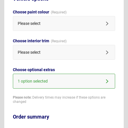
Choose paint colour
Please select
Choose interior trim
Please select
Choose optional extras
1 option selected
Please note:
Delivery times may increase if these options are
changed
Order summary