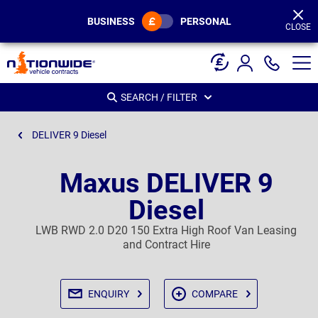
Page
Header
BUSINESS
PERSONAL
CLOSE
SEARCH / FILTER
DELIVER 9 Diesel
Maxus DELIVER 9
Diesel
LWB RWD 2.0 D20 150 Extra High Roof Van Leasing
and Contract Hire
ENQUIRY
COMPARE