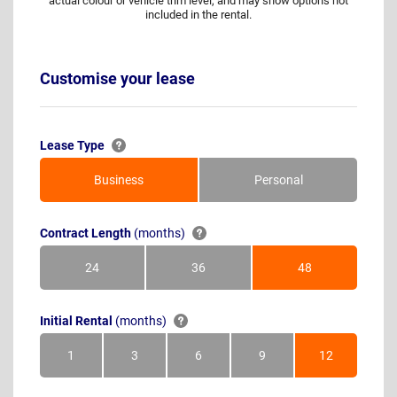
actual colour or vehicle trim level, and may show options not
included in the rental.
Customise your lease
Lease Type
Business
Personal
Contract Length
(months)
24
36
48
Months
Months
Months
Initial Rental
(months)
1
3
6
9
12
Month
Months
Months
Months
Months