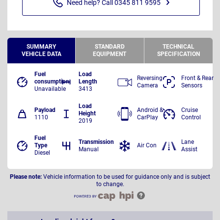
Need help? Call 0345 811 9595
SUMMARY
STANDARD
TECHNICAL
VEHICLE DATA
EQUIPMENT
SPECIFICATION
Fuel
Load
Reversing
Front & Rear
consumption
Length
Camera
Sensors
Unavailable
3413
Load
Payload
Android &
Cruise
Height
1110
CarPlay
Control
2019
Fuel
Transmission
Lane
Type
Air Con
Manual
Assist
Diesel
Please note:
Vehicle information to be used for guidance only and is subject
to change.