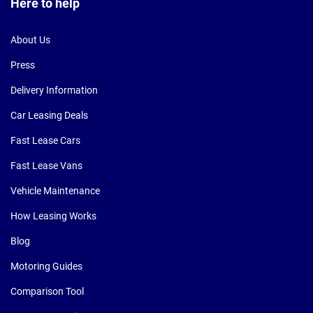
Here to help
About Us
Press
Delivery Information
Car Leasing Deals
Fast Lease Cars
Fast Lease Vans
Vehicle Maintenance
How Leasing Works
Blog
Motoring Guides
Comparison Tool