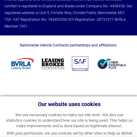
Limited is registered in England and Wales under Company No: 4408958. Our
registered address is Unit 9, Christie Way, Christie Fields, Manchester M21
7QY. VAT Registration No: 784493286 ICO Registration: Z8731077 BVRLA
Member 1501.
Nationwide Vehicle Contracts partnerships and affiliations:
Our website uses cookies
We use necessary cookies to make our site work. We also use
statistics cookies to understand how our site is being used. This helps us
make improvements and is done based on legitimate interest.
With your permission, we use cookies set by other sites to help us deliver