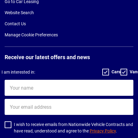
Go to Car Leasing
Website Search
Contact Us
Manage Cookie Preferences
Receive our latest offers and news
Cars
Van
I am interested in:
Your
name
Your
email
address
I wish to receive emails from Nationwide Vehicle Contracts and
have read, understood and agree to the
Privacy Policy
.