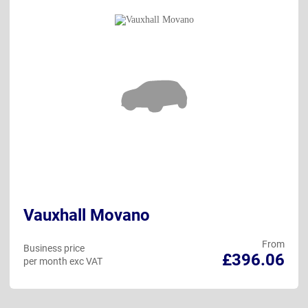
Vauxhall Movano
From
Business price
£396.06
per month exc VAT