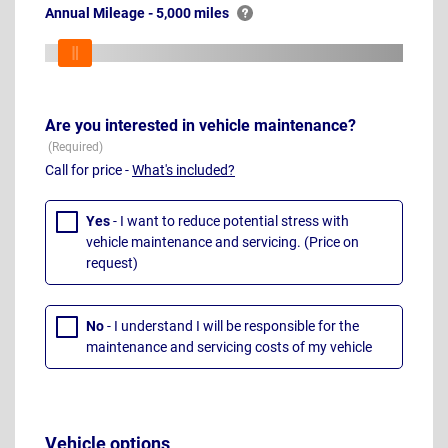
Annual Mileage - 5,000 miles
Are you interested in vehicle maintenance?
Call for price -
What's included?
Yes
- I want to reduce potential stress with
vehicle maintenance and servicing. (Price on
request)
No
- I understand I will be responsible for the
maintenance and servicing costs of my vehicle
Vehicle options