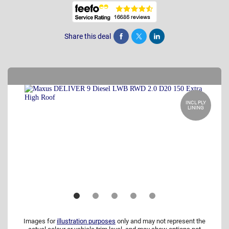
Share this deal
Share
Tweet
Post
INCL PLY
LINING
Images for
illustration purposes
only and may not represent the