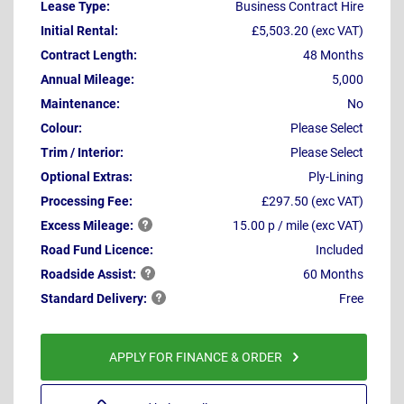
Lease Type:
Business Contract Hire
Initial Rental:
£5,503.20 (exc VAT)
Contract Length:
48 Months
Annual Mileage:
5,000
Maintenance:
No
Colour:
Please Select
Trim / Interior:
Please Select
Optional Extras:
Ply-Lining
Processing Fee:
£297.50 (exc VAT)
Excess
Mileage:
15.00 p / mile (exc VAT)
Road Fund Licence:
Included
Roadside
Assist:
60 Months
Standard
Delivery:
Free
APPLY FOR FINANCE & ORDER