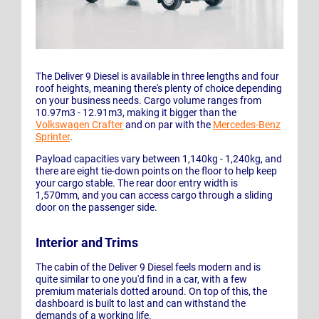
The Deliver 9 Diesel is available in three lengths and four
roof heights, meaning there's plenty of choice depending
on your business needs. Cargo volume ranges from
10.97m3 - 12.91m3, making it bigger than the
Volkswagen Crafter
and on par with the
Mercedes-Benz
Sprinter
.
Payload capacities vary between 1,140kg - 1,240kg, and
there are eight tie-down points on the floor to help keep
your cargo stable. The rear door entry width is
1,570mm, and you can access cargo through a sliding
door on the passenger side.
Interior and Trims
The cabin of the Deliver 9 Diesel feels modern and is
quite similar to one you'd find in a car, with a few
premium materials dotted around. On top of this, the
dashboard is built to last and can withstand the
demands of a working life.