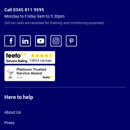
Call 0345 811 9595
Monday to Friday 9am to 5.30pm
(All our calls are recorded for training and monitoring purposes)
Here to help
About Us
Press