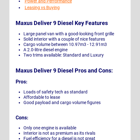
Power and Performance
Leasing vs Buying
Maxus Deliver 9 Diesel Key Features
Large panel van with a good-looking front grille
Solid interior with a couple of nice features
Cargo volume between 10.97m3 - 12.91m3
A 2.0-litre diesel engine
Two trims available: Standard and Luxury
Maxus Deliver 9 Diesel Pros and Cons:
Pros:
Loads of safety tech as standard
Affordable to lease
Good payload and cargo volume figures
Cons:
Only one engine is available
Interior is not as premium as its rivals
Fuel efficiency for a diesel is not great