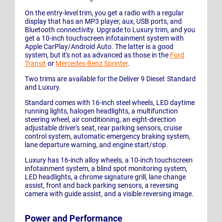
On the entry-level trim, you get a radio with a regular
display that has an MP3 player, aux, USB ports, and
Bluetooth connectivity. Upgrade to Luxury trim, and you
get a 10-inch touchscreen infotainment system with
Apple CarPlay/Android Auto. The latter is a good
system, but it's not as advanced as those in the
Ford
Transit
or
Mercedes-Benz Sprinter
.
Two trims are available for the Deliver 9 Diesel: Standard
and Luxury.
Standard comes with 16-inch steel wheels, LED daytime
running lights, halogen headlights, a multifunction
steering wheel, air conditioning, an eight-direction
adjustable driver's seat, rear parking sensors, cruise
control system, automatic emergency braking system,
lane departure warning, and engine start/stop.
Luxury has 16-inch alloy wheels, a 10-inch touchscreen
infotainment system, a blind spot monitoring system,
LED headlights, a chrome signature grill, lane change
assist, front and back parking sensors, a reversing
camera with guide assist, and a visible reversing image.
Power and Performance