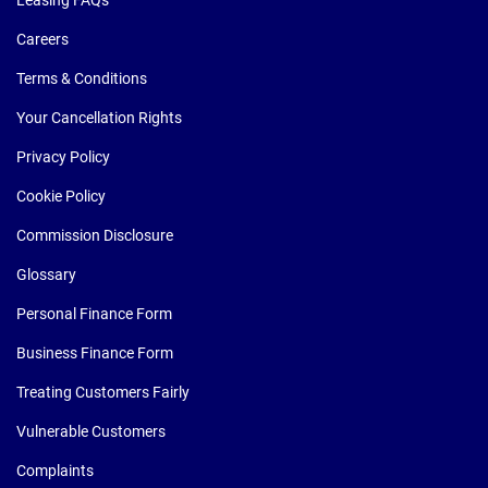
Leasing FAQs
Careers
Terms & Conditions
Your Cancellation Rights
Privacy Policy
Cookie Policy
Commission Disclosure
Glossary
Personal Finance Form
Business Finance Form
Treating Customers Fairly
Vulnerable Customers
Complaints