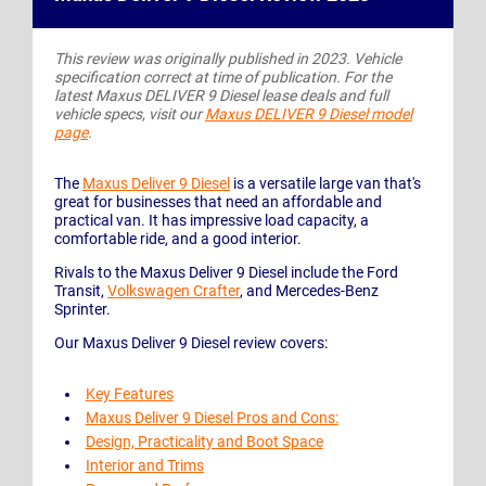
This review was originally published in 2023. Vehicle
specification correct at time of publication. For the
latest Maxus DELIVER 9 Diesel lease deals and full
vehicle specs, visit our
Maxus DELIVER 9 Diesel model
page
.
The
Maxus Deliver 9 Diesel
is a versatile large van that's
great for businesses that need an affordable and
practical van. It has impressive load capacity, a
comfortable ride, and a good interior.
Rivals to the Maxus Deliver 9 Diesel include the Ford
Transit,
Volkswagen Crafter
, and Mercedes-Benz
Sprinter.
Our Maxus Deliver 9 Diesel review covers:
Key Features
Maxus Deliver 9 Diesel Pros and Cons:
Design, Practicality and Boot Space
Interior and Trims