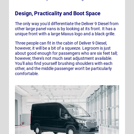
Design, Practicality and Boot Space
The only way you'd differentiate the Deliver 9 Diesel from
other large panel vans is by looking at its front. It has a
unique front with a large Maxus logo and a black grille.
Three people can fit in the cabin of Deliver 9 Diesel,
however, it will be a bit of a squeeze. Legroom is just
about good enough for passengers who are six feet tall;
however, there's not much seat adjustment available.
You'll also find yourself brushing shoulders with each
other, and the middle passenger won't be particularly
comfortable.