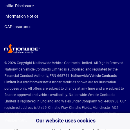
Initial Disclosure
Information Notice
GAP Insurance
© 2026 Copyright Nationwide Vehicle Contracts Limited. All Rights Reserved.
Nationwide Vehicle Contracts Limited is authorised and regulated by the
Financial Conduct Authority, FRN 668741.
Nationwide Vehicle Contracts
Limited is a credit broker not a lender.
Vehicles shown are for illustration
purposes only. All offers are subject to change at any time and are subject to
finance approval and vehicle availability. Nationwide Vehicle Contracts
Limited is registered in England and Wales under Company No: 4408958. Our
registered address is Unit 9, Christie Way, Christie Fields, Manchester M21
7QY. VAT Registration No: 784493286 ICO Registration: Z8731077 BVRLA
Our website uses cookies
Member 1501.