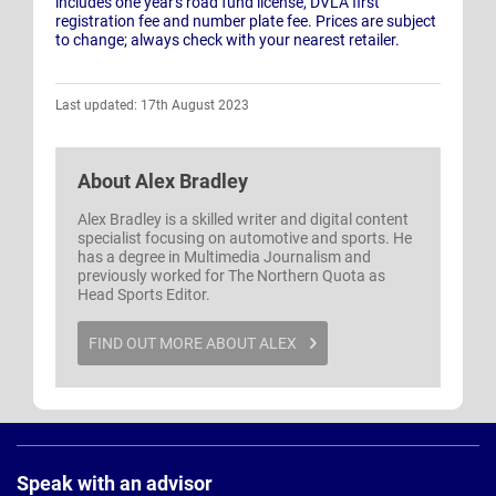
includes one year's road fund license, DVLA first
registration fee and number plate fee. Prices are subject
to change; always check with your nearest retailer.
Last updated: 17th August 2023
About
Alex Bradley
Alex Bradley is a skilled writer and digital content
specialist focusing on automotive and sports. He
has a degree in Multimedia Journalism and
previously worked for The Northern Quota as
Head Sports Editor.
FIND OUT MORE ABOUT ALEX
Page
Footer
Speak with an advisor