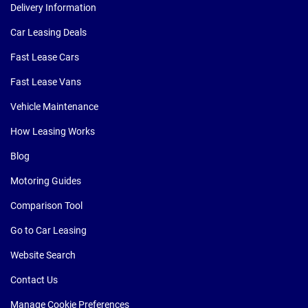
Delivery Information
Car Leasing Deals
Fast Lease Cars
Fast Lease Vans
Vehicle Maintenance
How Leasing Works
Blog
Motoring Guides
Comparison Tool
Go to Car Leasing
Website Search
Contact Us
Manage Cookie Preferences