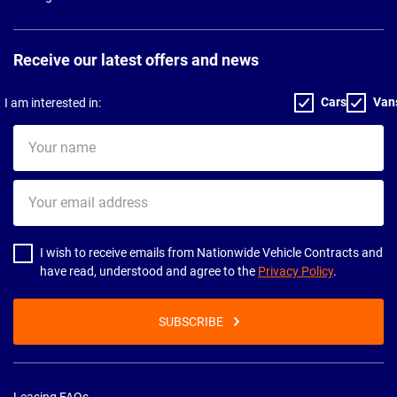
Receive our latest offers and news
Cars
Van
I am interested in:
Your
name
Your
email
address
I wish to receive emails from Nationwide Vehicle Contracts and
have read, understood and agree to the
Privacy Policy
.
SUBSCRIBE