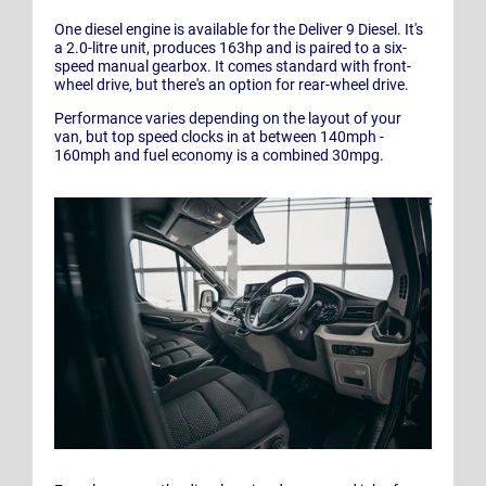
One diesel engine is available for the Deliver 9 Diesel. It's
a 2.0-litre unit, produces 163hp and is paired to a six-
speed manual gearbox. It comes standard with front-
wheel drive, but there's an option for rear-wheel drive.
Performance varies depending on the layout of your
van, but top speed clocks in at between 140mph -
160mph and fuel economy is a combined 30mpg.