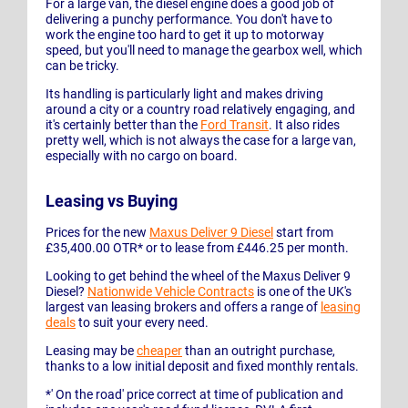
For a large van, the diesel engine does a good job of
delivering a punchy performance. You don't have to
work the engine too hard to get it up to motorway
speed, but you'll need to manage the gearbox well, which
can be tricky.
Its handling is particularly light and makes driving
around a city or a country road relatively engaging, and
it's certainly better than the
Ford Transit
. It also rides
pretty well, which is not always the case for a large van,
especially with no cargo on board.
Leasing vs Buying
Prices for the new
Maxus Deliver 9 Diesel
start from
£35,400.00 OTR* or to lease from £446.25 per month.
Looking to get behind the wheel of the Maxus Deliver 9
Diesel?
Nationwide Vehicle Contracts
is one of the UK's
largest van leasing brokers and offers a range of
leasing
deals
to suit your every need.
Leasing may be
cheaper
than an outright purchase,
thanks to a low initial deposit and fixed monthly rentals.
*' On the road' price correct at time of publication and