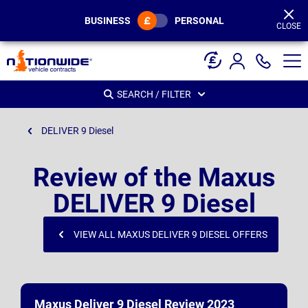
Page
Header
BUSINESS
PERSONAL
CLOSE
SEARCH / FILTER
DELIVER 9 Diesel
Review of the Maxus
DELIVER 9 Diesel
VIEW ALL MAXUS DELIVER 9 DIESEL OFFERS
Maxus Deliver 9 Diesel Review 2023