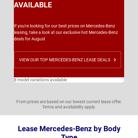
AVAILABLE
If you're looking for our best prices on Mercedes-Benz
leasing, take a look at our exclusive hot Mercedes-Benz
deals for August
VIEW OUR TOP MERCEDES-BENZ LEASE DEALS
8 model variations available
From prices are based on our lowest current lease offer.
Terms and availability apply.
Lease Mercedes-Benz by Body
Type