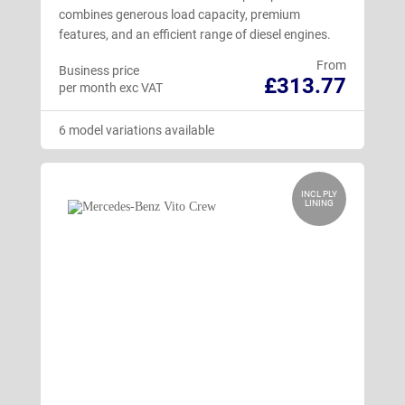
combines generous load capacity, premium
features, and an efficient range of diesel engines.
From
Business price
£313.77
per month exc VAT
6 model variations available
INCL PLY
LINING