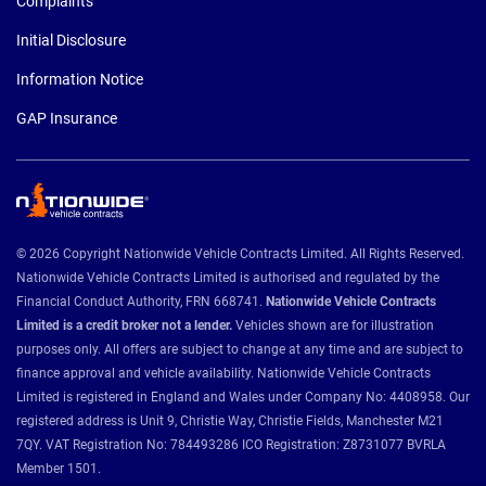
Complaints
Initial Disclosure
Information Notice
GAP Insurance
© 2026 Copyright Nationwide Vehicle Contracts Limited. All Rights Reserved.
Nationwide Vehicle Contracts Limited is authorised and regulated by the
Financial Conduct Authority, FRN 668741.
Nationwide Vehicle Contracts
Limited is a credit broker not a lender.
Vehicles shown are for illustration
purposes only. All offers are subject to change at any time and are subject to
finance approval and vehicle availability. Nationwide Vehicle Contracts
Limited is registered in England and Wales under Company No: 4408958. Our
registered address is Unit 9, Christie Way, Christie Fields, Manchester M21
7QY. VAT Registration No: 784493286 ICO Registration: Z8731077 BVRLA
Member 1501.