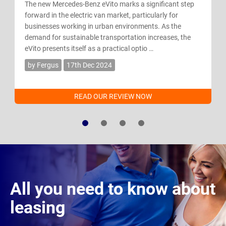
The new Mercedes-Benz eVito marks a significant step
forward in the electric van market, particularly for
businesses working in urban environments. As the
demand for sustainable transportation increases, the
eVito presents itself as a practical optio …
by Fergus
17th Dec 2024
READ OUR REVIEW NOW
All you need to know about
leasing