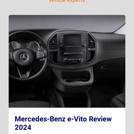
Mercedes-Benz e-Vito Review
2024