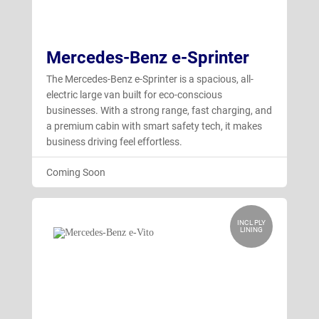
Mercedes-Benz e-Sprinter
The Mercedes-Benz e-Sprinter is a spacious, all-
electric large van built for eco-conscious
businesses. With a strong range, fast charging, and
a premium cabin with smart safety tech, it makes
business driving feel effortless.
Coming Soon
INCL PLY
LINING