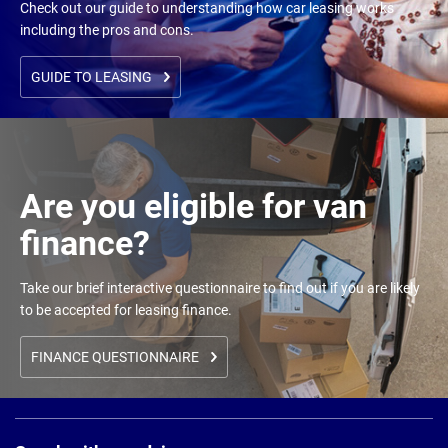
Check out our guide to understanding how car leasing works
including the pros and cons.
GUIDE TO LEASING
Are you eligible for van
finance?
Take our brief interactive questionnaire to find out if you are likely
to be accepted for leasing finance.
FINANCE QUESTIONNAIRE
Page
Footer