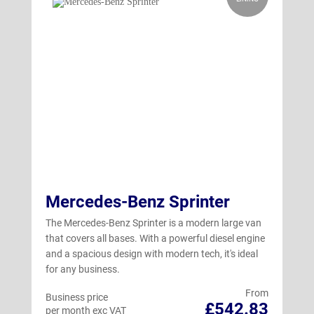
Mercedes-Benz Sprinter
The Mercedes-Benz Sprinter is a modern large van
that covers all bases. With a powerful diesel engine
and a spacious design with modern tech, it's ideal
for any business.
From
Business price
£542.83
per month exc VAT