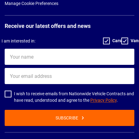
Manage Cookie Preferences
Receive our latest offers and news
Cars
Van
I am interested in:
Your
name
Your
email
address
I wish to receive emails from Nationwide Vehicle Contracts and
have read, understood and agree to the
Privacy Policy
.
SUBSCRIBE