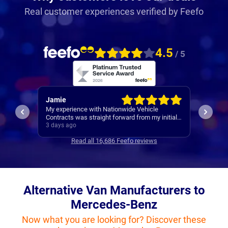
Real customer experiences verified by Feefo
4.5
/ 5
Jamie
Rache
My experience with Nationwide Vehicle
Easy se
Contracts was straight forward from my initial
contact all the way through to my new cars
3 days ago
4 days 
deliver. Communications where regular, clear
Read all 16,686 Feefo reviews
and concise with is appreciated. Thanks
Alternative Van Manufacturers to
Mercedes-Benz
Now what you are looking for? Discover these