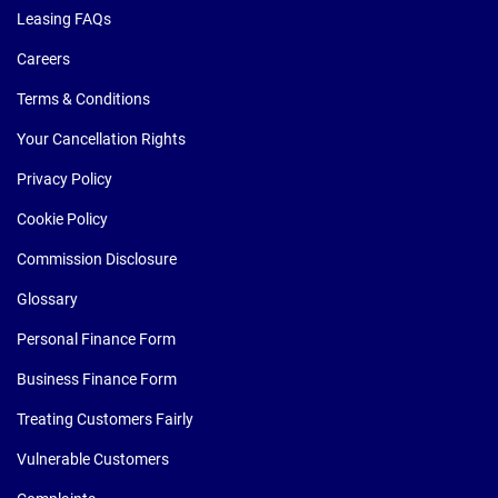
Leasing FAQs
Careers
Terms & Conditions
Your Cancellation Rights
Privacy Policy
Cookie Policy
Commission Disclosure
Glossary
Personal Finance Form
Business Finance Form
Treating Customers Fairly
Vulnerable Customers