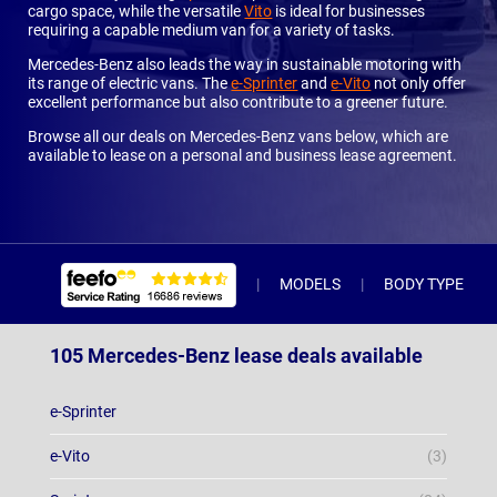
cargo space, while the versatile
Vito
is ideal for businesses
requiring a capable medium van for a variety of tasks.
Mercedes-Benz also leads the way in sustainable motoring with
its range of electric vans. The
e-Sprinter
and
e-Vito
not only offer
excellent performance but also contribute to a greener future.
Browse all our deals on Mercedes-Benz vans below, which are
available to lease on a personal and business lease agreement.
MODELS
BODY TYPE
105 Mercedes-Benz lease deals available
e-Sprinter
e-Vito
(3)