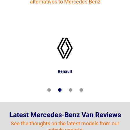
alternatives to Mercedes-Benz
Renault
Latest Mercedes-Benz Van Reviews
See the thoughts on the latest models from our
vehicle experts