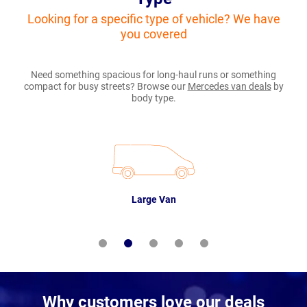
Looking for a specific type of vehicle? We have
you covered
Need something spacious for long-haul runs or something
compact for busy streets? Browse our
Mercedes van deals
by
body type.
Large Van
Why customers love our deals