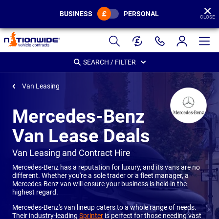
BUSINESS
PERSONAL
CLOSE
Page
Header
SEARCH / FILTER
Van Leasing
Mercedes-Benz
Van Lease Deals
-
Van Leasing and Contract Hire
Mercedes-Benz has a reputation for luxury, and its vans are no
different. Whether you're a sole trader or a fleet manager, a
Mercedes-Benz van will ensure your business is held in the
highest regard.
Mercedes-Benz's van lineup caters to a whole range of needs.
Their industry-leading
Sprinter
is perfect for those needing vast