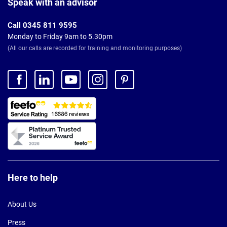
Speak with an advisor
Call 0345 811 9595
Monday to Friday 9am to 5.30pm
(All our calls are recorded for training and monitoring purposes)
Here to help
About Us
Press