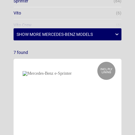
Sprinter
(84)
Vito
(6)
Vito Crew
(6)
Vito Tourer
(6)
7
found
INCL PLY
LINING