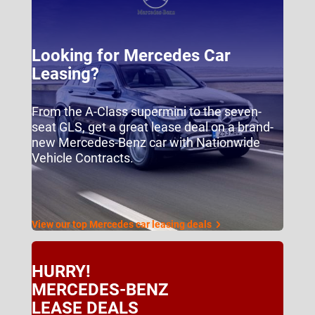
Looking for Mercedes Car
Leasing?
From the A-Class supermini to the seven-
seat GLS, get a great lease deal on a brand-
new Mercedes-Benz car with Nationwide
Vehicle Contracts.
View our top Mercedes car leasing deals
HURRY!
MERCEDES-BENZ
LEASE DEALS