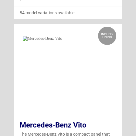
84 model variations available
INCL PLY
LINING
Mercedes-Benz Vito
The Mercedes-Benz Vito is a compact panel that