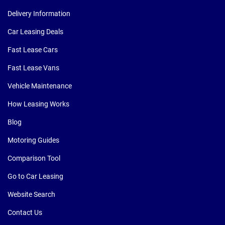
Delivery Information
Car Leasing Deals
Fast Lease Cars
Fast Lease Vans
Vehicle Maintenance
How Leasing Works
Blog
Motoring Guides
Comparison Tool
Go to Car Leasing
Website Search
Contact Us