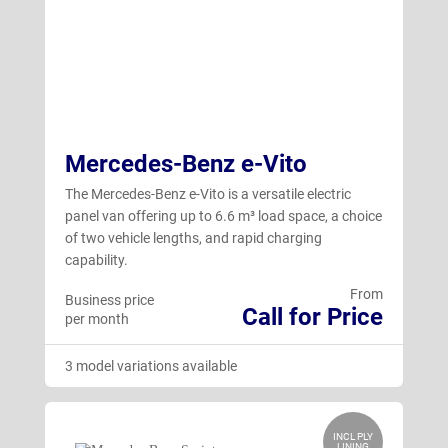
Mercedes-Benz e-Vito
The Mercedes-Benz e-Vito is a versatile electric
panel van offering up to 6.6 m³ load space, a choice
of two vehicle lengths, and rapid charging
capability.
From
Business price
Call for Price
per month
3 model variations available
INCL PLY
LINING