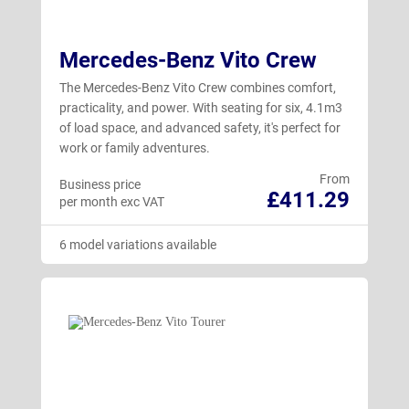
Mercedes-Benz Vito Crew
The Mercedes-Benz Vito Crew combines comfort,
practicality, and power. With seating for six, 4.1m3
of load space, and advanced safety, it's perfect for
work or family adventures.
From
Business price
£411.29
per month exc VAT
6 model variations available