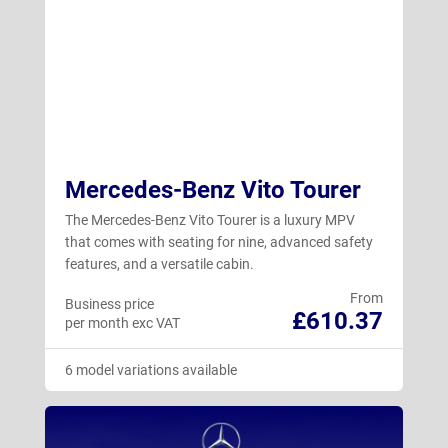
Mercedes-Benz Vito Tourer
The Mercedes-Benz Vito Tourer is a luxury MPV
that comes with seating for nine, advanced safety
features, and a versatile cabin.
From
Business price
£610.37
per month exc VAT
6 model variations available