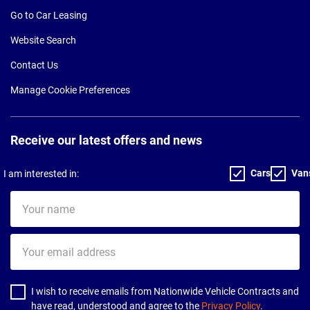
Go to Car Leasing
Website Search
Contact Us
Manage Cookie Preferences
Receive our latest offers and news
Cars
Van
I am interested in:
Your
name
Your
email
address
I wish to receive emails from Nationwide Vehicle Contracts and
have read, understood and agree to the
Privacy Policy
.