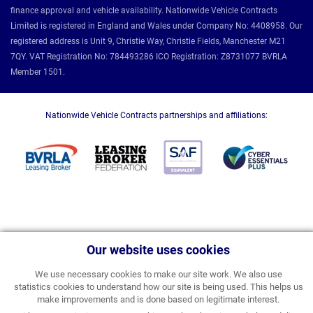
finance approval and vehicle availability. Nationwide Vehicle Contracts
Limited is registered in England and Wales under Company No: 4408958. Our
registered address is Unit 9, Christie Way, Christie Fields, Manchester M21
7QY. VAT Registration No: 784493286 ICO Registration: Z8731077 BVRLA
Member 1501.
Nationwide Vehicle Contracts partnerships and affiliations:
Our website uses cookies
We use necessary cookies to make our site work. We also use
statistics cookies to understand how our site is being used. This helps us
make improvements and is done based on legitimate interest.