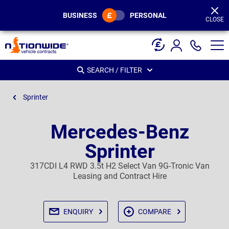
Page
Header
BUSINESS
PERSONAL
CLOSE
SEARCH / FILTER
Sprinter
Mercedes-Benz
Sprinter
317CDI L4 RWD 3.5t H2 Select Van 9G-Tronic Van
Leasing and Contract Hire
ENQUIRY
COMPARE