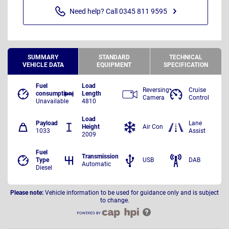
Need help? Call 0345 811 9595
SUMMARY
STANDARD
TECHNICAL
VEHICLE DATA
EQUIPMENT
SPECIFICATION
Fuel
Load
Reversing
Cruise
consumption
Length
Camera
Control
Unavailable
4810
Load
Payload
Lane
Height
Air Con
1033
Assist
2009
Fuel
Transmission
Type
USB
DAB
Automatic
Diesel
Please note:
Vehicle information to be used for guidance only and is subject
to change.