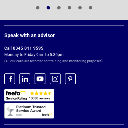
Page
Footer
Speak with an advisor
Call 0345 811 9595
Monday to Friday 9am to 5.30pm
(All our calls are recorded for training and monitoring purposes)