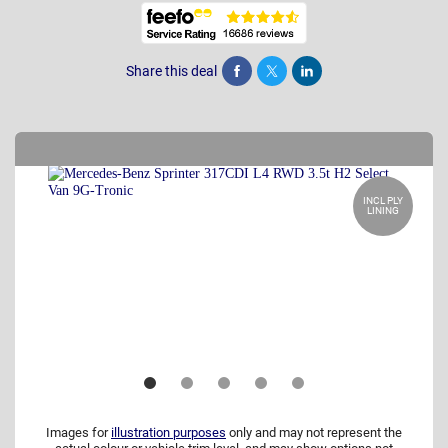
Share this deal
Share
Tweet
Post
INCL PLY
LINING
Images for
illustration purposes
only and may not represent the