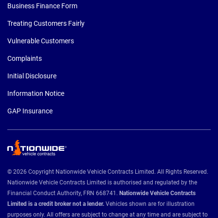
Business Finance Form
Treating Customers Fairly
Vulnerable Customers
Complaints
Initial Disclosure
Information Notice
GAP Insurance
© 2026 Copyright Nationwide Vehicle Contracts Limited. All Rights Reserved.
Nationwide Vehicle Contracts Limited is authorised and regulated by the
Financial Conduct Authority, FRN 668741.
Nationwide Vehicle Contracts
Limited is a credit broker not a lender.
Vehicles shown are for illustration
purposes only. All offers are subject to change at any time and are subject to