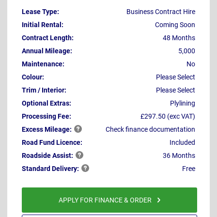
Lease Type:
Business Contract Hire
Initial Rental:
Coming Soon
Contract Length:
48 Months
Annual Mileage:
5,000
Maintenance:
No
Colour:
Please Select
Trim / Interior:
Please Select
Optional Extras:
Plylining
Processing Fee:
£297.50 (exc VAT)
Excess
Mileage:
Check finance documentation
Road Fund Licence:
Included
Roadside
Assist:
36 Months
Standard
Delivery:
Free
APPLY FOR FINANCE & ORDER