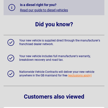
Is a diesel right for you?
Read our guide to diesel vehicles
Did you know?
Your new vehicle is supplied direct through the manufacturer's
franchised dealer network.
Your new vehicle includes full manufacturer's warranty,
breakdown recovery and road tax.
Nationwide Vehicle Contracts will deliver your new vehicle
anywhere in the GB mainland for free
(exclusions apply)
Customers also viewed