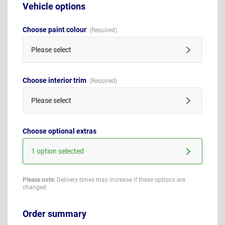
Vehicle options
Choose paint colour
Please select
Choose interior trim
Please select
Choose optional extras
1 option selected
Please note:
Delivery times may increase if these options are
changed
Order summary