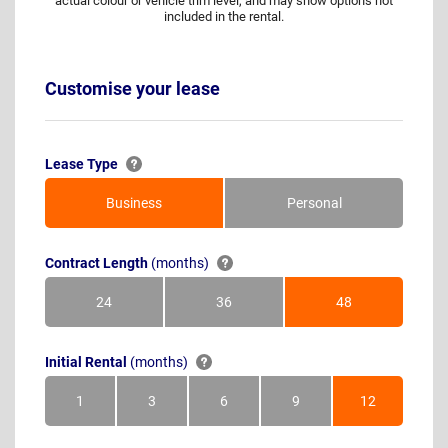
actual colour or vehicle trim level, and may show options not
included in the rental.
Customise your lease
Lease Type
Business
Personal
Contract Length
(months)
24
36
48
Months
Months
Months
Initial Rental
(months)
1
3
6
9
12
Month
Months
Months
Months
Months