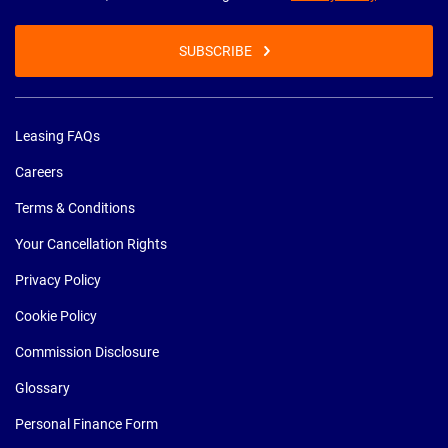
SUBSCRIBE
Leasing FAQs
Careers
Terms & Conditions
Your Cancellation Rights
Privacy Policy
Cookie Policy
Commission Disclosure
Glossary
Personal Finance Form