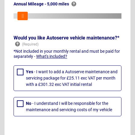
Annual Mileage - 5,000 miles
Would you like Autoserve vehicle maintenance?*
*Not included in your monthly rental and must be paid for
separately -
What's included?
Yes
- I want to add a Autoserve maintenance and
servicing package for £25.11 exc VAT per month
with a £301.32 exc VAT initial rental
No
- I understand I will be responsible for the
maintenance and servicing costs of my vehicle