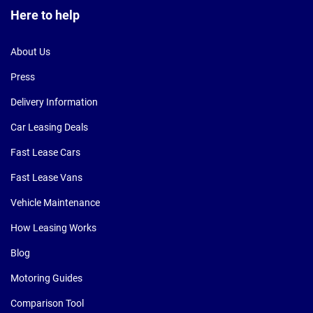
Here to help
About Us
Press
Delivery Information
Car Leasing Deals
Fast Lease Cars
Fast Lease Vans
Vehicle Maintenance
How Leasing Works
Blog
Motoring Guides
Comparison Tool