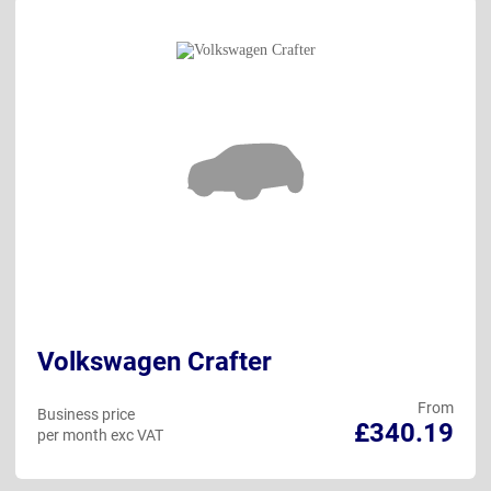
Volkswagen Crafter
From
Business price
£340.19
per month exc VAT