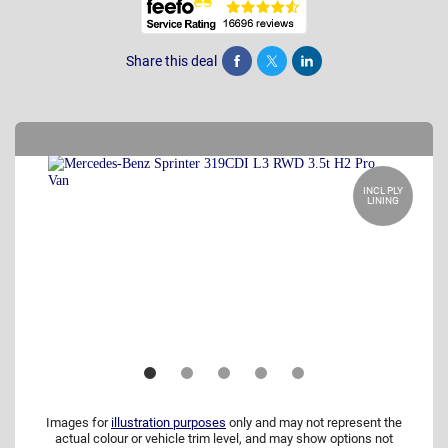
Share this deal
Share
Tweet
Post
INCL PLY
LINING
Images for
illustration purposes
only and may not represent the
actual colour or vehicle trim level, and may show options not