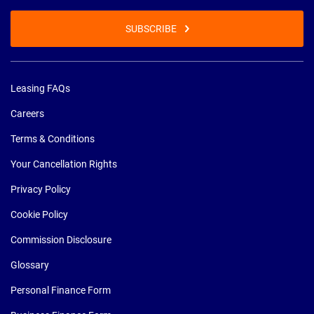
SUBSCRIBE
Leasing FAQs
Careers
Terms & Conditions
Your Cancellation Rights
Privacy Policy
Cookie Policy
Commission Disclosure
Glossary
Personal Finance Form