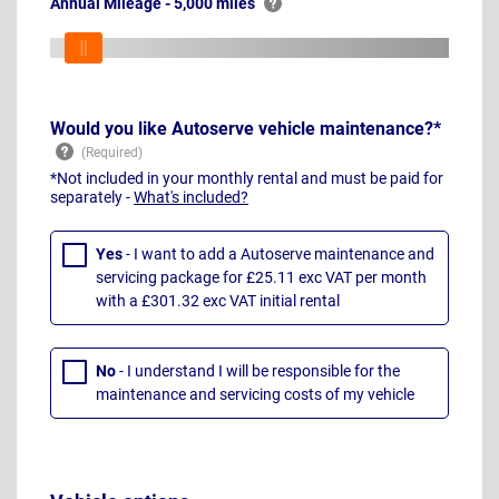
Annual Mileage - 5,000 miles
Would you like Autoserve vehicle maintenance?*
*Not included in your monthly rental and must be paid for
separately -
What's included?
Yes
- I want to add a Autoserve maintenance and
servicing package for £25.11 exc VAT per month
with a £301.32 exc VAT initial rental
No
- I understand I will be responsible for the
maintenance and servicing costs of my vehicle