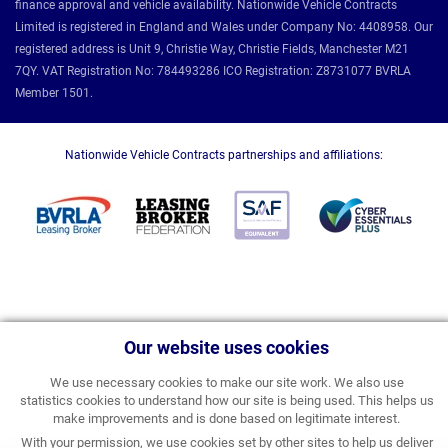
finance approval and vehicle availability. Nationwide Vehicle Contracts
Limited is registered in England and Wales under Company No: 4408958. Our
registered address is Unit 9, Christie Way, Christie Fields, Manchester M21
7QY. VAT Registration No: 784493286 ICO Registration: Z8731077 BVRLA
Member 1501.
Nationwide Vehicle Contracts partnerships and affiliations:
Our website uses cookies
We use necessary cookies to make our site work. We also use
statistics cookies to understand how our site is being used. This helps us
make improvements and is done based on legitimate interest.
With your permission, we use cookies set by other sites to help us deliver