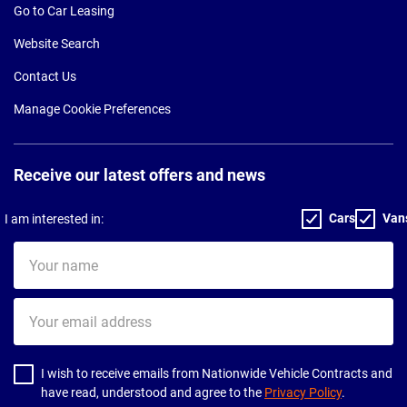
Go to Car Leasing
Website Search
Contact Us
Manage Cookie Preferences
Receive our latest offers and news
Cars
Van
I am interested in:
Your
name
Your
email
address
I wish to receive emails from Nationwide Vehicle Contracts and
have read, understood and agree to the
Privacy Policy
.