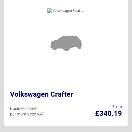
Volkswagen Crafter
From
Business price
£340.19
per month exc VAT