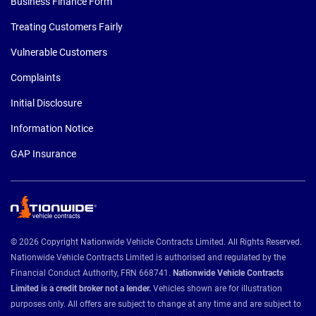
Business Finance Form
Treating Customers Fairly
Vulnerable Customers
Complaints
Initial Disclosure
Information Notice
GAP Insurance
© 2026 Copyright Nationwide Vehicle Contracts Limited. All Rights Reserved.
Nationwide Vehicle Contracts Limited is authorised and regulated by the
Financial Conduct Authority, FRN 668741.
Nationwide Vehicle Contracts
Limited is a credit broker not a lender.
Vehicles shown are for illustration
purposes only. All offers are subject to change at any time and are subject to