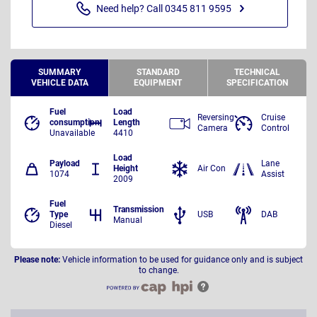
Need help? Call 0345 811 9595
SUMMARY
STANDARD
TECHNICAL
VEHICLE DATA
EQUIPMENT
SPECIFICATION
Fuel
Load
Reversing
Cruise
consumption
Length
Camera
Control
Unavailable
4410
Load
Payload
Lane
Height
Air Con
1074
Assist
2009
Fuel
Transmission
Type
USB
DAB
Manual
Diesel
Please note:
Vehicle information to be used for guidance only and is subject
to change.