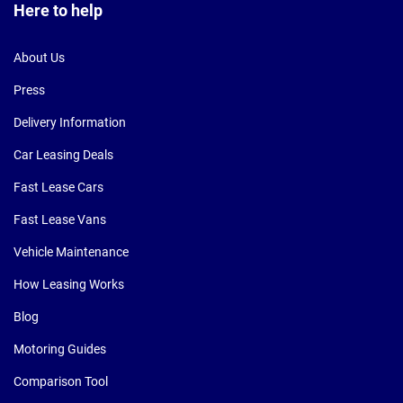
Here to help
About Us
Press
Delivery Information
Car Leasing Deals
Fast Lease Cars
Fast Lease Vans
Vehicle Maintenance
How Leasing Works
Blog
Motoring Guides
Comparison Tool