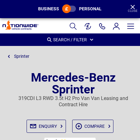
BUSINESS
PERSONAL
CLOSE
Page
Header
SEARCH / FILTER
Sprinter
Mercedes-Benz
Sprinter
319CDI L3 RWD 3.5t H2 Pro Van Van Leasing and
Contract Hire
ENQUIRY
COMPARE