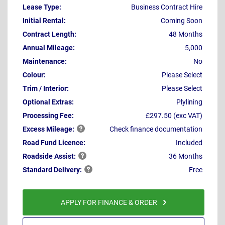
Lease Type:
Business Contract Hire
Initial Rental:
Coming Soon
Contract Length:
48 Months
Annual Mileage:
5,000
Maintenance:
No
Colour:
Please Select
Trim / Interior:
Please Select
Optional Extras:
Plylining
Processing Fee:
£297.50 (exc VAT)
Excess
Mileage:
Check finance documentation
Road Fund Licence:
Included
Roadside
Assist:
36 Months
Standard
Delivery:
Free
APPLY FOR FINANCE & ORDER