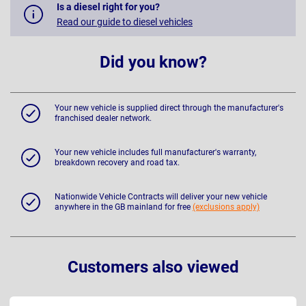
Is a diesel right for you?
Read our guide to diesel vehicles
Did you know?
Your new vehicle is supplied direct through the manufacturer's
franchised dealer network.
Your new vehicle includes full manufacturer's warranty,
breakdown recovery and road tax.
Nationwide Vehicle Contracts will deliver your new vehicle
anywhere in the GB mainland for free
(exclusions apply)
Customers also viewed