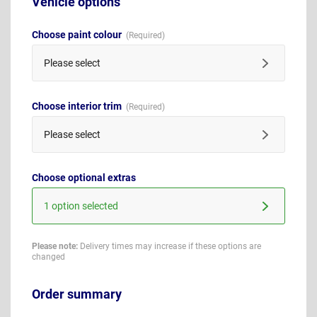
Vehicle options
Choose paint colour
Please select
Choose interior trim
Please select
Choose optional extras
1 option selected
Please note:
Delivery times may increase if these options are
changed
Order summary