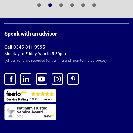
Page
Footer
Speak with an advisor
Call 0345 811 9595
Monday to Friday 9am to 5.30pm
(All our calls are recorded for training and monitoring purposes)