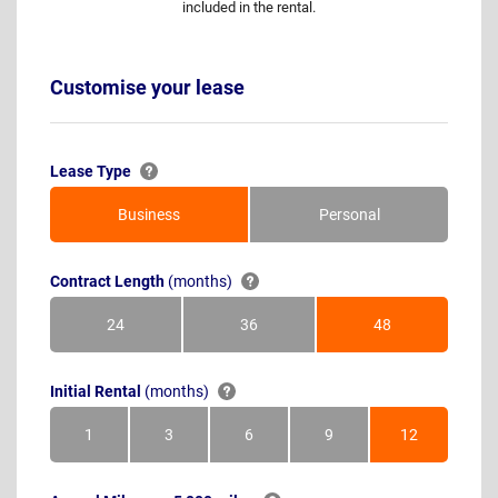
included in the rental.
Customise your lease
Lease Type
Business
Personal
Contract Length
(months)
24
36
48
Months
Months
Months
Initial Rental
(months)
1
3
6
9
12
Month
Months
Months
Months
Months