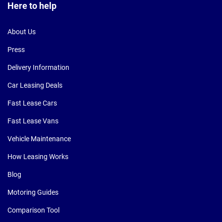
Here to help
About Us
Press
Delivery Information
Car Leasing Deals
Fast Lease Cars
Fast Lease Vans
Vehicle Maintenance
How Leasing Works
Blog
Motoring Guides
Comparison Tool