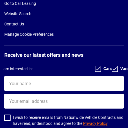
Go to Car Leasing
Website Search
Contact Us
Manage Cookie Preferences
Receive our latest offers and news
Cars
Van
I am interested in:
Your
name
Your
email
address
I wish to receive emails from Nationwide Vehicle Contracts and
have read, understood and agree to the
Privacy Policy
.