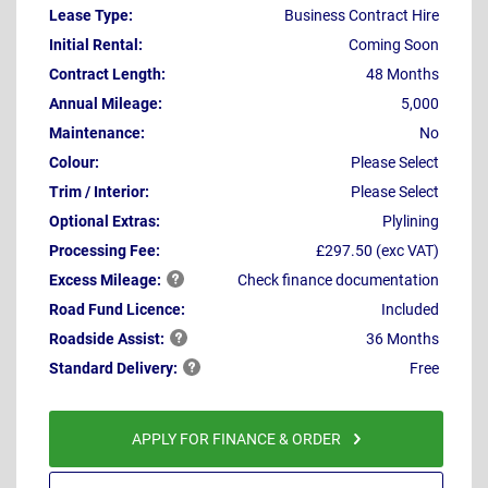
Lease Type:
Business Contract Hire
Initial Rental:
Coming Soon
Contract Length:
48 Months
Annual Mileage:
5,000
Maintenance:
No
Colour:
Please Select
Trim / Interior:
Please Select
Optional Extras:
Plylining
Processing Fee:
£297.50 (exc VAT)
Excess
Mileage:
Check finance documentation
Road Fund Licence:
Included
Roadside
Assist:
36 Months
Standard
Delivery:
Free
APPLY FOR FINANCE & ORDER