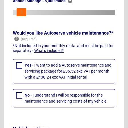
Annual Mileage - 5,000 miles
Would you like Autoserve vehicle maintenance?*
*Not included in your monthly rental and must be paid for
separately -
What's included?
Yes
- I want to add a Autoserve maintenance and
servicing package for £36.52 exc VAT per month
with a £438.24 exc VAT initial rental
No
- I understand I will be responsible for the
maintenance and servicing costs of my vehicle