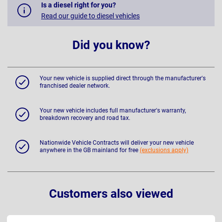
Is a diesel right for you?
Read our guide to diesel vehicles
Did you know?
Your new vehicle is supplied direct through the manufacturer's
franchised dealer network.
Your new vehicle includes full manufacturer's warranty,
breakdown recovery and road tax.
Nationwide Vehicle Contracts will deliver your new vehicle
anywhere in the GB mainland for free
(exclusions apply)
Customers also viewed