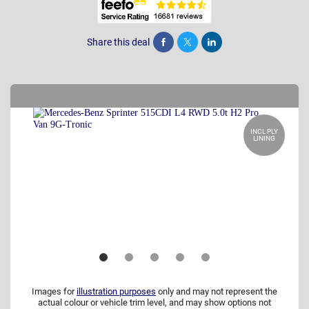
Share this deal
Share
Tweet
Post
INCL PLY
LINING
Images for
illustration purposes
only and may not represent the
actual colour or vehicle trim level, and may show options not