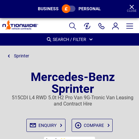
BUSINESS
PERSONAL
CLOSE
Page
Header
SEARCH / FILTER
Sprinter
Mercedes-Benz
Sprinter
515CDI L4 RWD 5.0t H2 Pro Van 9G-Tronic Van Leasing
and Contract Hire
ENQUIRY
COMPARE