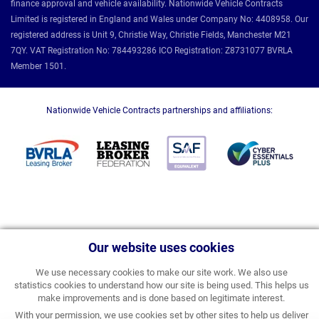
finance approval and vehicle availability. Nationwide Vehicle Contracts
Limited is registered in England and Wales under Company No: 4408958. Our
registered address is Unit 9, Christie Way, Christie Fields, Manchester M21
7QY. VAT Registration No: 784493286 ICO Registration: Z8731077 BVRLA
Member 1501.
Nationwide Vehicle Contracts partnerships and affiliations:
Our website uses cookies
We use necessary cookies to make our site work. We also use
statistics cookies to understand how our site is being used. This helps us
make improvements and is done based on legitimate interest.
With your permission, we use cookies set by other sites to help us deliver