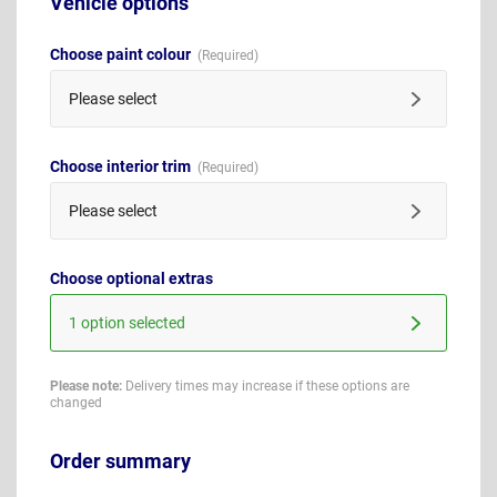
Vehicle options
Choose paint colour
Please select
Choose interior trim
Please select
Choose optional extras
1 option selected
Please note:
Delivery times may increase if these options are
changed
Order summary