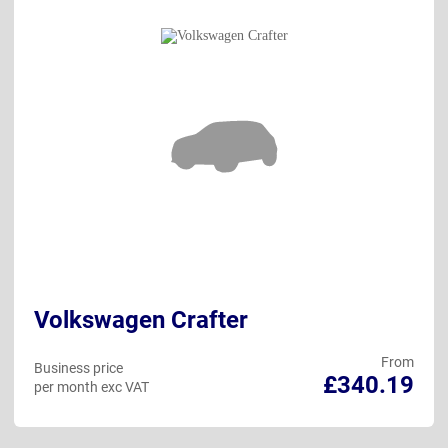
Volkswagen Crafter
From
Business price
£340.19
per month exc VAT