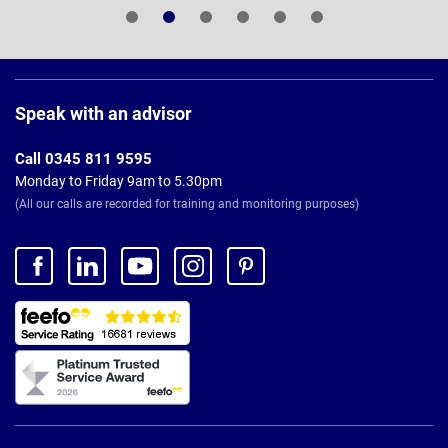
Page
Footer
Speak with an advisor
Call 0345 811 9595
Monday to Friday 9am to 5.30pm
(All our calls are recorded for training and monitoring purposes)