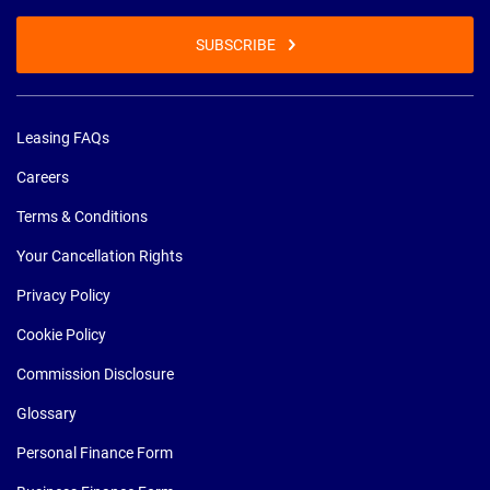
SUBSCRIBE
Leasing FAQs
Careers
Terms & Conditions
Your Cancellation Rights
Privacy Policy
Cookie Policy
Commission Disclosure
Glossary
Personal Finance Form