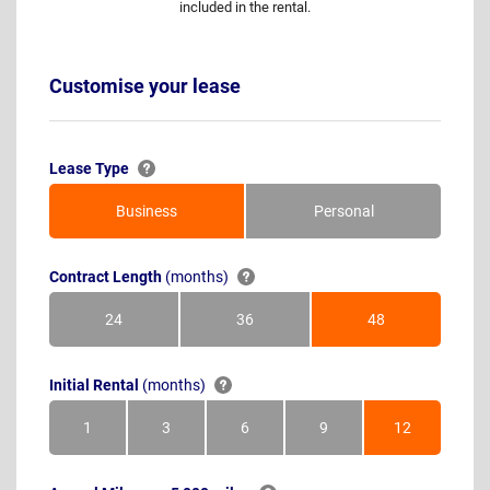
included in the rental.
Customise your lease
Lease Type
Business
Personal
Contract Length
(months)
24
36
48
Months
Months
Months
Initial Rental
(months)
1
3
6
9
12
Month
Months
Months
Months
Months