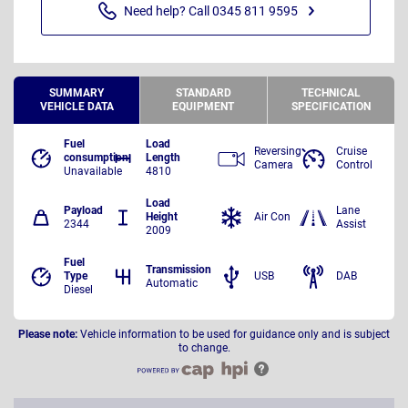
Need help? Call 0345 811 9595
SUMMARY
STANDARD
TECHNICAL
VEHICLE DATA
EQUIPMENT
SPECIFICATION
Fuel
Load
Reversing
Cruise
consumption
Length
Camera
Control
Unavailable
4810
Load
Payload
Lane
Height
Air Con
2344
Assist
2009
Fuel
Transmission
Type
USB
DAB
Automatic
Diesel
Please note:
Vehicle information to be used for guidance only and is subject
to change.