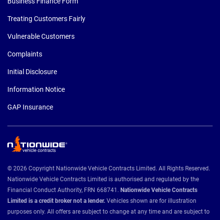
Business Finance Form
Treating Customers Fairly
Vulnerable Customers
Complaints
Initial Disclosure
Information Notice
GAP Insurance
© 2026 Copyright Nationwide Vehicle Contracts Limited. All Rights Reserved.
Nationwide Vehicle Contracts Limited is authorised and regulated by the
Financial Conduct Authority, FRN 668741.
Nationwide Vehicle Contracts
Limited is a credit broker not a lender.
Vehicles shown are for illustration
purposes only. All offers are subject to change at any time and are subject to