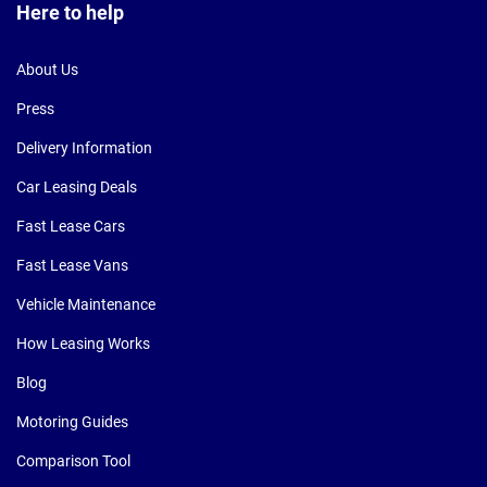
Here to help
About Us
Press
Delivery Information
Car Leasing Deals
Fast Lease Cars
Fast Lease Vans
Vehicle Maintenance
How Leasing Works
Blog
Motoring Guides
Comparison Tool