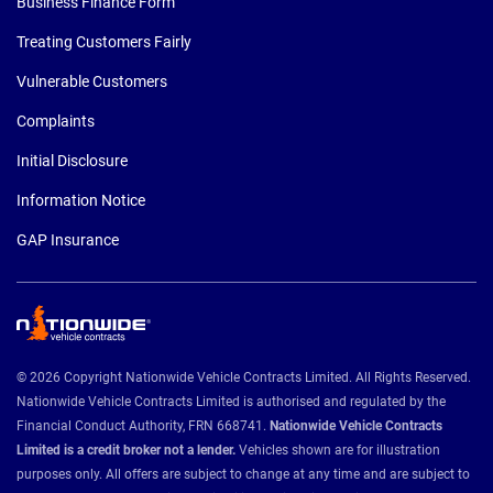
Business Finance Form
Treating Customers Fairly
Vulnerable Customers
Complaints
Initial Disclosure
Information Notice
GAP Insurance
© 2026 Copyright Nationwide Vehicle Contracts Limited. All Rights Reserved.
Nationwide Vehicle Contracts Limited is authorised and regulated by the
Financial Conduct Authority, FRN 668741.
Nationwide Vehicle Contracts
Limited is a credit broker not a lender.
Vehicles shown are for illustration
purposes only. All offers are subject to change at any time and are subject to