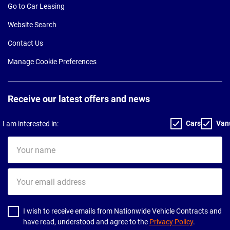
Go to Car Leasing
Website Search
Contact Us
Manage Cookie Preferences
Receive our latest offers and news
Cars
Van
I am interested in:
Your
name
Your
email
address
I wish to receive emails from Nationwide Vehicle Contracts and
have read, understood and agree to the
Privacy Policy
.