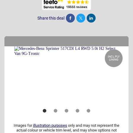
Share this deal
Share
Tweet
Post
INCL PLY
LINING
Images for
illustration purposes
only and may not represent the
actual colour or vehicle trim level, and may show options not