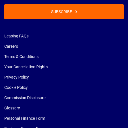
SUBSCRIBE
Leasing FAQs
Careers
Terms & Conditions
Your Cancellation Rights
Privacy Policy
Cookie Policy
Commission Disclosure
Glossary
Personal Finance Form