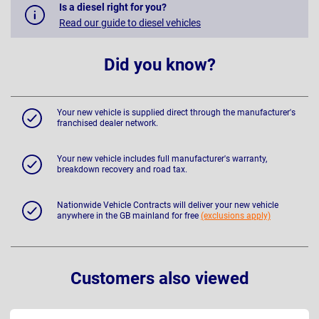
Is a diesel right for you?
Read our guide to diesel vehicles
Did you know?
Your new vehicle is supplied direct through the manufacturer's
franchised dealer network.
Your new vehicle includes full manufacturer's warranty,
breakdown recovery and road tax.
Nationwide Vehicle Contracts will deliver your new vehicle
anywhere in the GB mainland for free
(exclusions apply)
Customers also viewed