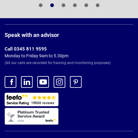
Page
Footer
Speak with an advisor
Call 0345 811 9595
Monday to Friday 9am to 5.30pm
(All our calls are recorded for training and monitoring purposes)