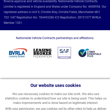
finance approval and vehicle availability. Nationwide Vehicle Contracts
Limited is registered in England and Wales under Company No: 4408958. Our
registered address is Unit 9, Christie Way, Christie Fields, Manchester M21
7QY. VAT Registration No: 784493286 ICO Registration: Z8731077 BVRLA
Member 1501.
Nationwide Vehicle Contracts partnerships and affiliations:
Our website uses cookies
We use necessary cookies to make our site work. We also use
statistics cookies to understand how our site is being used. This helps us
make improvements and is done based on legitimate interest.
With your permission, we use cookies set by other sites to help us deliver