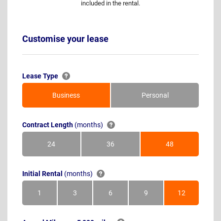
included in the rental.
Customise your lease
Lease Type
Business
Personal
Contract Length
(months)
24
36
48
Months
Months
Months
Initial Rental
(months)
1
3
6
9
12
Month
Months
Months
Months
Months