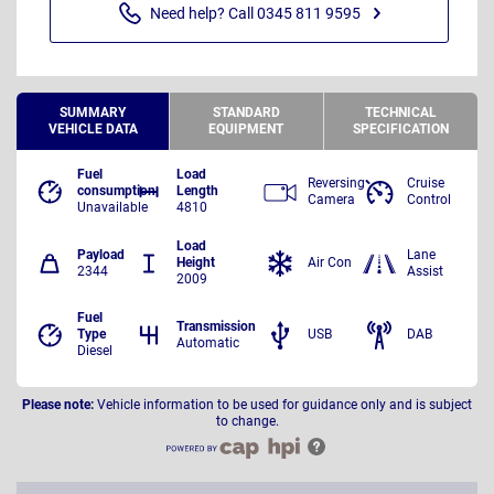
Need help? Call 0345 811 9595
SUMMARY
STANDARD
TECHNICAL
VEHICLE DATA
EQUIPMENT
SPECIFICATION
Fuel
Load
Reversing
Cruise
consumption
Length
Camera
Control
Unavailable
4810
Load
Payload
Lane
Height
Air Con
2344
Assist
2009
Fuel
Transmission
Type
USB
DAB
Automatic
Diesel
Please note:
Vehicle information to be used for guidance only and is subject
to change.