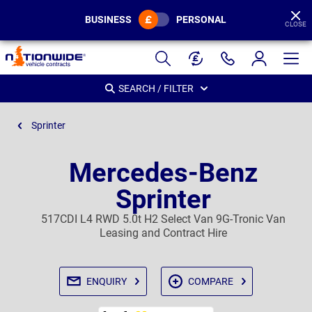
BUSINESS
PERSONAL
CLOSE
Page
Header
SEARCH / FILTER
Sprinter
Mercedes-Benz
Sprinter
517CDI L4 RWD 5.0t H2 Select Van 9G-Tronic Van
Leasing and Contract Hire
ENQUIRY
COMPARE