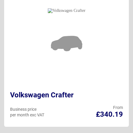
Volkswagen Crafter
From
Business price
£340.19
per month exc VAT