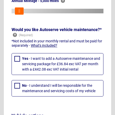
Annual Mileage - 5,000 miles
Would you like Autoserve vehicle maintenance?*
*Not included in your monthly rental and must be paid for
separately -
What's included?
Yes
- I want to add a Autoserve maintenance and
servicing package for £36.84 exc VAT per month
with a £442.08 exc VAT initial rental
No
- I understand I will be responsible for the
maintenance and servicing costs of my vehicle