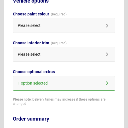
Vehicle options
Choose paint colour
Please select
Choose interior trim
Please select
Choose optional extras
1 option selected
Please note:
Delivery times may increase if these options are
changed
Order summary