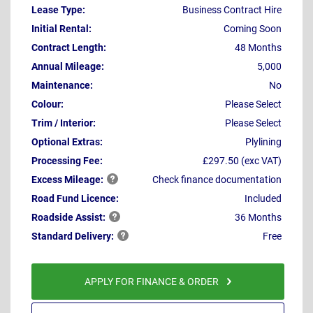
Lease Type:
Business Contract Hire
Initial Rental:
Coming Soon
Contract Length:
48 Months
Annual Mileage:
5,000
Maintenance:
No
Colour:
Please Select
Trim / Interior:
Please Select
Optional Extras:
Plylining
Processing Fee:
£297.50 (exc VAT)
Excess
Mileage:
Check finance documentation
Road Fund Licence:
Included
Roadside
Assist:
36 Months
Standard
Delivery:
Free
APPLY FOR FINANCE & ORDER