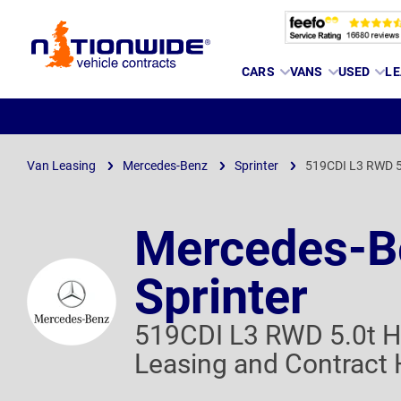
Page
CARS
VANS
USED
LE
Header
Van Leasing
Mercedes-Benz
Sprinter
519CDI L3 RWD 5
Mercedes-B
Sprinter
519CDI L3 RWD 5.0t H
Leasing and Contract 