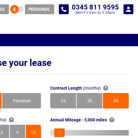
0345 811 9595
SS
PERSONAL
Mon-Fri 9am to 5.30pm
e your lease
Contract Length
(months)
Personal
24
36
48
Months
Months
Months
hs)
Annual Mileage - 5,000 miles
6
9
12
s
Months
Months
Months