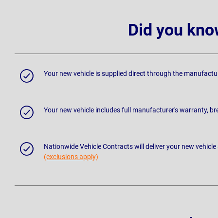
Did you kno
Your new vehicle is supplied direct through the manufactu
Your new vehicle includes full manufacturer's warranty, 
Nationwide Vehicle Contracts will deliver your new vehicle
(exclusions apply)