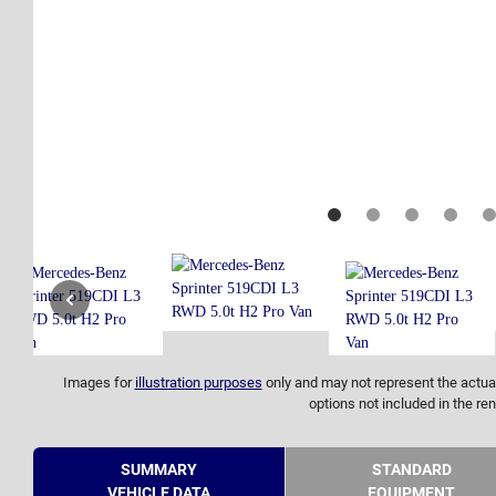
Images for
illustration purposes
only and may not represent the actual
options not included in the ren
SUMMARY
STANDARD
VEHICLE DATA
EQUIPMENT