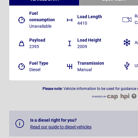
Fuel
R
Load Length
consumption
C
4410
Unavailable
Payload
Load Height
A
2395
2009
Fuel Type
Transmission
U
Diesel
Manual
Please note:
Vehicle information to be used for guidance 
Is a diesel right for you?
Read our guide to diesel vehicles