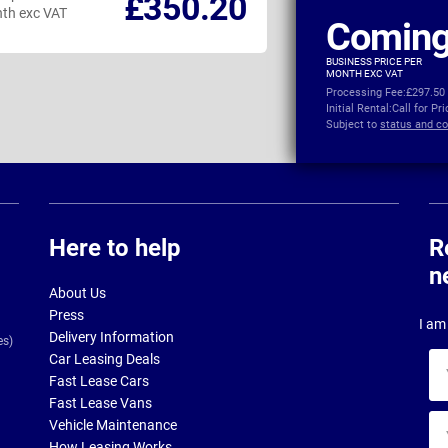
£350.20
th exc VAT
per month exc VAT
Coming
BUSINESS PRICE PER
MONTH EXC VAT
Processing Fee:
£297.50
Initial Rental:
Call for Pr
Subject to
status and co
Here to help
R
n
About Us
Press
I am 
Delivery Information
es)
Car Leasing Deals
Yo
Fast Lease Cars
na
Fast Lease Vans
Yo
Vehicle Maintenance
ema
How Leasing Works