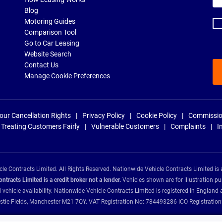
ad
Blog
Motoring Guides
Comparison Tool
Go to Car Leasing
Website Search
Contact Us
Manage Cookie Preferences
our Cancellation Rights
Privacy Policy
Cookie Policy
Commissio
Treating Customers Fairly
Vulnerable Customers
Complaints
I
e Contracts Limited. All Rights Reserved. Nationwide Vehicle Contracts Limited is 
tracts Limited is a credit broker not a lender.
Vehicles shown are for illustration pu
d vehicle availability. Nationwide Vehicle Contracts Limited is registered in Engl
Christie Fields, Manchester M21 7QY. VAT Registration No: 784493286 ICO Registra