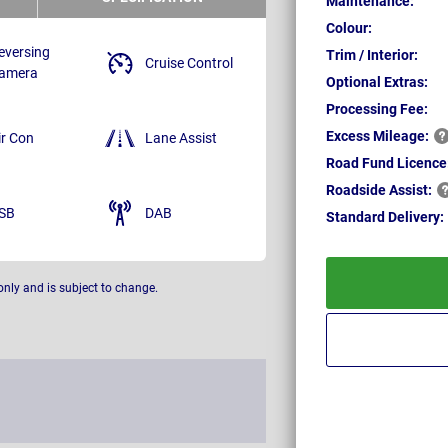
Maintenance:
Colour:
eversing
Trim / Interior:
Cruise Control
amera
Optional Extras:
Processing Fee:
Excess
Mileage:
ir Con
Lane Assist
Road Fund Licence
Roadside
Assist:
SB
DAB
Standard
Delivery:
only and is subject to change.