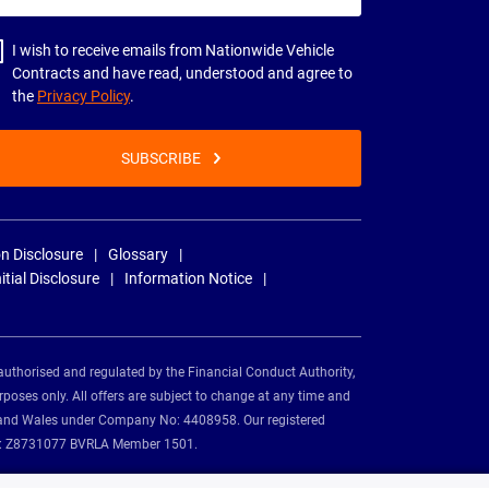
dress
I wish to receive emails from Nationwide Vehicle
Contracts and have read, understood and agree to
the
Privacy Policy
.
SUBSCRIBE
n Disclosure
Glossary
nitial Disclosure
Information Notice
authorised and regulated by the Financial Conduct Authority,
rposes only. All offers are subject to change at any time and
and and Wales under Company No: 4408958. Our registered
tion: Z8731077 BVRLA Member 1501.