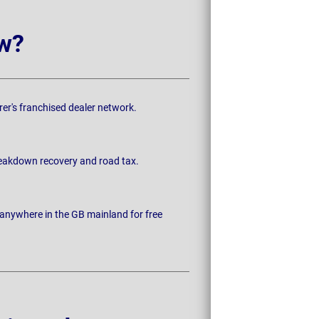
w?
rer's franchised dealer network.
breakdown recovery and road tax.
 anywhere in the GB mainland for free