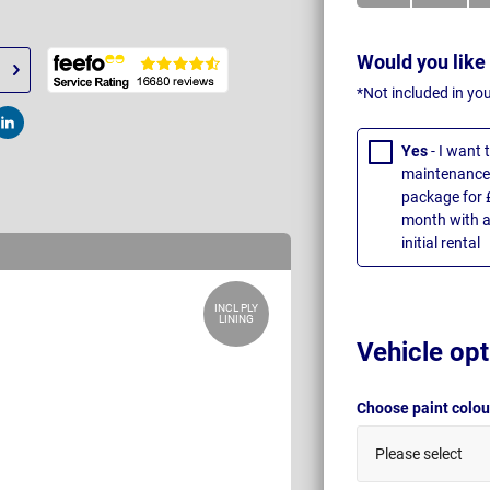
Would you like
*Not included in yo
t
Post
Yes
- I want
maintenance 
package for 
month with a
initial rental
INCL PLY
LINING
Vehicle opt
Choose paint colo
Please select