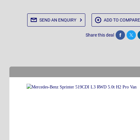
SEND AN
ENQUIRY
ADD TO
COMPARE
Share this deal
Share
Twee