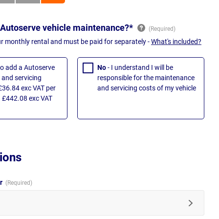
 Autoserve vehicle maintenance?*
ur monthly rental and must be paid for separately -
What's included?
 to add a Autoserve
No
- I understand I will be
and servicing
responsible for the maintenance
£36.84 exc VAT per
and servicing costs of my vehicle
 £442.08 exc VAT
ions
ur