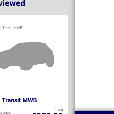
viewed
 Transit MWB
Fiat Ducato
From
s price
Business price