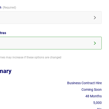
im
tras
imes may increase if these options are changed
mary
Business Contract Hire
Coming Soon
48 Months
5,000