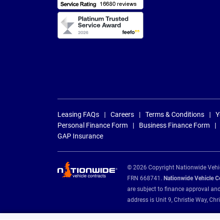
Leasing FAQs
Careers
Terms & Conditions
Y
Personal Finance Form
Business Finance Form
GAP Insurance
© 2026 Copyright Nationwide Vehicl
FRN 668741.
Nationwide Vehicle Con
are subject to finance approval an
address is Unit 9, Christie Way, 