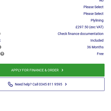
No
Please Select
Please Select
Plylining
£297.50 (exc VAT)
Check finance documentation
:
Included
36 Months
Free
APPLY FOR FINANCE & ORDER
Need help? Call 0345 811 9595