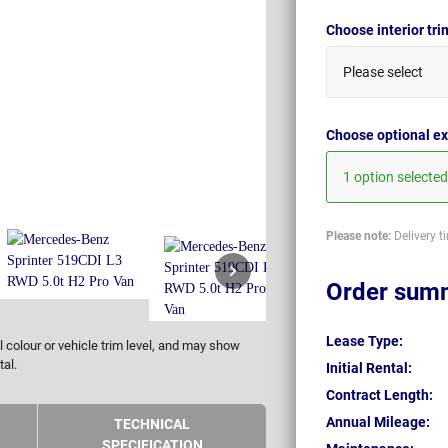
Choose interior tr
Please select
Choose optional ex
1 option selected
Please note:
Delivery t
Order sum
Lease Type:
 colour or vehicle trim level, and may show
tal.
Initial Rental:
Contract Length:
Annual Mileage:
TECHNICAL
SPECIFICATION