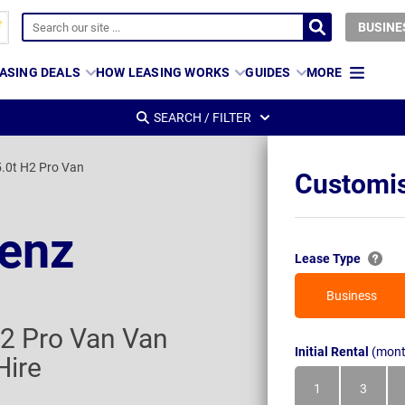
BUSINE
ASING DEALS
HOW LEASING WORKS
GUIDES
MORE
SEARCH / FILTER
.0t H2 Pro Van
Customis
enz
Lease Type
Business
2 Pro Van Van
Initial Rental
(mont
Hire
1
3
Month
Month