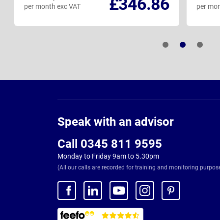
£346.86
per month exc VAT
per mon
Page
Footer
Speak with an advisor
Call 0345 811 9595
Monday to Friday 9am to 5.30pm
(All our calls are recorded for training and monitoring purpos