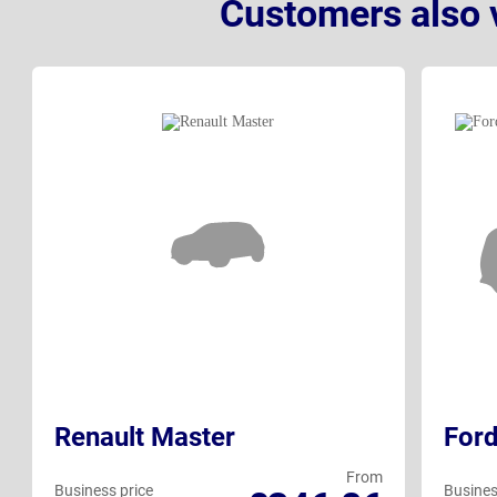
Customers also 
Renault Master
Ford
From
Business price
Busines