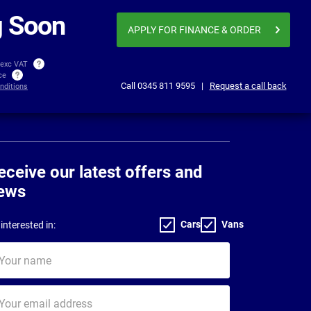
£366.04
£371
per month exc VAT
 Soon
APPLY FOR FINANCE
& ORDER
 exc VAT
ice
Call
0345 811 9595
|
Request a call back
nditions
eceive our latest offers and
ews
Cars
Vans
interested in:
ur
me
ur
il