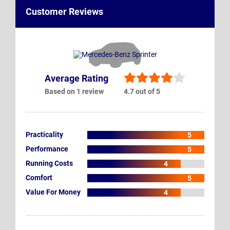
Customer Reviews
Average Rating
Based on 1 review
4.7 out of 5
Practicality
5
Performance
5
Running Costs
4
Comfort
5
Value For Money
4