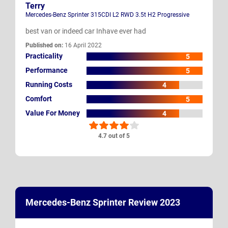
Terry
Mercedes-Benz Sprinter 315CDI L2 RWD 3.5t H2 Progressive
best van or indeed car Inhave ever had
Published on:
16 April 2022
Practicality
5
Performance
5
Running Costs
4
Comfort
5
Value For Money
4
4.7 out of 5
Mercedes-Benz Sprinter Review 2023