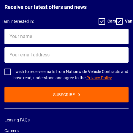
Receive our latest offers and news
Cars
Van
I am interested in:
Your
name
Your
email
address
I wish to receive emails from Nationwide Vehicle Contracts and
have read, understood and agree to the
Privacy Policy
.
SUBSCRIBE
Leasing FAQs
Careers