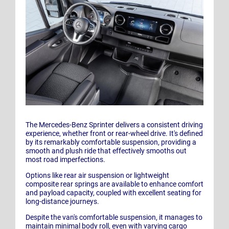
The Mercedes-Benz Sprinter delivers a consistent driving
experience, whether front or rear-wheel drive. It's defined
by its remarkably comfortable suspension, providing a
smooth and plush ride that effectively smooths out
most road imperfections.
Options like rear air suspension or lightweight
composite rear springs are available to enhance comfort
and payload capacity, coupled with excellent seating for
long-distance journeys.
Despite the van's comfortable suspension, it manages to
maintain minimal body roll, even with varying cargo