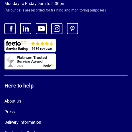
Monday to Friday 9am to 5.30pm
(All our calls are recorded for training and monitoring purposes)
Here to help
About Us
Press
Delivery Information