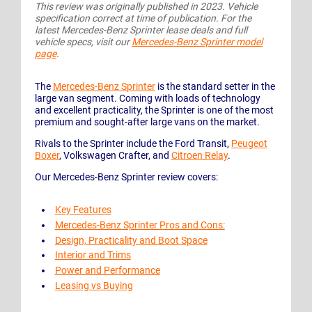
This review was originally published in 2023. Vehicle
specification correct at time of publication. For the
latest Mercedes-Benz Sprinter lease deals and full
vehicle specs, visit our
Mercedes-Benz Sprinter model
page
.
The
Mercedes-Benz Sprinter
is the standard setter in the
large van segment. Coming with loads of technology
and excellent practicality, the Sprinter is one of the most
premium and sought-after large vans on the market.
Rivals to the Sprinter include the Ford Transit,
Peugeot
Boxer
, Volkswagen Crafter, and
Citroen Relay
.
Our Mercedes-Benz Sprinter review covers:
Key Features
Mercedes-Benz Sprinter Pros and Cons:
Design, Practicality and Boot Space
Interior and Trims
Power and Performance
Leasing vs Buying