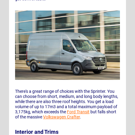
There's a great range of choices with the Sprinter. You
can choose from short, medium, and long body lengths,
while there are also three roof heights. You get a load
volume of up to 17m3 and a total maximum payload of
3,175kg, which exceeds the
Ford Transit
but falls short
of the massive
Volkswagen Crafter
.
Interior and Trims