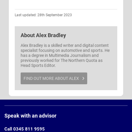
Last updated: 28th September 2023
About
Alex Bradley
Alex Bradley is a skilled writer and digital content
specialist focusing on automotive and sports. He
has a degree in Multimedia Journalism and
previously worked for The Northern Quota as
Head Sports Editor.
FIND OUT MORE ABOUT ALEX
Page
Footer
Speak with an advisor
Call 0345 811 9595