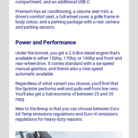
compartment, and an additional USB-C.
Premium has air conditioning, a caluma seat trim, a
driver's comfort seat, a full-wheel cover, a grille frame in
body colour, and a parking package with a rear camera
and parking sensors.
Power and Performance
Under the bonnet, you get a 2.0-litre diesel engine that's
available in either 150hp, 170hp, or 190hp and front and
rear-wheel drive. It comes standard with a six-speed
manual gearbox, and there's also a nine-speed
automatic available.
Regardless of what variant you choose, you'll find that
the Sprinter performs well and pulls well from low revs.
You'll also get a fuel economy of between 25 and 35
mpg.
New to the lineup is that you can choose between Euro
6d-Temp emissions regulations and Euro VI emissions
regulations for heavy-duty reasons.