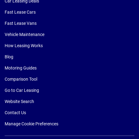
Car Leasing Deals
Fast Lease Cars
Fast Lease Vans
Vehicle Maintenance
How Leasing Works
Blog
Motoring Guides
Comparison Tool
Go to Car Leasing
Website Search
Contact Us
Manage Cookie Preferences