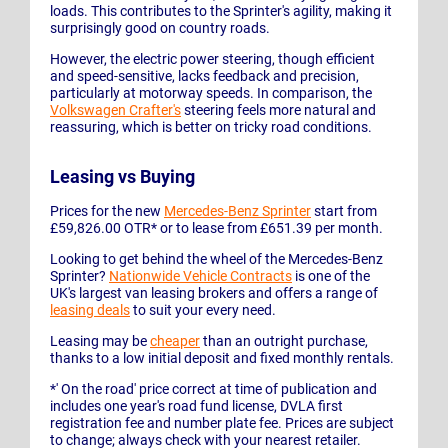
loads. This contributes to the Sprinter's agility, making it
surprisingly good on country roads.
However, the electric power steering, though efficient
and speed-sensitive, lacks feedback and precision,
particularly at motorway speeds. In comparison, the
Volkswagen Crafter's
steering feels more natural and
reassuring, which is better on tricky road conditions.
Leasing vs Buying
Prices for the new
Mercedes-Benz Sprinter
start from
£59,826.00 OTR* or to lease from £651.39 per month.
Looking to get behind the wheel of the Mercedes-Benz
Sprinter?
Nationwide Vehicle Contracts
is one of the
UK's largest van leasing brokers and offers a range of
leasing deals
to suit your every need.
Leasing may be
cheaper
than an outright purchase,
thanks to a low initial deposit and fixed monthly rentals.
*' On the road' price correct at time of publication and
includes one year's road fund license, DVLA first
registration fee and number plate fee. Prices are subject
to change; always check with your nearest retailer.