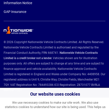
Information Notice
GAP Insurance
© 2026 Copyright Nationwide Vehicle Contracts Limited. All Rights Reserved.
Nationwide Vehicle Contracts Limited is authorised and regulated by the
Financial Conduct Authority, FRN 668741.
Nationwide Vehicle Contracts
Limited is a credit broker not a lender.
Vehicles shown are for illustration
purposes only. All offers are subject to change at any time and are subject to
finance approval and vehicle availability. Nationwide Vehicle Contracts
Limited is registered in England and Wales under Company No: 4408958. Our
registered address is Unit 9, Christie Way, Christie Fields, Manchester M21
7QY. VAT Registration No: 784493286 ICO Registration: Z8731077 BVRLA
Member 1501.
Our website uses cookies
We use necessary cookies to make our site work. We also use
Nationwide Vehicle Contracts partnerships and affiliations:
statistics cookies to understand how our site is being used. This helps us