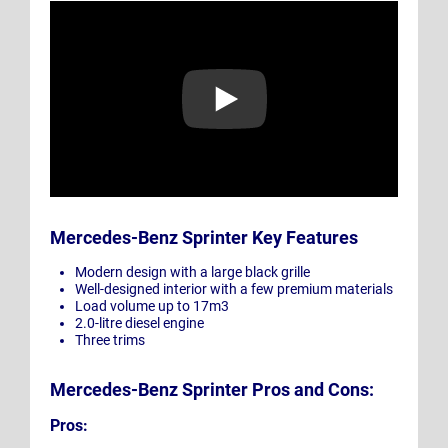
Play Video: Mercedes-Benz Sprinter | 100% For You
Mercedes-Benz Sprinter Key Features
Modern design with a large black grille
Well-designed interior with a few premium materials
Load volume up to 17m3
2.0-litre diesel engine
Three trims
Mercedes-Benz Sprinter Pros and Cons:
Pros: