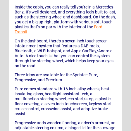
Inside the cabin, you can really tell you're in a Mercedes-
Benz. It's well-designed, and everything feels built to last,
such as the steering wheel and dashboard. On the dash,
you get a big up-right platform with various soft-touch
plastics that’s on par with the interior of the
Ford
Transit
.
On the dashboard, there's a seven-inch touchscreen
infotainment system that features a DAB radio,
Bluetooth, a Wi-Fi hotspot, and Apple CarPlay/Android
Auto. A nice touch is that you can control the system
through the steering wheel, which helps keep your eyes
on the road.
Three trims are available for the Sprinter: Pure,
Progressive, and Premium.
Pure comes standard with 16-inch alloy wheels, heat-
insulating glass, headlight assistant tech, a
multifunction steering wheel, eco start/stop, a plastic
floor covering, a seven-inch touchscreen, keyless start,
cruise control, crosswind assist, and adaptive brake
assist.
Progressive adds wooden flooring, a driver's armrest, an
adjustable steering column, a hinged lid for the stowage