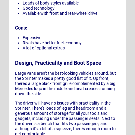
Loads of body styles available
Good technology
Available with front and rear-wheel drive
Cons:
Expensive
Rivals have better fuel economy
A lot of optional extras
Design, Practicality and Boot Space
Large vans aren't the best-looking vehicles around, but
the Sprinter makes a pretty good fist of it. Up front,
there's a large black front grille complemented by a big
Mercedes logo in the middle and neat creases running
down the side.
The driver will have no issues with practicality in the
Sprinter. There's loads of leg and headroom and a
generous amount of storage for all your tools and
gadgets, including under the passenger seats. Next to
the driver is a bench that fits two passengers, and
although it's a bit of a squeeze, there's enough room to
get comfortable.