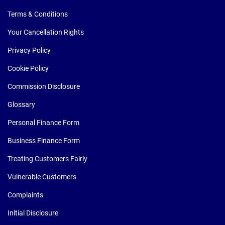
Terms & Conditions
Your Cancellation Rights
Privacy Policy
Cookie Policy
Commission Disclosure
Glossary
Personal Finance Form
Business Finance Form
Treating Customers Fairly
Vulnerable Customers
Complaints
Initial Disclosure