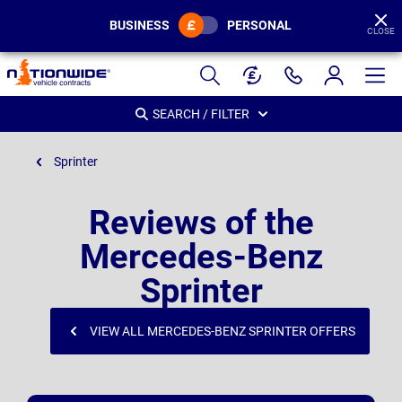
BUSINESS
PERSONAL
CLOSE
Page
Header
SEARCH / FILTER
Sprinter
Reviews of the
Mercedes-Benz
Sprinter
VIEW ALL MERCEDES-BENZ SPRINTER OFFERS