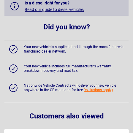
Is a diesel right for you?
Read our guide to diesel vehicles
Did you know?
Your new vehicle is supplied direct through the manufacturer's
franchised dealer network.
Your new vehicle includes full manufacturer's warranty,
breakdown recovery and road tax.
Nationwide Vehicle Contracts will deliver your new vehicle
anywhere in the GB mainland for free
(exclusions apply)
Customers also viewed