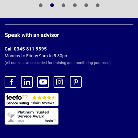
Page
Footer
Speak with an advisor
Call 0345 811 9595
Monday to Friday 9am to 5.30pm
(All our calls are recorded for training and monitoring purposes)