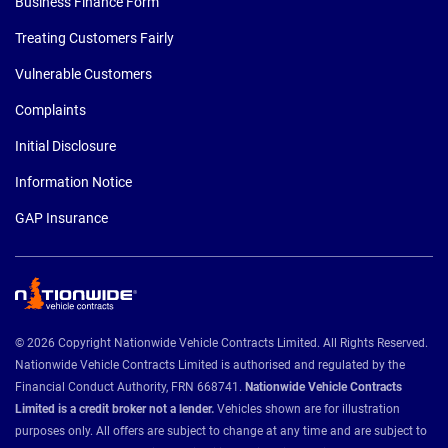
Business Finance Form
Treating Customers Fairly
Vulnerable Customers
Complaints
Initial Disclosure
Information Notice
GAP Insurance
© 2026 Copyright Nationwide Vehicle Contracts Limited. All Rights Reserved.
Nationwide Vehicle Contracts Limited is authorised and regulated by the
Financial Conduct Authority, FRN 668741.
Nationwide Vehicle Contracts
Limited is a credit broker not a lender.
Vehicles shown are for illustration
purposes only. All offers are subject to change at any time and are subject to