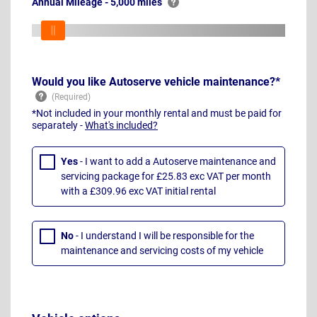
Annual Mileage - 5,000 miles
Would you like Autoserve vehicle maintenance?*
*Not included in your monthly rental and must be paid for
separately -
What's included?
Yes
- I want to add a Autoserve maintenance and
servicing package for £25.83 exc VAT per month
with a £309.96 exc VAT initial rental
No
- I understand I will be responsible for the
maintenance and servicing costs of my vehicle