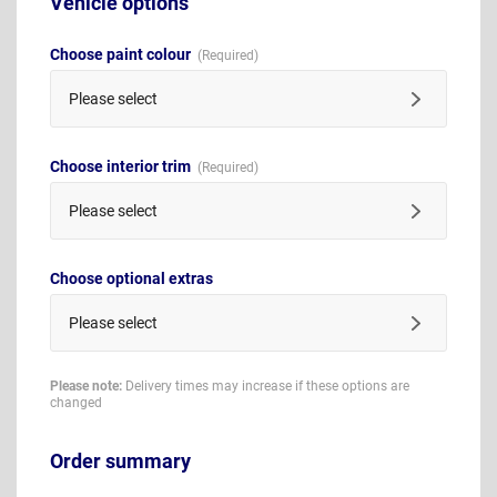
Vehicle options
Choose paint colour
Please select
Choose interior trim
Please select
Choose optional extras
Please select
Please note:
Delivery times may increase if these options are
changed
Order summary