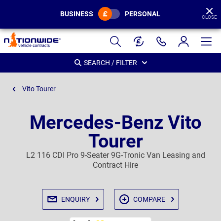
BUSINESS
PERSONAL
CLOSE
Page
Header
SEARCH / FILTER
Vito Tourer
Mercedes-Benz Vito
Tourer
L2 116 CDI Pro 9-Seater 9G-Tronic Van Leasing and
Contract Hire
ENQUIRY
COMPARE