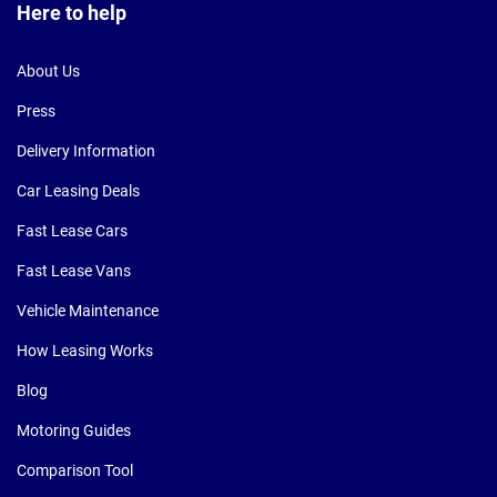
Here to help
About Us
Press
Delivery Information
Car Leasing Deals
Fast Lease Cars
Fast Lease Vans
Vehicle Maintenance
How Leasing Works
Blog
Motoring Guides
Comparison Tool