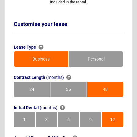
included in the rental.
Customise your lease
Lease Type
Business
Personal
Contract Length
(months)
24
36
48
Months
Months
Months
Initial Rental
(months)
1
3
6
9
12
Month
Months
Months
Months
Months