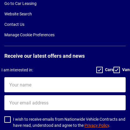
Go to Car Leasing
Website Search
Contact Us
Manage Cookie Preferences
Receive our latest offers and news
Cars
Van
I am interested in:
Your
name
Your
email
address
I wish to receive emails from Nationwide Vehicle Contracts and
have read, understood and agree to the
Privacy Policy
.