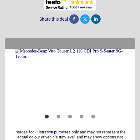
Share this deal
Share
Tweet
Post
Images for
illustration purposes
only and may not represent the
actual colour or vehicle trim level, and may show options not