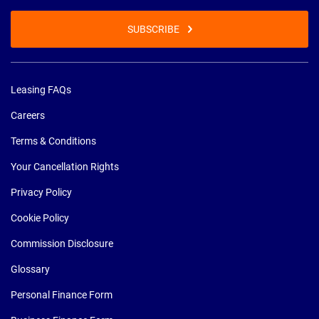
SUBSCRIBE
Leasing FAQs
Careers
Terms & Conditions
Your Cancellation Rights
Privacy Policy
Cookie Policy
Commission Disclosure
Glossary
Personal Finance Form