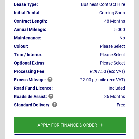
Lease Type:
Business Contract Hire
Initial Rental:
Coming Soon
Contract Length:
48 Months
Annual Mileage:
5,000
Maintenance:
No
Colour:
Please Select
Trim / Interior:
Please Select
Optional Extras:
Please Select
Processing Fee:
£297.50 (exc VAT)
Excess
Mileage:
22.00 p / mile (exc VAT)
Road Fund Licence:
Included
Roadside
Assist:
36 Months
Standard
Delivery:
Free
APPLY FOR FINANCE & ORDER