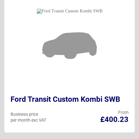
Ford Transit Custom Kombi SWB
From
Business price
£400.23
per month exc VAT