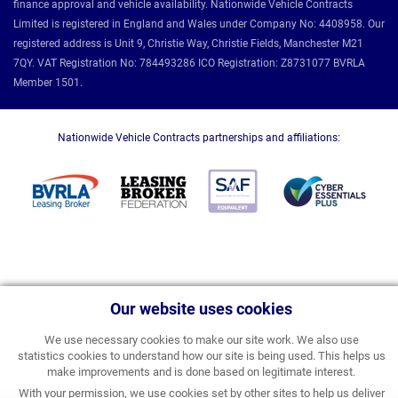
finance approval and vehicle availability. Nationwide Vehicle Contracts
Limited is registered in England and Wales under Company No: 4408958. Our
registered address is Unit 9, Christie Way, Christie Fields, Manchester M21
7QY. VAT Registration No: 784493286 ICO Registration: Z8731077 BVRLA
Member 1501.
Nationwide Vehicle Contracts partnerships and affiliations:
Our website uses cookies
We use necessary cookies to make our site work. We also use
statistics cookies to understand how our site is being used. This helps us
make improvements and is done based on legitimate interest.
With your permission, we use cookies set by other sites to help us deliver