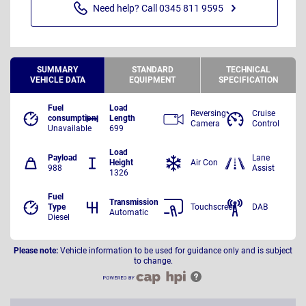
Need help? Call 0345 811 9595
SUMMARY
STANDARD
TECHNICAL
VEHICLE DATA
EQUIPMENT
SPECIFICATION
Fuel
Load
Reversing
Cruise
consumption
Length
Camera
Control
Unavailable
699
Load
Payload
Lane
Height
Air Con
988
Assist
1326
Fuel
Transmission
Type
Touchscreen
DAB
Automatic
Diesel
Please note:
Vehicle information to be used for guidance only and is subject
to change.