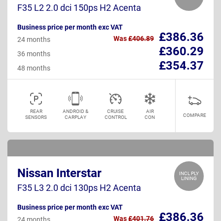
F35 L2 2.0 dci 150ps H2 Acenta
Business price per month exc VAT
£386.36
Was
£406.89
24 months
£360.29
36 months
£354.37
48 months
REAR
ANDROID &
CRUISE
AIR
COMPARE
SENSORS
CARPLAY
CONTROL
CON
Nissan Interstar
INCL PLY
LINING
F35 L3 2.0 dci 130ps H2 Acenta
Business price per month exc VAT
£386.36
Was
£401.76
24 months