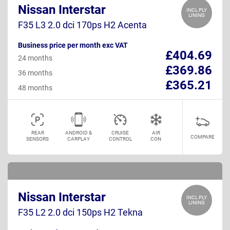
Nissan Interstar
INCL PLY
LINING
F35 L3 2.0 dci 170ps H2 Acenta
Business price per month exc VAT
£404.69
24 months
£369.86
36 months
£365.21
48 months
REAR
ANDROID &
CRUISE
AIR
COMPARE
SENSORS
CARPLAY
CONTROL
CON
Nissan Interstar
INCL PLY
LINING
F35 L2 2.0 dci 150ps H2 Tekna