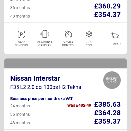
£360.29
36 months
£354.37
48 months
REAR
ANDROID &
CRUISE
AIR
COMPARE
SENSORS
CARPLAY
CONTROL
CON
Nissan Interstar
INCL PLY
LINING
F35 L2 2.0 dci 130ps H2 Tekna
Business price per month exc VAT
£385.63
Was
£402.49
24 months
£364.28
36 months
£359.37
48 months