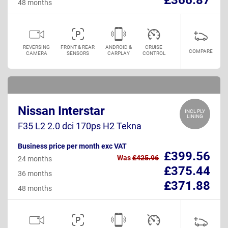
48 months
REVERSING
FRONT & REAR
ANDROID &
CRUISE
COMPARE
CAMERA
SENSORS
CARPLAY
CONTROL
Nissan Interstar
INCL PLY
LINING
F35 L2 2.0 dci 170ps H2 Tekna
Business price per month exc VAT
£399.56
Was
£425.96
24 months
£375.44
36 months
£371.88
48 months