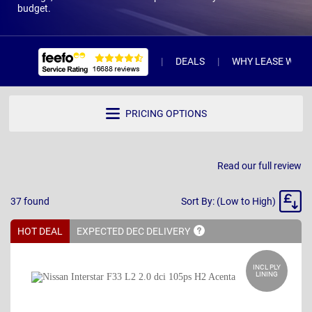
budget.
DEALS
WHY LEASE WITH 
PRICING OPTIONS
Read our full review
Sort
37
found
Sort By: (Low to High)
By
HOT DEAL
EXPECTED DEC
DELIVERY
INCL PLY
LINING