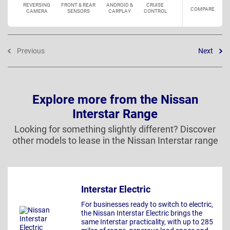
REVERSING
FRONT & REAR
ANDROID &
CRUISE
COMPARE
CAMERA
SENSORS
CARPLAY
CONTROL
Previous
Next
Explore more from the Nissan
Interstar Range
Looking for something slightly different? Discover
other models to lease in the Nissan Interstar range
Interstar Electric
For businesses ready to switch to electric,
the Nissan Interstar Electric brings the
same Interstar practicality, with up to 285