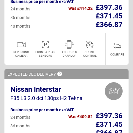
Business price per month exc VAT
£397.36
Was
£414.22
24 months
£371.45
36 months
£366.87
48 months
REVERSING
FRONT & REAR
ANDROID &
CRUISE
COMPARE
CAMERA
SENSORS
CARPLAY
CONTROL
EXPECTED DEC
DELIVERY
Nissan Interstar
INCL PLY
LINING
F35 L3 2.0 dci 130ps H2 Tekna
Business price per month exc VAT
£397.36
Was
£409.82
24 months
£371.45
36 months
£366.87