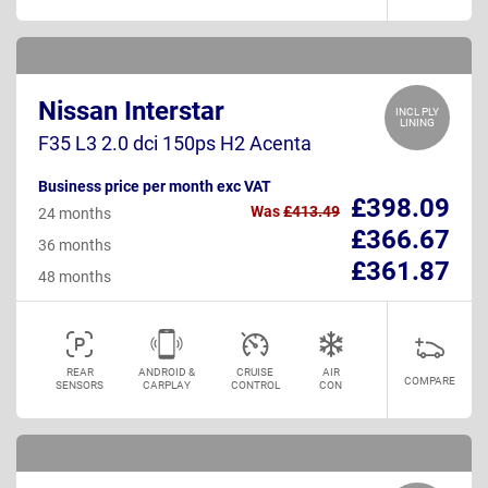
Nissan Interstar
INCL PLY
LINING
F35 L3 2.0 dci 150ps H2 Acenta
Business price per month exc VAT
£398.09
Was
£413.49
24 months
£366.67
36 months
£361.87
48 months
REAR
ANDROID &
CRUISE
AIR
COMPARE
SENSORS
CARPLAY
CONTROL
CON