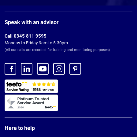
Page
Footer
Speak with an advisor
Call 0345 811 9595
Monday to Friday 9am to 5.30pm
(All our calls are recorded for training and monitoring purposes)
Here to help