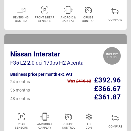
REVERSING
FRONT & REAR
ANDROID &
CRUISE
COMPARE
CAMERA
SENSORS
CARPLAY
CONTROL
Nissan Interstar
INCL PLY
LINING
F35 L2 2.0 dci 170ps H2 Acenta
Business price per month exc VAT
£392.96
Was
£418.62
24 months
£366.67
36 months
£361.87
48 months
REAR
ANDROID &
CRUISE
AIR
COMPARE
SENSORS
CARPLAY
CONTROL
CON