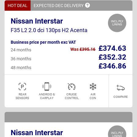
HOT DEAL
EXPECTED DEC
DELIVERY
Nissan Interstar
INCL PLY
LINING
F35 L2 2.0 dci 130ps H2 Acenta
Business price per month exc VAT
£374.63
Was
£395.16
24 months
£352.32
36 months
£346.86
48 months
REAR
ANDROID &
CRUISE
AIR
COMPARE
SENSORS
CARPLAY
CONTROL
CON
Nissan Interstar
INCL PLY
LINING