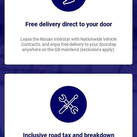
Free delivery direct to your door
Lease the Nissan Interstar with Nationwide Vehicle
Contracts, and enjoy free delivery to your doorstep
anywhere on the GB mainland (exclusions apply).
Inclusive road tax and breakdown