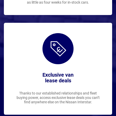
as little as four weeks for in-stock cars.
Exclusive van
lease deals
Thanks to our established relationships and fleet
buying power, access exclusive lease deals you can’t
find anywhere else on the Nissan Interstar.