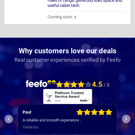
miles of range, generous load space and
useful cabin tech.
Coming soon
Why customers love our deals
Real customer experiences verified by Feefo
4.5
/ 5
Paul
Keith
A reliable and smooth experiance ,
4th car 
I
Yesterday
3 days 