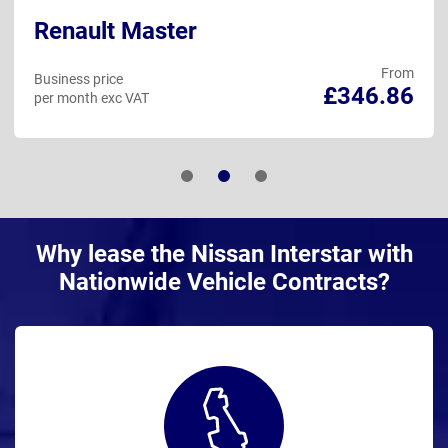
Renault Master
From
Business price
£346.86
per month exc VAT
Why lease the Nissan Interstar with
Nationwide Vehicle Contracts?