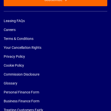
Leasing FAQs
Careers
Terms & Conditions
Your Cancellation Rights
Privacy Policy
Cookie Policy
Commission Disclosure
Glossary
Personal Finance Form
Business Finance Form
Treating Customers Fairly