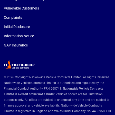
Vulnerable Customers
Complaints
Initial Disclosure
Information Notice
GAP Insurance
© 2026 Copyright Nationwide Vehicle Contracts Limited. All Rights Reserved.
Nationwide Vehicle Contracts Limited is authorised and regulated by the
Financial Conduct Authority, FRN 668741.
Nationwide Vehicle Contracts
Limited is a credit broker not a lender.
Vehicles shown are for illustration
purposes only. All offers are subject to change at any time and are subject to
finance approval and vehicle availability. Nationwide Vehicle Contracts
Limited is registered in England and Wales under Company No: 4408958. Our