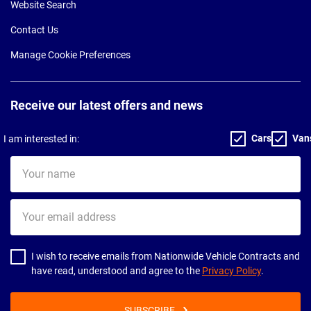
Website Search
Contact Us
Manage Cookie Preferences
Receive our latest offers and news
Cars
Van
I am interested in:
Your
name
Your
email
address
I wish to receive emails from Nationwide Vehicle Contracts and
have read, understood and agree to the
Privacy Policy
.
SUBSCRIBE