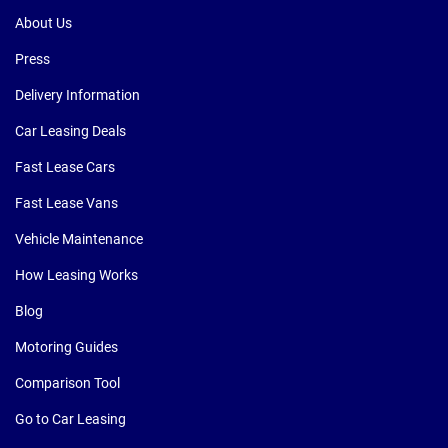
About Us
Press
Delivery Information
Car Leasing Deals
Fast Lease Cars
Fast Lease Vans
Vehicle Maintenance
How Leasing Works
Blog
Motoring Guides
Comparison Tool
Go to Car Leasing