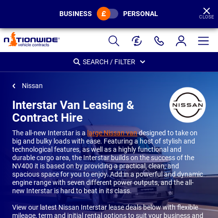
BUSINESS
PERSONAL
CLOSE
Page
Header
SEARCH / FILTER
Nissan
Interstar Van Leasing &
Contract Hire
The all-new Interstar is a
large Nissan van
designed to take on
big and bulky loads with ease. Featuring a host of stylish and
technological features, as well as a highly functional and
durable cargo area, the Interstar builds on the success of the
NV400 it is based on by providing a practical, clean, and
spacious space for you to enjoy. Add in a powerful and dynamic
engine range with seven different power outputs, and the all-
new Interstar is hard to beat in its class.
View our latest Nissan Interstar lease deals below with flexible
mileage, term and initial rental options to suit your business and