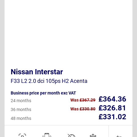
Nissan Interstar
F33 L2 2.0 dci 105ps H2 Acenta
Business price per month exc VAT
£364.36
Was
£367.29
24 months
£326.81
Was
£330.80
36 months
£331.02
48 months