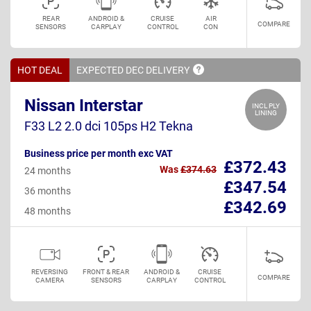
REAR
ANDROID &
CRUISE
AIR
COMPARE
SENSORS
CARPLAY
CONTROL
CON
HOT DEAL
EXPECTED DEC
DELIVERY
Nissan Interstar
INCL PLY
LINING
F33 L2 2.0 dci 105ps H2 Tekna
Business price per month exc VAT
£372.43
Was
£374.63
24 months
£347.54
36 months
£342.69
48 months
REVERSING
FRONT & REAR
ANDROID &
CRUISE
COMPARE
CAMERA
SENSORS
CARPLAY
CONTROL