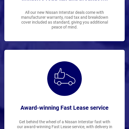
All our new Nissan Interstar deals come with
manufacturer warranty, road tax and breakdown
cover included as standard, giving you additional
peace of mind.
Award-winning Fast Lease service
Get behind the wheel of a Nissan Interstar fast with
our award-winning Fast Lease service, with delivery in