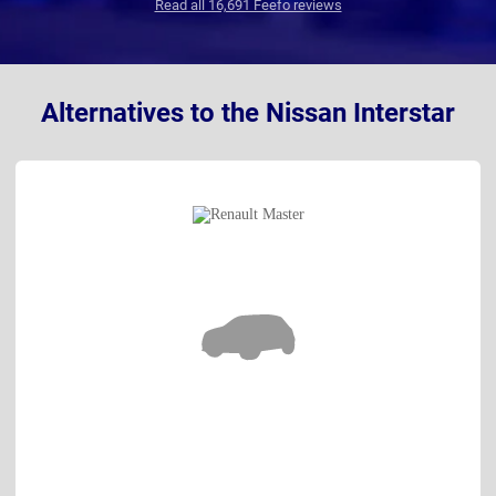
Read all 16,691 Feefo reviews
Alternatives to the Nissan Interstar