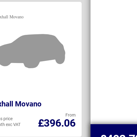
xhall Movano
Peugeot Box
From
s price
Business price
£396.06
th exc VAT
per month exc VAT