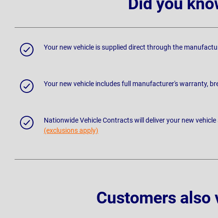
Did you kno
Your new vehicle is supplied direct through the manufactu
Your new vehicle includes full manufacturer's warranty, 
Nationwide Vehicle Contracts will deliver your new vehicle
(exclusions apply)
Customers also 