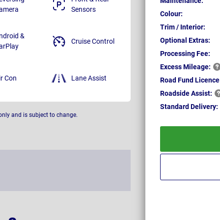
Maintenance:
amera
Sensors
Colour:
Trim / Interior:
ndroid &
Optional Extras:
Cruise Control
arPlay
Processing Fee:
Excess
Mileage:
ir Con
Lane Assist
Road Fund Licence
Roadside
Assist:
Standard
Delivery:
only and is subject to change.