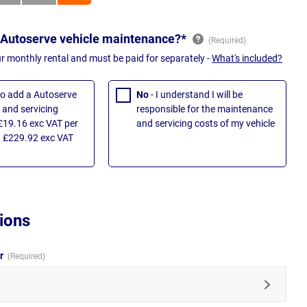
 Autoserve vehicle maintenance?*
ur monthly rental and must be paid for separately -
What's included?
 to add a Autoserve
No
- I understand I will be
and servicing
responsible for the maintenance
£19.16 exc VAT per
and servicing costs of my vehicle
 £229.92 exc VAT
ions
ur