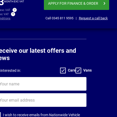
3
MONTH EXC VAT
APPLY FOR FINANCE
& ORDER
 exc VAT
exc VAT
Call
0345 811 9595
|
Request a call back
nditions
eceive our latest offers and
ews
Cars
Vans
interested in:
ur
me
ur
il
dress
I wish to receive emails from Nationwide Vehicle