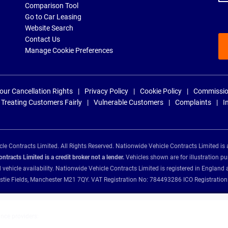
Comparison Tool
Go to Car Leasing
Website Search
Contact Us
Manage Cookie Preferences
our Cancellation Rights
Privacy Policy
Cookie Policy
Commissio
Treating Customers Fairly
Vulnerable Customers
Complaints
I
e Contracts Limited. All Rights Reserved. Nationwide Vehicle Contracts Limited is 
tracts Limited is a credit broker not a lender.
Vehicles shown are for illustration pu
d vehicle availability. Nationwide Vehicle Contracts Limited is registered in Engl
Christie Fields, Manchester M21 7QY. VAT Registration No: 784493286 ICO Registra
ance providers: