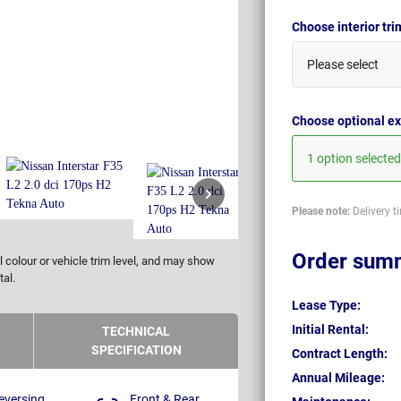
Choose interior tr
Please select
Choose optional ex
1 option selected
Please note:
Delivery t
Order sum
 colour or vehicle trim level, and may show
tal.
Lease Type:
Initial Rental:
TECHNICAL
SPECIFICATION
Contract Length:
Annual Mileage:
eversing
Front & Rear