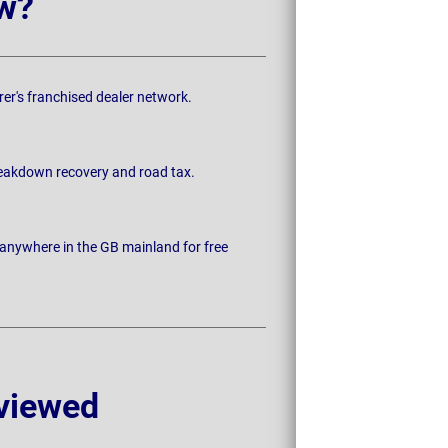
w?
rer's franchised dealer network.
breakdown recovery and road tax.
 anywhere in the GB mainland for free
viewed