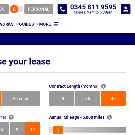
0345 811 9595
SS
PERSONAL
Mon-Fri 9am to 5.30pm
 WORKS
GUIDES
MORE
e your lease
Contract Length
(months)
Personal
24
36
48
Months
Months
Months
hs)
Annual Mileage - 5,000 miles
6
9
12
s
Months
Months
Months