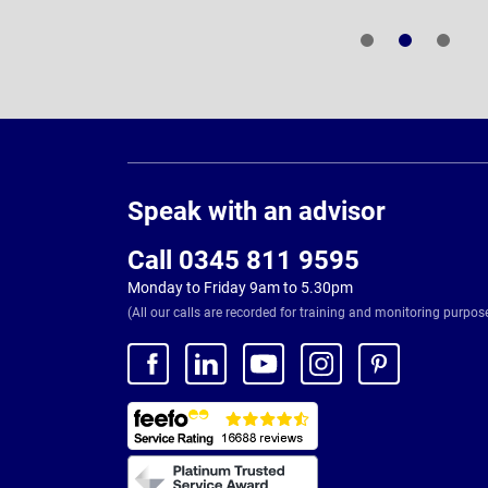
Page
Footer
Speak with an advisor
Call 0345 811 9595
Monday to Friday 9am to 5.30pm
(All our calls are recorded for training and monitoring purpos