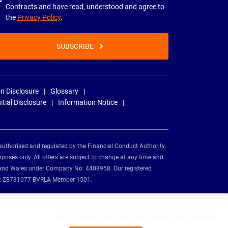
Contracts and have read, understood and agree to
the
Privacy Policy
.
SUBSCRIBE
n Disclosure
Glossary
nitial Disclosure
Information Notice
authorised and regulated by the Financial Conduct Authority,
rposes only. All offers are subject to change at any time and
and and Wales under Company No: 4408958. Our registered
tion: Z8731077 BVRLA Member 1501.
Nationwide Vehicle Contracts partnerships and affiliations: