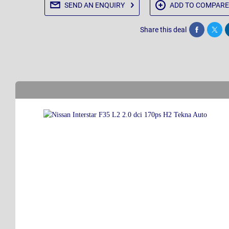
SEND AN
ENQUIRY
ADD TO
COMPARE
Share this deal
Share
Twee