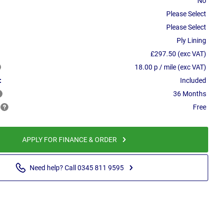
No
Please Select
Please Select
Ply Lining
£297.50 (exc VAT)
18.00 p / mile (exc VAT)
:
Included
36 Months
Free
APPLY FOR FINANCE & ORDER
Need help? Call 0345 811 9595