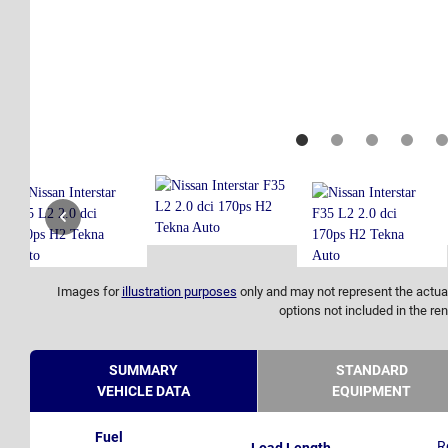
Images for
illustration purposes
only and may not represent the actual
options not included in the ren
SUMMARY
STANDARD
VEHICLE DATA
EQUIPMENT
Fuel
R
Load Length