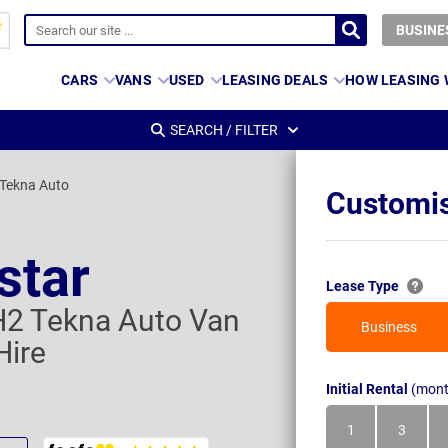
BUSINE
CARS
VANS
USED
LEASING DEALS
HOW LEASING
SEARCH / FILTER
 Tekna Auto
Customis
star
Lease Type
H2 Tekna Auto Van
Business
Hire
Initial Rental
(mont
1
3
Month
Month