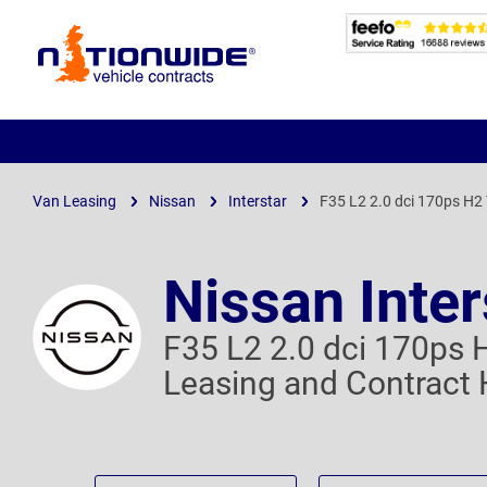
Page
Header
Van Leasing
Nissan
Interstar
F35 L2 2.0 dci 170ps H2
Nissan Inter
F35 L2 2.0 dci 170ps 
Leasing and Contract 