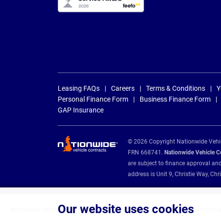
Leasing FAQs
Careers
Terms & Conditions
Y
Personal Finance Form
Business Finance Form
GAP Insurance
© 2026 Copyright Nationwide Vehicl
FRN 668741.
Nationwide Vehicle Con
are subject to finance approval an
address is Unit 9, Christie Way, 
Our website uses cookies
Nationwide Vehicle Contracts are appointed credit brokers for the following fin