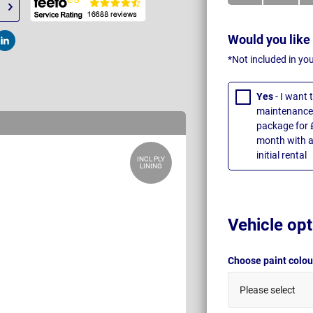
Would you like
t
Post
*Not included in yo
Yes
- I want
maintenance 
package for 
month with a
initial rental
INCL PLY
LINING
Vehicle opt
Choose paint colo
Please select