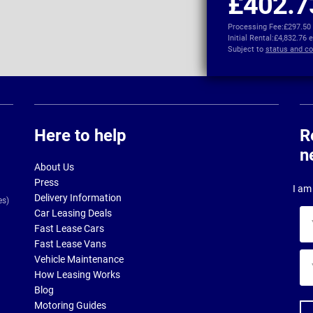
£402.7
Processing Fee:
£297.50
Initial Rental:
£4,832.76 
Subject to
status and co
Here to help
R
n
About Us
Press
I am 
Delivery Information
es)
Car Leasing Deals
Yo
Fast Lease Cars
na
Fast Lease Vans
Yo
Vehicle Maintenance
ema
How Leasing Works
ad
Blog
Motoring Guides