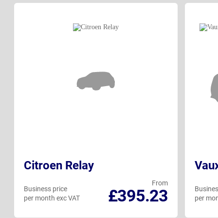
Citroen Relay
Vau
From
Business price
Busines
£395.23
per month exc VAT
per mon