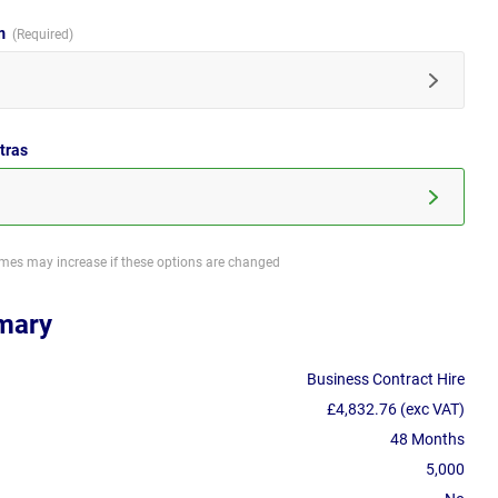
im
tras
imes may increase if these options are changed
mary
Business Contract Hire
£4,832.76 (exc VAT)
48 Months
5,000