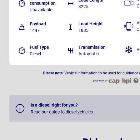
consumption
C
3225
Unavailable
A
Payload
Load Height
C
1447
1885
Fuel Type
Transmission
A
Diesel
Automatic
Please note:
Vehicle information to be used for guidance 
Is a diesel right for you?
Read our guide to diesel vehicles