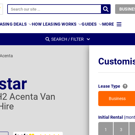
BUSINE
ASING DEALS
HOW LEASING WORKS
GUIDES
MORE
SEARCH / FILTER
 Acenta
Customis
star
Lease Type
H2 Acenta Van
Business
Hire
Initial Rental
(mont
1
3
Month
Month