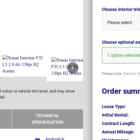
Choose interior tr
Please select
Choose optional ex
1 option selected
Please note:
Delivery t
Order sum
 colour or vehicle trim level, and may show
tal.
Lease Type:
Initial Rental:
TECHNICAL
SPECIFICATION
Contract Length:
Annual Mileage:
Android &