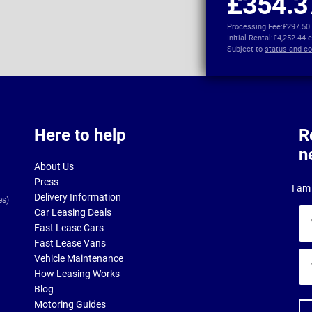
£354.3
Processing Fee:
£297.50
Initial Rental:
£4,252.44 
Subject to
status and co
Here to help
R
n
About Us
Press
I am 
Delivery Information
es)
Car Leasing Deals
Yo
Fast Lease Cars
na
Fast Lease Vans
Yo
Vehicle Maintenance
ema
How Leasing Works
ad
Blog
Motoring Guides