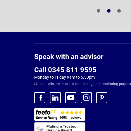
Page
Footer
Speak with an advisor
Call 0345 811 9595
Monday to Friday 9am to 5.30pm
(All our calls are recorded for training and monitoring purpos