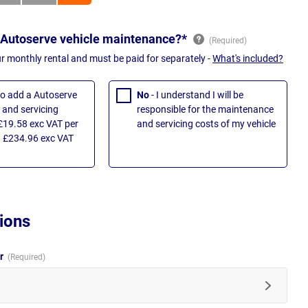
 Autoserve vehicle maintenance?*
ur monthly rental and must be paid for separately -
What's included?
 to add a Autoserve
No
- I understand I will be
and servicing
responsible for the maintenance
£19.58 exc VAT per
and servicing costs of my vehicle
 £234.96 exc VAT
ions
ur