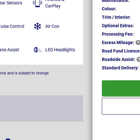
Maintenance:
ear Sensors
CarPlay
Colour:
Trim / Interior:
Optional Extras:
ruise Control
Air Con
Processing Fee:
Excess
Mileage:
ane Assist
LED Headlights
Road Fund Licence
Roadside
Assist:
Standard
Delivery:
only and is subject to change.