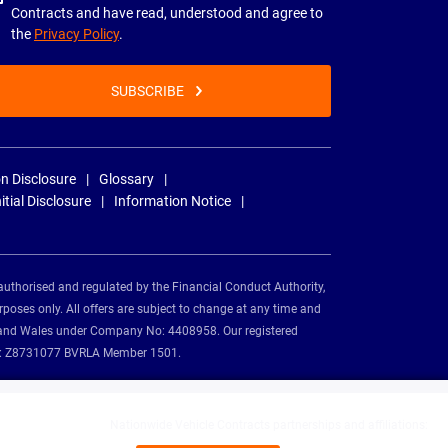
Contracts and have read, understood and agree to
the
Privacy Policy
.
SUBSCRIBE
n Disclosure
Glossary
nitial Disclosure
Information Notice
authorised and regulated by the Financial Conduct Authority,
rposes only. All offers are subject to change at any time and
and and Wales under Company No: 4408958. Our registered
tion: Z8731077 BVRLA Member 1501.
Nationwide Vehicle Contracts partnerships and affiliations: