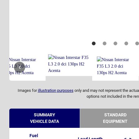
Images for
illustration purposes
only and may not represent the actual
options not included in the ren
SUMMARY
STANDARD
VEHICLE DATA
EQUIPMENT
Fuel
Load Length