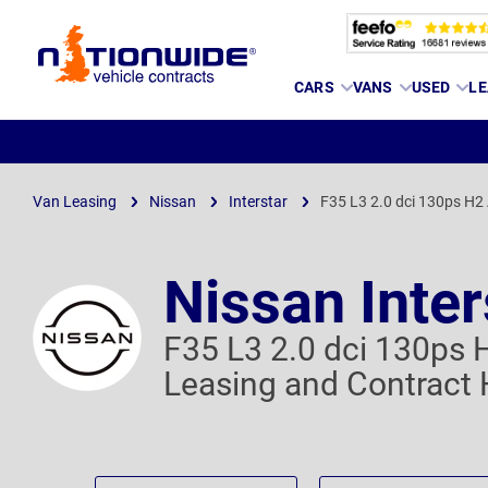
Page
CARS
VANS
USED
LE
Header
Van Leasing
Nissan
Interstar
F35 L3 2.0 dci 130ps H2
Nissan Inter
F35 L3 2.0 dci 130ps 
Leasing and Contract 