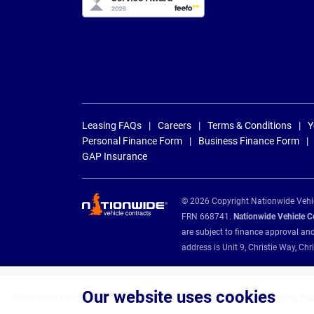
Leasing FAQs
Careers
Terms & Conditions
Y
Personal Finance Form
Business Finance Form
GAP Insurance
© 2026 Copyright Nationwide Vehicl
FRN 668741.
Nationwide Vehicle Con
are subject to finance approval an
address is Unit 9, Christie Way, 
Our website uses cookies
Nationwide Vehicle Contracts are appointed credit brokers for the following fin