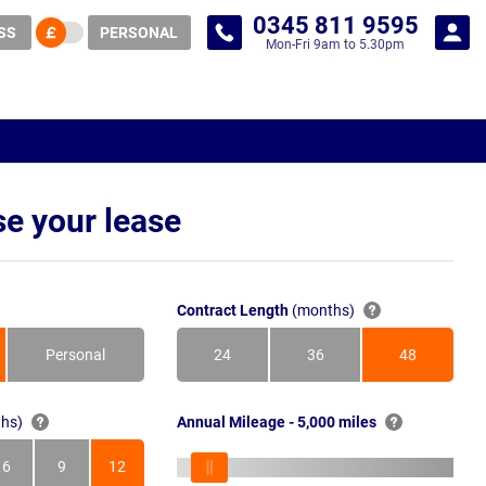
0345 811 9595
SS
PERSONAL
Mon-Fri 9am to 5.30pm
e your lease
Contract Length
(months)
Personal
24
36
48
Months
Months
Months
hs)
Annual Mileage - 5,000 miles
6
9
12
s
Months
Months
Months