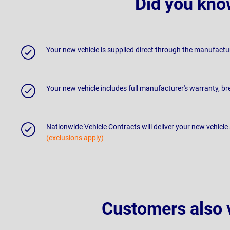
Did you kno
Your new vehicle is supplied direct through the manufactu
Your new vehicle includes full manufacturer's warranty, 
Nationwide Vehicle Contracts will deliver your new vehicle
(exclusions apply)
Customers also 