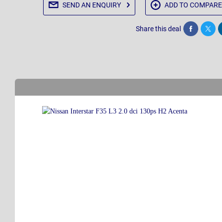
SEND AN
ENQUIRY
ADD TO
COMPARE
Share this deal
Share
Twee