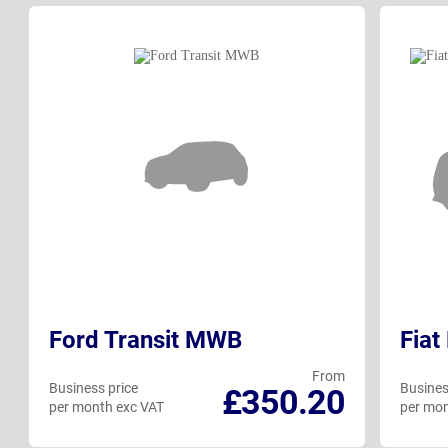
Ford Transit MWB
Fiat
From
Business price
Busines
£350.20
per month exc VAT
per mon