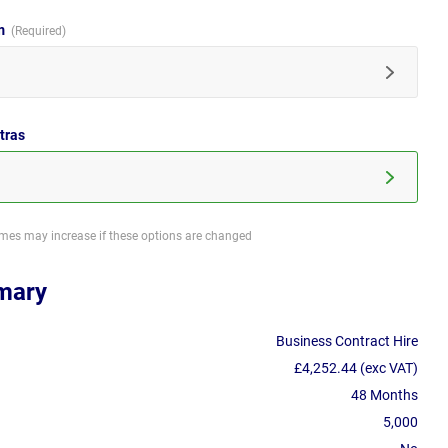
im
tras
imes may increase if these options are changed
mary
Business Contract Hire
£4,252.44 (exc VAT)
48 Months
5,000