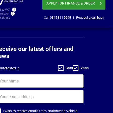
7
MONTH EXC VAT
APPLY FOR FINANCE
& ORDER
 exc VAT
exc VAT
Call
0345 811 9595
|
Request a call back
nditions
eceive our latest offers and
ews
Cars
Vans
interested in:
ur
me
ur
il
dress
I wish to receive emails from Nationwide Vehicle