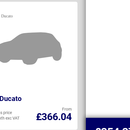
 Ducato
Maxus DELIVE
From
s price
Business price
£366.04
th exc VAT
per month exc VAT