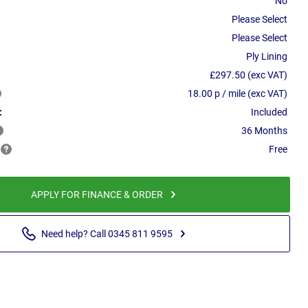
No
Please Select
Please Select
Ply Lining
£297.50 (exc VAT)
18.00 p / mile (exc VAT)
:
Included
36 Months
Free
APPLY FOR FINANCE & ORDER
Need help? Call 0345 811 9595