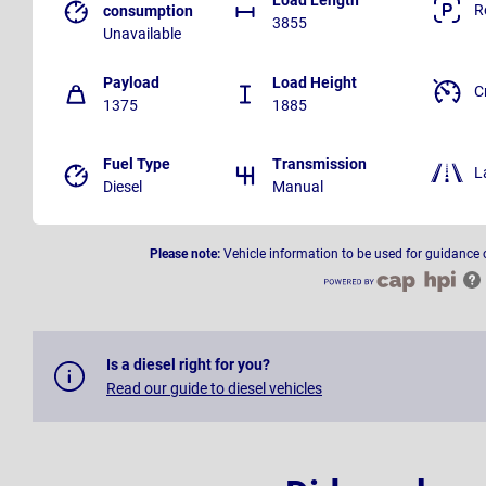
R
consumption
3855
Unavailable
Payload
Load Height
C
1375
1885
Fuel Type
Transmission
L
Diesel
Manual
Please note:
Vehicle information to be used for guidance 
Is a diesel right for you?
Read our guide to diesel vehicles