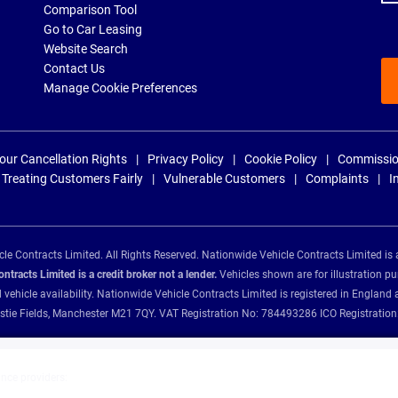
Comparison Tool
Go to Car Leasing
Website Search
Contact Us
Manage Cookie Preferences
our Cancellation Rights
Privacy Policy
Cookie Policy
Commissio
Treating Customers Fairly
Vulnerable Customers
Complaints
I
e Contracts Limited. All Rights Reserved. Nationwide Vehicle Contracts Limited is 
tracts Limited is a credit broker not a lender.
Vehicles shown are for illustration pu
d vehicle availability. Nationwide Vehicle Contracts Limited is registered in Engl
Christie Fields, Manchester M21 7QY. VAT Registration No: 784493286 ICO Registra
ance providers: