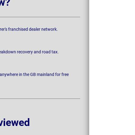
w?
rer's franchised dealer network.
breakdown recovery and road tax.
 anywhere in the GB mainland for free
viewed