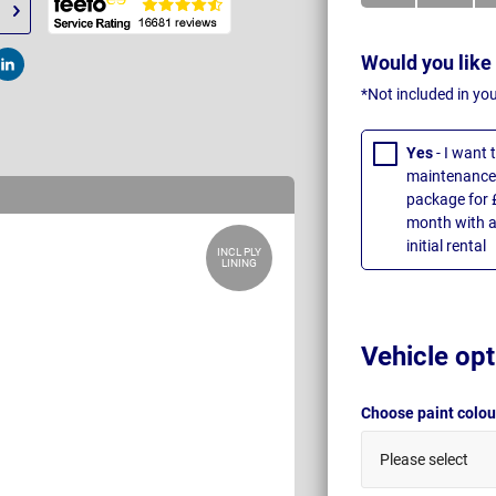
Would you like
t
Post
*Not included in yo
Yes
- I want
maintenance 
package for 
month with a
initial rental
INCL PLY
LINING
Vehicle opt
Choose paint colo
Please select