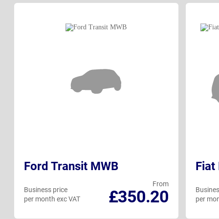
Ford Transit MWB
Fiat
From
Business price
Busines
£350.20
per month exc VAT
per mon