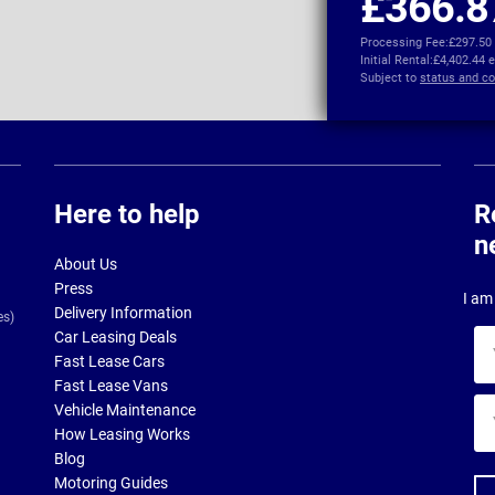
£366.8
Processing Fee:
£297.50
Initial Rental:
£4,402.44 
Subject to
status and co
Here to help
R
n
About Us
Press
I am 
Delivery Information
es)
Car Leasing Deals
Yo
Fast Lease Cars
na
Fast Lease Vans
Yo
Vehicle Maintenance
ema
How Leasing Works
ad
Blog
Motoring Guides