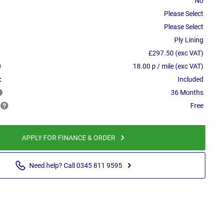
No
Please Select
Please Select
Ply Lining
£297.50 (exc VAT)
18.00 p / mile (exc VAT)
:
Included
36 Months
Free
APPLY FOR FINANCE & ORDER
Need help? Call 0345 811 9595