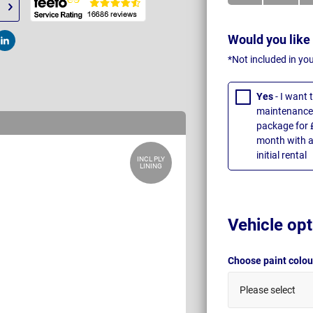
Would you like
t
Post
*Not included in yo
Yes
- I want
maintenance 
package for 
month with a
initial rental
INCL PLY
LINING
Vehicle opt
Choose paint colo
Please select