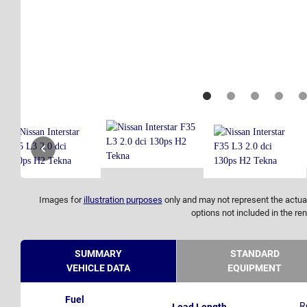
Images for
illustration purposes
only and may not represent the actual
options not included in the ren
SUMMARY
STANDARD
VEHICLE DATA
EQUIPMENT
Fuel
R
Load Length