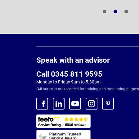
Page
Footer
Speak with an advisor
Call 0345 811 9595
Monday to Friday 9am to 5.30pm
(All our calls are recorded for training and monitoring purpos