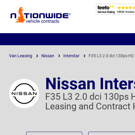
Page
Header
Van Leasing
Nissan
Interstar
F35 L3 2.0 dci 130ps H2
Nissan Inter
F35 L3 2.0 dci 130ps 
Leasing and Contract 