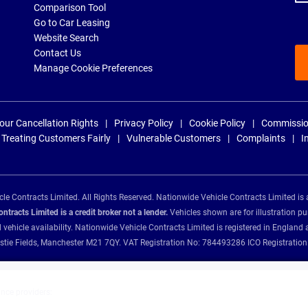
Comparison Tool
Go to Car Leasing
Website Search
Contact Us
Manage Cookie Preferences
our Cancellation Rights
Privacy Policy
Cookie Policy
Commissio
Treating Customers Fairly
Vulnerable Customers
Complaints
I
e Contracts Limited. All Rights Reserved. Nationwide Vehicle Contracts Limited is 
tracts Limited is a credit broker not a lender.
Vehicles shown are for illustration pu
d vehicle availability. Nationwide Vehicle Contracts Limited is registered in Engl
Christie Fields, Manchester M21 7QY. VAT Registration No: 784493286 ICO Registra
ance providers: