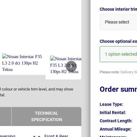
Choose interior tr
Please select
Choose optional ex
1 option selected
Please note:
Delivery t
Order sum
 colour or vehicle trim level, and may show
tal.
Lease Type:
Initial Rental:
TECHNICAL
SPECIFICATION
Contract Length:
Annual Mileage:
eversing
Front & Rear