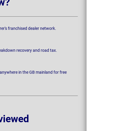
w?
rer's franchised dealer network.
breakdown recovery and road tax.
 anywhere in the GB mainland for free
viewed