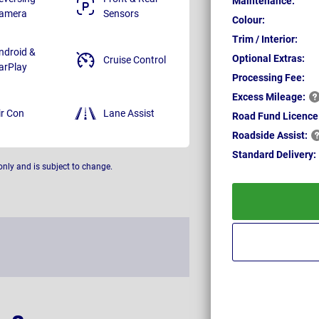
Maintenance:
amera
Sensors
Colour:
Trim / Interior:
ndroid &
Optional Extras:
Cruise Control
arPlay
Processing Fee:
Excess
Mileage:
ir Con
Lane Assist
Road Fund Licence
Roadside
Assist:
Standard
Delivery:
only and is subject to change.