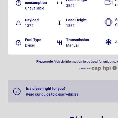
consumption
C
3855
Unavailable
A
Payload
Load Height
C
1375
1885
Fuel Type
Transmission
A
Diesel
Manual
Please note:
Vehicle information to be used for guidance 
Is a diesel right for you?
Read our guide to diesel vehicles