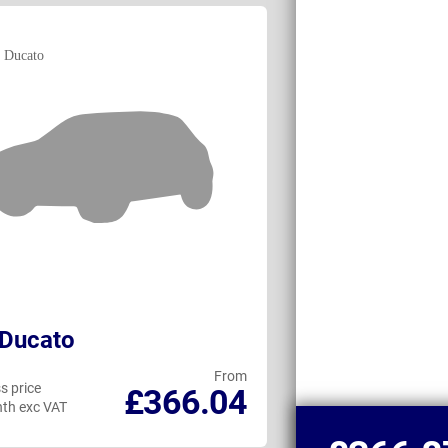
 Ducato
Maxus DELIVE
From
s price
Business price
£366.04
th exc VAT
per month exc VAT