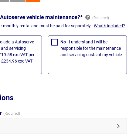
 Autoserve vehicle maintenance?*
ur monthly rental and must be paid for separately -
What's included?
 to add a Autoserve
No
- I understand I will be
and servicing
responsible for the maintenance
£19.58 exc VAT per
and servicing costs of my vehicle
 £234.96 exc VAT
ions
ur