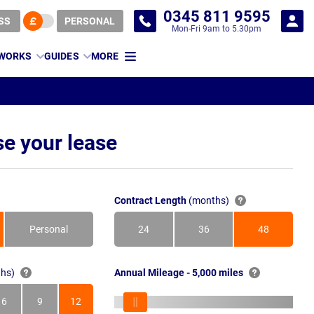
0345 811 9595
SS
PERSONAL
Mon-Fri 9am to 5.30pm
 WORKS
GUIDES
MORE
e your lease
Contract Length
(months)
Personal
24
36
48
Months
Months
Months
hs)
Annual Mileage - 5,000 miles
6
9
12
s
Months
Months
Months