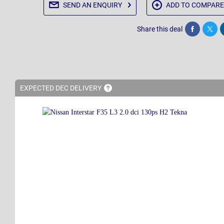
SEND AN
ENQUIRY
ADD TO
COMPARE
Share this deal
Share
Twee
EXPECTED DEC
DELIVERY