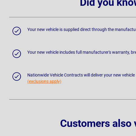
Did you kno
Your new vehicle is supplied direct through the manufactu
Your new vehicle includes full manufacturer's warranty, 
Nationwide Vehicle Contracts will deliver your new vehicle
(exclusions apply)
Customers also 