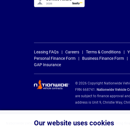
Leasing FAQs
Careers
Terms & Conditions
Y
Personal Finance Form
Business Finance Form
GAP Insurance
© 2026 Copyright Nationwide Vehicl
FRN 668741.
Nationwide Vehicle Con
are subject to finance approval an
address is Unit 9, Christie Way, 
Our website uses cookies
Nationwide Vehicle Contracts are appointed credit brokers for the following fin