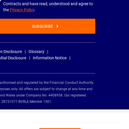
Contracts and have read, understood and agree to
the
Privacy Policy
.
SUBSCRIBE
n Disclosure
Glossary
nitial Disclosure
Information Notice
authorised and regulated by the Financial Conduct Authority,
rposes only. All offers are subject to change at any time and
and and Wales under Company No: 4408958. Our registered
tion: Z8731077 BVRLA Member 1501.
Nationwide Vehicle Contracts partnerships and affiliations: