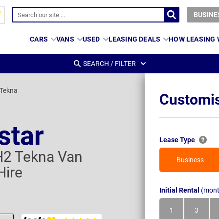
BUSINE
CARS
VANS
USED
LEASING DEALS
HOW LEASING
SEARCH / FILTER
 Tekna
Customis
star
Lease Type
H2 Tekna Van
Business
Hire
Initial Rental
(mont
1
3
Month
Month