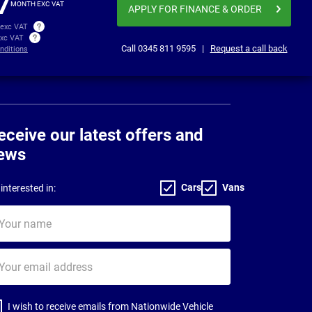
7
MONTH EXC VAT
APPLY FOR FINANCE
& ORDER
 exc VAT
exc VAT
Call
0345 811 9595
|
Request a call back
nditions
eceive our latest offers and
ews
Cars
Vans
interested in:
ur
me
ur
il
dress
I wish to receive emails from Nationwide Vehicle