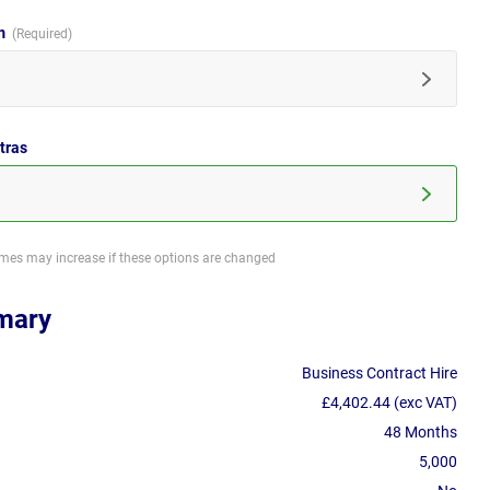
im
tras
imes may increase if these options are changed
mary
Business Contract Hire
£4,402.44 (exc VAT)
48 Months
5,000