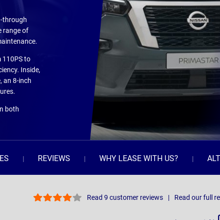
d-through
e range of
 maintenance.
om 110PS to
iency. Inside,
, an 8-inch
ures.
on both
ES
REVIEWS
WHY LEASE WITH US?
AL
Read 9 customer reviews
Read our full r
Sort