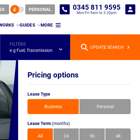
0345 811 9595
SS
PERSONAL
Mon-Fri 9am to 5.30pm
 WORKS
GUIDES
MORE
FILTERS
UPDATE SEARCH
e.g Fuel, Transmission
Pricing options
Lease Type
Business
Personal
Lease Term
(months)
All
24
36
48