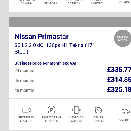
COMPAR
CAMERA
SENSORS
CARPLAY
CONTROL
Nissan Primastar
INCL PLY
LINING
30 L2 2.0 dCi 130ps H1 Tekna (17"
Steel)
Business price per month exc VAT
£335.7
24 months
£314.8
36 months
£325.1
48 months
REVERSING
FRONT & REAR
ANDROID &
CRUISE
COMPAR
CAMERA
SENSORS
CARPLAY
CONTROL