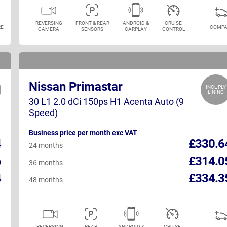
REVERSING
FRONT & REAR
ANDROID &
CRUISE
E
COMPA
CAMERA
SENSORS
CARPLAY
CONTROL
Nissan Primastar
INCL PLY
LINING
30 L1 2.0 dCi 150ps H1 Acenta Auto (9
Speed)
Business price per month exc VAT
4
£330.6
24 months
6
£314.0
36 months
4
£334.3
48 months
REVERSING
REAR
ANDROID &
CRUISE