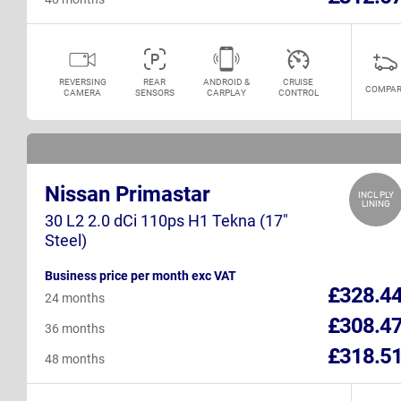
REVERSING
REAR
ANDROID &
CRUISE
COMPAR
CAMERA
SENSORS
CARPLAY
CONTROL
Nissan Primastar
INCL PLY
LINING
30 L2 2.0 dCi 110ps H1 Tekna (17"
Steel)
Business price per month exc VAT
£328.4
24 months
£308.4
36 months
£318.5
48 months