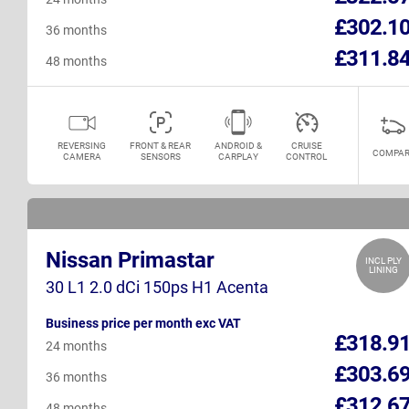
£302.1
36 months
£311.8
48 months
REVERSING
FRONT & REAR
ANDROID &
CRUISE
COMPAR
CAMERA
SENSORS
CARPLAY
CONTROL
Nissan Primastar
INCL PLY
LINING
30 L1 2.0 dCi 150ps H1 Acenta
Business price per month exc VAT
£318.9
24 months
£303.6
36 months
£312.6
48 months