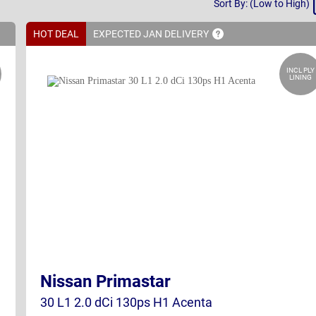
Sort By: (Low to High)
By
HOT DEAL
EXPECTED JAN
DELIVERY
INCL PLY
LINING
Nissan Primastar
30 L1 2.0 dCi 130ps H1 Acenta