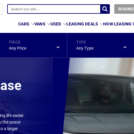
BUSINE
CARS
VANS
USED
LEASING DEALS
HOW LEASING
PRICE
TYPE
Any Price
Any Type
ease
g life easier.
ou the space
o a larger