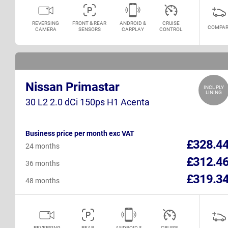
REVERSING
FRONT & REAR
ANDROID &
CRUISE
COMPAR
CAMERA
SENSORS
CARPLAY
CONTROL
Nissan Primastar
INCL PLY
LINING
30 L2 2.0 dCi 150ps H1 Acenta
Business price per month exc VAT
£328.4
24 months
£312.4
36 months
£319.3
48 months
REVERSING
REAR
ANDROID &
CRUISE