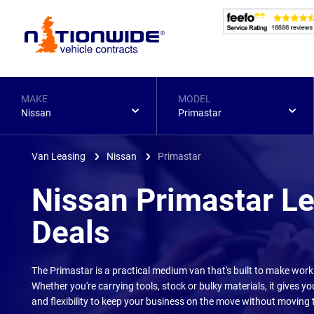
Page
Header
MAKE
MODEL
Nissan
Primastar
Van Leasing
Nissan
Primastar
Nissan Primastar L
Deals
The Primastar is a practical medium van that's built to make workin
Whether you're carrying tools, stock or bulky materials, it gives y
and flexibility to keep your business on the move without moving t