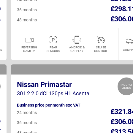
0
£298.1
36 months
4
£306.0
48 months
REVERSING
REAR
ANDROID &
CRUISE
E
COMPA
CAMERA
SENSORS
CARPLAY
CONTROL
Nissan Primastar
INCL PLY
LINING
30 L2 2.0 dCi 130ps H1 Acenta
Business price per month exc VAT
1
£321.8
24 months
9
£306.0
36 months
7
£313.5
48 months