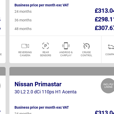
Business price per month exc VAT
1
£313.0
24 months
4
£298.1
36 months
6
£307.6
48 months
REVERSING
REAR
ANDROID &
CRUISE
E
COMPA
CAMERA
SENSORS
CARPLAY
CONTROL
Nissan Primastar
INCL PLY
LINING
30 L2 2.0 dCi 110ps H1 Acenta
Business price per month exc VAT
7
£313.0
24 months