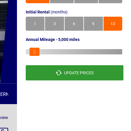
Initial Rental
(months)
1
3
6
9
12
Annual Mileage - 5,000 miles
UPDATE PRICES
TERNATIVES
FAQS
eview