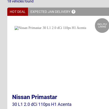
18
vehicles
found
HOT DEAL
EXPECTED JAN
DELIVERY
INCL PLY
LINING
Nissan Primastar
30 L1 2.0 dCi 110ps H1 Acenta