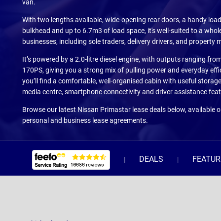
van.
With two lengths available, wide-opening rear doors, a handy loa
bulkhead and up to 6.7m3 of load space, it's well-suited to a whol
businesses, including sole traders, delivery drivers, and property
It’s powered by a 2.0-litre diesel engine, with outputs ranging fr
170PS, giving you a strong mix of pulling power and everyday effic
you’ll find a comfortable, well-organised cabin with useful storage
media centre, smartphone connectivity and driver assistance feat
Browse our latest Nissan Primastar lease deals below, available 
personal and business lease agreements.
DEALS
FEATUR