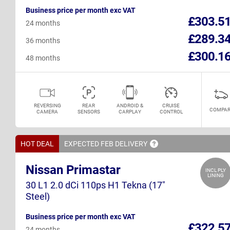
Business price per month exc VAT
£303.5
24 months
£289.3
36 months
£300.1
48 months
REVERSING
REAR
ANDROID &
CRUISE
COMPAR
CAMERA
SENSORS
CARPLAY
CONTROL
HOT DEAL
EXPECTED FEB
DELIVERY
Nissan Primastar
INCL PLY
LINING
30 L1 2.0 dCi 110ps H1 Tekna (17"
Steel)
Business price per month exc VAT
£322.5
24 months