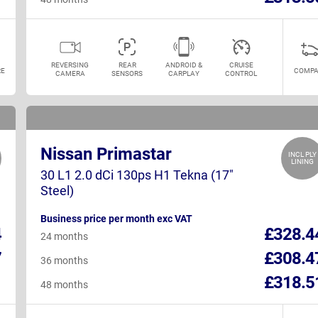
REVERSING
REAR
ANDROID &
CRUISE
E
COMPA
CAMERA
SENSORS
CARPLAY
CONTROL
Nissan Primastar
INCL PLY
LINING
30 L1 2.0 dCi 130ps H1 Tekna (17"
Steel)
Business price per month exc VAT
4
£328.4
24 months
7
£308.4
36 months
1
£318.5
48 months