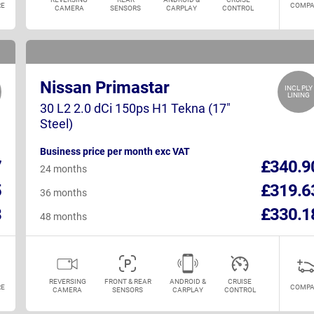
E
COMPA
CAMERA
SENSORS
CARPLAY
CONTROL
Nissan Primastar
INCL PLY
LINING
30 L2 2.0 dCi 150ps H1 Tekna (17"
Steel)
Business price per month exc VAT
7
£340.9
24 months
5
£319.6
36 months
8
£330.1
48 months
REVERSING
FRONT & REAR
ANDROID &
CRUISE
E
COMPA
CAMERA
SENSORS
CARPLAY
CONTROL