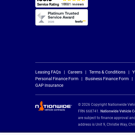
Leasing FAQs
Careers
Terms & Conditions
Y
Personal Finance Form
Business Finance Form
GAP Insurance
© 2026 Copyright Nationwide Vehicl
FRN 668741.
Nationwide Vehicle Con
are subject to finance approval an
address is Unit 9, Christie Way, 