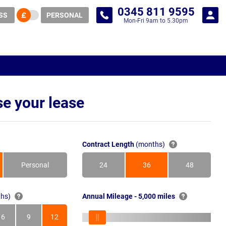
0345 811 9595
SS
PERSONAL
Mon-Fri 9am to 5.30pm
e your lease
Contract Length
(months)
Personal
24
36
48
Months
Months
Months
hs)
Annual Mileage - 5,000 miles
6
9
12
s
Months
Months
Months