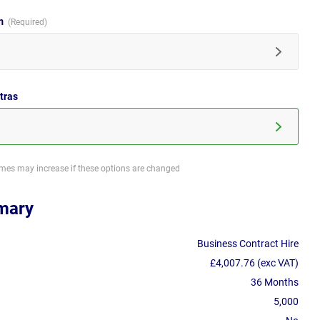
im
tras
imes may increase if these options are changed
mary
Business Contract Hire
£4,007.76 (exc VAT)
36 Months
5,000