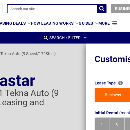
BUSINE
ASING DEALS
HOW LEASING WORKS
GUIDES
MORE
SEARCH / FILTER
 Tekna Auto (9 Speed/17" Steel)
Customis
astar
Lease Type
1 Tekna Auto (9
Business
Leasing and
Initial Rental
(mont
1
3
Month
Month