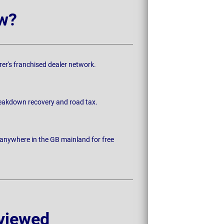
w?
rer's franchised dealer network.
breakdown recovery and road tax.
 anywhere in the GB mainland for free
viewed