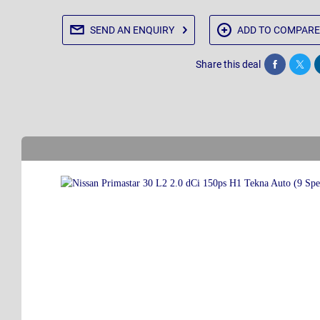
SEND AN
ENQUIRY
ADD TO
COMPARE
Share this deal
Share
Twee