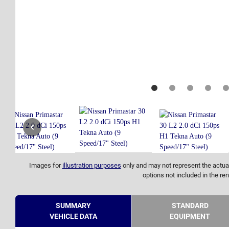
Images for
illustration purposes
only and may not represent the actual
options not included in the ren
SUMMARY
STANDARD
VEHICLE DATA
EQUIPMENT