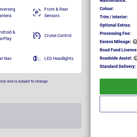
Maintenance:
Colour:
eversing
Front & Rear
amera
Sensors
Trim / Interior:
Optional Extras:
ndroid &
Processing Fee:
Cruise Control
arPlay
Excess
Mileage:
Road Fund Licence
Roadside
Assist:
at Nav
LED Headlights
Standard
Delivery:
only and is subject to change.