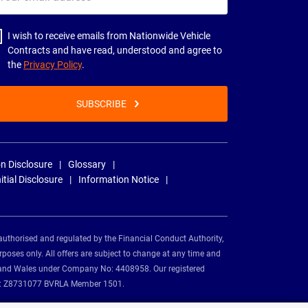
il
dress
I wish to receive emails from Nationwide Vehicle
Contracts and have read, understood and agree to
the
Privacy Policy
.
SUBSCRIBE
n Disclosure
Glossary
nitial Disclosure
Information Notice
authorised and regulated by the Financial Conduct Authority,
rposes only. All offers are subject to change at any time and
and and Wales under Company No: 4408958. Our registered
tion: Z8731077 BVRLA Member 1501.