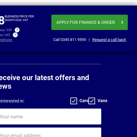
Business price
£351.86
£357
per month exc VAT
8
BUSINESS PRICE PER
MONTH EXC VAT
APPLY FOR FINANCE
& ORDER
 exc VAT
exc VAT
Call
0345 811 9595
|
Request a call back
nditions
eceive our latest offers and
ews
Cars
Vans
interested in:
ur
me
ur