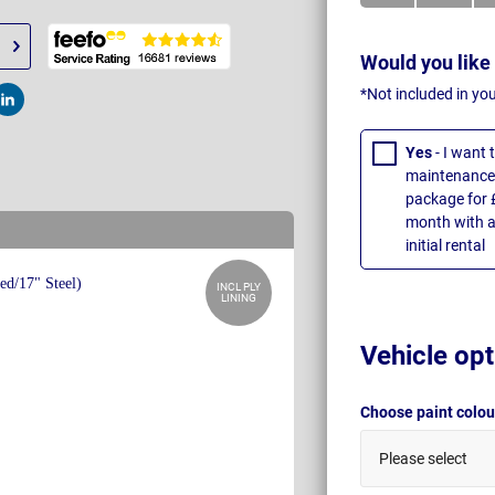
Would you like
*Not included in yo
t
Post
Yes
- I want
maintenance 
package for 
month with a
initial rental
INCL PLY
LINING
Vehicle opt
Choose paint colo
Please select