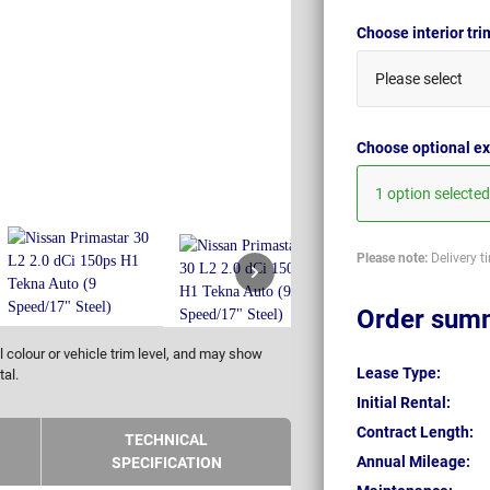
Choose interior tr
Please select
Choose optional ex
1 option selected
Please note:
Delivery t
Order sum
 colour or vehicle trim level, and may show
Lease Type:
tal.
Initial Rental:
Contract Length:
TECHNICAL
Annual Mileage:
SPECIFICATION