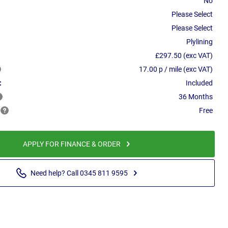
No
Please Select
Please Select
Plylining
£297.50 (exc VAT)
17.00 p / mile (exc VAT)
:
Included
36 Months
Free
APPLY FOR FINANCE & ORDER
Need help? Call 0345 811 9595