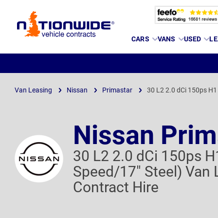
Page
CARS
VANS
USED
LE
Header
Van Leasing
Nissan
Primastar
30 L2 2.0 dCi 150ps H1
Nissan Prim
30 L2 2.0 dCi 150ps H
Speed/17" Steel) Van 
Contract Hire