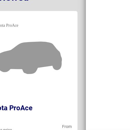
ota ProAce
Toyota ProAc
From