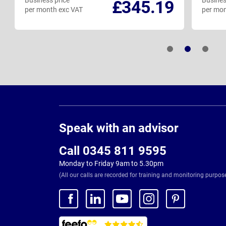
Business price
Busines
£345.19
per month exc VAT
per mon
Page
Footer
Speak with an advisor
Call 0345 811 9595
Monday to Friday 9am to 5.30pm
(All our calls are recorded for training and monitoring purpos