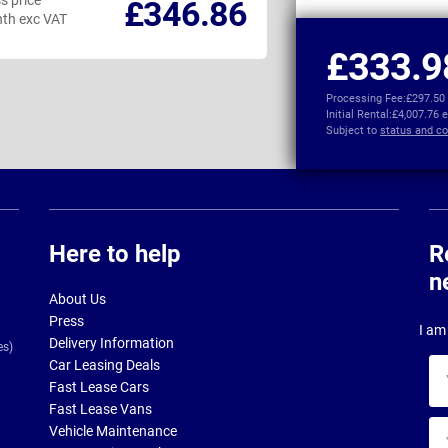
s price
Business price
£346.86
th exc VAT
per month exc VAT
£333.9
Processing Fee:
£297.50
Initial Rental:
£4,007.76 
Subject to
status and co
Here to help
R
n
About Us
Press
I am 
Delivery Information
es)
Car Leasing Deals
Yo
Fast Lease Cars
na
Fast Lease Vans
Yo
Vehicle Maintenance