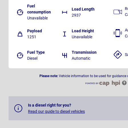
Fuel
R
Load Length
consumption
C
2937
Unavailable
A
Payload
Load Height
C
1251
Unavailable
Fuel Type
Transmission
S
Diesel
Automatic
Please note:
Vehicle information to be used for guidance 
Is a diesel right for you?
Read our guide to diesel vehicles