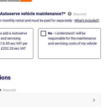
 Autoserve vehicle maintenance?*
ur monthly rental and must be paid for separately -
What's included?
 to add a Autoserve
No
- I understand I will be
and servicing
responsible for the maintenance
£16.85 exc VAT per
and servicing costs of my vehicle
 £202.20 exc VAT
ions
ur