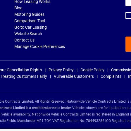
ema
How Leasing Works
ad
Blog
Motoring Guides
Comparison Tool
Go to Car Leasing
Website Search
Contact Us
Manage Cookie Preferences
our Cancellation Rights
Privacy Policy
Cookie Policy
Commissio
Treating Customers Fairly
Vulnerable Customers
Complaints
I
e Contracts Limited. All Rights Reserved. Nationwide Vehicle Contracts Limited is 
tracts Limited is a credit broker not a lender.
Vehicles shown are for illustration pu
d vehicle availability. Nationwide Vehicle Contracts Limited is registered in Engl
Christie Fields, Manchester M21 7QY. VAT Registration No: 784493286 ICO Registra