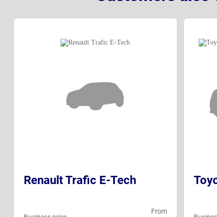
Renault Trafic E-Tech
Toy
From