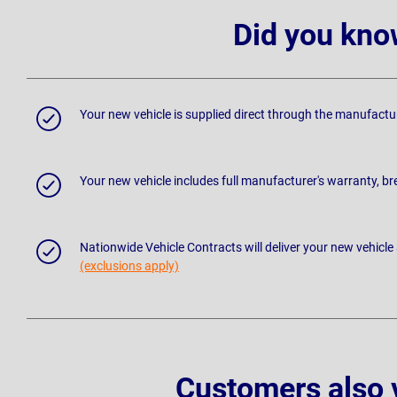
Did you kno
Your new vehicle is supplied direct through the manufactu
Your new vehicle includes full manufacturer's warranty, 
Nationwide Vehicle Contracts will deliver your new vehicle
(exclusions apply)
Customers also 