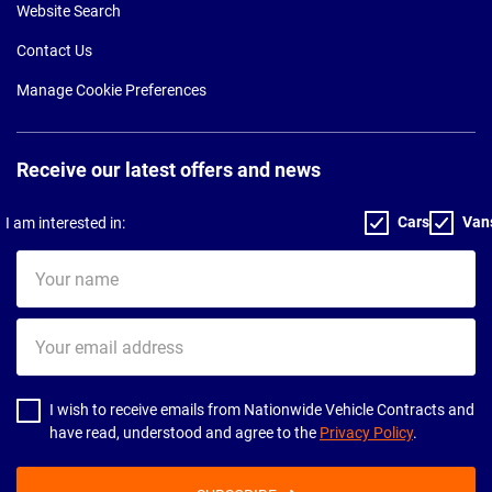
Website Search
Contact Us
Manage Cookie Preferences
Receive our latest offers and news
Cars
Van
I am interested in:
Your
name
Your
email
address
I wish to receive emails from Nationwide Vehicle Contracts and
have read, understood and agree to the
Privacy Policy
.