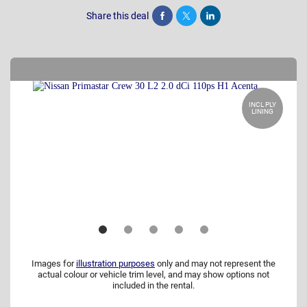
Share this deal
Share
Tweet
Post
INCL PLY
LINING
Images for
illustration purposes
only and may not represent the
actual colour or vehicle trim level, and may show options not
included in the rental.