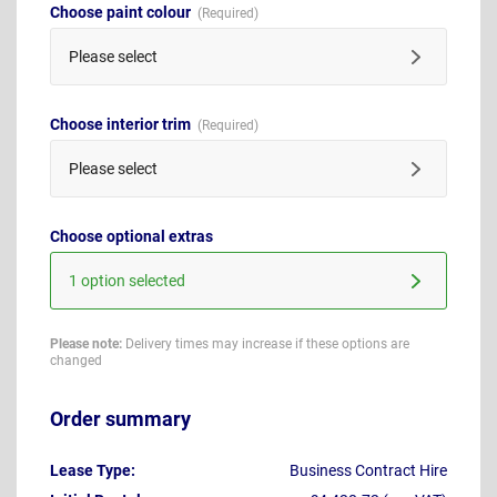
Choose paint colour
Please select
Choose interior trim
Please select
Choose optional extras
1 option selected
Please note:
Delivery times may increase if these options are
changed
Order summary
Lease Type:
Business Contract Hire