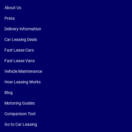
About Us
Press
Delivery Information
Car Leasing Deals
Fast Lease Cars
Fast Lease Vans
Vehicle Maintenance
How Leasing Works
Blog
Motoring Guides
Comparison Tool
Go to Car Leasing