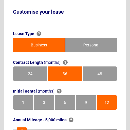
Customise your lease
Lease Type
Business
Personal
Contract Length
(months)
24
36
48
Months
Months
Months
Initial Rental
(months)
1
3
6
9
12
Month
Months
Months
Months
Months
Annual Mileage - 5,000 miles