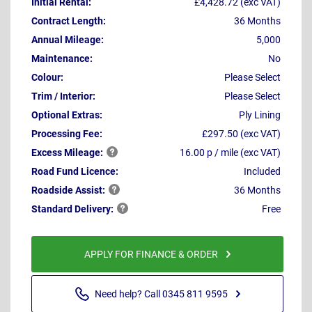
Initial Rental:
£4,428.72 (exc VAT)
Contract Length:
36 Months
Annual Mileage:
5,000
Maintenance:
No
Colour:
Please Select
Trim / Interior:
Please Select
Optional Extras:
Ply Lining
Processing Fee:
£297.50 (exc VAT)
Excess
Mileage:
16.00 p / mile (exc VAT)
Road Fund Licence:
Included
Roadside
Assist:
36 Months
Standard
Delivery:
Free
APPLY FOR FINANCE & ORDER
Need help? Call 0345 811 9595