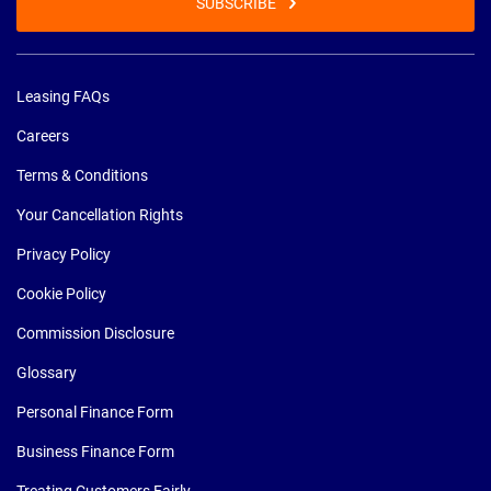
SUBSCRIBE
Leasing FAQs
Careers
Terms & Conditions
Your Cancellation Rights
Privacy Policy
Cookie Policy
Commission Disclosure
Glossary
Personal Finance Form
Business Finance Form
Treating Customers Fairly