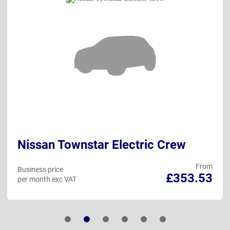
Nissan Townstar Electric Crew
From
Business price
£353.53
per month exc VAT