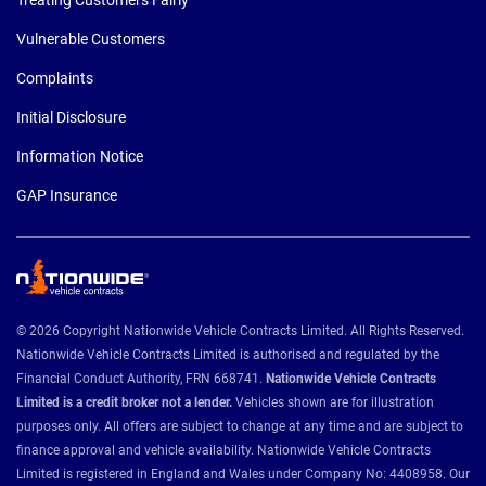
Vulnerable Customers
Complaints
Initial Disclosure
Information Notice
GAP Insurance
© 2026 Copyright Nationwide Vehicle Contracts Limited. All Rights Reserved.
Nationwide Vehicle Contracts Limited is authorised and regulated by the
Financial Conduct Authority, FRN 668741.
Nationwide Vehicle Contracts
Limited is a credit broker not a lender.
Vehicles shown are for illustration
purposes only. All offers are subject to change at any time and are subject to
finance approval and vehicle availability. Nationwide Vehicle Contracts
Limited is registered in England and Wales under Company No: 4408958. Our