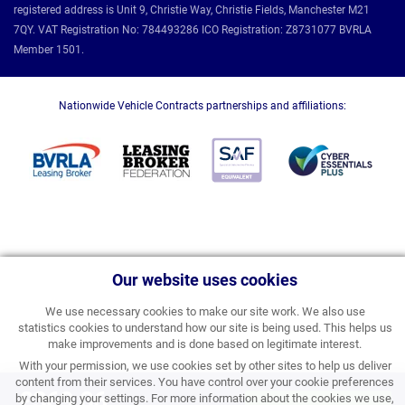
registered address is Unit 9, Christie Way, Christie Fields, Manchester M21
7QY. VAT Registration No: 784493286 ICO Registration: Z8731077 BVRLA
Member 1501.
Nationwide Vehicle Contracts partnerships and affiliations:
Our website uses cookies
We use necessary cookies to make our site work. We also use
statistics cookies to understand how our site is being used. This helps us
make improvements and is done based on legitimate interest.
With your permission, we use cookies set by other sites to help us deliver
content from their services. You have control over your cookie preferences
£369.06
by changing your settings. For more information about the cookies we use,