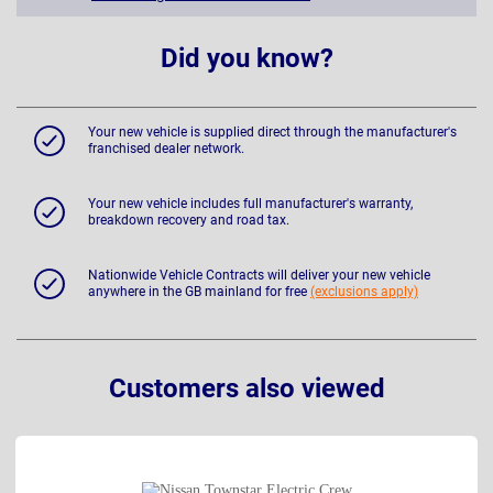
Did you know?
Your new vehicle is supplied direct through the manufacturer's
franchised dealer network.
Your new vehicle includes full manufacturer's warranty,
breakdown recovery and road tax.
Nationwide Vehicle Contracts will deliver your new vehicle
anywhere in the GB mainland for free
(exclusions apply)
Customers also viewed