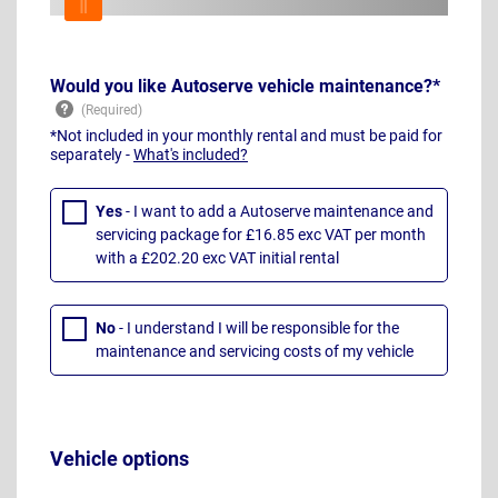
Would you like Autoserve vehicle maintenance?*
*Not included in your monthly rental and must be paid for
separately -
What's included?
Yes
- I want to add a Autoserve maintenance and
servicing package for £16.85 exc VAT per month
with a £202.20 exc VAT initial rental
No
- I understand I will be responsible for the
maintenance and servicing costs of my vehicle
Vehicle options