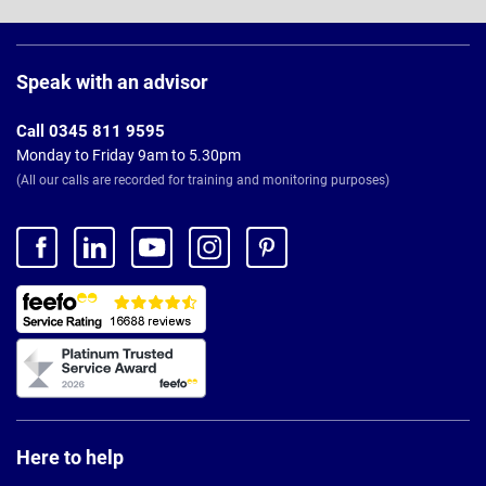
Page
Footer
Speak with an advisor
Call 0345 811 9595
Monday to Friday 9am to 5.30pm
(All our calls are recorded for training and monitoring purposes)
Here to help