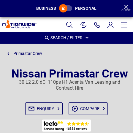
BUSINESS
PERSONAL
CLOSE
Page
Header
SEARCH / FILTER
Primastar Crew
Nissan Primastar Crew
30 L2 2.0 dCi 110ps H1 Acenta Van Leasing and
Contract Hire
ENQUIRY
COMPARE