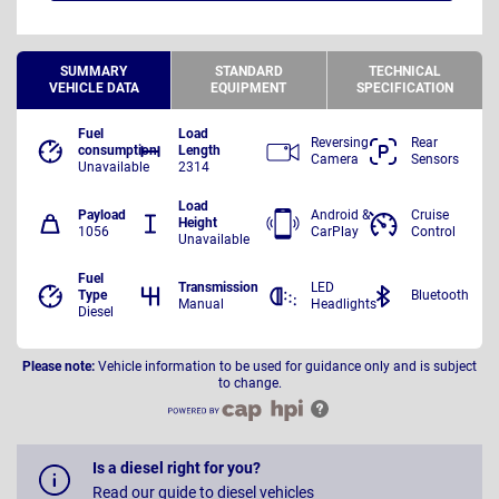
SUMMARY
STANDARD
TECHNICAL
VEHICLE DATA
EQUIPMENT
SPECIFICATION
Fuel
Load
Reversing
Rear
consumption
Length
Camera
Sensors
Unavailable
2314
Load
Payload
Android &
Cruise
Height
1056
CarPlay
Control
Unavailable
Fuel
Transmission
LED
Type
Bluetooth
Manual
Headlights
Diesel
Please note:
Vehicle information to be used for guidance only and is subject
to change.
Is a diesel right for you?
Read our guide to diesel vehicles