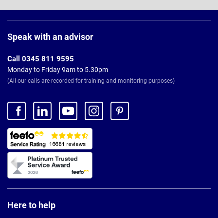
Page
Footer
Speak with an advisor
Call 0345 811 9595
Monday to Friday 9am to 5.30pm
(All our calls are recorded for training and monitoring purposes)
Here to help