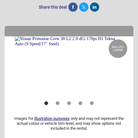
Share this deal
Share
Tweet
Post
INCL PLY
LINING
Images for
illustration purposes
only and may not represent the
actual colour or vehicle trim level, and may show options not
included in the rental.