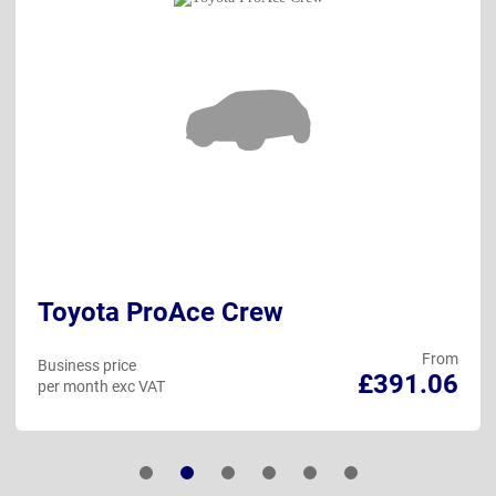
Toyota ProAce Crew
From
Business price
£391.06
per month exc VAT