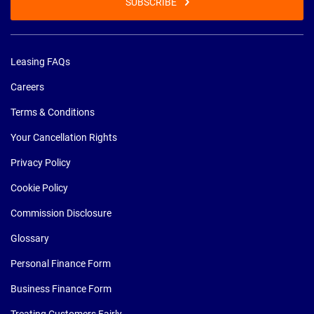
SUBSCRIBE
Leasing FAQs
Careers
Terms & Conditions
Your Cancellation Rights
Privacy Policy
Cookie Policy
Commission Disclosure
Glossary
Personal Finance Form
Business Finance Form
Treating Customers Fairly