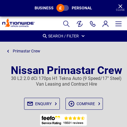
BUSINESS
PERSONAL
CLOSE
Page
Header
SEARCH / FILTER
Primastar Crew
Nissan Primastar Crew
30 L2 2.0 dCi 170ps H1 Tekna Auto (9 Speed/17" Steel)
Van Leasing and Contract Hire
ENQUIRY
COMPARE