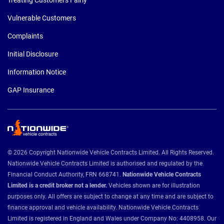
Vulnerable Customers
Complaints
Initial Disclosure
Information Notice
GAP Insurance
© 2026 Copyright Nationwide Vehicle Contracts Limited. All Rights Reserved.
Nationwide Vehicle Contracts Limited is authorised and regulated by the
Financial Conduct Authority, FRN 668741.
Nationwide Vehicle Contracts
Limited is a credit broker not a lender.
Vehicles shown are for illustration
purposes only. All offers are subject to change at any time and are subject to
finance approval and vehicle availability. Nationwide Vehicle Contracts
Limited is registered in England and Wales under Company No: 4408958. Our