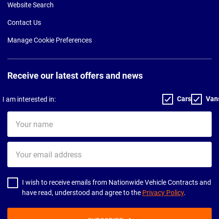
Website Search
Contact Us
Manage Cookie Preferences
Receive our latest offers and news
Cars
Van
I am interested in:
Your
name
Your
email
address
I wish to receive emails from Nationwide Vehicle Contracts and
have read, understood and agree to the
Privacy Policy
.