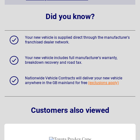
Did you know?
Your new vehicle is supplied direct through the manufacturer's
franchised dealer network.
Your new vehicle includes full manufacturer's warranty,
breakdown recovery and road tax.
Nationwide Vehicle Contracts will deliver your new vehicle
anywhere in the GB mainland for free
(exclusions apply)
Customers also viewed