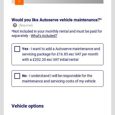
Would you like Autoserve vehicle maintenance?*
*Not included in your monthly rental and must be paid for
separately -
What's included?
Yes
- I want to add a Autoserve maintenance and
servicing package for £16.85 exc VAT per month
with a £202.20 exc VAT initial rental
No
- I understand I will be responsible for the
maintenance and servicing costs of my vehicle
Vehicle options