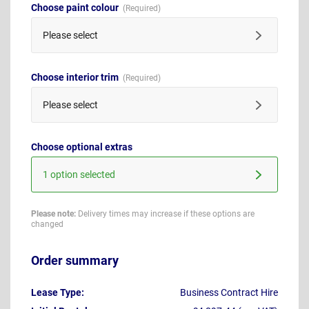
Choose paint colour
Please select
Choose interior trim
Please select
Choose optional extras
1 option selected
Please note:
Delivery times may increase if these options are
changed
Order summary
Lease Type:
Business Contract Hire