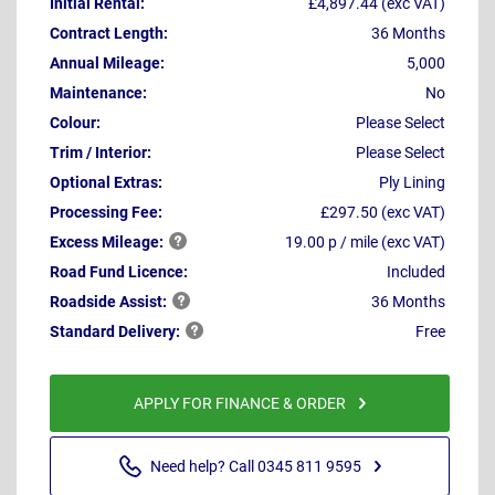
Initial Rental:
£4,897.44 (exc VAT)
Contract Length:
36 Months
Annual Mileage:
5,000
Maintenance:
No
Colour:
Please Select
Trim / Interior:
Please Select
Optional Extras:
Ply Lining
Processing Fee:
£297.50 (exc VAT)
Excess
Mileage:
19.00 p / mile (exc VAT)
Road Fund Licence:
Included
Roadside
Assist:
36 Months
Standard
Delivery:
Free
APPLY FOR FINANCE & ORDER
Need help? Call 0345 811 9595