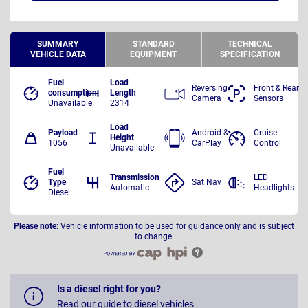
SUMMARY
STANDARD
TECHNICAL
VEHICLE DATA
EQUIPMENT
SPECIFICATION
Fuel
Load
Reversing
Front & Rear
consumption
Length
Camera
Sensors
Unavailable
2314
Load
Payload
Android &
Cruise
Height
1056
CarPlay
Control
Unavailable
Fuel
Transmission
LED
Type
Sat Nav
Automatic
Headlights
Diesel
Please note:
Vehicle information to be used for guidance only and is subject
to change.
Is a diesel right for you?
Read our guide to diesel vehicles