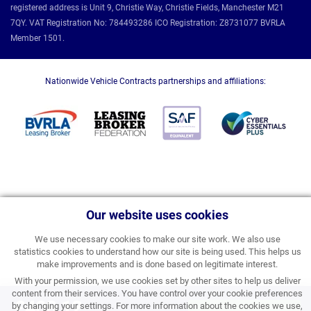
registered address is Unit 9, Christie Way, Christie Fields, Manchester M21
7QY. VAT Registration No: 784493286 ICO Registration: Z8731077 BVRLA
Member 1501.
Nationwide Vehicle Contracts partnerships and affiliations:
Our website uses cookies
We use necessary cookies to make our site work. We also use
statistics cookies to understand how our site is being used. This helps us
make improvements and is done based on legitimate interest.
With your permission, we use cookies set by other sites to help us deliver
content from their services. You have control over your cookie preferences
£408.12
by changing your settings. For more information about the cookies we use,