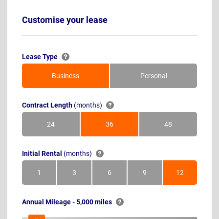
Customise your lease
Lease Type
Business
Personal
Contract Length
(months)
24
36
48
Months
Months
Months
Initial Rental
(months)
1
3
6
9
12
Month
Months
Months
Months
Months
Annual Mileage - 5,000 miles