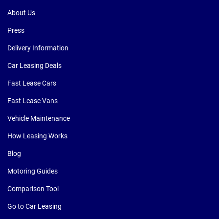
About Us
Press
Delivery Information
Car Leasing Deals
Fast Lease Cars
Fast Lease Vans
Vehicle Maintenance
How Leasing Works
Blog
Motoring Guides
Comparison Tool
Go to Car Leasing