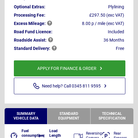
Optional Extras:
Plylining
Processing Fee:
£297.50 (exc VAT)
Excess
Mileage:
8.00 p / mile (exc VAT)
Road Fund Licence:
Included
Roadside
Assist:
36 Months
Standard
Delivery:
Free
APPLY FOR FINANCE & ORDER
Need help? Call 0345 811 9595
SUMMARY
STANDARD
TECHNICAL
VEHICLE DATA
EQUIPMENT
SPECIFICATION
Fuel
Load
Reversing
Rear
consumption
Length
Camera
Sensors