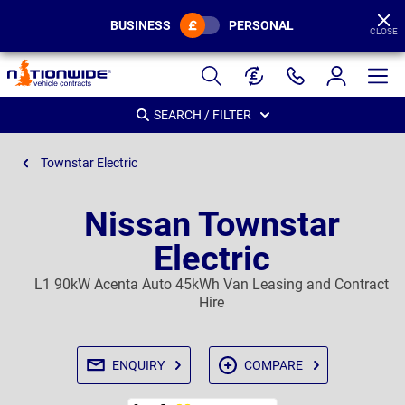
BUSINESS
PERSONAL
CLOSE
Page
Header
SEARCH / FILTER
Townstar Electric
Nissan Townstar
Electric
L1 90kW Acenta Auto 45kWh Van Leasing and Contract
Hire
ENQUIRY
COMPARE