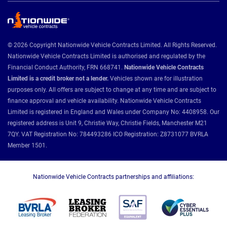
© 2026 Copyright Nationwide Vehicle Contracts Limited. All Rights Reserved.
Nationwide Vehicle Contracts Limited is authorised and regulated by the
Financial Conduct Authority, FRN 668741.
Nationwide Vehicle Contracts
Limited is a credit broker not a lender.
Vehicles shown are for illustration
purposes only. All offers are subject to change at any time and are subject to
finance approval and vehicle availability. Nationwide Vehicle Contracts
Limited is registered in England and Wales under Company No: 4408958. Our
registered address is Unit 9, Christie Way, Christie Fields, Manchester M21
7QY. VAT Registration No: 784493286 ICO Registration: Z8731077 BVRLA
Member 1501.
Nationwide Vehicle Contracts partnerships and affiliations: