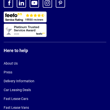
Here to help
About Us
Press
Delivery Information
Car Leasing Deals
Fast Lease Cars
Fast Lease Vans