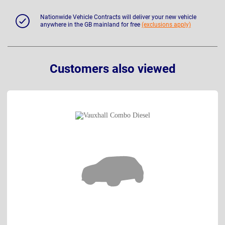
Nationwide Vehicle Contracts will deliver your new vehicle
anywhere in the GB mainland for free
(exclusions apply)
Customers also viewed