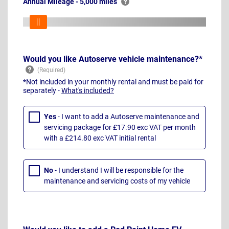
Annual Mileage - 5,000 miles
Would you like Autoserve vehicle maintenance?*
*Not included in your monthly rental and must be paid for
separately -
What's included?
Yes
- I want to add a Autoserve maintenance and
servicing package for £17.90 exc VAT per month
with a £214.80 exc VAT initial rental
No
- I understand I will be responsible for the
maintenance and servicing costs of my vehicle