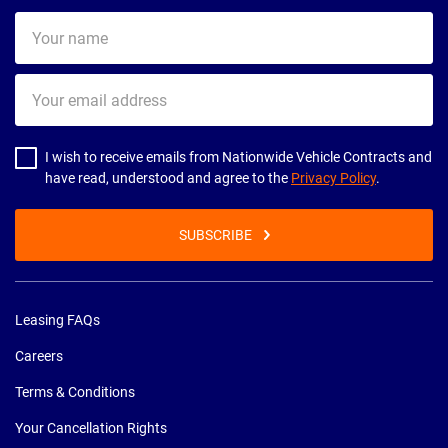
Your
name
Your
email
address
I wish to receive emails from Nationwide Vehicle Contracts and
have read, understood and agree to the
Privacy Policy
.
SUBSCRIBE
Leasing FAQs
Careers
Terms & Conditions
Your Cancellation Rights