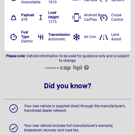
Unavailable
1810
Load
Payload
Android &
Cruise
Height
478
CarPlay
Control
1215
Fuel
Transmission
Lane
Type
Air Con
Automatic
Assist
Electric
Please note:
Vehicle information to be used for guidance only and is subject
to change.
Did you know?
Your new vehicle is supplied direct through the manufacturer's
franchised dealer network.
Your new vehicle includes full manufacturer's warranty,
breakdown recovery and road tax.