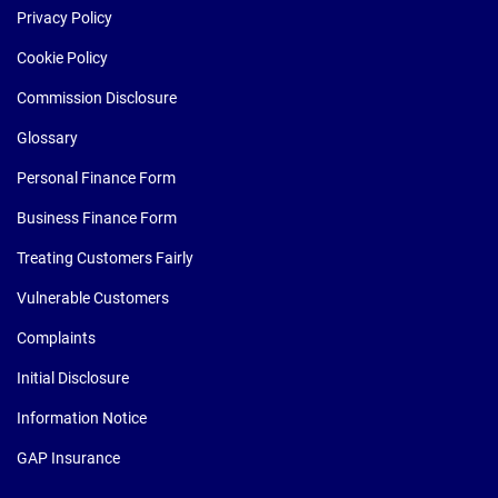
Privacy Policy
Cookie Policy
Commission Disclosure
Glossary
Personal Finance Form
Business Finance Form
Treating Customers Fairly
Vulnerable Customers
Complaints
Initial Disclosure
Information Notice
GAP Insurance