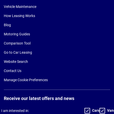
Vehicle Maintenance
How Leasing Works
Blog
Motoring Guides
Comparison Tool
Go to Car Leasing
Website Search
Contact Us
Manage Cookie Preferences
Receive our latest offers and news
Cars
Van
I am interested in: