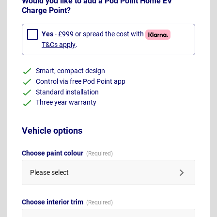
Would you like to add a Pod Point Home EV
Charge Point?
Yes
- £999 or spread the cost with
T&Cs apply
.
Smart, compact design
Control via free Pod Point app
Standard installation
Three year warranty
Vehicle options
Choose paint colour
Please select
Choose interior trim