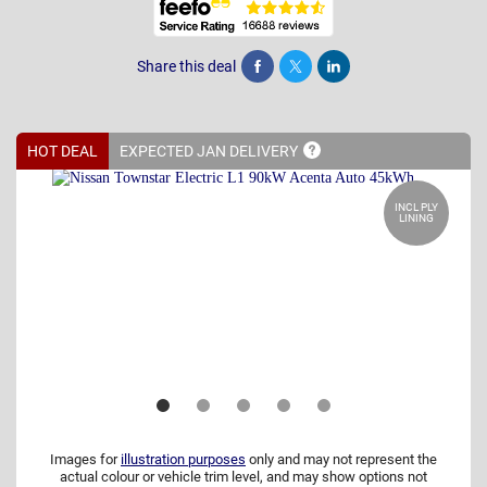
Share this deal
Share
Tweet
Post
HOT DEAL
EXPECTED JAN
DELIVERY
INCL PLY
LINING
Images for
illustration purposes
only and may not represent the
actual colour or vehicle trim level, and may show options not