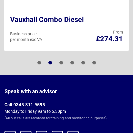
Vauxhall Combo Diesel
From
Business price
£274.31
per month exc VAT
Page
Footer
Speak with an advisor
Call 0345 811 9595
Monday to Friday 9am to 5.30pm
(All our calls are recorded for training and monitoring purposes)