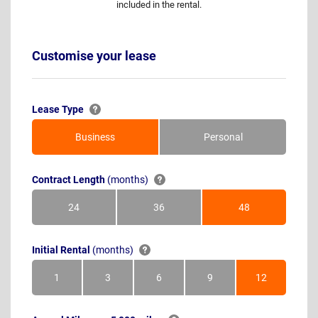
included in the rental.
Customise your lease
Lease Type
Business
Personal
Contract Length
(months)
24
36
48
Months
Months
Months
Initial Rental
(months)
1
3
6
9
12
Month
Months
Months
Months
Months