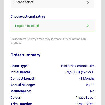
Please select
Choose optional extras
1 option selected
Please note:
Delivery times may increase if these options are
changed
Order summary
Lease Type:
Business Contract Hire
Initial Rental:
£3,501.84 (exc VAT)
Contract Length:
48 Months
Annual Mileage:
5,000
Maintenance:
No
Colour:
Please Select
Trim / Interior:
Please Select