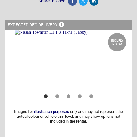
Share this deal
Share
Tweet
Post
EXPECTED DEC
DELIVERY
INCL PLY
LINING
Images for
illustration purposes
only and may not represent the
actual colour or vehicle trim level, and may show options not
included in the rental.