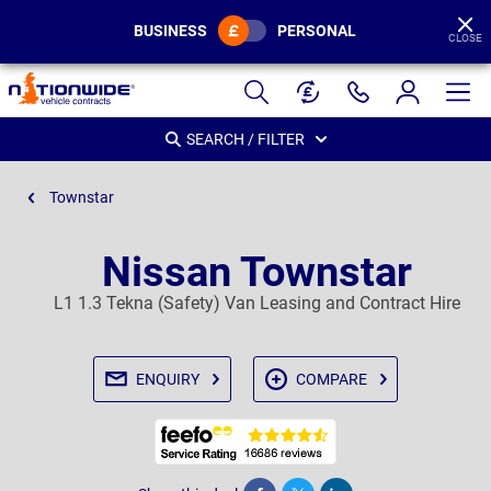
BUSINESS
PERSONAL
CLOSE
Page
Header
SEARCH / FILTER
Townstar
Nissan Townstar
L1 1.3 Tekna (Safety) Van Leasing and Contract Hire
ENQUIRY
COMPARE