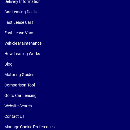
Delivery Information
Car Leasing Deals
Fast Lease Cars
Fast Lease Vans
Vehicle Maintenance
How Leasing Works
Blog
Motoring Guides
Comparison Tool
Go to Car Leasing
Website Search
Contact Us
Manage Cookie Preferences