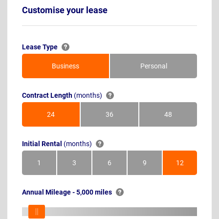
Customise your lease
Lease Type
Business
Personal
Contract Length
(months)
24
36
48
Months
Months
Months
Initial Rental
(months)
1
3
6
9
12
Month
Months
Months
Months
Months
Annual Mileage - 5,000 miles