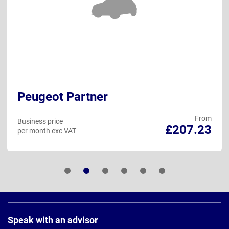
Peugeot Partner
From
Business price
£207.23
per month exc VAT
Page
Footer
Speak with an advisor