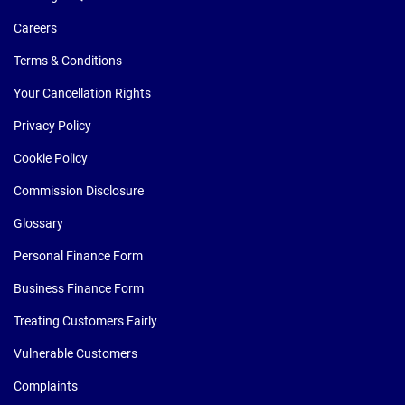
Careers
Terms & Conditions
Your Cancellation Rights
Privacy Policy
Cookie Policy
Commission Disclosure
Glossary
Personal Finance Form
Business Finance Form
Treating Customers Fairly
Vulnerable Customers
Complaints