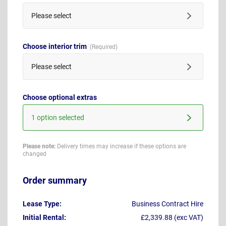
Please select
Choose interior trim
Please select
Choose optional extras
1 option selected
Please note:
Delivery times may increase if these options are
changed
Order summary
Lease Type:
Business Contract Hire
Initial Rental:
£2,339.88 (exc VAT)