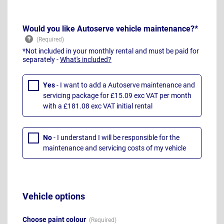
Would you like Autoserve vehicle maintenance?*
*Not included in your monthly rental and must be paid for
separately -
What's included?
Yes
- I want to add a Autoserve maintenance and
servicing package for £15.09 exc VAT per month
with a £181.08 exc VAT initial rental
No
- I understand I will be responsible for the
maintenance and servicing costs of my vehicle
Vehicle options
Choose paint colour