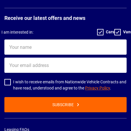
Receive our latest offers and news
Cars
Van
I am interested in:
Your
name
Your
email
address
I wish to receive emails from Nationwide Vehicle Contracts and
have read, understood and agree to the
Privacy Policy
.
SUBSCRIBE
Leasing FAQs