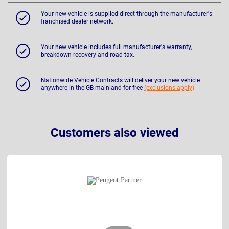
Your new vehicle is supplied direct through the manufacturer's
franchised dealer network.
Your new vehicle includes full manufacturer's warranty,
breakdown recovery and road tax.
Nationwide Vehicle Contracts will deliver your new vehicle
anywhere in the GB mainland for free
(exclusions apply)
Customers also viewed