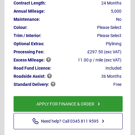
Contract Length:
24 Months
Annual Mileage:
5,000
Maintenance:
No
Colour:
Please Select
Trim / Interior:
Please Select
Optional Extras:
Plylining
Processing Fee:
£297.50 (exc VAT)
Excess
Mileage:
11.00 p / mile (exc VAT)
Road Fund Licence:
Included
Roadside
Assist:
36 Months
Standard
Delivery:
Free
APPLY FOR FINANCE & ORDER
Need help? Call 0345 811 9595