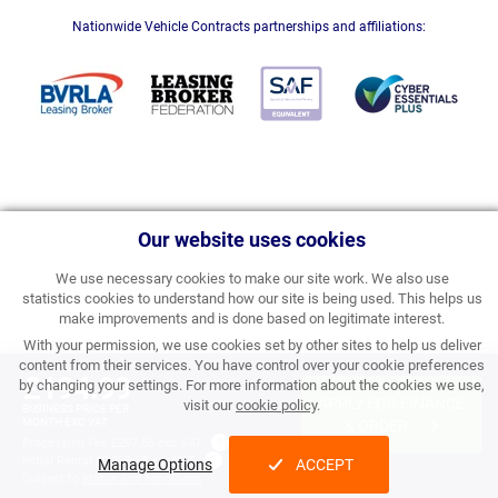
Nationwide Vehicle Contracts partnerships and affiliations:
Our website uses cookies
We use necessary cookies to make our site work. We also use
statistics cookies to understand how our site is being used. This helps us
make improvements and is done based on legitimate interest.
With your permission, we use cookies set by other sites to help us deliver
content from their services. You have control over your cookie preferences
£194.99
by changing your settings. For more information about the cookies we use,
APPLY FOR FINANCE
visit our
cookie policy
.
BUSINESS PRICE PER
MONTH EXC VAT
& ORDER
Processing Fee:
£297.50 exc VAT
Initial Rental:
£2,339.88 exc VAT
Manage Options
ACCEPT
Subject to
status and conditions