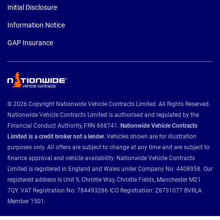
Initial Disclosure
Information Notice
GAP Insurance
© 2026 Copyright Nationwide Vehicle Contracts Limited. All Rights Reserved.
Nationwide Vehicle Contracts Limited is authorised and regulated by the
Financial Conduct Authority, FRN 668741.
Nationwide Vehicle Contracts
Limited is a credit broker not a lender.
Vehicles shown are for illustration
purposes only. All offers are subject to change at any time and are subject to
finance approval and vehicle availability. Nationwide Vehicle Contracts
Limited is registered in England and Wales under Company No: 4408958. Our
registered address is Unit 9, Christie Way, Christie Fields, Manchester M21
7QY. VAT Registration No: 784493286 ICO Registration: Z8731077 BVRLA
Member 1501.