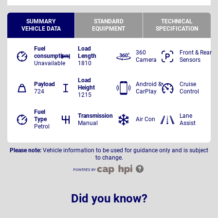
SUMMARY
STANDARD
TECHNICAL
VEHICLE DATA
EQUIPMENT
SPECIFICATION
Fuel
Load
360
Front & Rear
consumption
Length
Camera
Sensors
Unavailable
1810
Load
Payload
Android &
Cruise
Height
724
CarPlay
Control
1215
Fuel
Transmission
Lane
Type
Air Con
Manual
Assist
Petrol
Please note:
Vehicle information to be used for guidance only and is subject
to change.
Did you know?