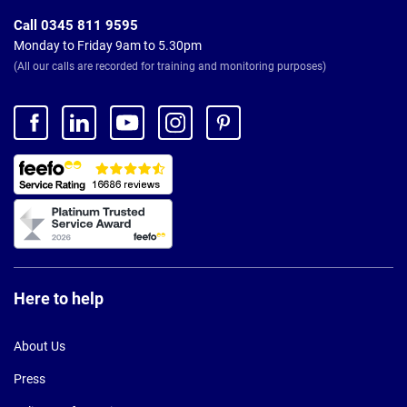
Call 0345 811 9595
Monday to Friday 9am to 5.30pm
(All our calls are recorded for training and monitoring purposes)
Here to help
About Us
Press