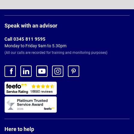
Page
Footer
Speak with an advisor
Call 0345 811 9595
Monday to Friday 9am to 5.30pm
(All our calls are recorded for training and monitoring purposes)
Here to help