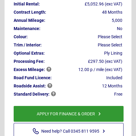
Initial Rental:
£5,052.96 (exc VAT)
Contract Length:
48 Months
Annual Mileage:
5,000
Maintenance:
No
Colour:
Please Select
Trim / Interior:
Please Select
Optional Extras:
Ply Lining
Processing Fee:
£297.50 (exc VAT)
Excess
Mileage:
12.00 p / mile (exc VAT)
Road Fund Licence:
Included
Roadside
Assist:
12 Months
Standard
Delivery:
Free
APPLY FOR FINANCE & ORDER
Need help? Call 0345 811 9595