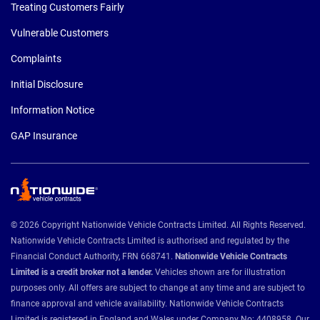
Treating Customers Fairly
Vulnerable Customers
Complaints
Initial Disclosure
Information Notice
GAP Insurance
© 2026 Copyright Nationwide Vehicle Contracts Limited. All Rights Reserved.
Nationwide Vehicle Contracts Limited is authorised and regulated by the
Financial Conduct Authority, FRN 668741.
Nationwide Vehicle Contracts
Limited is a credit broker not a lender.
Vehicles shown are for illustration
purposes only. All offers are subject to change at any time and are subject to
finance approval and vehicle availability. Nationwide Vehicle Contracts
Limited is registered in England and Wales under Company No: 4408958. Our