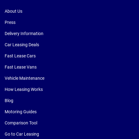
About Us
Press
Delivery Information
Car Leasing Deals
Fast Lease Cars
Fast Lease Vans
Vehicle Maintenance
How Leasing Works
Blog
Motoring Guides
Comparison Tool
Go to Car Leasing