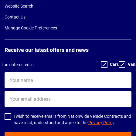
Website Search
Contact Us
Manage Cookie Preferences
Receive our latest offers and news
Cars
Van
I am interested in:
Your
name
Your
email
address
I wish to receive emails from Nationwide Vehicle Contracts and
have read, understood and agree to the
Privacy Policy
.