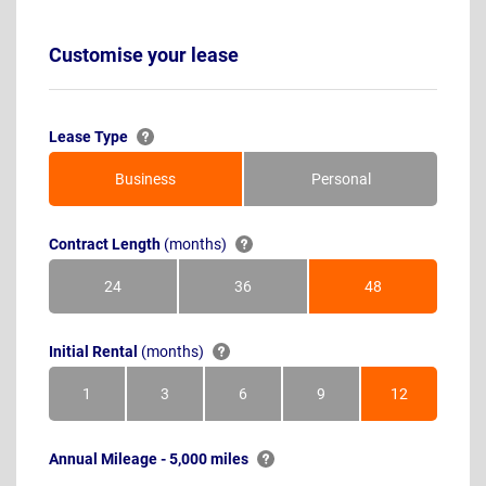
Customise your lease
Lease Type
Business
Personal
Contract Length
(months)
24
36
48
Months
Months
Months
Initial Rental
(months)
1
3
6
9
12
Month
Months
Months
Months
Months
Annual Mileage - 5,000 miles