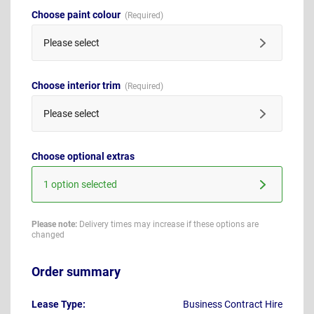
Choose paint colour
Please select
Choose interior trim
Please select
Choose optional extras
1 option selected
Please note:
Delivery times may increase if these options are
changed
Order summary
Lease Type:
Business Contract Hire