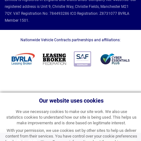
registered address is Unit 9, Christie Way, Christie Fields, Manchester M21
7QY. VAT Registration No: 784493286 ICO Registration: Z8731077 BVRLA
Member 1501.
Nationwide Vehicle Contracts partnerships and affiliations:
Our website uses cookies
We use necessary cookies to make our site work. We also use
statistics cookies to understand how our site is being used. This helps us
make improvements and is done based on legitimate interest.
With your permission, we use cookies set by other sites to help us deliver
content from their services. You have control over your cookie preferences