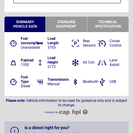
SUMMARY
STANDARD
TECHNICAL
VEHICLE DATA
EQUIPMENT
SPECIFICATION
Fuel
Load
Rear
Cruise
consumption
Length
Sensors
Control
Unavailable
3705
Load
Payload
Lane
Height
Air Con
1350
Assist
2172
Fuel
Transmission
Type
Bluetooth
USB
Manual
Diesel
Please note:
Vehicle information to be used for guidance only and is subject
to change.
Is a diesel right for you?