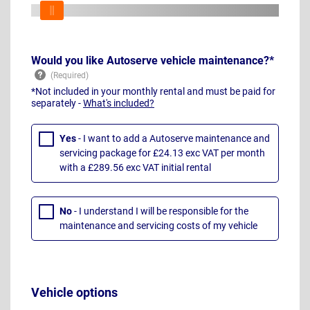
Would you like Autoserve vehicle maintenance?*
*Not included in your monthly rental and must be paid for
separately -
What's included?
Yes
- I want to add a Autoserve maintenance and
servicing package for £24.13 exc VAT per month
with a £289.56 exc VAT initial rental
No
- I understand I will be responsible for the
maintenance and servicing costs of my vehicle
Vehicle options