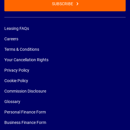
SUBSCRIBE
Leasing FAQs
Careers
Terms & Conditions
Your Cancellation Rights
Privacy Policy
Cookie Policy
Commission Disclosure
Glossary
Personal Finance Form
Business Finance Form