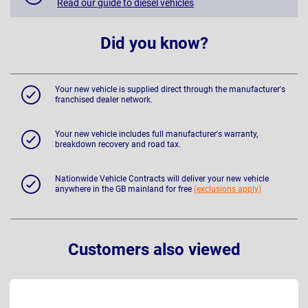
Read our guide to diesel vehicles
Did you know?
Your new vehicle is supplied direct through the manufacturer's
franchised dealer network.
Your new vehicle includes full manufacturer's warranty,
breakdown recovery and road tax.
Nationwide Vehicle Contracts will deliver your new vehicle
anywhere in the GB mainland for free
(exclusions apply)
Customers also viewed