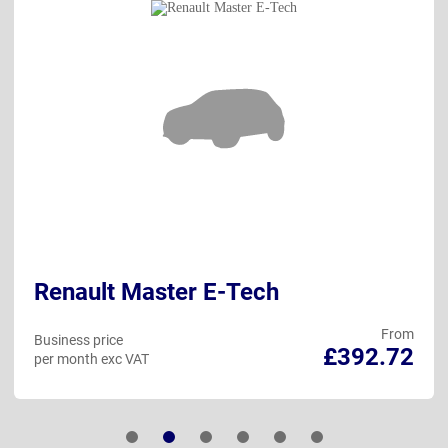
Renault Master E-Tech
From
Business price
£392.72
per month exc VAT