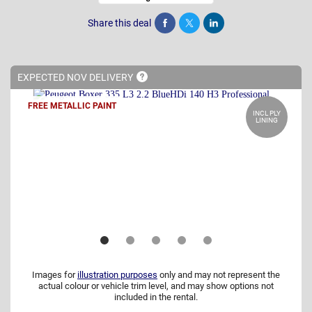
Share this deal
Share
Tweet
Post
EXPECTED NOV
DELIVERY
FREE METALLIC PAINT
INCL PLY
LINING
Images for
illustration purposes
only and may not represent the
actual colour or vehicle trim level, and may show options not
included in the rental.