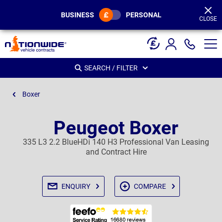
Page
Header
BUSINESS
PERSONAL
CLOSE
SEARCH / FILTER
Boxer
Peugeot Boxer
335 L3 2.2 BlueHDi 140 H3 Professional Van Leasing
and Contract Hire
ENQUIRY
COMPARE