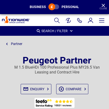
BUSINESS
PERSONAL
CLOSE
Page
Header
SEARCH / FILTER
Partner
Peugeot Partner
M 1.5 BlueHDi 100 Professional Plus MY26.5 Van
Leasing and Contract Hire
ENQUIRY
COMPARE