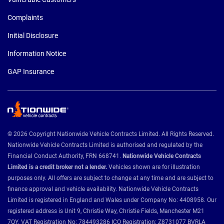
Complaints
Initial Disclosure
Information Notice
GAP Insurance
© 2026 Copyright Nationwide Vehicle Contracts Limited. All Rights Reserved.
Nationwide Vehicle Contracts Limited is authorised and regulated by the
Financial Conduct Authority, FRN 668741.
Nationwide Vehicle Contracts
Limited is a credit broker not a lender.
Vehicles shown are for illustration
purposes only. All offers are subject to change at any time and are subject to
finance approval and vehicle availability. Nationwide Vehicle Contracts
Limited is registered in England and Wales under Company No: 4408958. Our
registered address is Unit 9, Christie Way, Christie Fields, Manchester M21
7QY. VAT Registration No: 784493286 ICO Registration: Z8731077 BVRLA