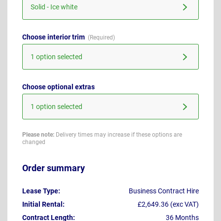
Solid - Ice white
Choose interior trim
1 option selected
Choose optional extras
1 option selected
Please note:
Delivery times may increase if these options are
changed
Order summary
Lease Type:
Business Contract Hire
Initial Rental:
£2,649.36 (exc VAT)
Contract Length:
36 Months