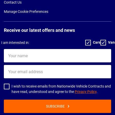
Contact Us
Manage Cookie Preferences
Receive our latest offers and news
Cars
Van
I am interested in:
Your
name
Your
email
address
I wish to receive emails from Nationwide Vehicle Contracts and
have read, understood and agree to the
Privacy Policy
.
SUBSCRIBE