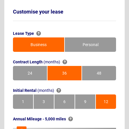
Customise your lease
Lease Type
Business
Personal
Contract Length
(months)
24
36
48
Months
Months
Months
Initial Rental
(months)
1
3
6
9
12
Month
Months
Months
Months
Months
Annual Mileage - 5,000 miles