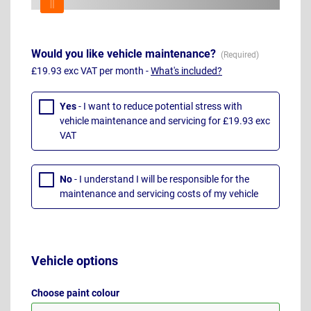
Would you like vehicle maintenance?
£19.93 exc VAT per month -
What's included?
Yes
- I want to reduce potential stress with
vehicle maintenance and servicing for £19.93 exc
VAT
No
- I understand I will be responsible for the
maintenance and servicing costs of my vehicle
Vehicle options
Choose paint colour