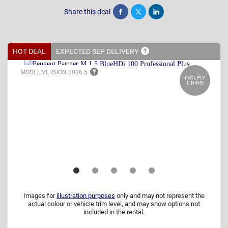
Share this deal
Share
Tweet
Post
HOT DEAL
EXPECTED SEP
DELIVERY
MODEL VERSION
2026.5
INCL PLY
LINING
Images for
illustration purposes
only and may not represent the
actual colour or vehicle trim level, and may show options not
included in the rental.