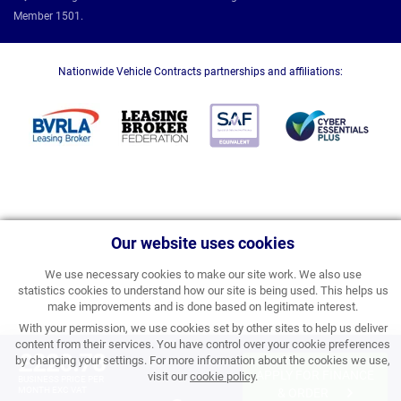
Member 1501.
Nationwide Vehicle Contracts partnerships and affiliations:
Our website uses cookies
We use necessary cookies to make our site work. We also use
statistics cookies to understand how our site is being used. This helps us
make improvements and is done based on legitimate interest.
With your permission, we use cookies set by other sites to help us deliver
content from their services. You have control over your cookie preferences
£220.78
by changing your settings. For more information about the cookies we use,
APPLY FOR FINANCE
visit our
cookie policy
.
BUSINESS PRICE PER
MONTH EXC VAT
& ORDER