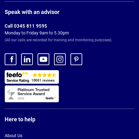
Page
Footer
Speak with an advisor
Call 0345 811 9595
Monday to Friday 9am to 5.30pm
(All our calls are recorded for training and monitoring purposes)
Here to help
About Us