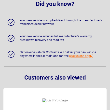
Did you know?
Your new vehicle is supplied direct through the manufacturer's
franchised dealer network.
Your new vehicle includes full manufacturer's warranty,
breakdown recovery and road tax.
Nationwide Vehicle Contracts will deliver your new vehicle
anywhere in the GB mainland for free
(exclusions apply)
Customers also viewed