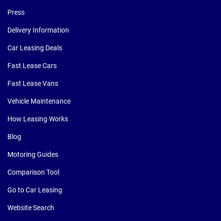
Press
Delivery Information
Car Leasing Deals
Fast Lease Cars
Fast Lease Vans
Vehicle Maintenance
How Leasing Works
Blog
Motoring Guides
Comparison Tool
Go to Car Leasing
Website Search