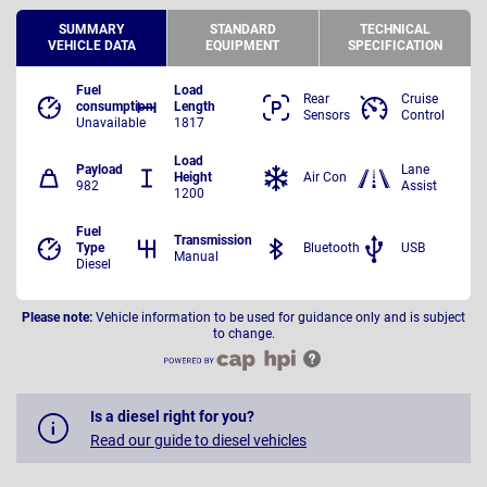
SUMMARY
STANDARD
TECHNICAL
VEHICLE DATA
EQUIPMENT
SPECIFICATION
Fuel
Load
Rear
Cruise
consumption
Length
Sensors
Control
Unavailable
1817
Load
Payload
Lane
Height
Air Con
982
Assist
1200
Fuel
Transmission
Type
Bluetooth
USB
Manual
Diesel
Please note:
Vehicle information to be used for guidance only and is subject
to change.
Is a diesel right for you?
Read our guide to diesel vehicles