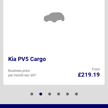
Kia PV5 Cargo
From
Business price
£219.19
per month exc VAT