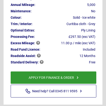
Annual Mileage:
5,000
Maintenance:
No
Colour:
Solid - Ice white
Trim / Interior:
Curitiba cloth - Grey
Optional Extras:
Ply Lining
Processing Fee:
£297.50 (exc VAT)
Excess
Mileage:
11.00 p / mile (exc VAT)
Road Fund Licence:
Included
Roadside
Assist:
12 Months
Standard
Delivery:
Free
APPLY FOR FINANCE & ORDER
Need help? Call 0345 811 9595