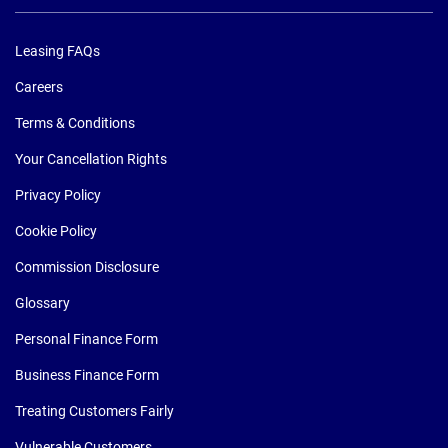
Leasing FAQs
Careers
Terms & Conditions
Your Cancellation Rights
Privacy Policy
Cookie Policy
Commission Disclosure
Glossary
Personal Finance Form
Business Finance Form
Treating Customers Fairly
Vulnerable Customers