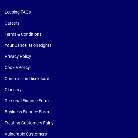
Leasing FAQs
Careers
Terms & Conditions
Your Cancellation Rights
Privacy Policy
Cookie Policy
Commission Disclosure
Glossary
Personal Finance Form
Business Finance Form
Treating Customers Fairly
Vulnerable Customers