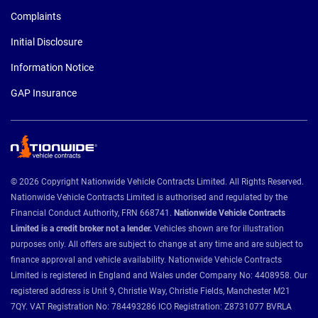
Complaints
Initial Disclosure
Information Notice
GAP Insurance
© 2026 Copyright Nationwide Vehicle Contracts Limited. All Rights Reserved.
Nationwide Vehicle Contracts Limited is authorised and regulated by the
Financial Conduct Authority, FRN 668741.
Nationwide Vehicle Contracts
Limited is a credit broker not a lender.
Vehicles shown are for illustration
purposes only. All offers are subject to change at any time and are subject to
finance approval and vehicle availability. Nationwide Vehicle Contracts
Limited is registered in England and Wales under Company No: 4408958. Our
registered address is Unit 9, Christie Way, Christie Fields, Manchester M21
7QY. VAT Registration No: 784493286 ICO Registration: Z8731077 BVRLA