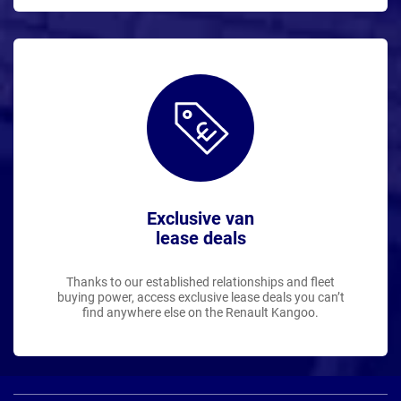
Exclusive van
lease deals
Thanks to our established relationships and fleet
buying power, access exclusive lease deals you can’t
find anywhere else on the Renault Kangoo.