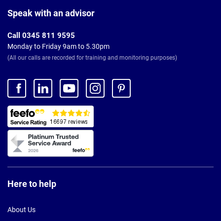
Page
Footer
Speak with an advisor
Call 0345 811 9595
Monday to Friday 9am to 5.30pm
(All our calls are recorded for training and monitoring purposes)
Here to help
About Us