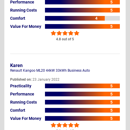
Performance
5
Running Costs
5
Comfort
4
Value For Money
5
4.8 out of 5
Karen
Renault Kangoo ML20 44kW 33kWh Business Auto
Published on:
23 January 2022
Practicality
5
Performance
5
Running Costs
5
Comfort
5
Value For Money
5