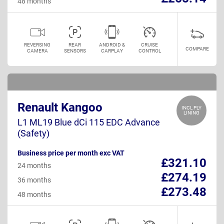
48 months
REVERSING
REAR
ANDROID &
CRUISE
COMPARE
CAMERA
SENSORS
CARPLAY
CONTROL
Renault Kangoo
INCL PLY
LINING
L1 ML19 Blue dCi 115 EDC Advance
(Safety)
Business price per month exc VAT
£321.10
24 months
£274.19
36 months
£273.48
48 months