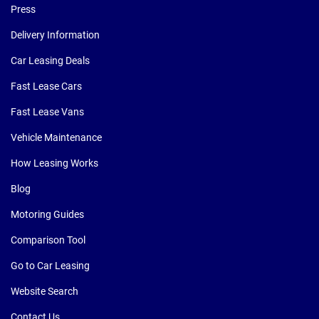
Press
Delivery Information
Car Leasing Deals
Fast Lease Cars
Fast Lease Vans
Vehicle Maintenance
How Leasing Works
Blog
Motoring Guides
Comparison Tool
Go to Car Leasing
Website Search
Contact Us