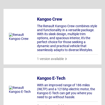
Kangoo Crew
The Renault Kangoo Crew combines style
and functionality in a versatile package.
With its sleek design, multiple trim
options, and spacious interior, it's the
perfect choice for those seeking a
dynamic and practical vehicle that
seamlessly adapts to diverse lifestyles.
1 version available
Kangoo E-Tech
With an improved range of 186 miles
(WLTP) and a 121bhp electric motor, the
Kangoo E-Tech can get you where you
need to go without hassle.