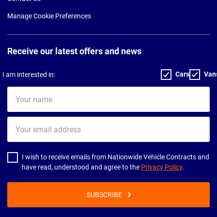
Manage Cookie Preferences
Receive our latest offers and news
Cars
Van
I am interested in:
Your
name
Your
email
address
I wish to receive emails from Nationwide Vehicle Contracts and
have read, understood and agree to the
Privacy Policy
.
SUBSCRIBE