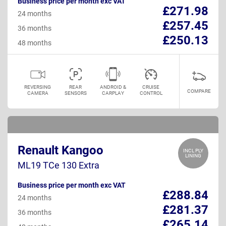
Business price per month exc VAT
£271.98
24 months
£257.45
36 months
£250.13
48 months
REVERSING
REAR
ANDROID &
CRUISE
COMPARE
CAMERA
SENSORS
CARPLAY
CONTROL
Renault Kangoo
INCL PLY
LINING
ML19 TCe 130 Extra
Business price per month exc VAT
£288.84
24 months
£281.37
36 months
£265.14