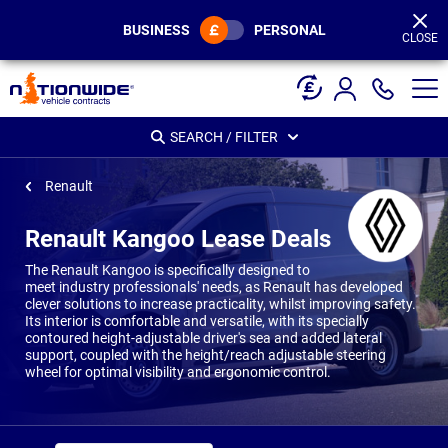
Page
Header
BUSINESS
PERSONAL
CLOSE
SEARCH / FILTER
Renault
Renault Kangoo Lease Deals
The Renault Kangoo is specifically designed to
meet industry professionals' needs, as Renault has developed
clever solutions to increase practicality, whilst improving safety.
Its interior is comfortable and versatile, with its specially
contoured height-adjustable driver's sea and added lateral
support, coupled with the height/reach adjustable steering
wheel for optimal visibility and ergonomic control.