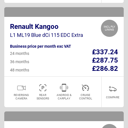
Renault Kangoo
INCL PLY
LINING
L1 ML19 Blue dCi 115 EDC Extra
Business price per month exc VAT
£337.24
24 months
£287.75
36 months
£286.82
48 months
REVERSING
REAR
ANDROID &
CRUISE
COMPARE
CAMERA
SENSORS
CARPLAY
CONTROL