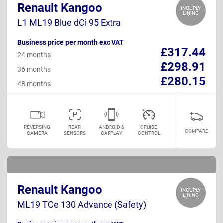
Renault Kangoo
INCL PLY
LINING
L1 ML19 Blue dCi 95 Extra
Business price per month exc VAT
£317.44
24 months
£298.91
36 months
£280.15
48 months
REVERSING
REAR
ANDROID &
CRUISE
COMPARE
CAMERA
SENSORS
CARPLAY
CONTROL
Renault Kangoo
INCL PLY
LINING
ML19 TCe 130 Advance (Safety)