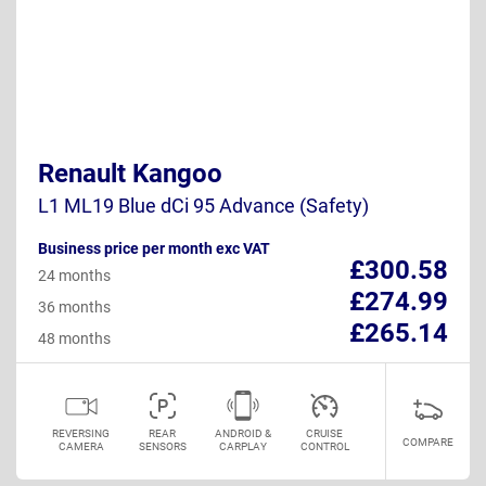
Renault Kangoo
L1 ML19 Blue dCi 95 Advance (Safety)
Business price per month exc VAT
£300.58
24 months
£274.99
36 months
£265.14
48 months
REVERSING
REAR
ANDROID &
CRUISE
COMPARE
CAMERA
SENSORS
CARPLAY
CONTROL