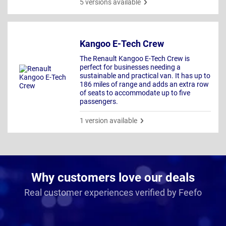
5 versions available
Kangoo E-Tech Crew
The Renault Kangoo E-Tech Crew is
perfect for businesses needing a
sustainable and practical van. It has up to
186 miles of range and adds an extra row
of seats to accommodate up to five
passengers.
1 version available
Why customers love our deals
Real customer experiences verified by Feefo