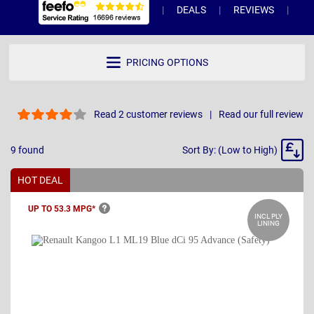
DEALS
REVIEWS
WH
PRICING OPTIONS
Read 2 customer reviews
Read our full review
Sort
9
found
Sort By: (Low to High)
By
HOT DEAL
UP TO 53.3
MPG*
INCL PLY
LINING