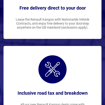
Free delivery direct to your door
Lease the Renault Kangoo with Nationwide Vehicle
Contracts, and enjoy free delivery to your doorstep
anywhere on the GB mainland (exclusions apply).
Inclusive road tax and breakdown
All our new Renault Kangoo deals come with