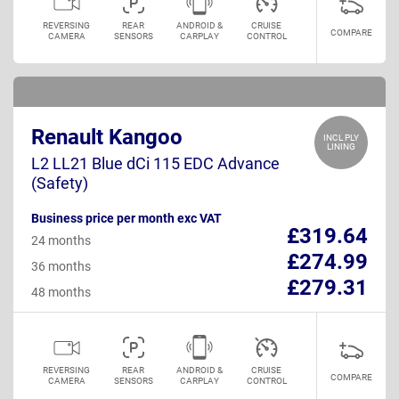
REVERSING
REAR
ANDROID &
CRUISE
COMPARE
CAMERA
SENSORS
CARPLAY
CONTROL
Renault Kangoo
INCL PLY
LINING
L2 LL21 Blue dCi 115 EDC Advance
(Safety)
Business price per month exc VAT
£319.64
24 months
£274.99
36 months
£279.31
48 months
REVERSING
REAR
ANDROID &
CRUISE
COMPARE
CAMERA
SENSORS
CARPLAY
CONTROL