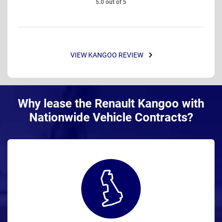
5.0 out of 5
VIEW KANGOO REVIEW
Why lease the Renault Kangoo with
Nationwide Vehicle Contracts?