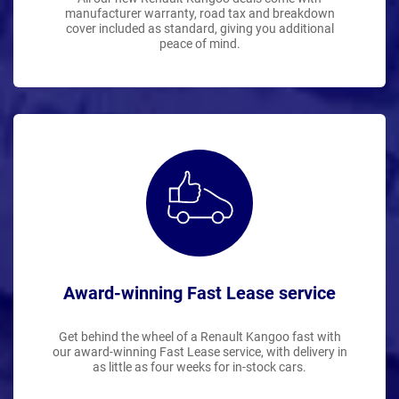
manufacturer warranty, road tax and breakdown
cover included as standard, giving you additional
peace of mind.
Award-winning Fast Lease service
Get behind the wheel of a Renault Kangoo fast with
our award-winning Fast Lease service, with delivery in
as little as four weeks for in-stock cars.