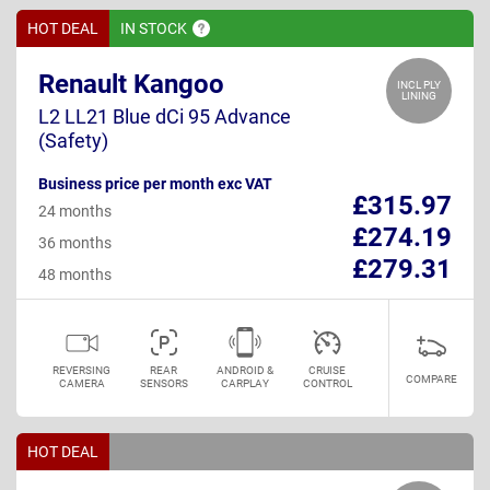
HOT DEAL
IN
STOCK
Renault Kangoo
INCL PLY
LINING
L2 LL21 Blue dCi 95 Advance
(Safety)
Business price per month exc VAT
£315.97
24 months
£274.19
36 months
£279.31
48 months
REVERSING
REAR
ANDROID &
CRUISE
COMPARE
CAMERA
SENSORS
CARPLAY
CONTROL
HOT DEAL