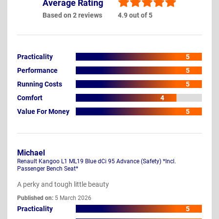
Average Rating
Based on 2 reviews
4.9 out of 5
Practicality
5
Performance
5
Running Costs
5
Comfort
4
Value For Money
5
Michael
Renault Kangoo L1 ML19 Blue dCi 95 Advance (Safety) *Incl.
Passenger Bench Seat*
A perky and tough little beauty
Published on:
5 March 2026
Practicality
5