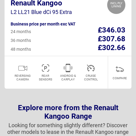
Renault Kangoo
INCL PLY
LINING
L2 LL21 Blue dCi 95 Extra
Business price per month exc VAT
£346.03
24 months
£307.68
36 months
£302.66
48 months
REVERSING
REAR
ANDROID &
CRUISE
COMPARE
CAMERA
SENSORS
CARPLAY
CONTROL
Explore more from the Renault
Kangoo Range
Looking for something slightly different? Discover
other models to lease in the Renault Kangoo range