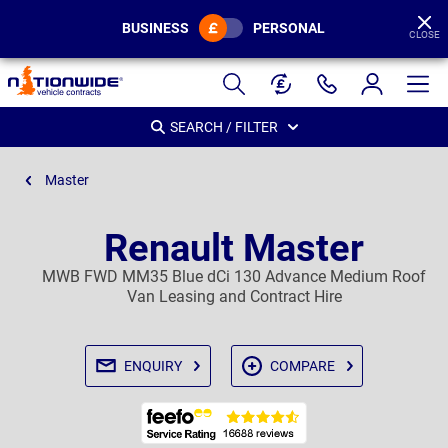
BUSINESS
PERSONAL
CLOSE
Page
Header
SEARCH / FILTER
Master
Renault Master
MWB FWD MM35 Blue dCi 130 Advance Medium Roof
Van Leasing and Contract Hire
ENQUIRY
COMPARE