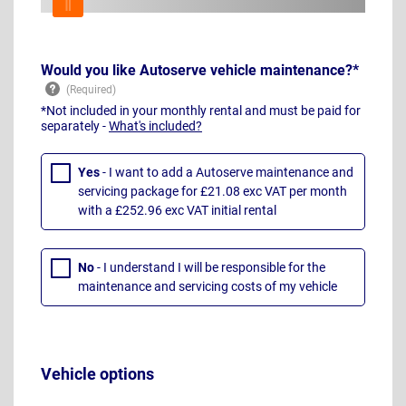
Would you like Autoserve vehicle maintenance?*
*Not included in your monthly rental and must be paid for
separately -
What's included?
Yes
- I want to add a Autoserve maintenance and
servicing package for £21.08 exc VAT per month
with a £252.96 exc VAT initial rental
No
- I understand I will be responsible for the
maintenance and servicing costs of my vehicle
Vehicle options