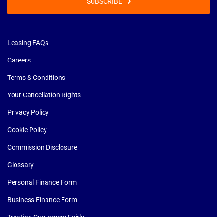
SUBSCRIBE
Leasing FAQs
Careers
Terms & Conditions
Your Cancellation Rights
Privacy Policy
Cookie Policy
Commission Disclosure
Glossary
Personal Finance Form
Business Finance Form
Treating Customers Fairly