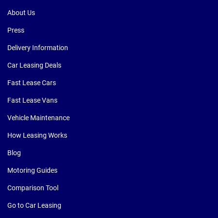
About Us
Press
Delivery Information
Car Leasing Deals
Fast Lease Cars
Fast Lease Vans
Vehicle Maintenance
How Leasing Works
Blog
Motoring Guides
Comparison Tool
Go to Car Leasing