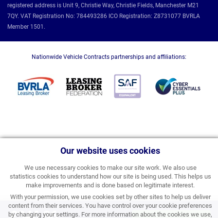
registered address is Unit 9, Christie Way, Christie Fields, Manchester M21
7QY. VAT Registration No: 784493286 ICO Registration: Z8731077 BVRLA
Member 1501.
Nationwide Vehicle Contracts partnerships and affiliations:
Our website uses cookies
We use necessary cookies to make our site work. We also use
statistics cookies to understand how our site is being used. This helps us
make improvements and is done based on legitimate interest.
With your permission, we use cookies set by other sites to help us deliver
content from their services. You have control over your cookie preferences
£346.86
by changing your settings. For more information about the cookies we use,