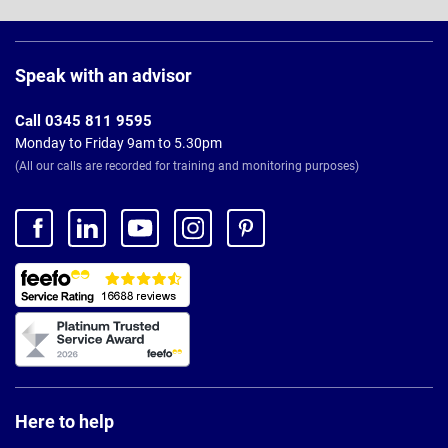
Page
Footer
Speak with an advisor
Call 0345 811 9595
Monday to Friday 9am to 5.30pm
(All our calls are recorded for training and monitoring purposes)
Here to help