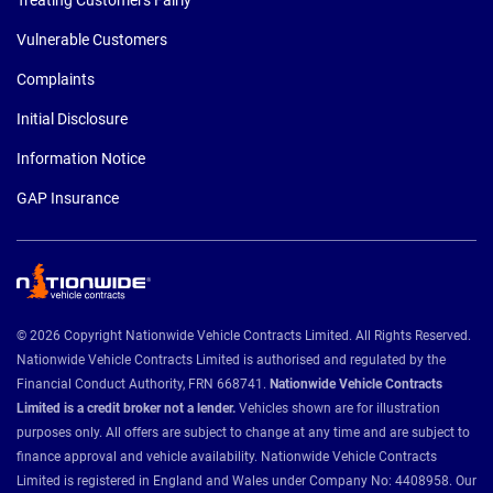
Vulnerable Customers
Complaints
Initial Disclosure
Information Notice
GAP Insurance
© 2026 Copyright Nationwide Vehicle Contracts Limited. All Rights Reserved.
Nationwide Vehicle Contracts Limited is authorised and regulated by the
Financial Conduct Authority, FRN 668741.
Nationwide Vehicle Contracts
Limited is a credit broker not a lender.
Vehicles shown are for illustration
purposes only. All offers are subject to change at any time and are subject to
finance approval and vehicle availability. Nationwide Vehicle Contracts
Limited is registered in England and Wales under Company No: 4408958. Our