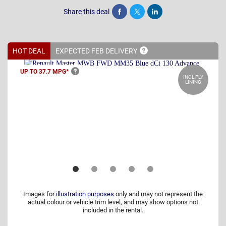
Share this deal
Share
Tweet
Post
HOT DEAL
EXPECTED FEB
DELIVERY
UP TO 37.7
MPG*
INCL PLY
LINING
Images for
illustration purposes
only and may not represent the
actual colour or vehicle trim level, and may show options not
included in the rental.