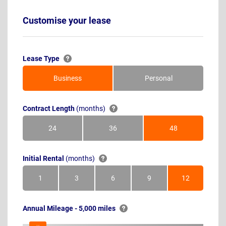
Customise your lease
Lease Type
Business
Personal
Contract Length
(months)
24
36
48
Months
Months
Months
Initial Rental
(months)
1
3
6
9
12
Month
Months
Months
Months
Months
Annual Mileage - 5,000 miles