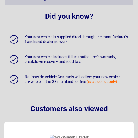
Did you know?
Your new vehicle is supplied direct through the manufacturer's
franchised dealer network.
Your new vehicle includes full manufacturer's warranty,
breakdown recovery and road tax.
Nationwide Vehicle Contracts will deliver your new vehicle
anywhere in the GB mainland for free
(exclusions apply)
Customers also viewed