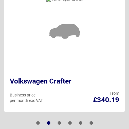
Volkswagen Crafter
From
Business price
£340.19
per month exc VAT