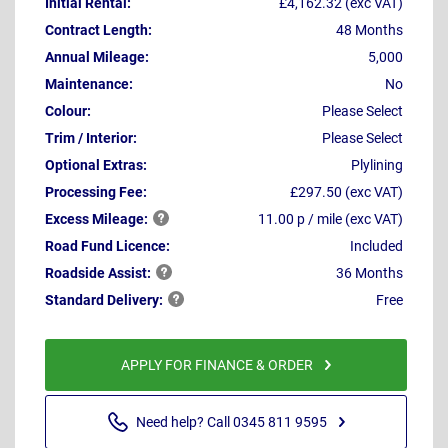
Initial Rental:
£4,162.32 (exc VAT)
Contract Length:
48 Months
Annual Mileage:
5,000
Maintenance:
No
Colour:
Please Select
Trim / Interior:
Please Select
Optional Extras:
Plylining
Processing Fee:
£297.50 (exc VAT)
Excess
Mileage:
11.00 p / mile (exc VAT)
Road Fund Licence:
Included
Roadside
Assist:
36 Months
Standard
Delivery:
Free
APPLY FOR FINANCE & ORDER
Need help? Call 0345 811 9595