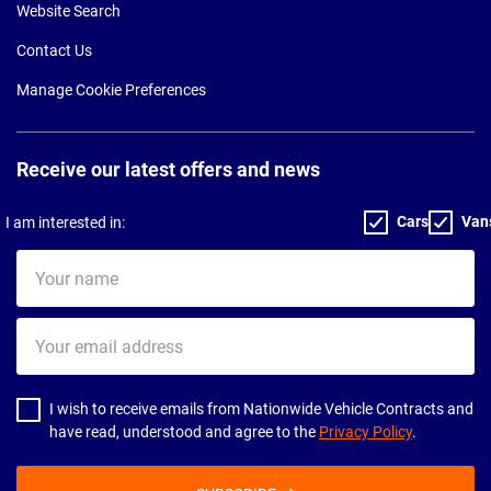
Website Search
Contact Us
Manage Cookie Preferences
Receive our latest offers and news
Cars
Van
I am interested in:
Your
name
Your
email
address
I wish to receive emails from Nationwide Vehicle Contracts and
have read, understood and agree to the
Privacy Policy
.