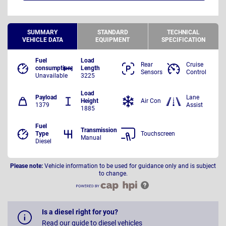
SUMMARY
STANDARD
TECHNICAL
VEHICLE DATA
EQUIPMENT
SPECIFICATION
Fuel
Load
Rear
Cruise
consumption
Length
Sensors
Control
Unavailable
3225
Load
Payload
Lane
Height
Air Con
1379
Assist
1885
Fuel
Transmission
Type
Touchscreen
Manual
Diesel
Please note:
Vehicle information to be used for guidance only and is subject
to change.
Is a diesel right for you?
Read our guide to diesel vehicles