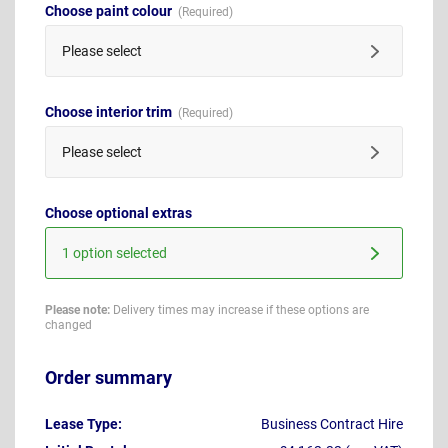
Choose paint colour
Please select
Choose interior trim
Please select
Choose optional extras
1 option selected
Please note:
Delivery times may increase if these options are
changed
Order summary
Lease Type:
Business Contract Hire