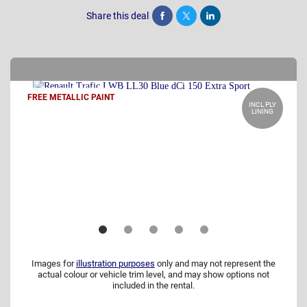
Share this deal
Share
Tweet
Post
FREE METALLIC PAINT
INCL PLY
LINING
Images for
illustration purposes
only and may not represent the
actual colour or vehicle trim level, and may show options not
included in the rental.