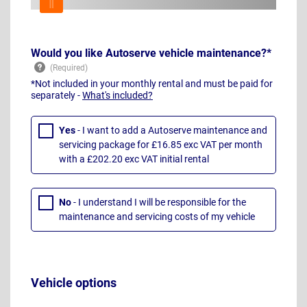
Would you like Autoserve vehicle maintenance?*
*Not included in your monthly rental and must be paid for
separately -
What's included?
Yes
- I want to add a Autoserve maintenance and
servicing package for £16.85 exc VAT per month
with a £202.20 exc VAT initial rental
No
- I understand I will be responsible for the
maintenance and servicing costs of my vehicle
Vehicle options