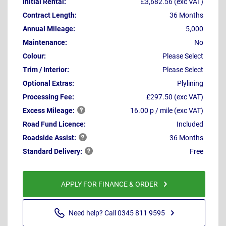
Initial Rental:
£3,682.56 (exc VAT)
Contract Length:
36 Months
Annual Mileage:
5,000
Maintenance:
No
Colour:
Please Select
Trim / Interior:
Please Select
Optional Extras:
Plylining
Processing Fee:
£297.50 (exc VAT)
Excess
Mileage:
16.00 p / mile (exc VAT)
Road Fund Licence:
Included
Roadside
Assist:
36 Months
Standard
Delivery:
Free
APPLY FOR FINANCE & ORDER
Need help? Call 0345 811 9595