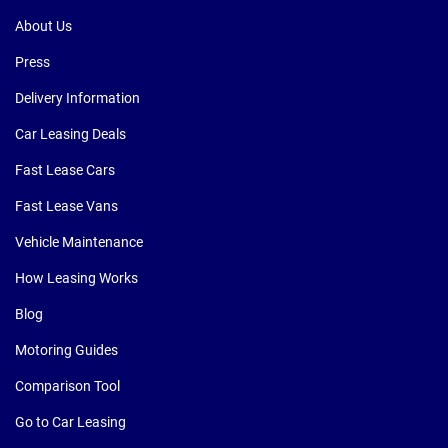
About Us
Press
Delivery Information
Car Leasing Deals
Fast Lease Cars
Fast Lease Vans
Vehicle Maintenance
How Leasing Works
Blog
Motoring Guides
Comparison Tool
Go to Car Leasing