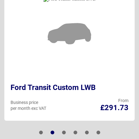
Ford Transit Custom LWB
From
Business price
£291.73
per month exc VAT