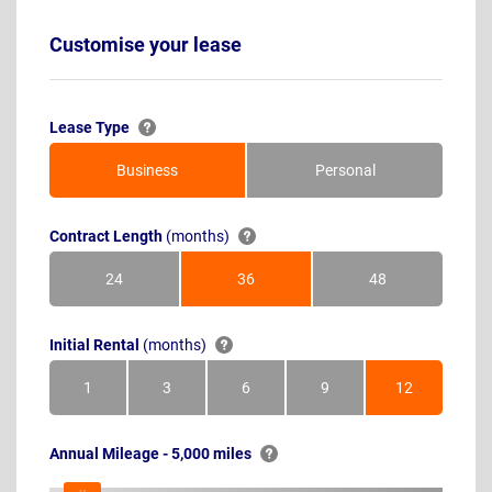
Customise your lease
Lease Type
Business
Personal
Contract Length
(months)
24
36
48
Months
Months
Months
Initial Rental
(months)
1
3
6
9
12
Month
Months
Months
Months
Months
Annual Mileage - 5,000 miles