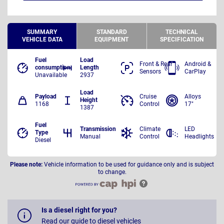
SUMMARY
STANDARD
TECHNICAL
VEHICLE DATA
EQUIPMENT
SPECIFICATION
Fuel
Load
Front & Rear
Android &
consumption
Length
Sensors
CarPlay
Unavailable
2937
Load
Payload
Cruise
Alloys
Height
1168
Control
17"
1387
Fuel
Transmission
Climate
LED
Type
Manual
Control
Headlights
Diesel
Please note:
Vehicle information to be used for guidance only and is subject
to change.
Is a diesel right for you?
Read our guide to diesel vehicles