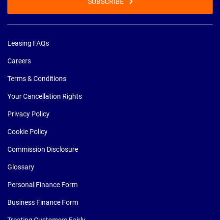
SUBSCRIBE
Leasing FAQs
Careers
Terms & Conditions
Your Cancellation Rights
Privacy Policy
Cookie Policy
Commission Disclosure
Glossary
Personal Finance Form
Business Finance Form
Treating Customers Fairly