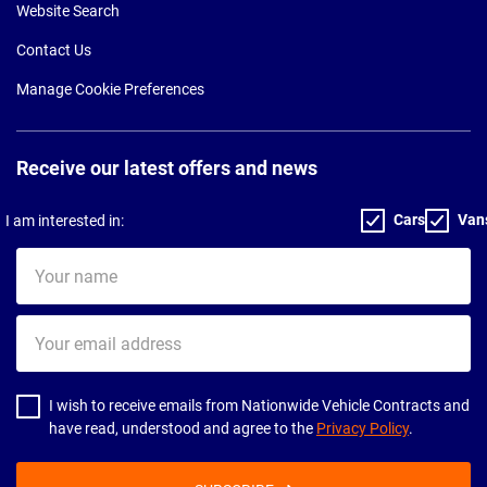
Website Search
Contact Us
Manage Cookie Preferences
Receive our latest offers and news
Cars
Van
I am interested in:
Your
name
Your
email
address
I wish to receive emails from Nationwide Vehicle Contracts and
have read, understood and agree to the
Privacy Policy
.