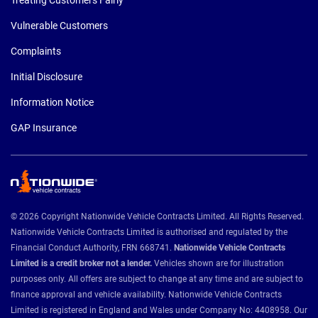
Vulnerable Customers
Complaints
Initial Disclosure
Information Notice
GAP Insurance
© 2026 Copyright Nationwide Vehicle Contracts Limited. All Rights Reserved.
Nationwide Vehicle Contracts Limited is authorised and regulated by the
Financial Conduct Authority, FRN 668741.
Nationwide Vehicle Contracts
Limited is a credit broker not a lender.
Vehicles shown are for illustration
purposes only. All offers are subject to change at any time and are subject to
finance approval and vehicle availability. Nationwide Vehicle Contracts
Limited is registered in England and Wales under Company No: 4408958. Our