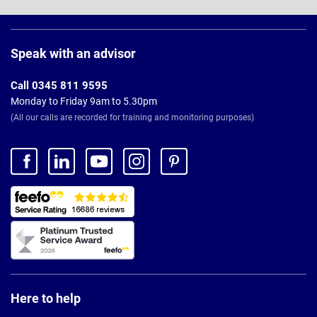
Page
Footer
Speak with an advisor
Call 0345 811 9595
Monday to Friday 9am to 5.30pm
(All our calls are recorded for training and monitoring purposes)
Here to help