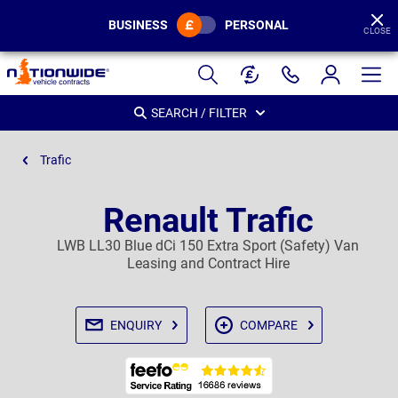
BUSINESS
PERSONAL
CLOSE
Page
Header
SEARCH / FILTER
Trafic
Renault Trafic
LWB LL30 Blue dCi 150 Extra Sport (Safety) Van
Leasing and Contract Hire
ENQUIRY
COMPARE