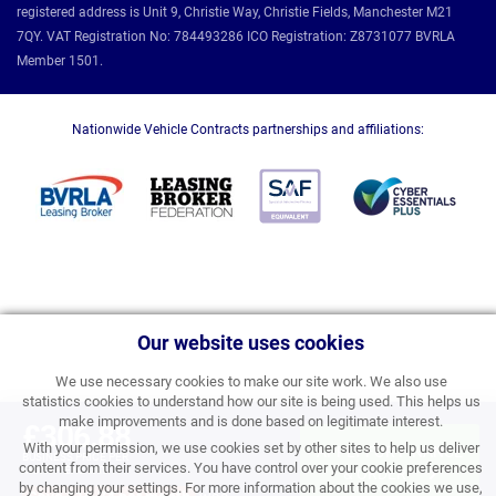
registered address is Unit 9, Christie Way, Christie Fields, Manchester M21
7QY. VAT Registration No: 784493286 ICO Registration: Z8731077 BVRLA
Member 1501.
Nationwide Vehicle Contracts partnerships and affiliations:
Our website uses cookies
We use necessary cookies to make our site work. We also use
statistics cookies to understand how our site is being used. This helps us
make improvements and is done based on legitimate interest.
£306.88
With your permission, we use cookies set by other sites to help us deliver
APPLY FOR FINANCE
BUSINESS PRICE PER
content from their services. You have control over your cookie preferences
MONTH EXC VAT
& ORDER
by changing your settings. For more information about the cookies we use,