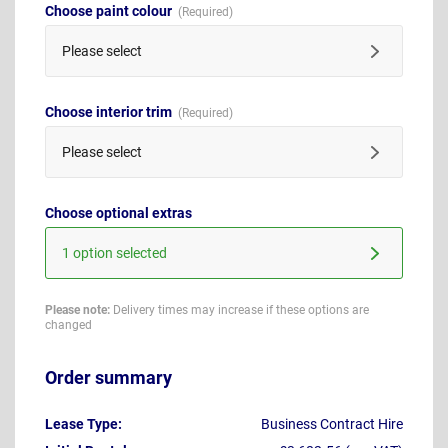
Choose paint colour
Please select
Choose interior trim
Please select
Choose optional extras
1 option selected
Please note:
Delivery times may increase if these options are
changed
Order summary
Lease Type:
Business Contract Hire