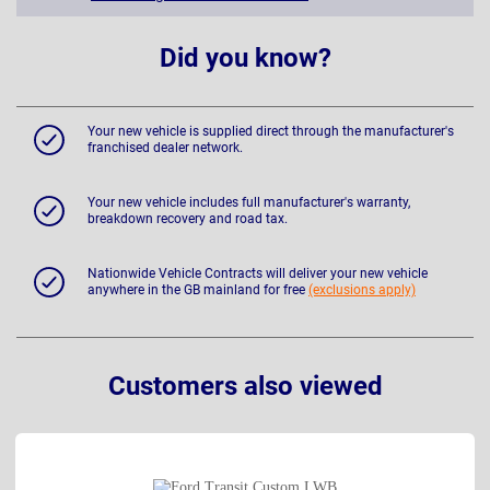
Did you know?
Your new vehicle is supplied direct through the manufacturer's
franchised dealer network.
Your new vehicle includes full manufacturer's warranty,
breakdown recovery and road tax.
Nationwide Vehicle Contracts will deliver your new vehicle
anywhere in the GB mainland for free
(exclusions apply)
Customers also viewed