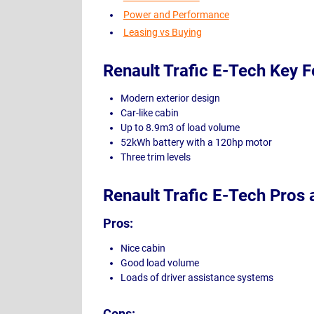
Power and Performance
Leasing vs Buying
Renault Trafic E-Tech Key F
Modern exterior design
Car-like cabin
Up to 8.9m3 of load volume
52kWh battery with a 120hp motor
Three trim levels
Renault Trafic E-Tech Pros
Pros:
Nice cabin
Good load volume
Loads of driver assistance systems
Cons: