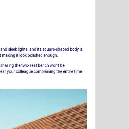
 and sleek lights, and its square-shaped body is
at making it look polished enough.
s sharing the two-seat bench won't be
ear your colleague complaining the entire time