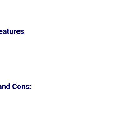
eatures
 and Cons: