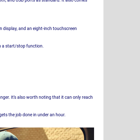
n display, and an eight-inch touchscreen
h a start/stop function.
ger. It's also worth noting that it can only reach
gets the job done in under an hour.