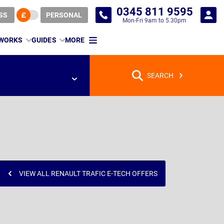
0345 811 9595
SS
PERSONAL
Mon-Fri 9am to 5.30pm
 WORKS
GUIDES
MORE
SEARCH
VIEW ALL RENAULT TRAFIC E-TECH OFFERS