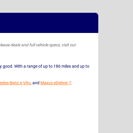
ease deals and full vehicle specs, visit our
retty good. With a range of up to 186 miles and up to
edes-Benz e-Vito
, and
Maxus eDeliver 7
.