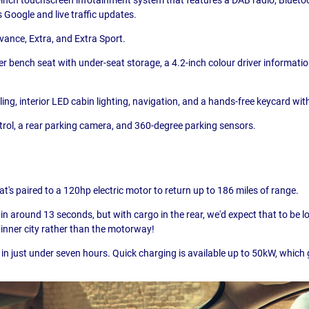
 Google and live traffic updates.
dvance, Extra, and Extra Sport.
 bench seat with under-seat storage, a 4.2-inch colour driver informatio
g, interior LED cabin lighting, navigation, and a hands-free keycard wit
ntrol, a rear parking camera, and 360-degree parking sensors.
's paired to a 120hp electric motor to return up to 186 miles of range.
n around 13 seconds, but with cargo in the rear, we'd expect that to be lon
inner city rather than the motorway!
in just under seven hours. Quick charging is available up to 50kW, which 