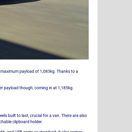
d a maximum payload of 1,083kg. Thanks to a
her payload though, coming in at 1,185kg.
ls built to last, crucial for a van. There are also
achable clipboard holder.
ooth, and USB ports as standard. It also comes