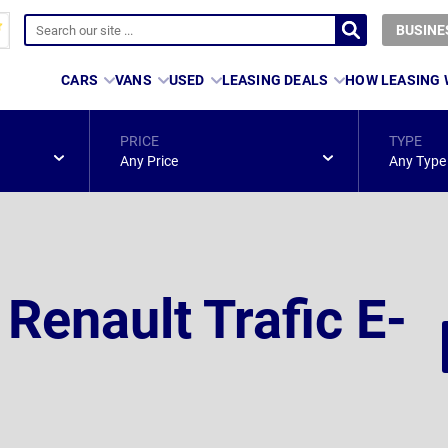
BUSINE
CARS
VANS
USED
LEASING DEALS
HOW LEASING
PRICE
TYPE
Any Price
Any Type
 Renault Trafic E-