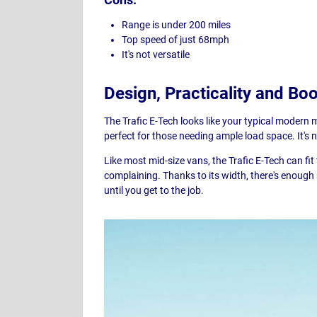
Range is under 200 miles
Top speed of just 68mph
It's not versatile
Design, Practicality and Bo
The Trafic E-Tech looks like your typical modern 
perfect for those needing ample load space. It's
Like most mid-size vans, the Trafic E-Tech can fi
complaining. Thanks to its width, there's enough
until you get to the job.