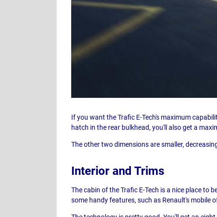
If you want the Trafic E-Tech's maximum capabil
hatch in the rear bulkhead, you'll also get a ma
The other two dimensions are smaller, decreasing
Interior and Trims
The cabin of the Trafic E-Tech is a nice place to b
some handy features, such as Renault's mobile of
The technology is pretty good. You'll get an eig