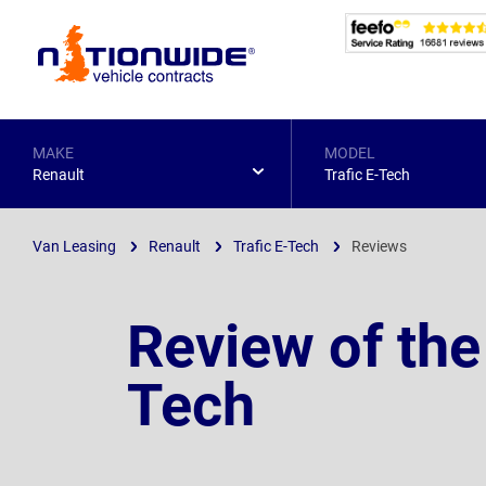
Page
Header
MAKE
MODEL
Renault
Trafic E-Tech
Van Leasing
Renault
Trafic E-Tech
Reviews
Review of the
Tech