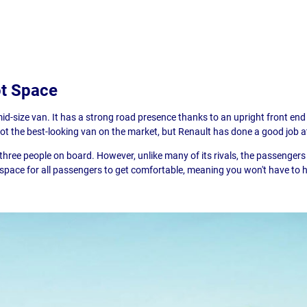
ot Space
mid-size van. It has a strong road presence thanks to an upright front end
 not the best-looking van on the market, but Renault has done a good job 
t three people on board. However, unlike many of its rivals, the passenger
 space for all passengers to get comfortable, meaning you won't have to h