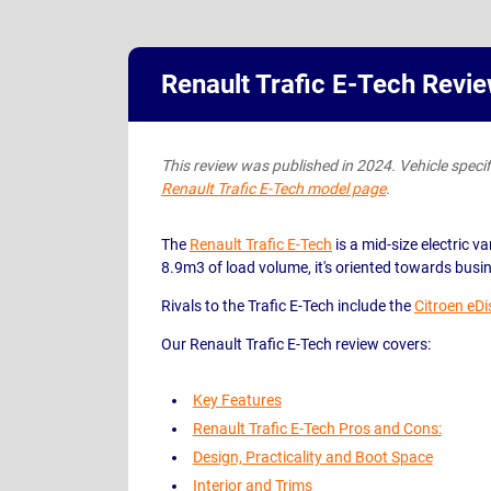
Renault Trafic E-Tech Revi
This review was published in 2024. Vehicle specific
Renault Trafic E-Tech model page
.
The
Renault Trafic E-Tech
is a mid-size electric va
8.9m3 of load volume, it's oriented towards busi
Rivals to the Trafic E-Tech include the
Citroen eD
Our Renault Trafic E-Tech review covers:
Key Features
Renault Trafic E-Tech Pros and Cons:
Design, Practicality and Boot Space
Interior and Trims