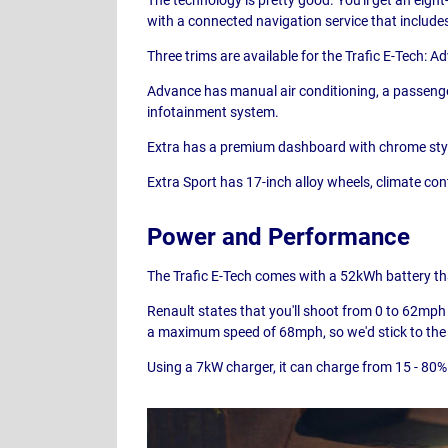
with a connected navigation service that includes
Three trims are available for the Trafic E-Tech: A
Advance has manual air conditioning, a passenger
infotainment system.
Extra has a premium dashboard with chrome stylin
Extra Sport has 17-inch alloy wheels, climate co
Power and Performance
The Trafic E-Tech comes with a 52kWh battery that
Renault states that you'll shoot from 0 to 62mph i
a maximum speed of 68mph, so we'd stick to the 
Using a 7kW charger, it can charge from 15 - 80% 