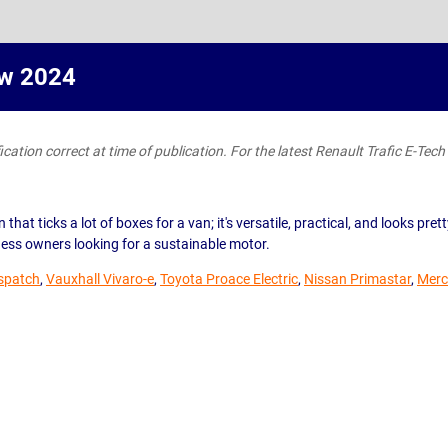
ew 2024
ation correct at time of publication. For the latest Renault Trafic E-Tech l
n that ticks a lot of boxes for a van; it's versatile, practical, and looks p
ness owners looking for a sustainable motor.
ispatch
,
Vauxhall Vivaro-e
,
Toyota Proace Electric
,
Nissan Primastar
,
Merc