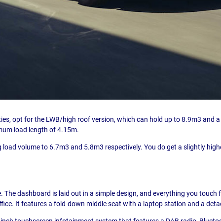
ities, opt for the LWB/high roof version, which can hold up to 8.9m3 an
ximum load length of 4.15m.
 load volume to 6.7m3 and 5.8m3 respectively. You do get a slightly hig
e. The dashboard is laid out in a simple design, and everything you touch fee
fice. It features a fold-down middle seat with a laptop station and a det
ht-inch touchscreen infotainment system that features a DAB radio, Bluet