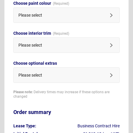
Choose paint colour
Please select
Choose interior trim
Please select
Choose optional extras
Please select
Please note:
Delivery times may increase if these options are
changed
Order summary
Lease Type:
Business Contract Hire