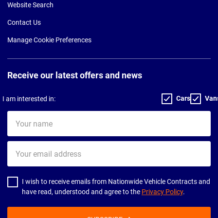
Website Search
Contact Us
Manage Cookie Preferences
Receive our latest offers and news
Cars
Van
I am interested in:
Your
name
Your
email
address
I wish to receive emails from Nationwide Vehicle Contracts and
have read, understood and agree to the
Privacy Policy
.