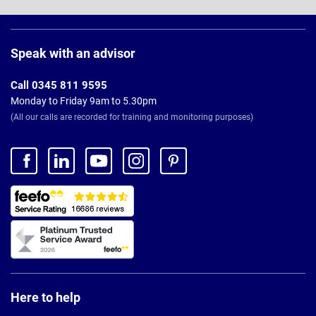
Page
Footer
Speak with an advisor
Call 0345 811 9595
Monday to Friday 9am to 5.30pm
(All our calls are recorded for training and monitoring purposes)
Here to help