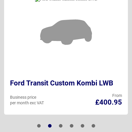
Ford Transit Custom Kombi LWB
From
Business price
£400.95
per month exc VAT