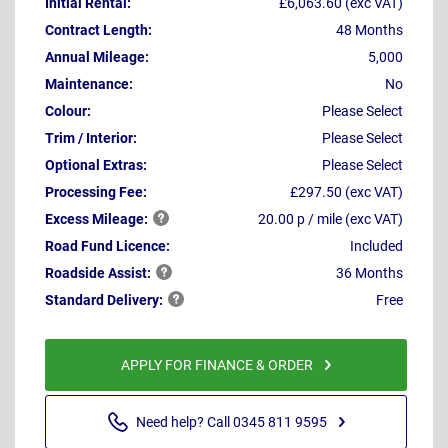
Initial Rental:
£6,063.60 (exc VAT)
Contract Length:
48 Months
Annual Mileage:
5,000
Maintenance:
No
Colour:
Please Select
Trim / Interior:
Please Select
Optional Extras:
Please Select
Processing Fee:
£297.50 (exc VAT)
Excess
Mileage:
20.00 p / mile (exc VAT)
Road Fund Licence:
Included
Roadside
Assist:
36 Months
Standard
Delivery:
Free
APPLY FOR FINANCE & ORDER
Need help? Call 0345 811 9595