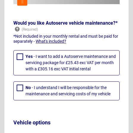
Would you like Autoserve vehicle maintenance?*
*Not included in your monthly rental and must be paid for
separately -
What's included?
Yes
- I want to add a Autoserve maintenance and
servicing package for £25.43 exc VAT per month
with a £305.16 exc VAT initial rental
No
- I understand I will be responsible for the
maintenance and servicing costs of my vehicle
Vehicle options