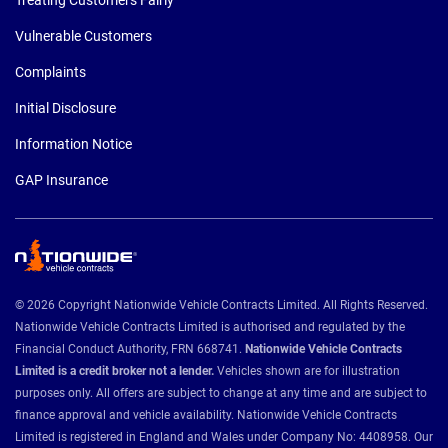
Vulnerable Customers
Complaints
Initial Disclosure
Information Notice
GAP Insurance
© 2026 Copyright Nationwide Vehicle Contracts Limited. All Rights Reserved.
Nationwide Vehicle Contracts Limited is authorised and regulated by the
Financial Conduct Authority, FRN 668741.
Nationwide Vehicle Contracts
Limited is a credit broker not a lender.
Vehicles shown are for illustration
purposes only. All offers are subject to change at any time and are subject to
finance approval and vehicle availability. Nationwide Vehicle Contracts
Limited is registered in England and Wales under Company No: 4408958. Our