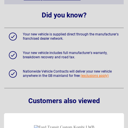
Did you know?
Your new vehicle is supplied direct through the manufacturer's
franchised dealer network.
Your new vehicle includes full manufacturer's warranty,
breakdown recovery and road tax.
Nationwide Vehicle Contracts will deliver your new vehicle
anywhere in the GB mainland for free
(exclusions apply)
Customers also viewed