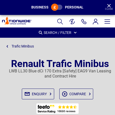
BUSINESS
PERSONAL
CLOSE
Page
Header
SEARCH / FILTER
Trafic Minibus
Renault Trafic Minibus
LWB LL30 Blue dCi 170 Extra [Safety] EAG9 Van Leasing
and Contract Hire
ENQUIRY
COMPARE