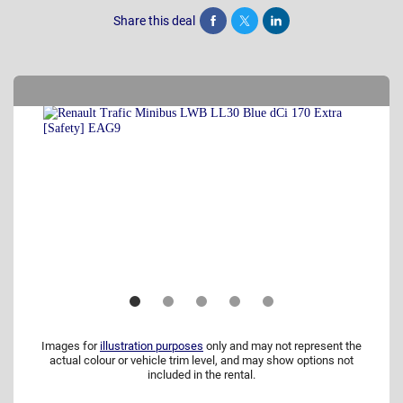
Share this deal
Share
Tweet
Post
Images for
illustration purposes
only and may not represent the
actual colour or vehicle trim level, and may show options not
included in the rental.