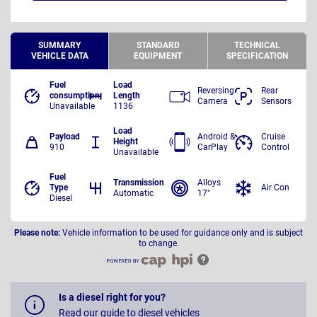
SUMMARY
STANDARD
TECHNICAL
VEHICLE DATA
EQUIPMENT
SPECIFICATION
Fuel
Load
Reversing
Rear
consumption
Length
Camera
Sensors
Unavailable
1136
Load
Payload
Android &
Cruise
Height
910
CarPlay
Control
Unavailable
Fuel
Transmission
Alloys
Type
Air Con
Automatic
17"
Diesel
Please note:
Vehicle information to be used for guidance only and is subject
to change.
Is a diesel right for you?
Read our guide to diesel vehicles