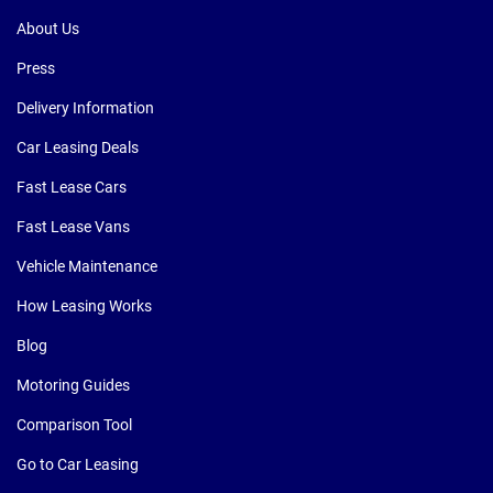
About Us
Press
Delivery Information
Car Leasing Deals
Fast Lease Cars
Fast Lease Vans
Vehicle Maintenance
How Leasing Works
Blog
Motoring Guides
Comparison Tool
Go to Car Leasing