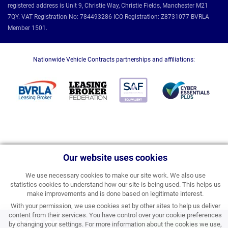
registered address is Unit 9, Christie Way, Christie Fields, Manchester M21
7QY. VAT Registration No: 784493286 ICO Registration: Z8731077 BVRLA
Member 1501.
Nationwide Vehicle Contracts partnerships and affiliations:
Our website uses cookies
We use necessary cookies to make our site work. We also use
statistics cookies to understand how our site is being used. This helps us
make improvements and is done based on legitimate interest.
With your permission, we use cookies set by other sites to help us deliver
content from their services. You have control over your cookie preferences
£505.30
by changing your settings. For more information about the cookies we use,