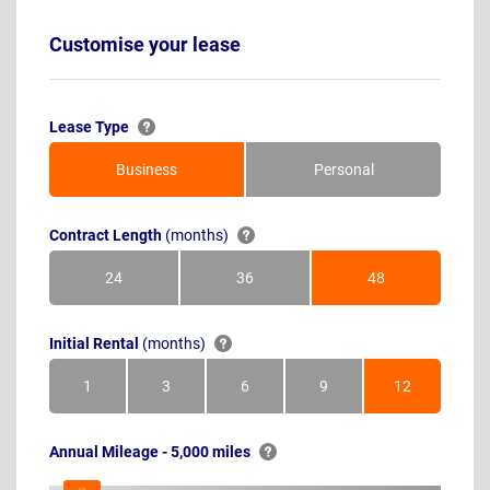
Customise your lease
Lease Type
Business
Personal
Contract Length
(months)
24
36
48
Months
Months
Months
Initial Rental
(months)
1
3
6
9
12
Month
Months
Months
Months
Months
Annual Mileage - 5,000 miles