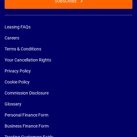
SUBSCRIBE
Leasing FAQs
Careers
Terms & Conditions
Your Cancellation Rights
Privacy Policy
Cookie Policy
Commission Disclosure
Glossary
Personal Finance Form
Business Finance Form
Treating Customers Fairly