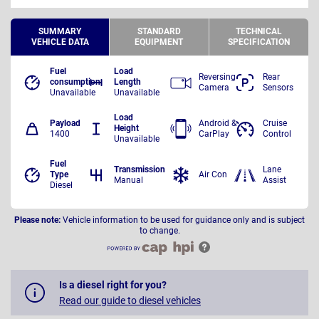
SUMMARY
STANDARD
TECHNICAL
VEHICLE DATA
EQUIPMENT
SPECIFICATION
Fuel
Load
Reversing
Rear
consumption
Length
Camera
Sensors
Unavailable
Unavailable
Load
Payload
Android &
Cruise
Height
1400
CarPlay
Control
Unavailable
Fuel
Transmission
Lane
Type
Air Con
Manual
Assist
Diesel
Please note:
Vehicle information to be used for guidance only and is subject
to change.
Is a diesel right for you?
Read our guide to diesel vehicles