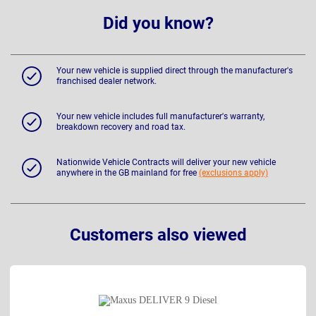
Did you know?
Your new vehicle is supplied direct through the manufacturer's
franchised dealer network.
Your new vehicle includes full manufacturer's warranty,
breakdown recovery and road tax.
Nationwide Vehicle Contracts will deliver your new vehicle
anywhere in the GB mainland for free
(exclusions apply)
Customers also viewed