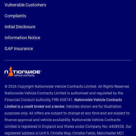
Vulnerable Customers
Complaints
Initial Disclosure
Information Notice
GAP Insurance
© 2026 Copyright Nationwide Vehicle Contracts Limited. All Rights Reserved.
Nationwide Vehicle Contracts Limited is authorised and regulated by the
Financial Conduct Authority, FRN 668741.
Nationwide Vehicle Contracts
Limited is a credit broker not a lender.
Vehicles shown are for illustration
purposes only. All offers are subject to change at any time and are subject to
finance approval and vehicle availability. Nationwide Vehicle Contracts
Limited is registered in England and Wales under Company No: 4408958. Our
registered address is Unit 9, Christie Way, Christie Fields, Manchester M21