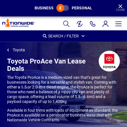
BUSINESS
PERSONAL
CLOSE
Page
Header
SEARCH / FILTER
Toyota
Toyota ProAce Van Lease
Deals
The Toyota ProAce is a medium-sized van that’s great for
businesses looking for a versatile and stylish van. Coming with
either a 1.5 or 2.0-litre diesel engine, the ProAce is perfect for
those who need a balance of a nippy city van and plenty of
cargo space, offering a load volume of 5.8 - 6.6m3 and a
payload capacity of up to 1,400kg.
Available in four trims with loads of equipment as standard, the
ProAce is available on a personal or business lease deal with
Nationwide Vehicle Contracts.