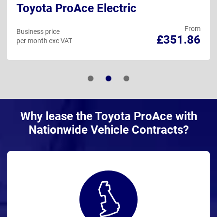
Toyota ProAce Electric
From
Business price
£351.86
per month exc VAT
Why lease the Toyota ProAce with
Nationwide Vehicle Contracts?