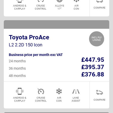
ANDROID &
CRUISE
ALLOYS
AIR
COMPARE
CARPLAY
CONTROL
17"
CON
Toyota ProAce
INCL PLY
LINING
L2 2.2D 150 Icon
Business price per month exc VAT
£447.95
24 months
£395.37
36 months
£376.88
48 months
ANDROID &
CRUISE
AIR
LANE
COMPARE
CARPLAY
CONTROL
CON
ASSIST