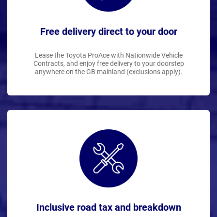
Free delivery direct to your door
Lease the Toyota ProAce with Nationwide Vehicle
Contracts, and enjoy free delivery to your doorstep
anywhere on the GB mainland (exclusions apply).
Inclusive road tax and breakdown