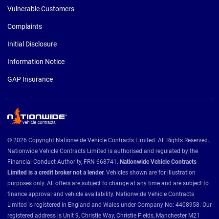
Vulnerable Customers
Complaints
Initial Disclosure
Information Notice
GAP Insurance
© 2026 Copyright Nationwide Vehicle Contracts Limited. All Rights Reserved.
Nationwide Vehicle Contracts Limited is authorised and regulated by the
Financial Conduct Authority, FRN 668741.
Nationwide Vehicle Contracts
Limited is a credit broker not a lender.
Vehicles shown are for illustration
purposes only. All offers are subject to change at any time and are subject to
finance approval and vehicle availability. Nationwide Vehicle Contracts
Limited is registered in England and Wales under Company No: 4408958. Our
registered address is Unit 9, Christie Way, Christie Fields, Manchester M21