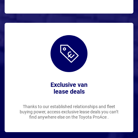
Exclusive van
lease deals
Thanks to our established relationships and fleet
buying power, access exclusive lease deals you can’t
find anywhere else on the Toyota ProAce .