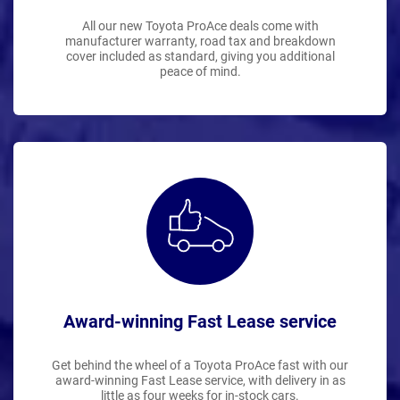
All our new Toyota ProAce deals come with
manufacturer warranty, road tax and breakdown
cover included as standard, giving you additional
peace of mind.
Award-winning Fast Lease service
Get behind the wheel of a Toyota ProAce fast with our
award-winning Fast Lease service, with delivery in as
little as four weeks for in-stock cars.