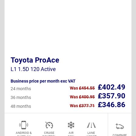
Toyota ProAce
L1 1.5D 120 Active
Business price per month exc VAT
£402.49
Was
£454.55
24 months
£357.90
Was
£400.95
36 months
£346.86
Was
£377.71
48 months
ANDROID &
CRUISE
AIR
LANE
COMPARE