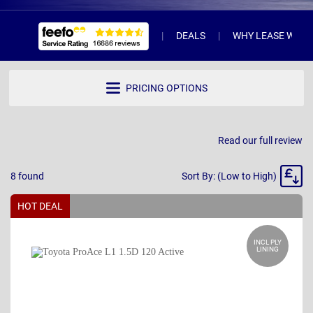
DEALS
WHY LEASE WITH 
PRICING OPTIONS
Read our full review
Sort
8
found
Sort By: (Low to High)
By
HOT DEAL
INCL PLY
LINING