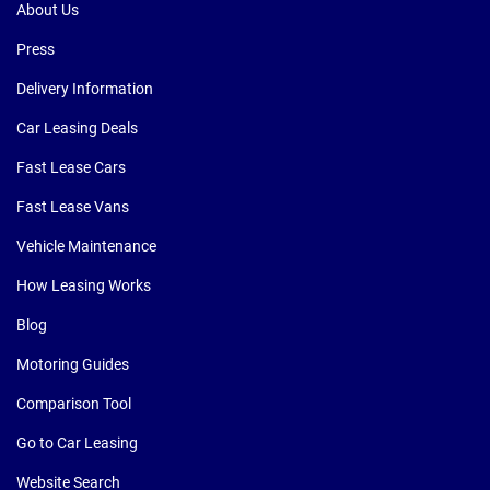
About Us
Press
Delivery Information
Car Leasing Deals
Fast Lease Cars
Fast Lease Vans
Vehicle Maintenance
How Leasing Works
Blog
Motoring Guides
Comparison Tool
Go to Car Leasing
Website Search