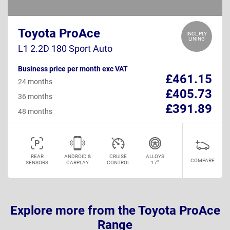
Toyota ProAce
INCL PLY
LINING
L1 2.2D 180 Sport Auto
Business price per month exc VAT
£461.15
24 months
£405.73
36 months
£391.89
48 months
REAR
ANDROID &
CRUISE
ALLOYS
COMPARE
SENSORS
CARPLAY
CONTROL
17"
Explore more from the Toyota ProAce
Range