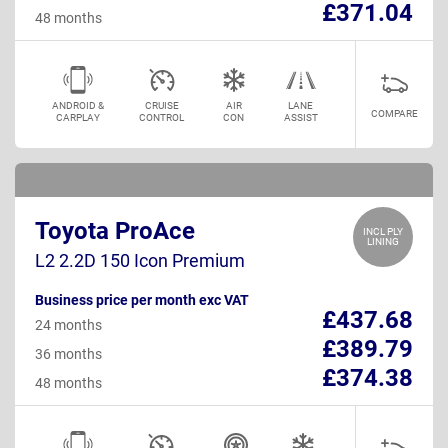
£371.04
48 months
ANDROID &
CRUISE
AIR
LANE
COMPARE
CARPLAY
CONTROL
CON
ASSIST
Toyota ProAce
INCL PLY
LINING
L2 2.2D 150 Icon Premium
Business price per month exc VAT
£437.68
24 months
£389.79
36 months
£374.38
48 months