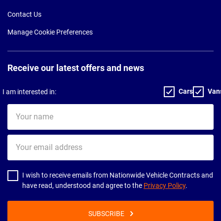
Contact Us
Manage Cookie Preferences
Receive our latest offers and news
Cars
Van
I am interested in:
Your
name
Your
email
address
I wish to receive emails from Nationwide Vehicle Contracts and
have read, understood and agree to the
Privacy Policy
.
SUBSCRIBE