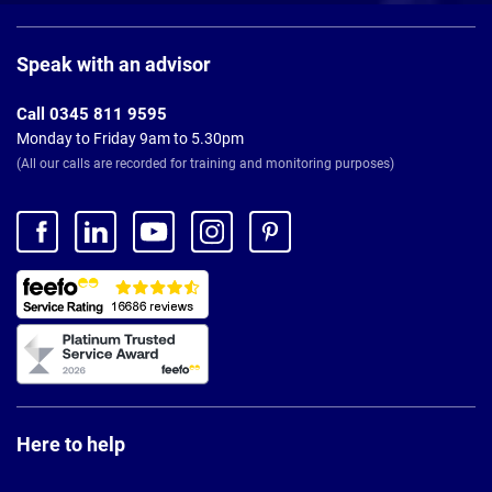
Page
Footer
Speak with an advisor
Call 0345 811 9595
Monday to Friday 9am to 5.30pm
(All our calls are recorded for training and monitoring purposes)
Here to help