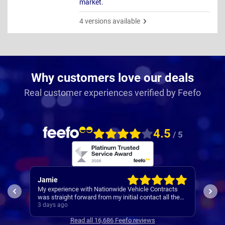
market.
4 versions available
Why customers love our deals
Real customer experiences verified by Feefo
4.5
/ 5
Jamie
Rac
My experience with Nationwide Vehicle Contracts
Easy
was straight forward from my initial contact all the
way through to my new cars deliver.
3 days ago
4 da
Communications where regular, clear and concise
Read all 16,686 Feefo reviews
with is appreciated. Thanks