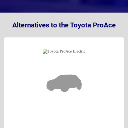
Alternatives to the Toyota ProAce