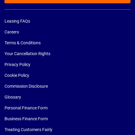
Leasing FAQs
Careers
Terms & Conditions
Your Cancellation Rights
Privacy Policy
Cookie Policy
Commission Disclosure
Glossary
Personal Finance Form
Business Finance Form
Treating Customers Fairly