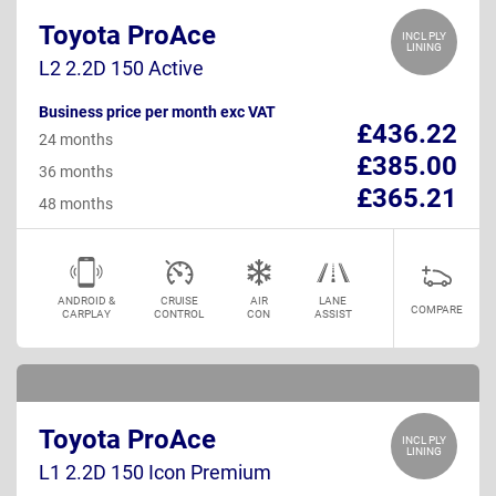
Toyota ProAce
INCL PLY
LINING
L2 2.2D 150 Active
Business price per month exc VAT
£436.22
24 months
£385.00
36 months
£365.21
48 months
ANDROID &
CRUISE
AIR
LANE
COMPARE
CARPLAY
CONTROL
CON
ASSIST
Toyota ProAce
INCL PLY
LINING
L1 2.2D 150 Icon Premium