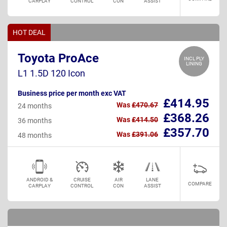
CARPLAY
CONTROL
CON
ASSIST
HOT DEAL
Toyota ProAce
INCL PLY
LINING
L1 1.5D 120 Icon
Business price per month exc VAT
£414.95
Was
£470.67
24 months
£368.26
Was
£414.50
36 months
£357.70
Was
£391.06
48 months
ANDROID &
CRUISE
AIR
LANE
COMPARE
CARPLAY
CONTROL
CON
ASSIST