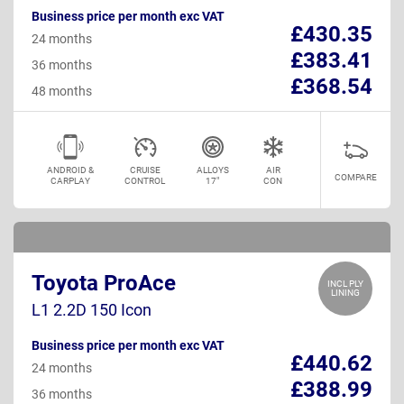
Business price per month exc VAT
£430.35
24 months
£383.41
36 months
£368.54
48 months
ANDROID &
CRUISE
ALLOYS
AIR
COMPARE
CARPLAY
CONTROL
17"
CON
Toyota ProAce
INCL PLY
LINING
L1 2.2D 150 Icon
Business price per month exc VAT
£440.62
24 months
£388.99
36 months