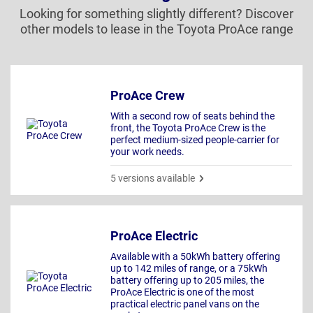
Looking for something slightly different? Discover
other models to lease in the Toyota ProAce range
ProAce Crew
With a second row of seats behind the
front, the Toyota ProAce Crew is the
perfect medium-sized people-carrier for
your work needs.
5 versions available
ProAce Electric
Available with a 50kWh battery offering
up to 142 miles of range, or a 75kWh
battery offering up to 205 miles, the
ProAce Electric is one of the most
practical electric panel vans on the