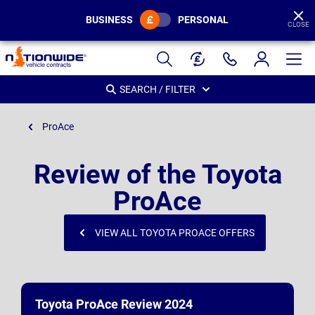
BUSINESS
PERSONAL
CLOSE
Page
Header
SEARCH / FILTER
ProAce
Review of the Toyota
ProAce
VIEW ALL TOYOTA PROACE OFFERS
Toyota ProAce Review 2024