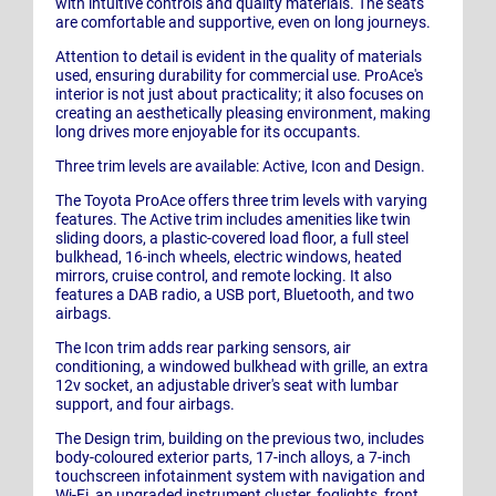
with intuitive controls and quality materials. The seats
are comfortable and supportive, even on long journeys.
Attention to detail is evident in the quality of materials
used, ensuring durability for commercial use. ProAce's
interior is not just about practicality; it also focuses on
creating an aesthetically pleasing environment, making
long drives more enjoyable for its occupants.
Three trim levels are available: Active, Icon and Design.
The Toyota ProAce offers three trim levels with varying
features. The Active trim includes amenities like twin
sliding doors, a plastic-covered load floor, a full steel
bulkhead, 16-inch wheels, electric windows, heated
mirrors, cruise control, and remote locking. It also
features a DAB radio, a USB port, Bluetooth, and two
airbags.
The Icon trim adds rear parking sensors, air
conditioning, a windowed bulkhead with grille, an extra
12v socket, an adjustable driver's seat with lumbar
support, and four airbags.
The Design trim, building on the previous two, includes
body-coloured exterior parts, 17-inch alloys, a 7-inch
touchscreen infotainment system with navigation and
Wi-Fi, an upgraded instrument cluster, foglights, front