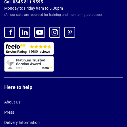
Call 0345 811 9595
Monday to Friday 9am to 5.30pm
(All our calls are recorded for training and monitoring purposes)
Here to help
About Us
Press
Delivery Information