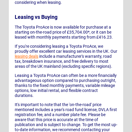
considering when leasing.
Leasing vs Buying
The Toyota ProAce is now available for purchase at a
starting on-the-road price of £35,704.00*, or it can be
leased with monthly payments starting from £416.23.
If you're considering leasing a Toyota ProAce, we
proudly offer excellent car leasing services in the UK. Our
leasing deals
include a manufacturer's warranty, road
tax, breakdown insurance, and free delivery to most
areas of the UK mainland (excluding specific regions).
Leasing a Toyota ProAce can often be a more financially
advantageous option compared to purchasing outright,
thanks to the fixed monthly payments, variable mileage
options, low initial rental, and flexible contract
durations.
It's important to note that the 'on-the-road' price
mentioned includes a year's road fund license, DVLA first
registration fee, and a number plate fee. Please be
aware that this price is accurate at the time of
publication and is subject to change. To get the most up-
to-date information, we recommend contacting your