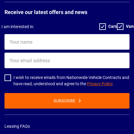
Receive our latest offers and news
Cars
Van
I am interested in:
Your
name
Your
email
address
I wish to receive emails from Nationwide Vehicle Contracts and
have read, understood and agree to the
Privacy Policy
.
SUBSCRIBE
Leasing FAQs