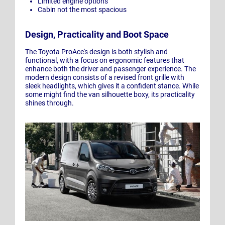
Limited engine options
Cabin not the most spacious
Design, Practicality and Boot Space
The Toyota ProAce's design is both stylish and
functional, with a focus on ergonomic features that
enhance both the driver and passenger experience. The
modern design consists of a revised front grille with
sleek headlights, which gives it a confident stance. While
some might find the van silhouette boxy, its practicality
shines through.