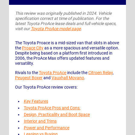
This review was originally published in 2024. Vehicle
specification correct at time of publication. For the
latest Toyota ProAce lease deals and full vehicle specs,
visit our
Toyota ProAce model page
.
The Toyota Proace is a mid-sized van that slots in above
the
Proace City
as a more spacious and versatile option.
Despite being based on a platform first introduced in
2006, the ProAce Max offers updated features and
versatility.
Rivals to the
Toyota ProAce
include the
Citroen Relay
,
Peugeot Boxer
and
Vauxhall Movano
.
Our Toyota ProAce review covers:
Key Features
Toyota ProAce Pros and Cons:
Design, Practicality and Boot Space
Interior and Trims
Power and Performance
Leasing vs Buying