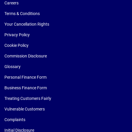
Careers
Terms & Conditions
Your Cancellation Rights
Privacy Policy
Cookie Policy
Commission Disclosure
Glossary
Personal Finance Form
Business Finance Form
Treating Customers Fairly
Vulnerable Customers
Complaints
Initial Disclosure