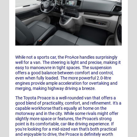
While not a sports car, the ProAce handles surprisingly
well for a van. The steering is light and precise, making it
easy to manoeuvre in tight spaces. The suspension
offers a good balance between comfort and control,
even when fully loaded. The more powerful 2.0-litre
engines provide ample acceleration for overtaking and
merging, making highway driving a breeze.
The Toyota Proace is a well-rounded van that offers a
good blend of practicality, comfort, and refinement. It's a
capable workhorse that's equally at home on the
motorway and in the city. While some rivals might offer
slightly more space or features, the Proace's strong
point is its comfortable, car-like driving experience. If
you're looking for a mid-sized van that's both practical
and enjoyable to drive, the Proace is definitely worth