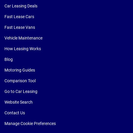
Car Leasing Deals
Fast Lease Cars
Fast Lease Vans
Vehicle Maintenance
How Leasing Works
Blog
Motoring Guides
Comparison Tool
Go to Car Leasing
Website Search
Contact Us
Manage Cookie Preferences