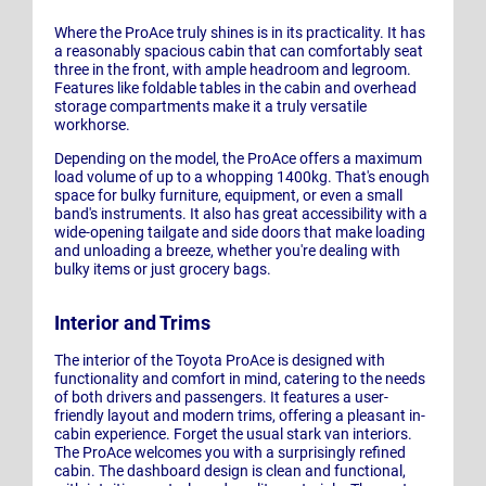
Where the ProAce truly shines is in its practicality. It has
a reasonably spacious cabin that can comfortably seat
three in the front, with ample headroom and legroom.
Features like foldable tables in the cabin and overhead
storage compartments make it a truly versatile
workhorse.
Depending on the model, the ProAce offers a maximum
load volume of up to a whopping 1400kg. That's enough
space for bulky furniture, equipment, or even a small
band's instruments. It also has great accessibility with a
wide-opening tailgate and side doors that make loading
and unloading a breeze, whether you're dealing with
bulky items or just grocery bags.
Interior and Trims
The interior of the Toyota ProAce is designed with
functionality and comfort in mind, catering to the needs
of both drivers and passengers. It features a user-
friendly layout and modern trims, offering a pleasant in-
cabin experience. Forget the usual stark van interiors.
The ProAce welcomes you with a surprisingly refined
cabin. The dashboard design is clean and functional,