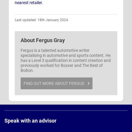
nearest retailer.
Last updated: 18th January 2024
About
Fergus Gray
Fergus is a talented automotive writer
specialising in automotive and sports content. He
has a Level 3 qualification in content creation and
previously worked for Boxxer and The Best of
Bolton.
FIND OUT MORE ABOUT FERGUS
Page
Footer
Speak with an advisor