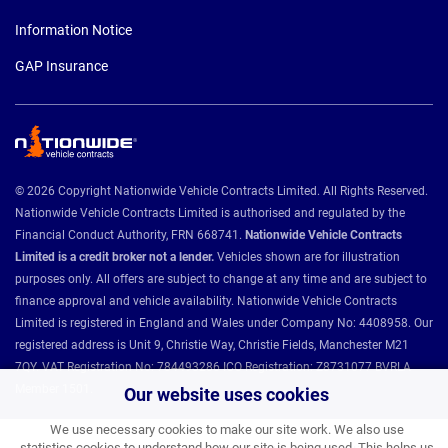
Information Notice
GAP Insurance
© 2026 Copyright Nationwide Vehicle Contracts Limited. All Rights Reserved.
Nationwide Vehicle Contracts Limited is authorised and regulated by the
Financial Conduct Authority, FRN 668741.
Nationwide Vehicle Contracts
Limited is a credit broker not a lender.
Vehicles shown are for illustration
purposes only. All offers are subject to change at any time and are subject to
finance approval and vehicle availability. Nationwide Vehicle Contracts
Limited is registered in England and Wales under Company No: 4408958. Our
registered address is Unit 9, Christie Way, Christie Fields, Manchester M21
7QY. VAT Registration No: 784493286 ICO Registration: Z8731077 BVRLA
Member 1501.
Our website uses cookies
We use necessary cookies to make our site work. We also use
statistics cookies to understand how our site is being used. This helps us