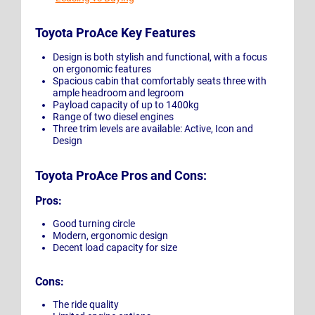
Toyota ProAce Key Features
Design is both stylish and functional, with a focus
on ergonomic features
Spacious cabin that comfortably seats three with
ample headroom and legroom
Payload capacity of up to 1400kg
Range of two diesel engines
Three trim levels are available: Active, Icon and
Design
Toyota ProAce Pros and Cons:
Pros:
Good turning circle
Modern, ergonomic design
Decent load capacity for size
Cons:
The ride quality