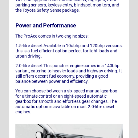
parking sensors, keyless entry, blindspot monitors, and
the Toyota Safety Sense package.
Power and Performance
The ProAce comes in two engine sizes:
1.5-litre diesel: Available in 10obhp and 120bhp versions,
this is a fuel-efficient option perfect for light loads and
urban driving.
2.0-litre diesel: This punchier engine comes in a 140bhp
variant, catering to heavier loads and highway driving. It
still offers decent fuel economy, providing a good
balance between power and efficiency.
You can choose between a six-speed manual gearbox
for ultimate control or an eight-speed automatic
gearbox for smooth and effortless gear changes. The
automatic option is available on most 2.0-litre diesel
engines.