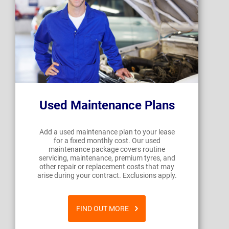
Used Maintenance Plans
Add a used maintenance plan to your lease
for a fixed monthly cost. Our used
maintenance package covers routine
servicing, maintenance, premium tyres, and
other repair or replacement costs that may
arise during your contract. Exclusions apply.
FIND OUT MORE