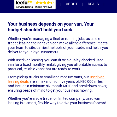
ABOUT
DEALS
INC
Your business depends on your van. Your
budget shouldn't hold you back.
Whether you’re managing a fleet or running jobs as a sole
trader, leasing the right van can make all the difference. It gets
your team to site, carries the tools of your trade, and helps you
deliver for your loyal customers.
With used van leasing, you can drive a quality-checked used
van for a fixed monthly rental, giving you affordable access to
practical, reliable vans that are ready to work.
From pickup trucks to small and medium vans, our
used van
leasing deals
are a maximum of five years old/80,000 miles,
and include a minimum six-month MOT and breakdown cover,
ensuring peace of mind to get your business moving.
Whether you're a sole trader or limited company, used van
leasing is a smart, flexible way to drive your business forward.