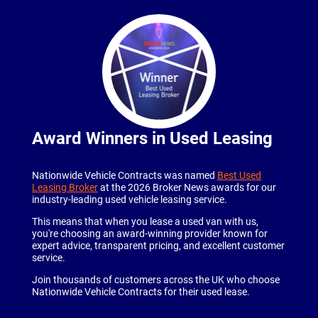
Award Winners in Used Leasing
Nationwide Vehicle Contracts was named
Best Used
Leasing Broker
at the 2026 Broker News awards for our
industry-leading used vehicle leasing service.
This means that when you lease a used van with us,
you're choosing an award-winning provider known for
expert advice, transparent pricing, and excellent customer
service.
Join thousands of customers across the UK who choose
Nationwide Vehicle Contracts for their used lease.