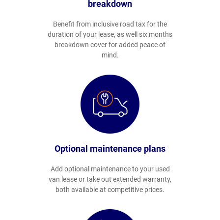
breakdown
Benefit from inclusive road tax for the
duration of your lease, as well six months
breakdown cover for added peace of
mind.
Optional maintenance plans
Add optional maintenance to your used
van lease or take out extended warranty,
both available at competitive prices.