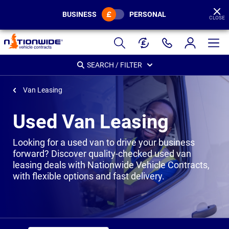
BUSINESS
PERSONAL
CLOSE
Page
Header
SEARCH / FILTER
Van Leasing
Used Van Leasing
Looking for a used van to drive your business
forward? Discover quality-checked used van
leasing deals with Nationwide Vehicle Contracts,
with flexible options and fast delivery.