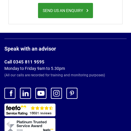
SEND US AN ENQUIRY
Page
Footer
Speak with an advisor
Call 0345 811 9595
Monday to Friday 9am to 5.30pm
(All our calls are recorded for training and monitoring purposes)