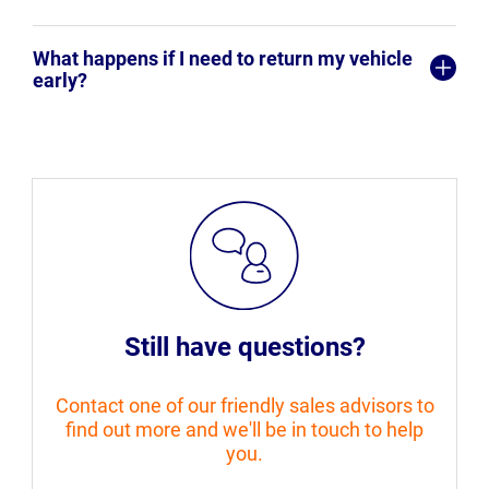
What happens if I need to return my vehicle
early?
Still have questions?
Contact one of our friendly sales advisors to
find out more and we'll be in touch to help
you.