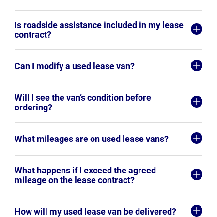
Is roadside assistance included in my lease
contract?
Can I modify a used lease van?
Will I see the van’s condition before
ordering?
What mileages are on used lease vans?
What happens if I exceed the agreed
mileage on the lease contract?
How will my used lease van be delivered?