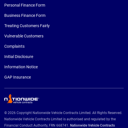
Personal Finance Form
Business Finance Form
Treating Customers Fairly
Vulnerable Customers
Complaints
Initial Disclosure
Information Notice
GAP Insurance
© 2026 Copyright Nationwide Vehicle Contracts Limited. All Rights Reserved.
Nationwide Vehicle Contracts Limited is authorised and regulated by the
Financial Conduct Authority, FRN 668741.
Nationwide Vehicle Contracts