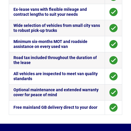
Ex-lease vans with flexible mileage and
contract lengths to suit your needs
Wide selection of vehicles from small city vans
to robust pick-up trucks
Minimum six-months MOT and roadside
assistance on every used van
Road tax included throughout the duration of
the lease
All vehicles are inspected to meet van quality
standards
Optional maintenance and extended warranty
cover for peace of mind
Free mainland GB delivery direct to your door