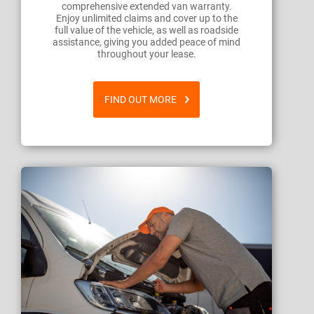
comprehensive extended van warranty.
Enjoy unlimited claims and cover up to the
full value of the vehicle, as well as roadside
assistance, giving you added peace of mind
throughout your lease.
FIND OUT MORE