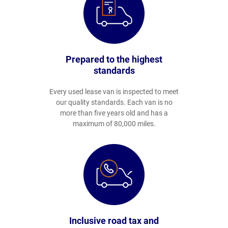
Prepared to the highest
standards
Every used lease van is inspected to meet
our quality standards. Each van is no
more than five years old and has a
maximum of 80,000 miles.
Inclusive road tax and