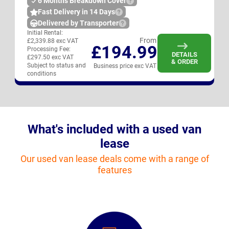
6 Months Breakdown Cover
Fast Delivery in 14 Days
Delivered by Transporter
Initial Rental:
From
£2,339.88 exc VAT
£194.99
Processing Fee:
DETAILS
£297.50 exc VAT
& ORDER
Subject to status and
Business price exc VAT
conditions
What's included with a used van
lease
Our used van lease deals come with a range of
features