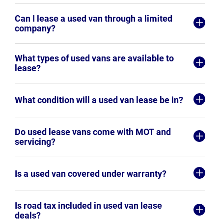
Can I lease a used van through a limited
company?
What types of used vans are available to
lease?
What condition will a used van lease be in?
Do used lease vans come with MOT and
servicing?
Is a used van covered under warranty?
Is road tax included in used van lease
deals?