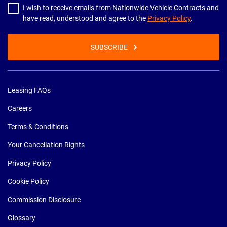
I wish to receive emails from Nationwide Vehicle Contracts and
have read, understood and agree to the
Privacy Policy
.
SUBSCRIBE
Leasing FAQs
Careers
Terms & Conditions
Your Cancellation Rights
Privacy Policy
Cookie Policy
Commission Disclosure
Glossary