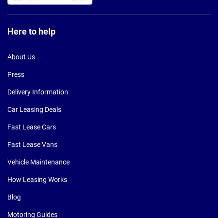
Here to help
About Us
Press
Delivery Information
Car Leasing Deals
Fast Lease Cars
Fast Lease Vans
Vehicle Maintenance
How Leasing Works
Blog
Motoring Guides