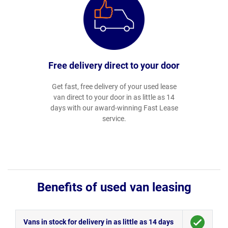
Free delivery direct to your door
Get fast, free delivery of your used lease
van direct to your door in as little as 14
days with our award-winning Fast Lease
service.
Benefits of used van leasing
Vans in stock for delivery in as little as 14 days