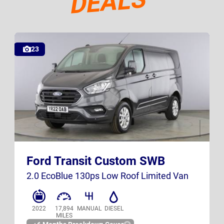
DEALS
Deals
23
YR22 OAB
Ford Transit Custom SWB
UK
2.0 EcoBlue 130ps Low Roof Limited Van
2022
17,894
MANUAL
DIESEL
MILES