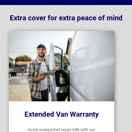
Extra cover for extra peace of mind
Extended Van Warranty
Avoid unexpected repair bills with our