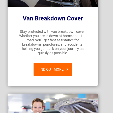
Van Breakdown Cover
Stay protected with van breakdown cover.
Whether you break down at home or on the
road, you'll get fast assistance for
breakdowns, punctures, and accidents,
helping you get back on your journey as
quickly as possible.
FIND OUT MORE