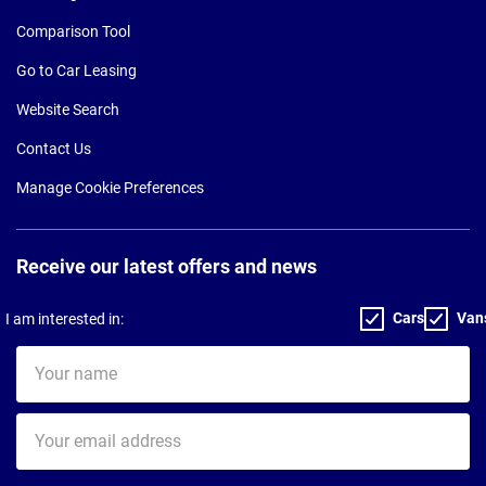
Comparison Tool
Go to Car Leasing
Website Search
Contact Us
Manage Cookie Preferences
Receive our latest offers and news
Cars
Van
I am interested in:
Your
name
Your
email
address