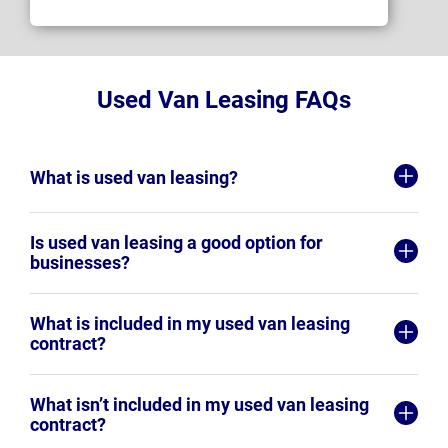
Used Van Leasing FAQs
What is used van leasing?
Is used van leasing a good option for
businesses?
What is included in my used van leasing
contract?
What isn’t included in my used van leasing
contract?