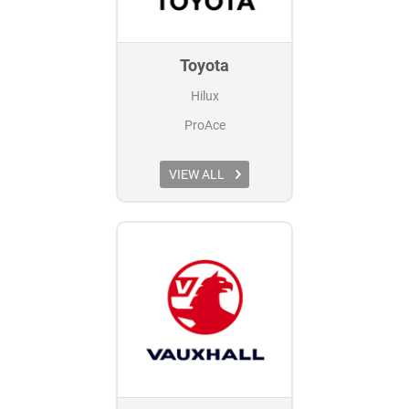
Toyota
Hilux
ProAce
VIEW ALL