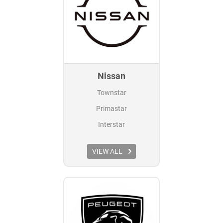
Nissan
Townstar
Primastar
Interstar
VIEW ALL