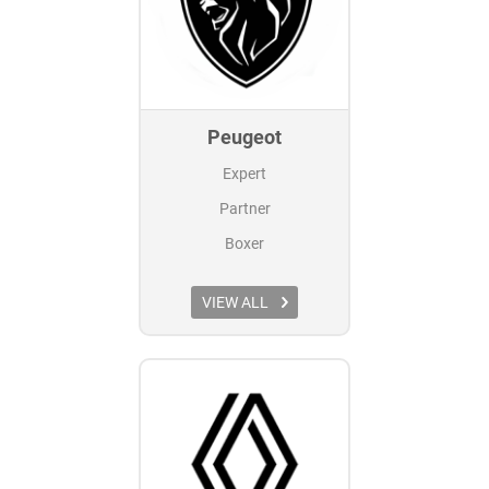
Peugeot
Expert
Partner
Boxer
VIEW ALL