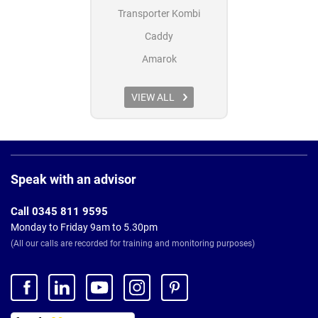
Transporter Kombi
Caddy
Amarok
VIEW ALL
Page
Footer
Speak with an advisor
Call 0345 811 9595
Monday to Friday 9am to 5.30pm
(All our calls are recorded for training and monitoring purposes)