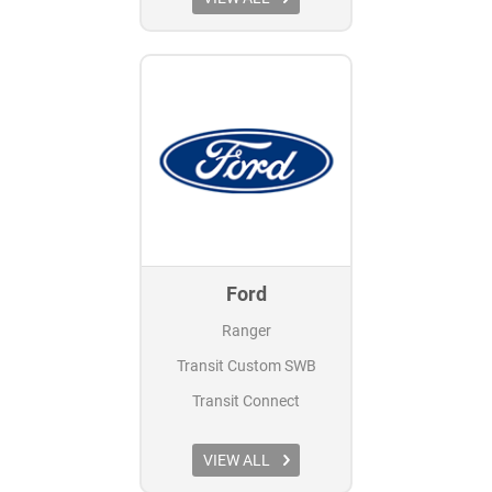
Ford
Ranger
Transit Custom SWB
Transit Connect
VIEW ALL