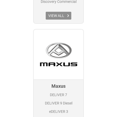
Discovery Commercial
VIEW ALL
Maxus
DELIVER 7
DELIVER 9 Diesel
eDELIVER 3