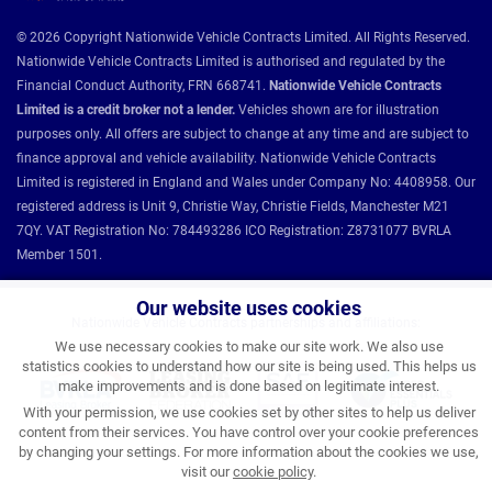
© 2026 Copyright Nationwide Vehicle Contracts Limited. All Rights Reserved.
Nationwide Vehicle Contracts Limited is authorised and regulated by the
Financial Conduct Authority, FRN 668741.
Nationwide Vehicle Contracts
Limited is a credit broker not a lender.
Vehicles shown are for illustration
purposes only. All offers are subject to change at any time and are subject to
finance approval and vehicle availability. Nationwide Vehicle Contracts
Limited is registered in England and Wales under Company No: 4408958. Our
registered address is Unit 9, Christie Way, Christie Fields, Manchester M21
7QY. VAT Registration No: 784493286 ICO Registration: Z8731077 BVRLA
Member 1501.
Our website uses cookies
Nationwide Vehicle Contracts partnerships and affiliations:
We use necessary cookies to make our site work. We also use
statistics cookies to understand how our site is being used. This helps us
make improvements and is done based on legitimate interest.
With your permission, we use cookies set by other sites to help us deliver
content from their services. You have control over your cookie preferences
by changing your settings. For more information about the cookies we use,
visit our
cookie policy
.