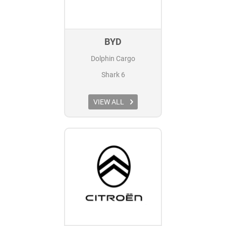
BYD
Dolphin Cargo
Shark 6
VIEW ALL