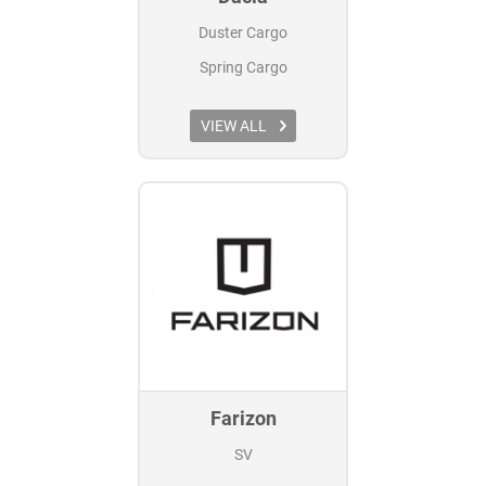
Duster Cargo
Spring Cargo
VIEW ALL
Farizon
SV