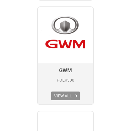
GWM
POER300
VIEW ALL