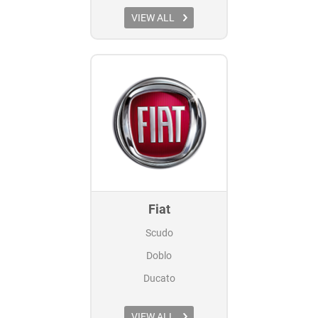
VIEW ALL
Fiat
Scudo
Doblo
Ducato
VIEW ALL