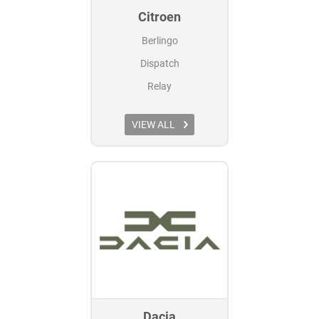
Citroen
Berlingo
Dispatch
Relay
VIEW ALL
Dacia