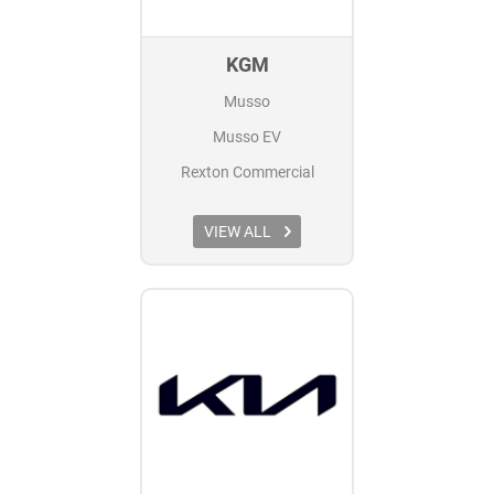
KGM
Musso
Musso EV
Rexton Commercial
VIEW ALL