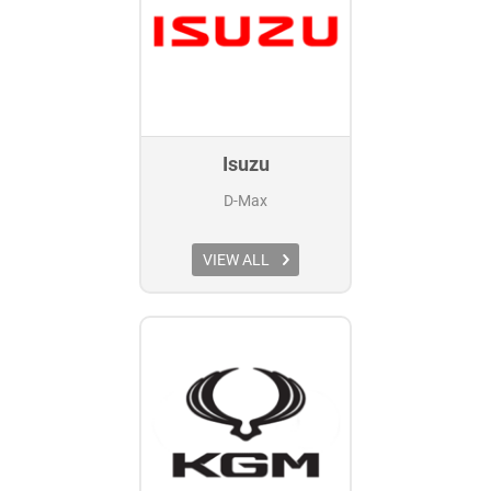
Isuzu
D-Max
VIEW ALL