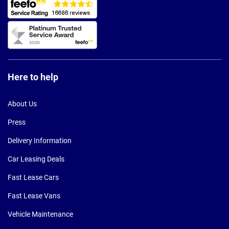
Here to help
About Us
Press
Delivery Information
Car Leasing Deals
Fast Lease Cars
Fast Lease Vans
Vehicle Maintenance