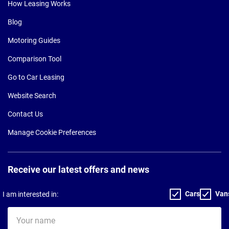
How Leasing Works
Blog
Motoring Guides
Comparison Tool
Go to Car Leasing
Website Search
Contact Us
Manage Cookie Preferences
Receive our latest offers and news
Cars
Van
I am interested in:
Your
name