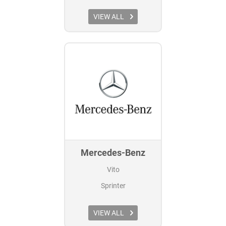
VIEW ALL
Mercedes-Benz
Vito
Sprinter
VIEW ALL