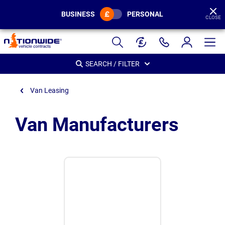
BUSINESS
PERSONAL
CLOSE
Page
Header
SEARCH / FILTER
Van Leasing
Van Manufacturers