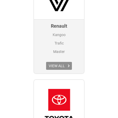
Renault
Kangoo
Trafic
Master
VIEW ALL