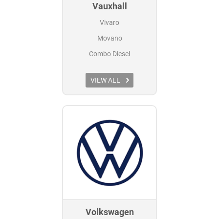
Vauxhall
Vivaro
Movano
Combo Diesel
VIEW ALL
Volkswagen