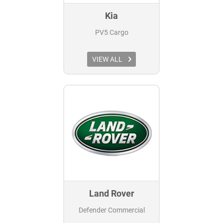
Kia
PV5 Cargo
VIEW ALL
Land Rover
Defender Commercial