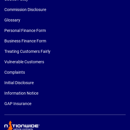
Commission Disclosure
Glossary
Personal Finance Form
Business Finance Form
Treating Customers Fairly
Vulnerable Customers
Complaints
Initial Disclosure
Information Notice
GAP Insurance