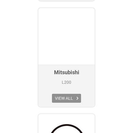
Mitsubishi
L200
VIEW ALL