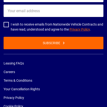
Your
email
address
I wish to receive emails from Nationwide Vehicle Contracts and
have read, understood and agree to the
Privacy Policy
.
SUBSCRIBE
Leasing FAQs
Careers
Terms & Conditions
Your Cancellation Rights
Privacy Policy
Cookie Policy