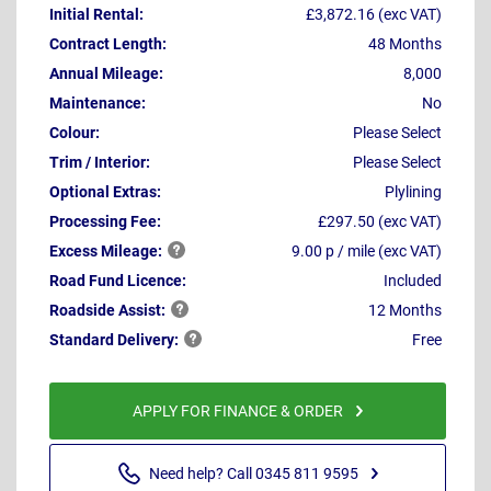
Initial Rental:
£3,872.16 (exc VAT)
Contract Length:
48 Months
Annual Mileage:
8,000
Maintenance:
No
Colour:
Please Select
Trim / Interior:
Please Select
Optional Extras:
Plylining
Processing Fee:
£297.50 (exc VAT)
Excess
Mileage:
9.00 p / mile (exc VAT)
Road Fund Licence:
Included
Roadside
Assist:
12 Months
Standard
Delivery:
Free
APPLY FOR FINANCE & ORDER
Need help? Call 0345 811 9595