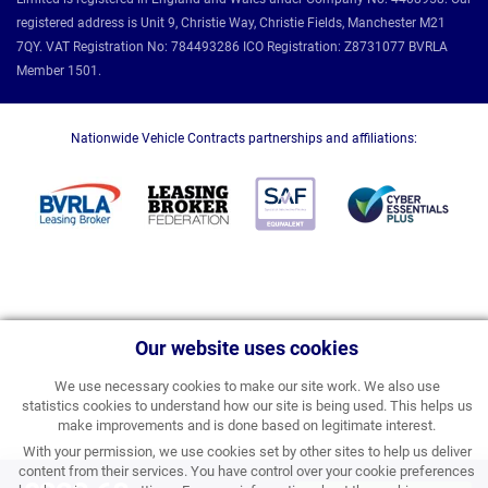
registered address is Unit 9, Christie Way, Christie Fields, Manchester M21
7QY. VAT Registration No: 784493286 ICO Registration: Z8731077 BVRLA
Member 1501.
Nationwide Vehicle Contracts partnerships and affiliations:
Our website uses cookies
We use necessary cookies to make our site work. We also use
statistics cookies to understand how our site is being used. This helps us
make improvements and is done based on legitimate interest.
With your permission, we use cookies set by other sites to help us deliver
content from their services. You have control over your cookie preferences