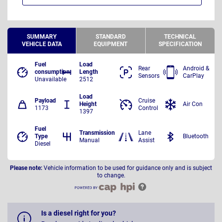
SUMMARY
STANDARD
TECHNICAL
VEHICLE DATA
EQUIPMENT
SPECIFICATION
Fuel
Load
Rear
Android &
consumption
Length
Sensors
CarPlay
Unavailable
2512
Load
Payload
Cruise
Height
Air Con
1173
Control
1397
Fuel
Transmission
Lane
Type
Bluetooth
Manual
Assist
Diesel
Please note:
Vehicle information to be used for guidance only and is subject
to change.
Is a diesel right for you?