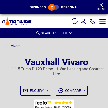
Page
Header
BUSINESS
PERSONAL
CLOSE
SEARCH / FILTER
Vivaro
Vauxhall Vivaro
L1 1.5 Turbo D 120 Prime H1 Van Leasing and Contract
Hire
ENQUIRY
COMPARE