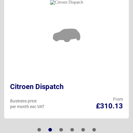
Citroen Dispatch
From
Business price
£310.13
per month exc VAT