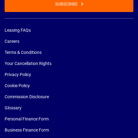
SUBSCRIBE
Leasing FAQs
Careers
Terms & Conditions
Your Cancellation Rights
Privacy Policy
Cookie Policy
Commission Disclosure
Glossary
Personal Finance Form
Business Finance Form