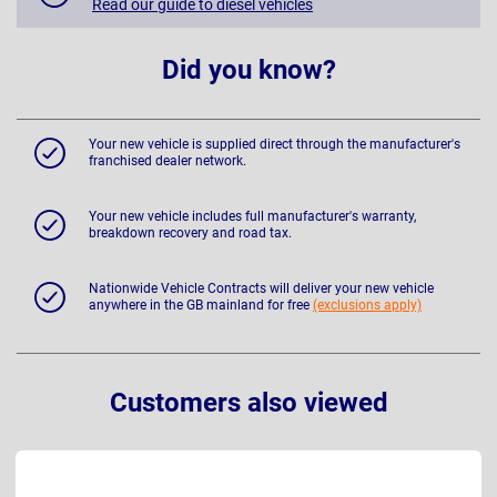
Read our guide to diesel vehicles
Did you know?
Your new vehicle is supplied direct through the manufacturer's
franchised dealer network.
Your new vehicle includes full manufacturer's warranty,
breakdown recovery and road tax.
Nationwide Vehicle Contracts will deliver your new vehicle
anywhere in the GB mainland for free
(exclusions apply)
Customers also viewed