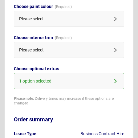
Choose paint colour
Please select
Choose interior trim
Please select
Choose optional extras
1 option selected
Please note:
Delivery times may increase if these options are
changed
Order summary
Lease Type:
Business Contract Hire