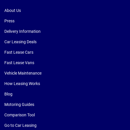
About Us
Press
Delivery Information
Car Leasing Deals
Fast Lease Cars
Fast Lease Vans
Vehicle Maintenance
How Leasing Works
Blog
Motoring Guides
Comparison Tool
Go to Car Leasing