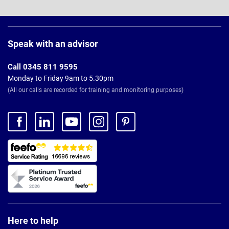
Page
Footer
Speak with an advisor
Call 0345 811 9595
Monday to Friday 9am to 5.30pm
(All our calls are recorded for training and monitoring purposes)
Here to help