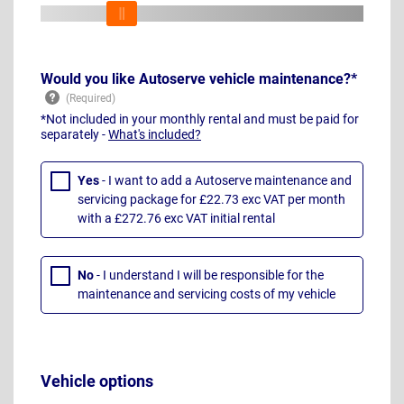
Would you like Autoserve vehicle maintenance?*
*Not included in your monthly rental and must be paid for
separately -
What's included?
Yes
- I want to add a Autoserve maintenance and
servicing package for £22.73 exc VAT per month
with a £272.76 exc VAT initial rental
No
- I understand I will be responsible for the
maintenance and servicing costs of my vehicle
Vehicle options