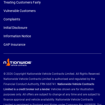
Treating Customers Fairly
Vulnerable Customers
Complaints
Initial Disclosure
Information Notice
GAP Insurance
© 2026 Copyright Nationwide Vehicle Contracts Limited. All Rights Reserved.
Nationwide Vehicle Contracts Limited is authorised and regulated by the
Financial Conduct Authority, FRN 668741.
Nationwide Vehicle Contracts
Limited is a credit broker not a lender.
Vehicles shown are for illustration
purposes only. All offers are subject to change at any time and are subject to
finance approval and vehicle availability. Nationwide Vehicle Contracts
Limited is registered in England and Wales under Company No: 4408958. Our