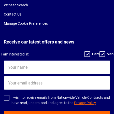
Website Search
Contact Us
Manage Cookie Preferences
Receive our latest offers and news
Cars
Van
I am interested in:
Your
name
Your
email
address
I wish to receive emails from Nationwide Vehicle Contracts and
have read, understood and agree to the
Privacy Policy
.