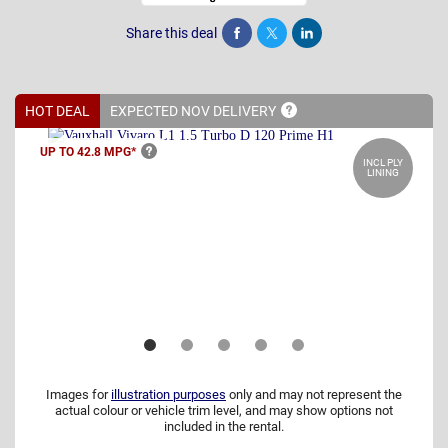
Share this deal
Share
Tweet
Post
HOT DEAL
EXPECTED NOV
DELIVERY
UP TO 42.8
MPG*
INCL PLY
LINING
Images for
illustration purposes
only and may not represent the
actual colour or vehicle trim level, and may show options not
included in the rental.