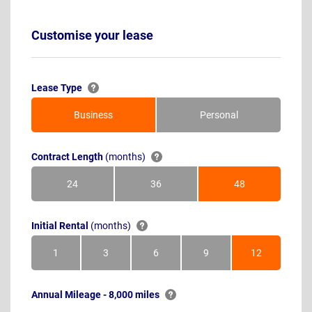
Customise your lease
Lease Type
Business
Personal
Contract Length
(months)
24
36
48
Months
Months
Months
Initial Rental
(months)
1
3
6
9
12
Month
Months
Months
Months
Months
Annual Mileage - 8,000 miles