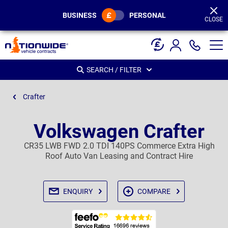
Page
Header
BUSINESS
PERSONAL
CLOSE
SEARCH / FILTER
Crafter
Volkswagen Crafter
CR35 LWB FWD 2.0 TDI 140PS Commerce Extra High
Roof Auto Van Leasing and Contract Hire
ENQUIRY
COMPARE