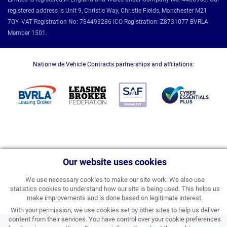
registered address is Unit 9, Christie Way, Christie Fields, Manchester M21
7QY. VAT Registration No: 784493286 ICO Registration: Z8731077 BVRLA
Member 1501.
Nationwide Vehicle Contracts partnerships and affiliations:
Our website uses cookies
We use necessary cookies to make our site work. We also use
statistics cookies to understand how our site is being used. This helps us
make improvements and is done based on legitimate interest.
With your permission, we use cookies set by other sites to help us deliver
content from their services. You have control over your cookie preferences