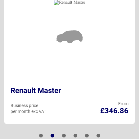
Renault Master
From
Business price
£346.86
per month exc VAT