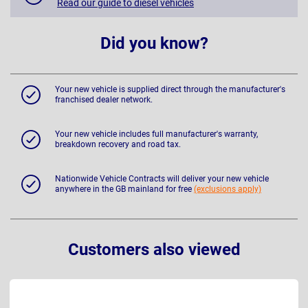
Read our guide to diesel vehicles
Did you know?
Your new vehicle is supplied direct through the manufacturer's
franchised dealer network.
Your new vehicle includes full manufacturer's warranty,
breakdown recovery and road tax.
Nationwide Vehicle Contracts will deliver your new vehicle
anywhere in the GB mainland for free
(exclusions apply)
Customers also viewed