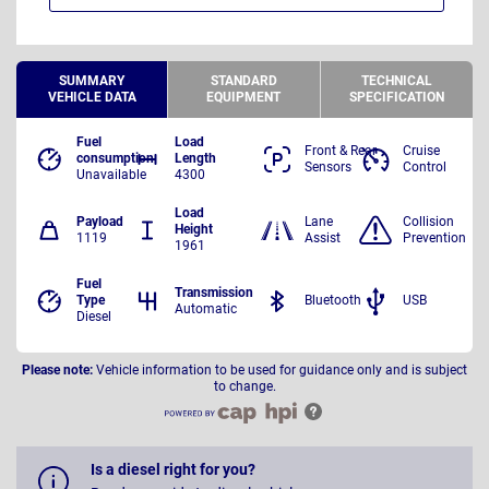
SUMMARY
STANDARD
TECHNICAL
VEHICLE DATA
EQUIPMENT
SPECIFICATION
Fuel
Load
Front & Rear
Cruise
consumption
Length
Sensors
Control
Unavailable
4300
Load
Payload
Lane
Collision
Height
1119
Assist
Prevention
1961
Fuel
Transmission
Type
Bluetooth
USB
Automatic
Diesel
Please note:
Vehicle information to be used for guidance only and is subject
to change.
Is a diesel right for you?