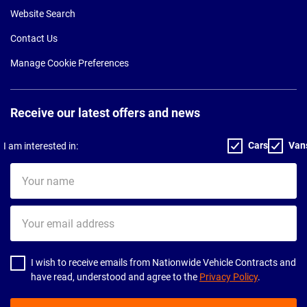
Website Search
Contact Us
Manage Cookie Preferences
Receive our latest offers and news
Cars
Van
I am interested in:
Your
name
Your
email
address
I wish to receive emails from Nationwide Vehicle Contracts and
have read, understood and agree to the
Privacy Policy
.