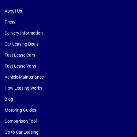
About Us
Press
Delivery Information
Car Leasing Deals
Fast Lease Cars
Fast Lease Vans
Vehicle Maintenance
How Leasing Works
Blog
Motoring Guides
Comparison Tool
Go to Car Leasing