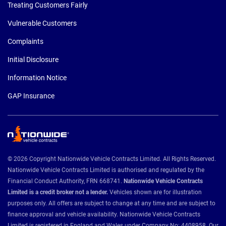
Treating Customers Fairly
Vulnerable Customers
Complaints
Initial Disclosure
Information Notice
GAP Insurance
© 2026 Copyright Nationwide Vehicle Contracts Limited. All Rights Reserved.
Nationwide Vehicle Contracts Limited is authorised and regulated by the
Financial Conduct Authority, FRN 668741.
Nationwide Vehicle Contracts
Limited is a credit broker not a lender.
Vehicles shown are for illustration
purposes only. All offers are subject to change at any time and are subject to
finance approval and vehicle availability. Nationwide Vehicle Contracts
Limited is registered in England and Wales under Company No: 4408958. Our