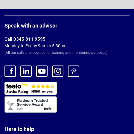
Page
Footer
Speak with an advisor
Call 0345 811 9595
Monday to Friday 9am to 5.30pm
(All our calls are recorded for training and monitoring purposes)
Here to help