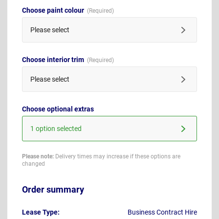
Choose paint colour
Please select
Choose interior trim
Please select
Choose optional extras
1 option selected
Please note:
Delivery times may increase if these options are
changed
Order summary
Lease Type:
Business Contract Hire