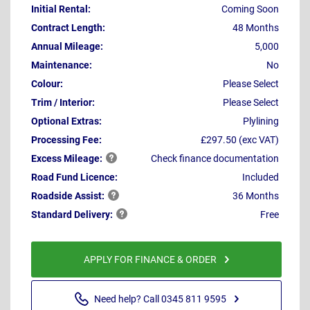
Initial Rental:
Coming Soon
Contract Length:
48 Months
Annual Mileage:
5,000
Maintenance:
No
Colour:
Please Select
Trim / Interior:
Please Select
Optional Extras:
Plylining
Processing Fee:
£297.50 (exc VAT)
Excess
Mileage:
Check finance documentation
Road Fund Licence:
Included
Roadside
Assist:
36 Months
Standard
Delivery:
Free
APPLY FOR FINANCE & ORDER
Need help? Call 0345 811 9595