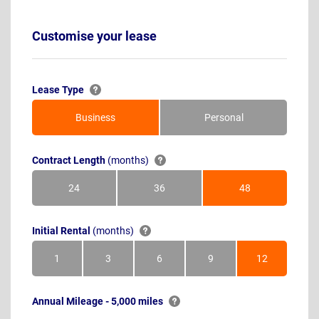
Customise your lease
Lease Type
Business
Personal
Contract Length
(months)
24
36
48
Months
Months
Months
Initial Rental
(months)
1
3
6
9
12
Month
Months
Months
Months
Months
Annual Mileage - 5,000 miles