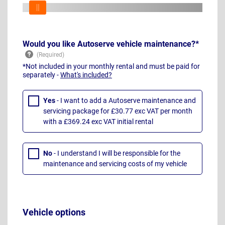
Would you like Autoserve vehicle maintenance?*
*Not included in your monthly rental and must be paid for
separately -
What's included?
Yes
- I want to add a Autoserve maintenance and
servicing package for £30.77 exc VAT per month
with a £369.24 exc VAT initial rental
No
- I understand I will be responsible for the
maintenance and servicing costs of my vehicle
Vehicle options