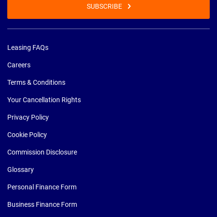
SUBSCRIBE
Leasing FAQs
Careers
Terms & Conditions
Your Cancellation Rights
Privacy Policy
Cookie Policy
Commission Disclosure
Glossary
Personal Finance Form
Business Finance Form