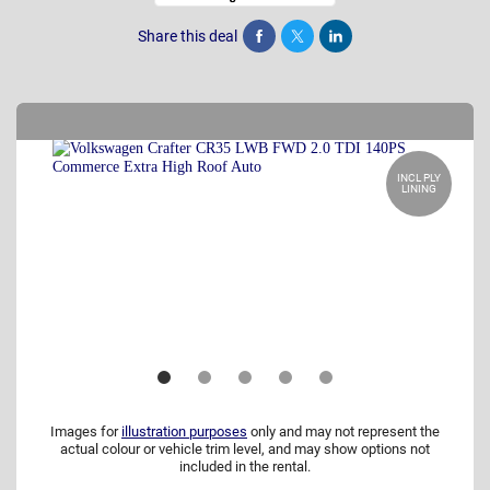
Share this deal
Share
Tweet
Post
INCL PLY
LINING
Images for
illustration purposes
only and may not represent the
actual colour or vehicle trim level, and may show options not
included in the rental.