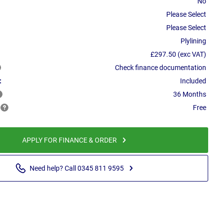
No
Please Select
Please Select
Plylining
£297.50 (exc VAT)
Check finance documentation
:
Included
36 Months
Free
APPLY FOR FINANCE & ORDER
Need help? Call 0345 811 9595