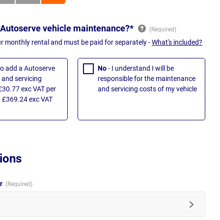
 Autoserve vehicle maintenance?*
ur monthly rental and must be paid for separately -
What's included?
 to add a Autoserve
No
- I understand I will be
and servicing
responsible for the maintenance
£30.77 exc VAT per
and servicing costs of my vehicle
 £369.24 exc VAT
ions
ur