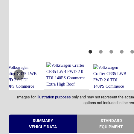
Images for
illustration purposes
only and may not represent the actual
options not included in the ren
SUMMARY
STANDARD
VEHICLE DATA
EQUIPMENT