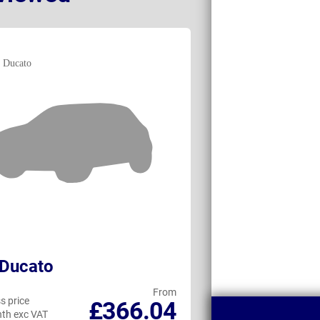
 Ducato
Maxus DELIVE
From
s price
Business price
£366.04
th exc VAT
per month exc VAT