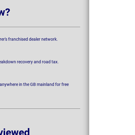
w?
rer's franchised dealer network.
breakdown recovery and road tax.
 anywhere in the GB mainland for free
viewed