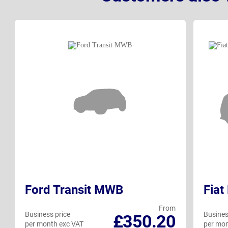
Ford Transit MWB
Fiat
From
Business price
Busines
£350.20
per month exc VAT
per mon