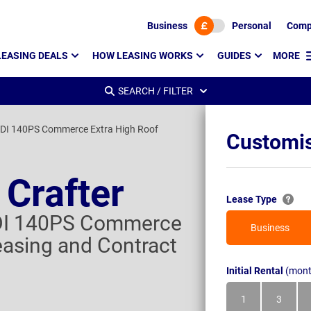
Business
Personal
Comp
LEASING DEALS
HOW LEASING WORKS
GUIDES
MORE
SEARCH / FILTER
DI 140PS Commerce Extra High Roof
Customis
Crafter
Lease Type
DI 140PS Commerce
Business
easing and Contract
Initial Rental
(mont
1
3
Month
Month