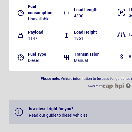
Fuel
F
Load Length
consumption
S
4300
Unavailable
Payload
Load Height
L
1147
1961
Fuel Type
Transmission
B
Diesel
Manual
Please note:
Vehicle information to be used for guidance 
Is a diesel right for you?
Read our guide to diesel vehicles