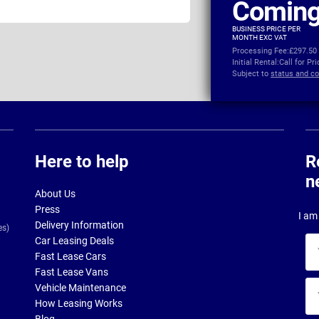
Coming
BUSINESS PRICE PER
MONTH EXC VAT
Processing Fee:
£297.50
Initial Rental:
Call for Pr
Subject to
status and co
Here to help
R
n
About Us
Press
I am 
Delivery Information
es)
Car Leasing Deals
Yo
Fast Lease Cars
na
Fast Lease Vans
Yo
Vehicle Maintenance
ema
How Leasing Works
ad