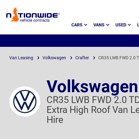
Page
CARS
VANS
USED
Header
Van Leasing
Volkswagen
Crafter
CR35 LWB FWD 2.0 T
Volkswagen 
CR35 LWB FWD 2.0 T
Extra High Roof Van L
Hire