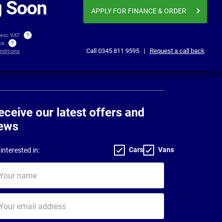
 Soon
APPLY FOR FINANCE
& ORDER
 exc VAT
ice
Call
0345 811 9595
|
Request a call back
nditions
eceive our latest offers and
ews
Cars
Vans
interested in:
ur
me
ur
il
dress