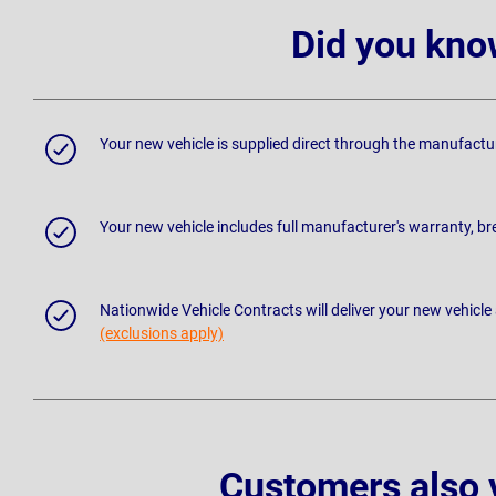
Did you kno
Your new vehicle is supplied direct through the manufactu
Your new vehicle includes full manufacturer's warranty, 
Nationwide Vehicle Contracts will deliver your new vehicle
(exclusions apply)
Customers also 