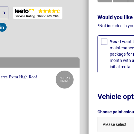
Would you like
*Not included in yo
t
Post
Yes
- I want
maintenance 
package for 
month with a
initial rental
INCL PLY
LINING
Vehicle opt
Choose paint colo
Please select