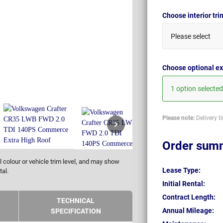
Choose interior tr
Please select
Choose optional ex
1 option selected
Please note:
Delivery t
Order sum
 colour or vehicle trim level, and may show
Lease Type:
tal.
Initial Rental:
Contract Length:
TECHNICAL
Annual Mileage:
SPECIFICATION