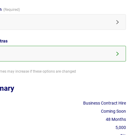
im
tras
imes may increase if these options are changed
mary
Business Contract Hire
Coming Soon
48 Months
5,000