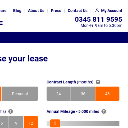
are
Blog
About Us
Press
Contact Us
My Account
0345 811 9595
Mon-Fri 9am to 5.30pm
e your lease
Contract Length
(months)
Personal
24
36
48
Months
Months
Months
hs)
Annual Mileage - 5,000 miles
6
9
12
s
Months
Months
Months