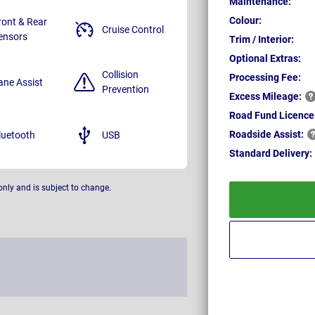
Maintenance:
Colour:
ront & Rear
Cruise Control
ensors
Trim / Interior:
Optional Extras:
Collision
Processing Fee:
ane Assist
Prevention
Excess
Mileage:
Road Fund Licence
Roadside
Assist:
luetooth
USB
Standard
Delivery:
only and is subject to change.