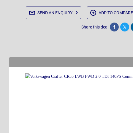
SEND AN
ENQUIRY
ADD TO
COMPARE
Share this deal
Share
Twee