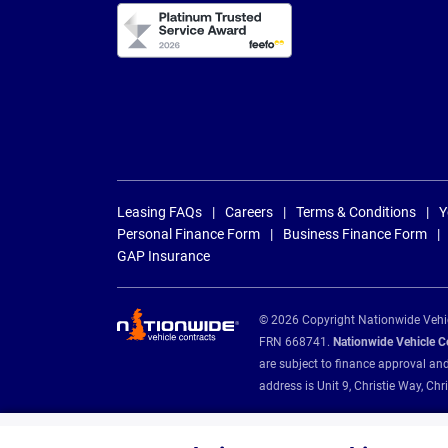
Leasing FAQs
Careers
Terms & Conditions
Y
Personal Finance Form
Business Finance Form
GAP Insurance
© 2026 Copyright Nationwide Vehicl
FRN 668741.
Nationwide Vehicle Con
are subject to finance approval an
address is Unit 9, Christie Way, 