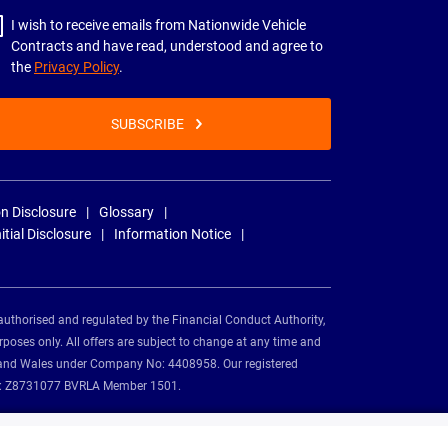
I wish to receive emails from Nationwide Vehicle
Contracts and have read, understood and agree to
the
Privacy Policy
.
SUBSCRIBE
n Disclosure
Glossary
nitial Disclosure
Information Notice
authorised and regulated by the Financial Conduct Authority,
rposes only. All offers are subject to change at any time and
and and Wales under Company No: 4408958. Our registered
tion: Z8731077 BVRLA Member 1501.