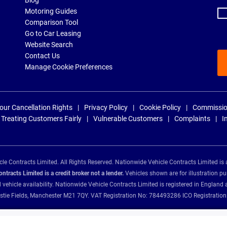
Blog
Motoring Guides
Comparison Tool
Go to Car Leasing
Website Search
Contact Us
Manage Cookie Preferences
our Cancellation Rights
Privacy Policy
Cookie Policy
Commissio
Treating Customers Fairly
Vulnerable Customers
Complaints
I
e Contracts Limited. All Rights Reserved. Nationwide Vehicle Contracts Limited is 
tracts Limited is a credit broker not a lender.
Vehicles shown are for illustration pu
d vehicle availability. Nationwide Vehicle Contracts Limited is registered in Engl
Christie Fields, Manchester M21 7QY. VAT Registration No: 784493286 ICO Registra