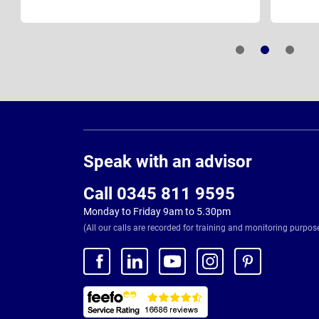
Page
Footer
Speak with an advisor
Call 0345 811 9595
Monday to Friday 9am to 5.30pm
(All our calls are recorded for training and monitoring purpos