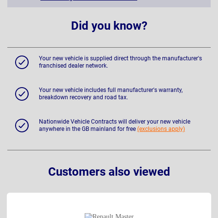
Did you know?
Your new vehicle is supplied direct through the manufacturer's
franchised dealer network.
Your new vehicle includes full manufacturer's warranty,
breakdown recovery and road tax.
Nationwide Vehicle Contracts will deliver your new vehicle
anywhere in the GB mainland for free
(exclusions apply)
Customers also viewed