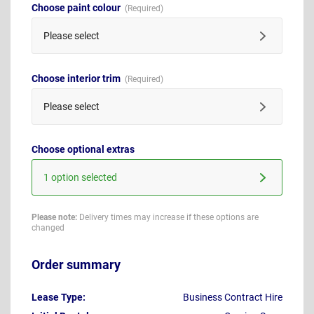
Choose paint colour
Please select
Choose interior trim
Please select
Choose optional extras
1 option selected
Please note:
Delivery times may increase if these options are
changed
Order summary
Lease Type:
Business Contract Hire