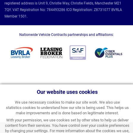
registered address is Unit 9, Christie Way, Christie Fields, Manchester M21
7QY. VAT Registration No: 784493286 ICO Registration: Z8731077 BVRLA
Member 1501.
Nationwide Vehicle Contracts partnerships and affiliations:
Our website uses cookies
We use necessary cookies to make our site work. We also use
statistics cookies to understand how our site is being used. This helps us
make improvements and is done based on legitimate interest.
With your permission, we use cookies set by other sites to help us deliver
content from their services. You have control over your cookie preferences
Coming Soon
by changing your settings. For more information about the cookies we use,