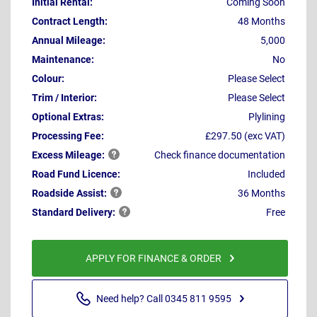
Initial Rental:
Coming Soon
Contract Length:
48 Months
Annual Mileage:
5,000
Maintenance:
No
Colour:
Please Select
Trim / Interior:
Please Select
Optional Extras:
Plylining
Processing Fee:
£297.50 (exc VAT)
Excess
Mileage:
Check finance documentation
Road Fund Licence:
Included
Roadside
Assist:
36 Months
Standard
Delivery:
Free
APPLY FOR FINANCE & ORDER
Need help? Call 0345 811 9595