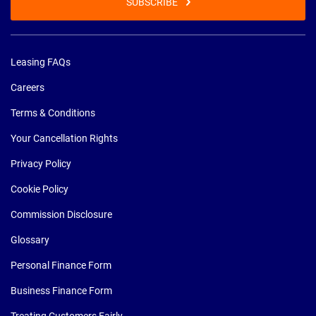
SUBSCRIBE
Leasing FAQs
Careers
Terms & Conditions
Your Cancellation Rights
Privacy Policy
Cookie Policy
Commission Disclosure
Glossary
Personal Finance Form
Business Finance Form
Treating Customers Fairly