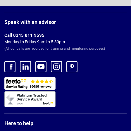
Page
Footer
Speak with an advisor
Call 0345 811 9595
Monday to Friday 9am to 5.30pm
(All our calls are recorded for training and monitoring purposes)
Here to help