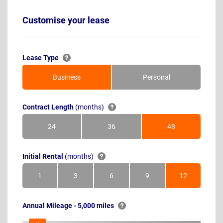
Customise your lease
Lease Type
Business
Personal
Contract Length
(months)
24
36
48
Months
Months
Months
Initial Rental
(months)
1
3
6
9
12
Month
Months
Months
Months
Months
Annual Mileage - 5,000 miles