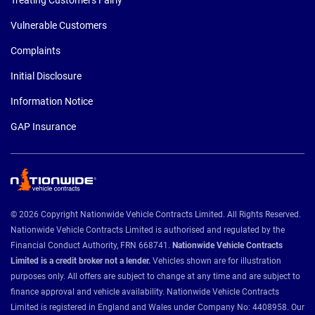
Vulnerable Customers
Complaints
Initial Disclosure
Information Notice
GAP Insurance
© 2026 Copyright Nationwide Vehicle Contracts Limited. All Rights Reserved.
Nationwide Vehicle Contracts Limited is authorised and regulated by the
Financial Conduct Authority, FRN 668741.
Nationwide Vehicle Contracts
Limited is a credit broker not a lender.
Vehicles shown are for illustration
purposes only. All offers are subject to change at any time and are subject to
finance approval and vehicle availability. Nationwide Vehicle Contracts
Limited is registered in England and Wales under Company No: 4408958. Our