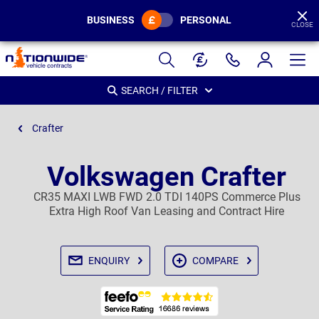
BUSINESS
PERSONAL
CLOSE
Page
Header
SEARCH / FILTER
Crafter
Volkswagen Crafter
CR35 MAXI LWB FWD 2.0 TDI 140PS Commerce Plus
Extra High Roof Van Leasing and Contract Hire
ENQUIRY
COMPARE