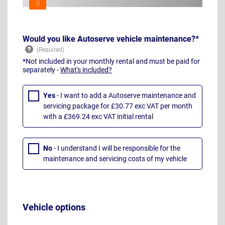
Would you like Autoserve vehicle maintenance?*
*Not included in your monthly rental and must be paid for
separately -
What's included?
Yes
- I want to add a Autoserve maintenance and
servicing package for £30.77 exc VAT per month
with a £369.24 exc VAT initial rental
No
- I understand I will be responsible for the
maintenance and servicing costs of my vehicle
Vehicle options