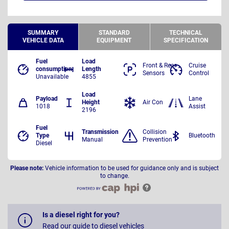
SUMMARY
STANDARD
TECHNICAL
VEHICLE DATA
EQUIPMENT
SPECIFICATION
Fuel
Load
Front & Rear
Cruise
consumption
Length
Sensors
Control
Unavailable
4855
Load
Payload
Lane
Height
Air Con
1018
Assist
2196
Fuel
Transmission
Collision
Type
Bluetooth
Manual
Prevention
Diesel
Please note:
Vehicle information to be used for guidance only and is subject
to change.
Is a diesel right for you?
Read our guide to diesel vehicles