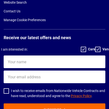
Website Search
Contact Us
Manage Cookie Preferences
Receive our latest offers and news
Cars
Van
I am interested in:
Your
name
Your
email
address
I wish to receive emails from Nationwide Vehicle Contracts and
have read, understood and agree to the
Privacy Policy
.