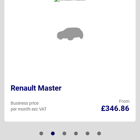
Renault Master
From
Business price
£346.86
per month exc VAT