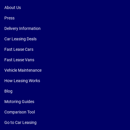
About Us
Press
Delivery Information
Car Leasing Deals
Fast Lease Cars
Fast Lease Vans
Vehicle Maintenance
How Leasing Works
Blog
Motoring Guides
Comparison Tool
Go to Car Leasing