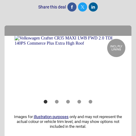
Share this deal
Share
Tweet
Post
INCL PLY
LINING
Images for
illustration purposes
only and may not represent the
actual colour or vehicle trim level, and may show options not
included in the rental.