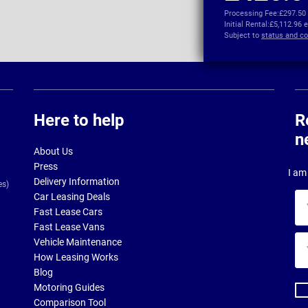
Processing Fee:
£297.50
Initial Rental:
£5,112.96 
Subject to
status and co
Here to help
R
n
About Us
Press
I am 
Delivery Information
es)
Car Leasing Deals
Yo
Fast Lease Cars
na
Fast Lease Vans
Yo
Vehicle Maintenance
ema
How Leasing Works
ad
Blog
Motoring Guides
Comparison Tool