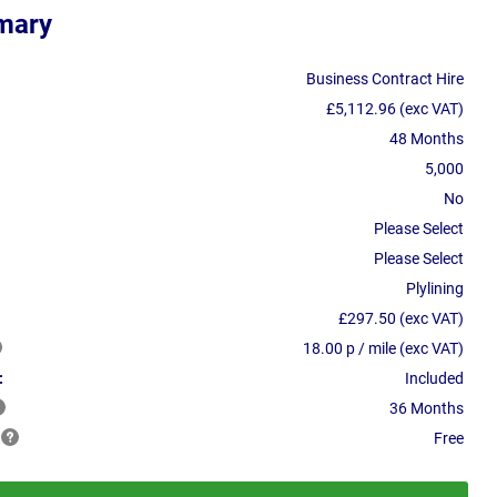
mary
Business Contract Hire
£5,112.96 (exc VAT)
48 Months
5,000
No
Please Select
Please Select
Plylining
£297.50 (exc VAT)
18.00 p / mile (exc VAT)
:
Included
36 Months
Free