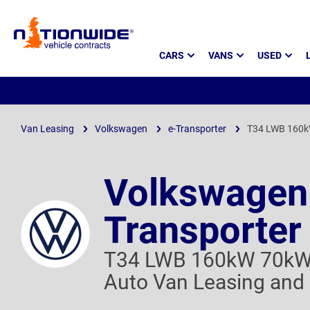
Page
CARS
VANS
USED
Header
Van Leasing
Volkswagen
e-Transporter
T34 LWB 160k
Volkswagen
Transporter
T34 LWB 160kW 70kW
Auto Van Leasing and 