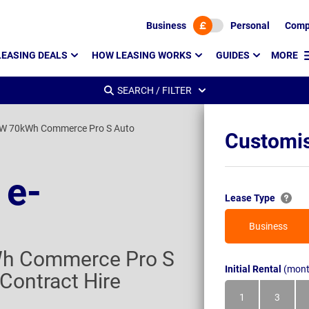
Business
Personal
Comp
LEASING DEALS
HOW LEASING WORKS
GUIDES
MORE
SEARCH / FILTER
W 70kWh Commerce Pro S Auto
Customis
 e-
Lease Type
Business
h Commerce Pro S
Initial Rental
(mont
Contract Hire
1
3
Month
Month