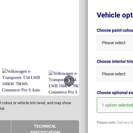
Vehicle opt
Choose paint colo
Please select
Choose interior tr
Please select
Choose optional ex
 colour or vehicle trim level, and may show
1 option selected
tal.
Please note:
Delivery t
TECHNICAL
SPECIFICATION