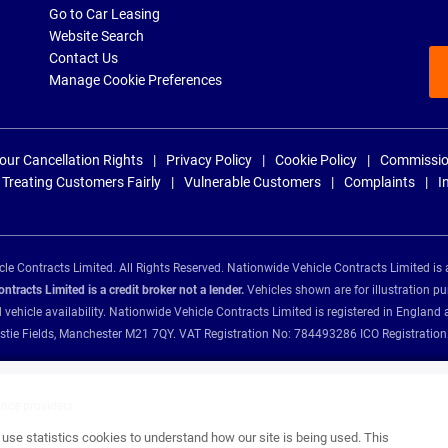
Go to Car Leasing
Website Search
Contact Us
Manage Cookie Preferences
our Cancellation Rights
Privacy Policy
Cookie Policy
Commissio
Treating Customers Fairly
Vulnerable Customers
Complaints
I
e Contracts Limited. All Rights Reserved. Nationwide Vehicle Contracts Limited is 
tracts Limited is a credit broker not a lender.
Vehicles shown are for illustration pu
d vehicle availability. Nationwide Vehicle Contracts Limited is registered in Engl
Christie Fields, Manchester M21 7QY. VAT Registration No: 784493286 ICO Registra
ance providers:
se statistics cookies to understand how our site is being used. This