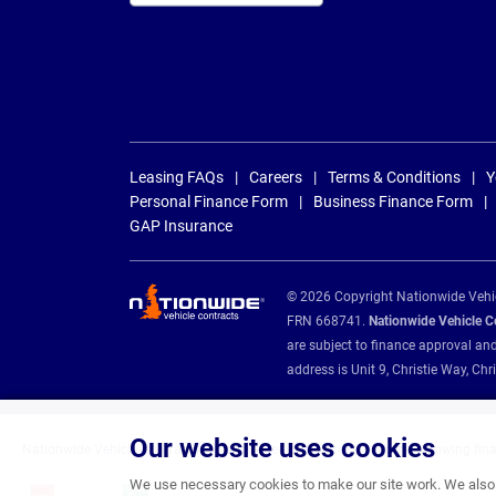
Leasing FAQs
Careers
Terms & Conditions
Y
Personal Finance Form
Business Finance Form
GAP Insurance
© 2026 Copyright Nationwide Vehicl
FRN 668741.
Nationwide Vehicle Con
are subject to finance approval an
address is Unit 9, Christie Way, 
Our website uses cookies
Nationwide Vehicle Contracts are appointed credit brokers for the following fin
We use necessary cookies to make our site work. We also u