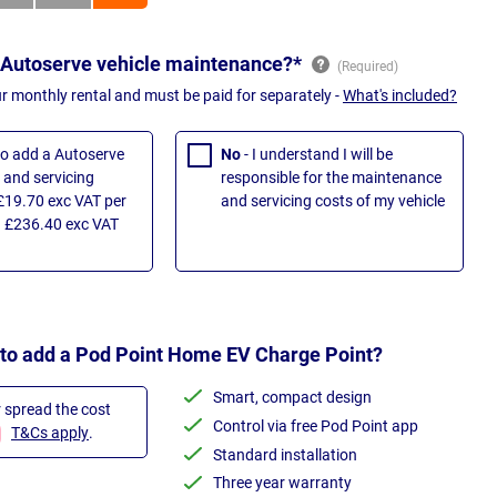
 Autoserve vehicle maintenance?*
ur monthly rental and must be paid for separately -
What's included?
 to add a Autoserve
No
- I understand I will be
and servicing
responsible for the maintenance
£19.70 exc VAT per
and servicing costs of my vehicle
 £236.40 exc VAT
 to add a Pod Point Home EV Charge Point?
Smart, compact design
r spread the cost
Control via free Pod Point app
T&Cs apply
.
Standard installation
Three year warranty