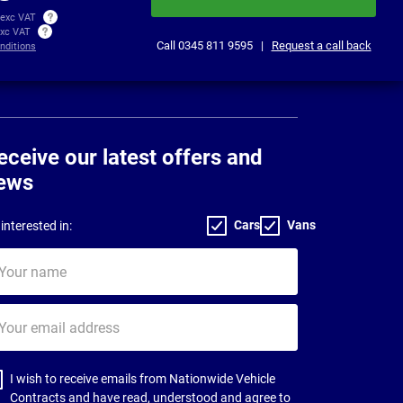
 exc VAT
exc VAT
Call
0345 811 9595
|
Request a call back
nditions
eceive our latest offers and
ews
Cars
Vans
interested in:
ur
me
ur
il
dress
I wish to receive emails from Nationwide Vehicle
Contracts and have read, understood and agree to