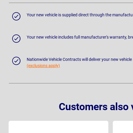
Your new vehicle is supplied direct through the manufactu
Your new vehicle includes full manufacturer's warranty, 
Nationwide Vehicle Contracts will deliver your new vehicle
(exclusions apply)
Customers also 