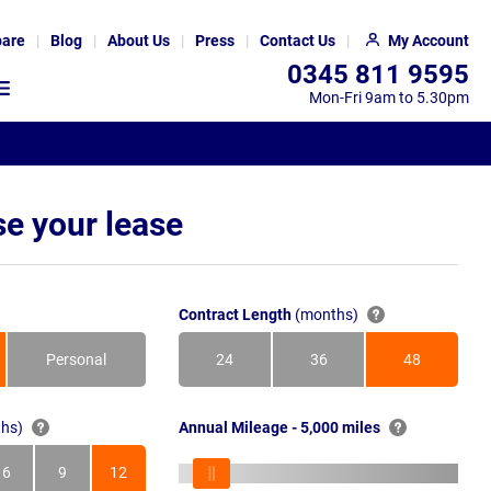
are
Blog
About Us
Press
Contact Us
My Account
0345 811 9595
Mon-Fri 9am to 5.30pm
e your lease
Contract Length
(months)
Personal
24
36
48
Months
Months
Months
hs)
Annual Mileage - 5,000 miles
6
9
12
s
Months
Months
Months