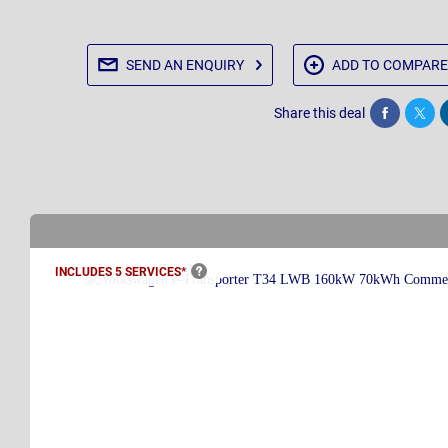
SEND AN
ENQUIRY
ADD TO
COMPARE
Share this deal
Share
Twee
INCLUDES 5
SERVICES*