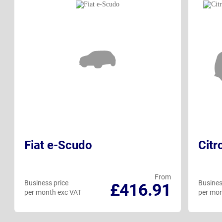
Fiat e-Scudo
Citr
From
Business price
Busines
£416.91
per month exc VAT
per mon