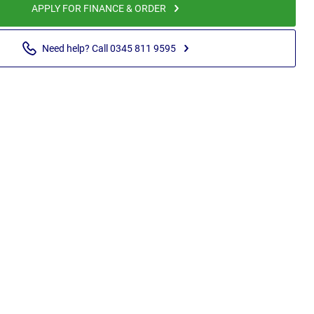
APPLY FOR FINANCE & ORDER
Need help? Call 0345 811 9595