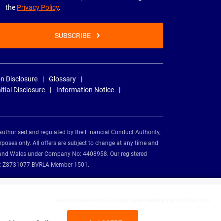
the
Privacy Policy
.
SUBSCRIBE
n Disclosure
Glossary
nitial Disclosure
Information Notice
authorised and regulated by the Financial Conduct Authority,
rposes only. All offers are subject to change at any time and
and and Wales under Company No: 4408958. Our registered
tion: Z8731077 BVRLA Member 1501.
Nationwide Vehicle Contracts partnerships and affiliations: