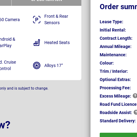
Order sum
Front & Rear
60 Camera
Lease Type:
Sensors
Initial Rental:
Contract Length:
ndroid &
Heated Seats
arPlay
Annual Mileage:
Maintenance:
d. Cruise
Colour:
Alloys 17"
ontrol
Trim / Interior:
Optional Extras:
Processing Fee:
only and is subject to change.
Excess
Mileage:
Road Fund Licence
Roadside
Assist:
Standard
Delivery:
w?