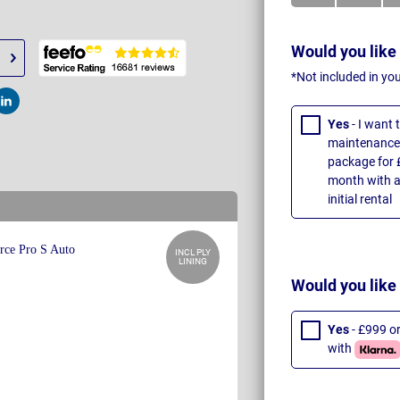
Would you like
*Not included in yo
t
Post
Yes
- I want
maintenance 
package for 
month with a
initial rental
INCL PLY
LINING
Would you like
Yes
- £999 o
with