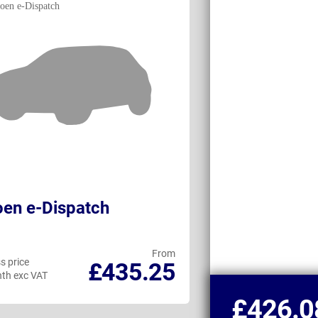
oen e-Dispatch
Ford Transit
Double Cab
From
s price
Business price
£435.25
th exc VAT
per month exc VAT
£426.0