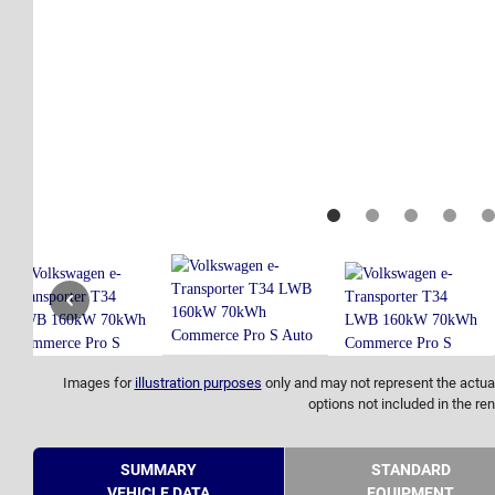
Images for
illustration purposes
only and may not represent the actual
options not included in the ren
SUMMARY
STANDARD
VEHICLE DATA
EQUIPMENT