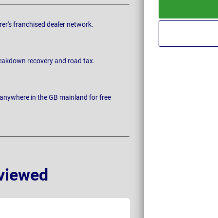
rer's franchised dealer network.
breakdown recovery and road tax.
 anywhere in the GB mainland for free
viewed