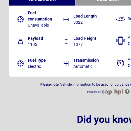
Fuel
Load Length
3
consumption
3022
Unavailable
A
Payload
Load Height
C
1105
1377
A
Fuel Type
Transmission
C
Electric
Automatic
Please note:
Vehicle information to be used for guidance 
Did you kno