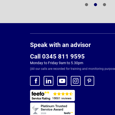
Page
Footer
Speak with an advisor
Call 0345 811 9595
Monday to Friday 9am to 5.30pm
(All our calls are recorded for training and monitoring purpos