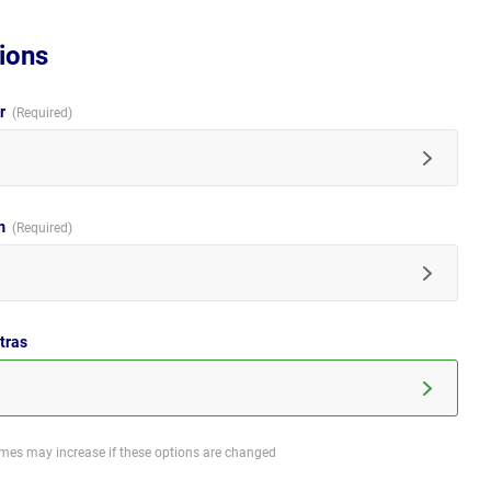
ions
ur
im
tras
imes may increase if these options are changed