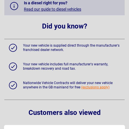
Is a diesel right for you?
Read our guide to diesel vehicles
Did you know?
Your new vehicle is supplied direct through the manufacturer's
franchised dealer network.
Your new vehicle includes full manufacturer's warranty,
breakdown recovery and road tax.
Nationwide Vehicle Contracts will deliver your new vehicle
anywhere in the GB mainland for free
(exclusions apply)
Customers also viewed