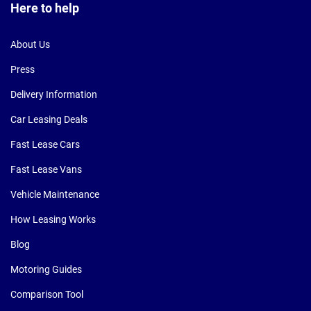
Here to help
About Us
Press
Delivery Information
Car Leasing Deals
Fast Lease Cars
Fast Lease Vans
Vehicle Maintenance
How Leasing Works
Blog
Motoring Guides
Comparison Tool