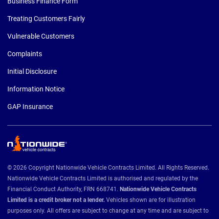
Business Finance Form
Treating Customers Fairly
Vulnerable Customers
Complaints
Initial Disclosure
Information Notice
GAP Insurance
© 2026 Copyright Nationwide Vehicle Contracts Limited. All Rights Reserved.
Nationwide Vehicle Contracts Limited is authorised and regulated by the
Financial Conduct Authority, FRN 668741.
Nationwide Vehicle Contracts
Limited is a credit broker not a lender.
Vehicles shown are for illustration
purposes only. All offers are subject to change at any time and are subject to