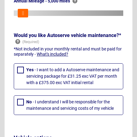
Annual Mileage - 5,000 miles
Would you like Autoserve vehicle maintenance?*
*Not included in your monthly rental and must be paid for
separately -
What's included?
Yes
- I want to add a Autoserve maintenance and
servicing package for £31.25 exc VAT per month
with a £375.00 exc VAT initial rental
No
- I understand I will be responsible for the
maintenance and servicing costs of my vehicle