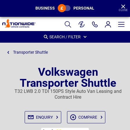
BUSINESS
PERSONAL
CLOSE
Page
Header
SEARCH / FILTER
Transporter Shuttle
Volkswagen
Transporter Shuttle
T32 LWB 2.0 TDI 150PS Style Auto Van Leasing and
Contract Hire
ENQUIRY
COMPARE