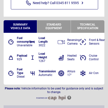
Need help? Call 0345 811 9595
SUMMARY
STANDARD
TECHNICAL
VEHICLE DATA
EQUIPMENT
SPECIFICATION
Fuel
Load
Reversing
Front & Rear
consumption
Length
Camera
Sensors
Unavailable
3022
Load
Payload
Heated
Cruise
Height
929
Seats
Control
1267
Fuel
Transmission
Alloys
Type
Air Con
Automatic
17"
Diesel
Please note:
Vehicle information to be used for guidance only and is subject
to change.