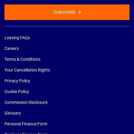
SUBSCRIBE
Leasing FAQs
Careers
Terms & Conditions
Your Cancellation Rights
Privacy Policy
Cookie Policy
Commission Disclosure
Glossary
Personal Finance Form