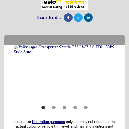
Share this deal
Share
Tweet
Post
Images for
illustration purposes
only and may not represent the
actual colour or vehicle trim level, and may show options not