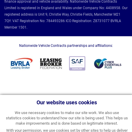
finance approval and vehicle availability. Nationwide Vehicle Contracts
Limited is registered in England and Wales under Company No: 4408958. Our
registered address is Unit 9, Christie Way, Christie Fields, Manchester M21
7QY. VAT Registration No: 784493286 ICO Registration: Z8731077 BVRLA
Member 1501.
Nationwide Vehicle Contracts partnerships and affiliations:
Our website uses cookies
We use necessary cookies to make our site work. We also use
statistics cookies to understand how our site is being used. This helps us
make improvements and is done based on legitimate interest.
With your permission, we use cookies set by other sites to help us deliver