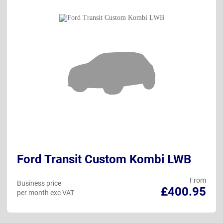
Ford Transit Custom Kombi LWB
From
Business price
£400.95
per month exc VAT