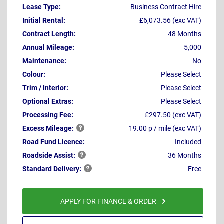
Lease Type:
Business Contract Hire
Initial Rental:
£6,073.56 (exc VAT)
Contract Length:
48 Months
Annual Mileage:
5,000
Maintenance:
No
Colour:
Please Select
Trim / Interior:
Please Select
Optional Extras:
Please Select
Processing Fee:
£297.50 (exc VAT)
Excess
Mileage:
19.00 p / mile (exc VAT)
Road Fund Licence:
Included
Roadside
Assist:
36 Months
Standard
Delivery:
Free
APPLY FOR FINANCE & ORDER