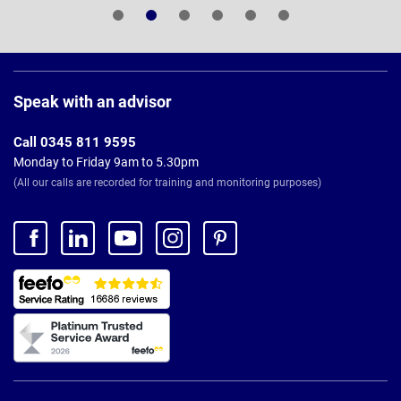
Page
Footer
Speak with an advisor
Call 0345 811 9595
Monday to Friday 9am to 5.30pm
(All our calls are recorded for training and monitoring purposes)