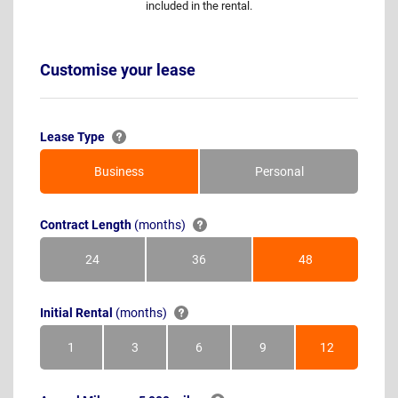
included in the rental.
Customise your lease
Lease Type
Business
Personal
Contract Length
(months)
24
36
48
Months
Months
Months
Initial Rental
(months)
1
3
6
9
12
Month
Months
Months
Months
Months