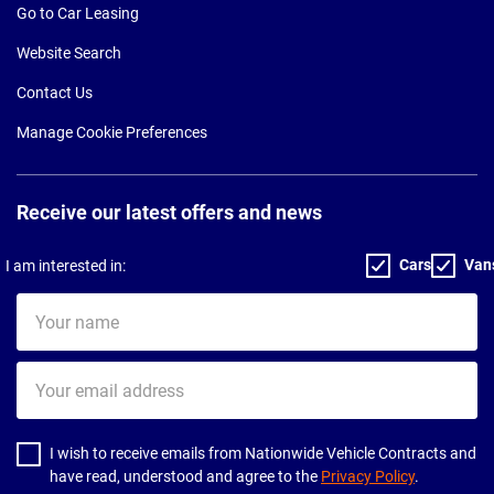
Go to Car Leasing
Website Search
Contact Us
Manage Cookie Preferences
Receive our latest offers and news
Cars
Van
I am interested in:
Your
name
Your
email
address
I wish to receive emails from Nationwide Vehicle Contracts and
have read, understood and agree to the
Privacy Policy
.