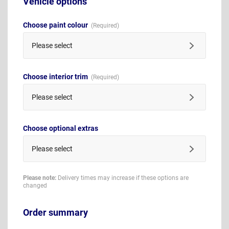
Vehicle options
Choose paint colour
Please select
Choose interior trim
Please select
Choose optional extras
Please select
Please note:
Delivery times may increase if these options are
changed
Order summary