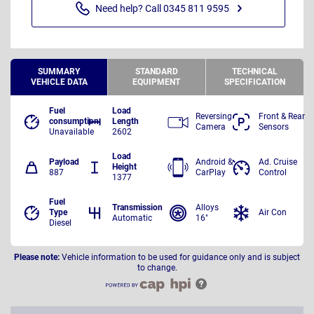
Need help? Call 0345 811 9595
SUMMARY
STANDARD
TECHNICAL
VEHICLE DATA
EQUIPMENT
SPECIFICATION
Fuel
Load
Reversing
Front & Rear
consumption
Length
Camera
Sensors
Unavailable
2602
Load
Payload
Android &
Ad. Cruise
Height
887
CarPlay
Control
1377
Fuel
Transmission
Alloys
Type
Air Con
Automatic
16"
Diesel
Please note:
Vehicle information to be used for guidance only and is subject
to change.