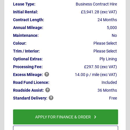
Lease Type:
Business Contract Hire
Initial Rental:
£3,941.28 (exc VAT)
Contract Length:
24 Months
Annual Mileage:
5,000
Maintenance:
No
Colour:
Please Select
Trim / Interior:
Please Select
Optional Extras:
Ply Lining
Processing Fee:
£297.50 (exc VAT)
Excess
Mileage:
14.00 p / mile (exc VAT)
Road Fund Licence:
Included
Roadside
Assist:
36 Months
Standard
Delivery:
Free
APPLY FOR FINANCE & ORDER