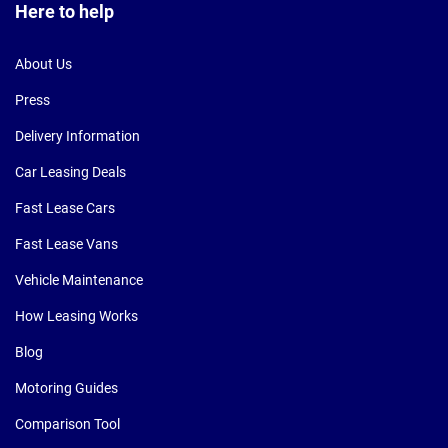
Here to help
About Us
Press
Delivery Information
Car Leasing Deals
Fast Lease Cars
Fast Lease Vans
Vehicle Maintenance
How Leasing Works
Blog
Motoring Guides
Comparison Tool