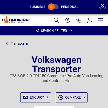
BUSINESS
PERSONAL
CLOSE
Page
Header
SEARCH / FILTER
Transporter
Volkswagen
Transporter
T28 SWB 2.0 TDI 150 Commerce Pro Auto Van Leasing
and Contract Hire
ENQUIRY
COMPARE