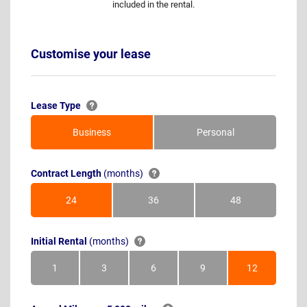
included in the rental.
Customise your lease
Lease Type
Business
Personal
Contract Length
(months)
24
36
48
Months
Months
Months
Initial Rental
(months)
1
3
6
9
12
Month
Months
Months
Months
Months