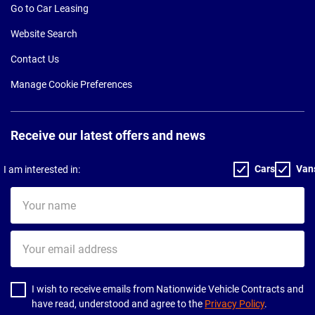
Go to Car Leasing
Website Search
Contact Us
Manage Cookie Preferences
Receive our latest offers and news
Cars
Van
I am interested in:
Your
name
Your
email
address
I wish to receive emails from Nationwide Vehicle Contracts and
have read, understood and agree to the
Privacy Policy
.