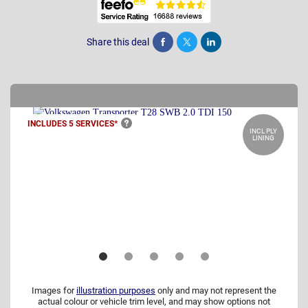
Share this deal
Share
Tweet
Post
INCLUDES 5
SERVICES*
INCL PLY
LINING
Images for
illustration purposes
only and may not represent the
actual colour or vehicle trim level, and may show options not