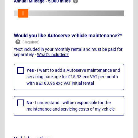
Annual Mileage - 5,000 miles
Would you like Autoserve vehicle maintenance?*
*Not included in your monthly rental and must be paid for
separately -
What's included?
Yes
- I want to add a Autoserve maintenance and
servicing package for £15.33 exc VAT per month
with a £183.96 exc VAT initial rental
No
- I understand I will be responsible for the
maintenance and servicing costs of my vehicle