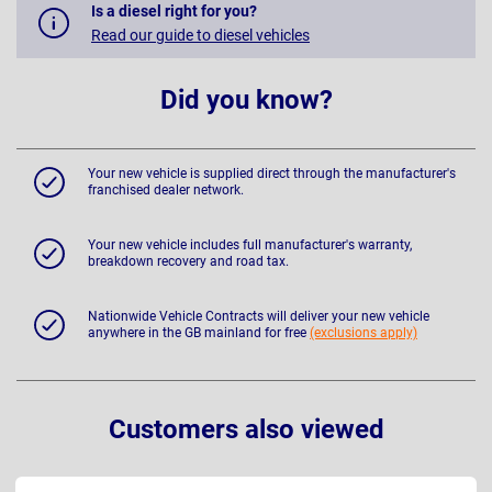
Is a diesel right for you?
Read our guide to diesel vehicles
Did you know?
Your new vehicle is supplied direct through the manufacturer's
franchised dealer network.
Your new vehicle includes full manufacturer's warranty,
breakdown recovery and road tax.
Nationwide Vehicle Contracts will deliver your new vehicle
anywhere in the GB mainland for free
(exclusions apply)
Customers also viewed