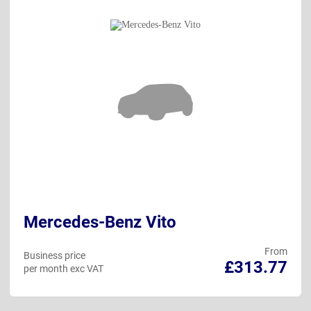
Mercedes-Benz Vito
From
Business price
£313.77
per month exc VAT