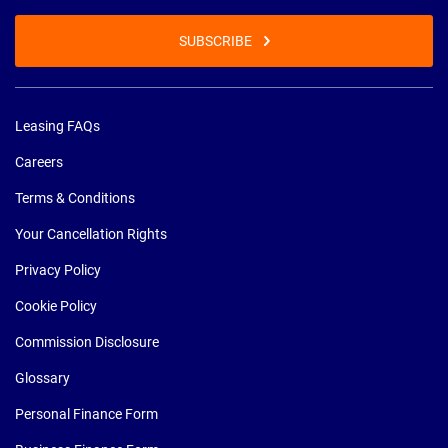
SUBSCRIBE
Leasing FAQs
Careers
Terms & Conditions
Your Cancellation Rights
Privacy Policy
Cookie Policy
Commission Disclosure
Glossary
Personal Finance Form