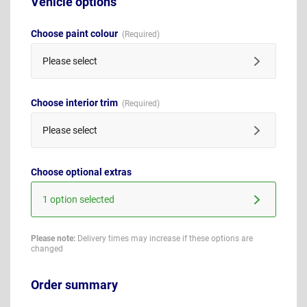
Vehicle options
Choose paint colour
Please select
Choose interior trim
Please select
Choose optional extras
1 option selected
Please note:
Delivery times may increase if these options are
changed
Order summary