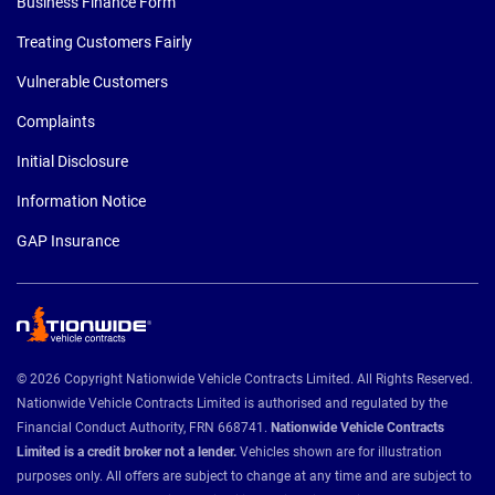
Business Finance Form
Treating Customers Fairly
Vulnerable Customers
Complaints
Initial Disclosure
Information Notice
GAP Insurance
© 2026 Copyright Nationwide Vehicle Contracts Limited. All Rights Reserved.
Nationwide Vehicle Contracts Limited is authorised and regulated by the
Financial Conduct Authority, FRN 668741.
Nationwide Vehicle Contracts
Limited is a credit broker not a lender.
Vehicles shown are for illustration
purposes only. All offers are subject to change at any time and are subject to