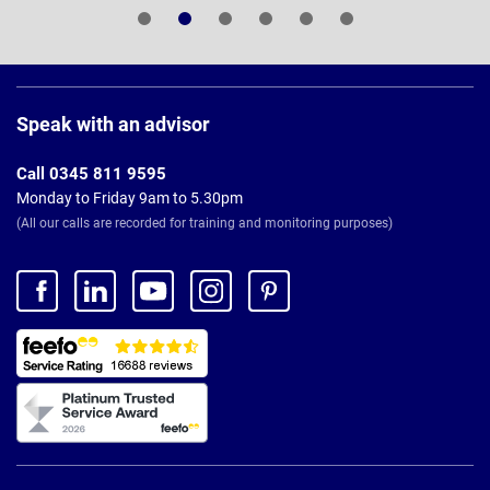
Page
Footer
Speak with an advisor
Call 0345 811 9595
Monday to Friday 9am to 5.30pm
(All our calls are recorded for training and monitoring purposes)