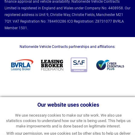
finance approval and vehicle availability. Nationwide Vehicle Contracts
Limited is registered in England and Wales under Company No: 4408958. Our
registered address is Unit 9, Christie Way, Christie Fields, Manchester M21
7QY. VAT Registration No: 784493286 ICO Registration: Z8731077 BVRLA
Member 1501.
Nationwide Vehicle Contracts partnerships and affiliations:
Our website uses cookies
We use necessary cookies to make our site work. We also use
statistics cookies to understand how our site is being used. This helps us
make improvements and is done based on legitimate interest.
With your permission, we use cookies set by other sites to help us deliver