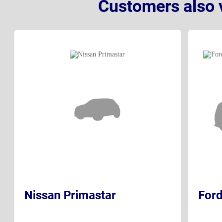
Customers also 
Nissan Primastar
Ford