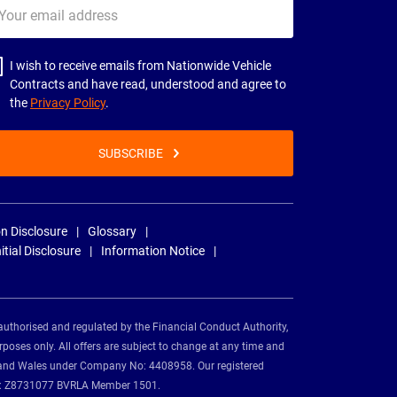
ur
il
dress
I wish to receive emails from Nationwide Vehicle
Contracts and have read, understood and agree to
the
Privacy Policy
.
SUBSCRIBE
n Disclosure
Glossary
nitial Disclosure
Information Notice
authorised and regulated by the Financial Conduct Authority,
rposes only. All offers are subject to change at any time and
and and Wales under Company No: 4408958. Our registered
tion: Z8731077 BVRLA Member 1501.