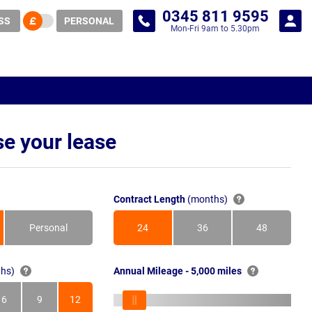
0345 811 9595
SS
PERSONAL
Mon-Fri 9am to 5.30pm
e your lease
Contract Length
(months)
Personal
24
36
48
Months
Months
Months
hs)
Annual Mileage - 5,000 miles
6
9
12
s
Months
Months
Months