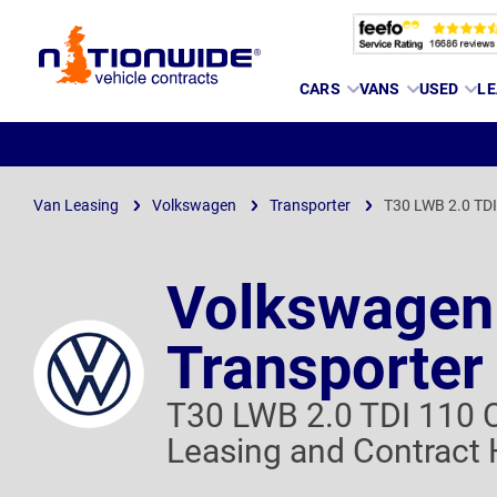
Page
CARS
VANS
USED
LE
Header
Van Leasing
Volkswagen
Transporter
T30 LWB 2.0 TD
Volkswagen
Transporter
T30 LWB 2.0 TDI 110
Leasing and Contract 