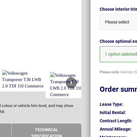
Choose interior tr
Please select
Choose optional ex
1 option selected
Please note:
Delivery t
Order sum
Lease Type:
 colour or vehicle trim level, and may show
tal.
Initial Rental:
Contract Length:
Annual Mileage:
TECHNICAL
SPECIFICATION