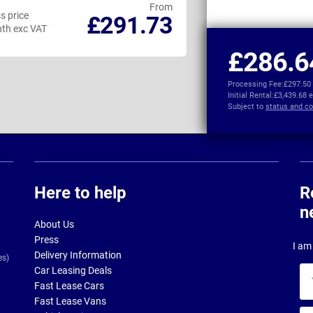
From
s price
Business price
£291.73
th exc VAT
per month exc VAT
£286.6
Processing Fee:
£297.50
Initial Rental:
£3,439.68 
Subject to
status and co
Here to help
R
n
About Us
Press
I am 
Delivery Information
es)
Car Leasing Deals
Yo
Fast Lease Cars
na
Fast Lease Vans