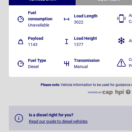
Fuel
A
Load Length
consumption
C
3022
Unavailable
Payload
Load Height
A
1143
1377
C
Fuel Type
Transmission
P
Diesel
Manual
Please note:
Vehicle information to be used for guidance 
Is a diesel right for you?
Read our guide to diesel vehicles