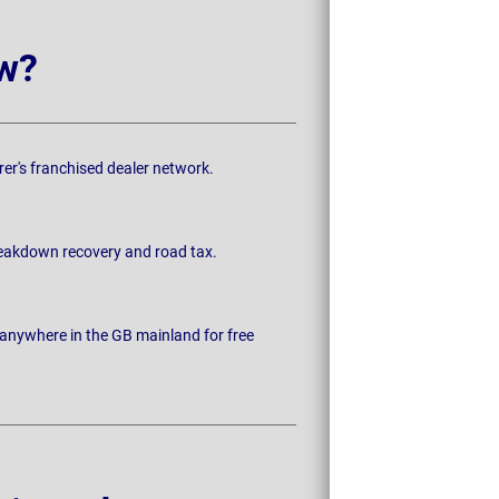
w?
rer's franchised dealer network.
breakdown recovery and road tax.
 anywhere in the GB mainland for free