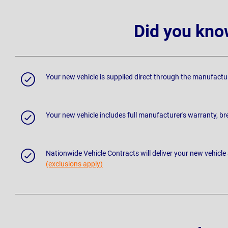
Did you kno
Your new vehicle is supplied direct through the manufactu
Your new vehicle includes full manufacturer's warranty, 
Nationwide Vehicle Contracts will deliver your new vehicle
(exclusions apply)