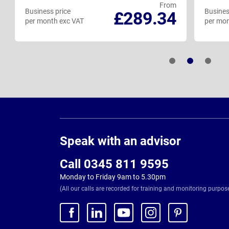
From
Business price
Busines
£289.34
per month exc VAT
per mon
Page
Footer
Speak with an advisor
Call 0345 811 9595
Monday to Friday 9am to 5.30pm
(All our calls are recorded for training and monitoring purpos