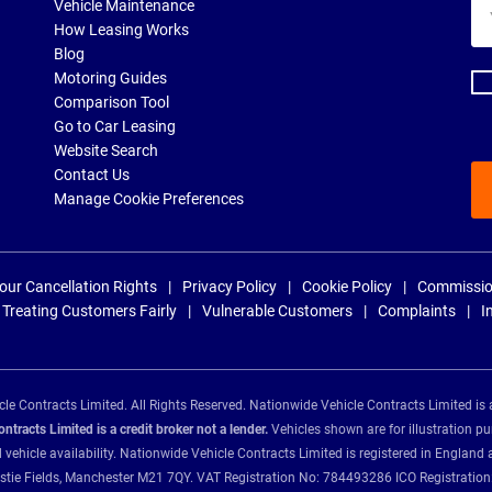
Yo
Vehicle Maintenance
ema
How Leasing Works
ad
Blog
Motoring Guides
Comparison Tool
Go to Car Leasing
Website Search
Contact Us
Manage Cookie Preferences
our Cancellation Rights
Privacy Policy
Cookie Policy
Commissio
Treating Customers Fairly
Vulnerable Customers
Complaints
I
e Contracts Limited. All Rights Reserved. Nationwide Vehicle Contracts Limited is 
tracts Limited is a credit broker not a lender.
Vehicles shown are for illustration pu
d vehicle availability. Nationwide Vehicle Contracts Limited is registered in Engl
Christie Fields, Manchester M21 7QY. VAT Registration No: 784493286 ICO Registra