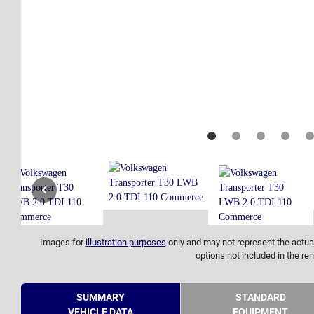
Images for
illustration purposes
only and may not represent the actual
options not included in the ren
SUMMARY
STANDARD
VEHICLE DATA
EQUIPMENT