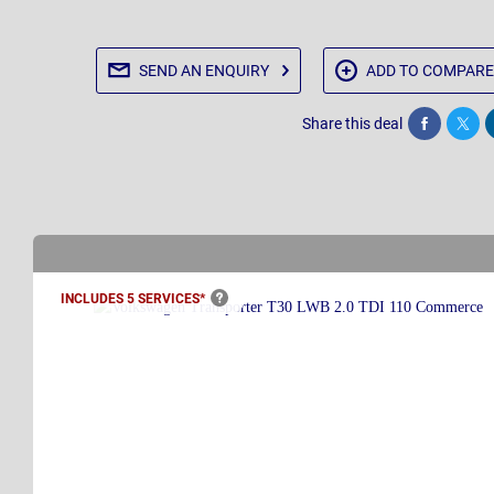
SEND AN
ENQUIRY
ADD TO
COMPARE
Share this deal
Share
Twee
INCLUDES 5
SERVICES*