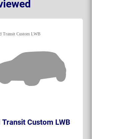
viewed
 Transit Custom LWB
Renault Trafi