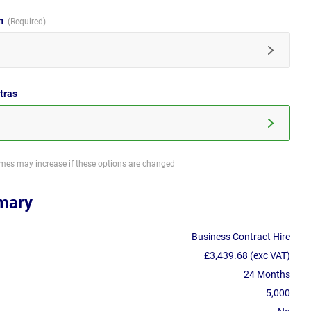
im
tras
imes may increase if these options are changed
mary
Business Contract Hire
£3,439.68 (exc VAT)
24 Months
5,000