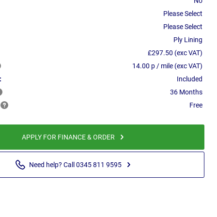
No
Please Select
Please Select
Ply Lining
£297.50 (exc VAT)
14.00 p / mile (exc VAT)
:
Included
36 Months
Free
APPLY FOR FINANCE & ORDER
Need help? Call 0345 811 9595