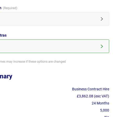
im
tras
imes may increase if these options are changed
mary
Business Contract Hire
£3,862.08 (exc VAT)
24 Months
5,000