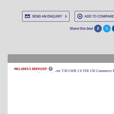
SEND AN
ENQUIRY
ADD TO
COMPARE
Share this deal
Share
Twee
INCLUDES 5
SERVICES*