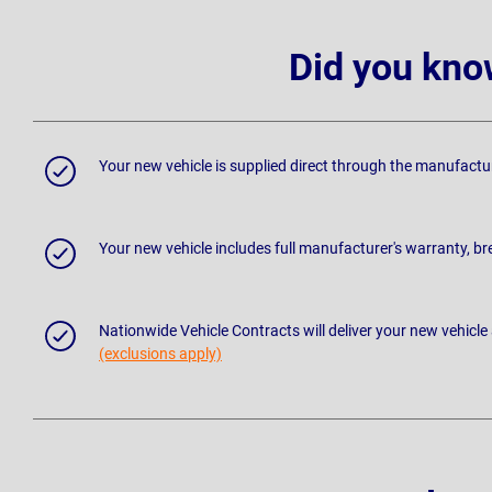
Did you kno
Your new vehicle is supplied direct through the manufactu
Your new vehicle includes full manufacturer's warranty, 
Nationwide Vehicle Contracts will deliver your new vehicle
(exclusions apply)