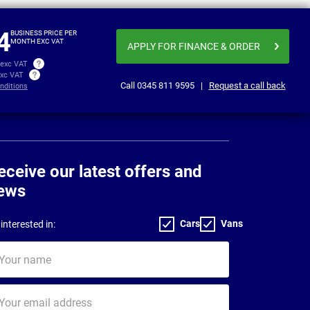
£345.19
£346
per month exc VAT
4
BUSINESS PRICE PER
MONTH EXC VAT
APPLY FOR FINANCE
& ORDER
 exc VAT
exc VAT
Call
0345 811 9595
|
Request a call back
nditions
eceive our latest offers and
ews
Cars
Vans
interested in:
ur
me
ur
il