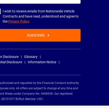
dress
I wish to receive emails from Nationwide Vehicle
Contracts and have read, understood and agree to
the
Privacy Policy
.
SUBSCRIBE
n Disclosure
Glossary
nitial Disclosure
Information Notice
authorised and regulated by the Financial Conduct Authority,
rposes only. All offers are subject to change at any time and
and and Wales under Company No: 4408958. Our registered
tion: Z8731077 BVRLA Member 1501.