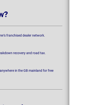
w?
rer's franchised dealer network.
breakdown recovery and road tax.
 anywhere in the GB mainland for free