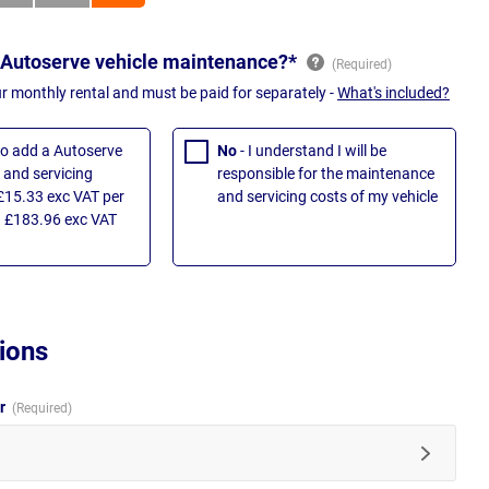
 Autoserve vehicle maintenance?*
ur monthly rental and must be paid for separately -
What's included?
 to add a Autoserve
No
- I understand I will be
and servicing
responsible for the maintenance
£15.33 exc VAT per
and servicing costs of my vehicle
 £183.96 exc VAT
ions
ur