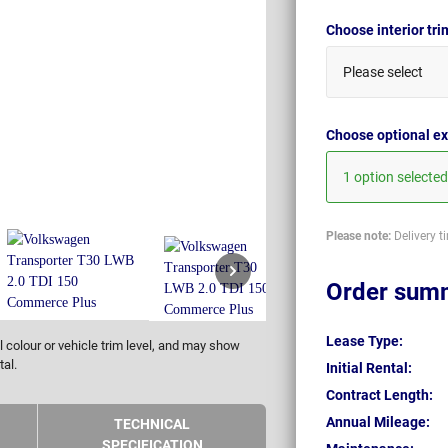
Choose interior tr
Please select
Choose optional ex
1 option selected
Please note:
Delivery t
Order sum
Lease Type:
 colour or vehicle trim level, and may show
tal.
Initial Rental:
Contract Length:
Annual Mileage:
TECHNICAL
SPECIFICATION