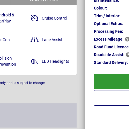
Maintenance:
Colour:
ndroid &
Trim / Interior:
Cruise Control
arPlay
Optional Extras:
Processing Fee:
Excess
Mileage:
ir Con
Lane Assist
Road Fund Licence
Roadside
Assist:
ollision
LED Headlights
Standard
Delivery:
revention
only and is subject to change.