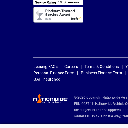
Leasing FAQs
Careers
Terms & Conditions
Y
Personal Finance Form
Business Finance Form
GAP Insurance
© 2026 Copyright Nationwide Vehicl
FRN 668741.
Nationwide Vehicle Con
are subject to finance approval an
address is Unit 9, Christie Way, 