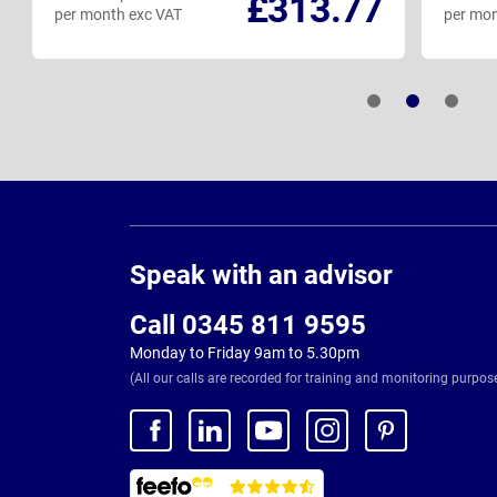
£313.77
per month exc VAT
per mon
Page
Footer
Speak with an advisor
Call 0345 811 9595
Monday to Friday 9am to 5.30pm
(All our calls are recorded for training and monitoring purpos