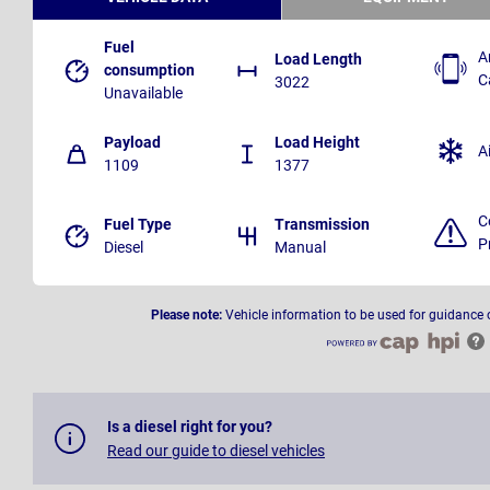
Fuel
A
Load Length
consumption
C
3022
Unavailable
Payload
Load Height
A
1109
1377
C
Fuel Type
Transmission
P
Diesel
Manual
Please note:
Vehicle information to be used for guidance 
Is a diesel right for you?
Read our guide to diesel vehicles