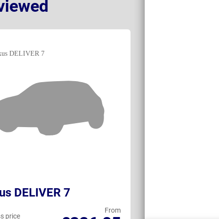
viewed
us DELIVER 7
Renault Trafi
From
s price
Business price