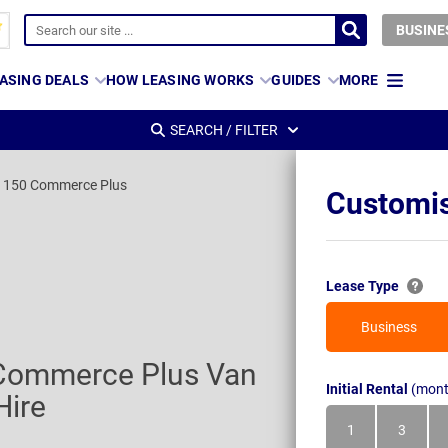
BUSINE
ASING DEALS
HOW LEASING WORKS
GUIDES
MORE
SEARCH / FILTER
I 150 Commerce Plus
Customis
Lease Type
Business
 Commerce Plus Van
Initial Rental
(mont
Hire
1
3
Month
Month