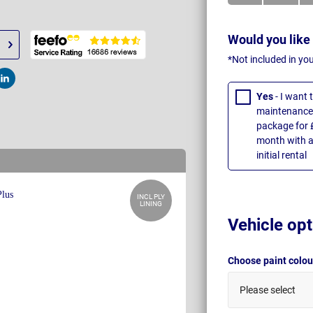
Would you like
*Not included in yo
t
Post
Yes
- I want
maintenance 
package for 
month with a
initial rental
INCL PLY
LINING
Vehicle opt
Choose paint colo
Please select