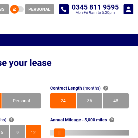
0345 811 9595
SS
PERSONAL
Mon-Fri 9am to 5.30pm
e your lease
Contract Length
(months)
Personal
24
36
48
Months
Months
Months
hs)
Annual Mileage - 5,000 miles
6
9
12
s
Months
Months
Months