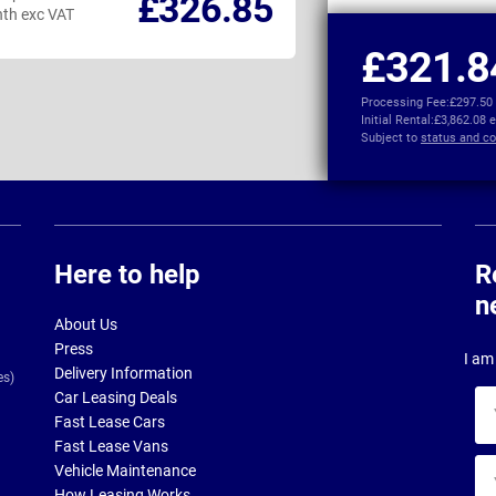
£326.85
th exc VAT
per month exc VAT
£321.8
Processing Fee:
£297.50
Initial Rental:
£3,862.08 
Subject to
status and co
Here to help
R
n
About Us
Press
I am 
Delivery Information
es)
Car Leasing Deals
Yo
Fast Lease Cars
na
Fast Lease Vans
Yo
Vehicle Maintenance
ema
How Leasing Works