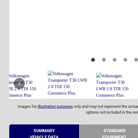
Images for
illustration purposes
only and may not represent the actual
options not included in the ren
SUMMARY
STANDARD
VEHICLE DATA
EQUIPMENT