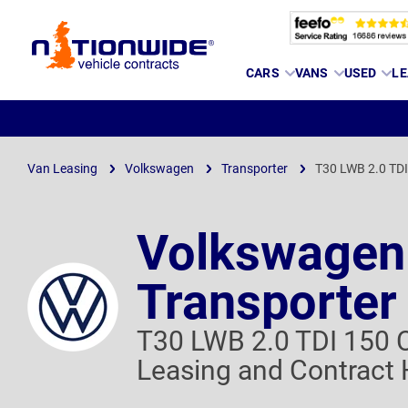
Page
CARS
VANS
USED
LE
Header
Van Leasing
Volkswagen
Transporter
T30 LWB 2.0 TD
Volkswagen
Transporter
T30 LWB 2.0 TDI 150
Leasing and Contract 