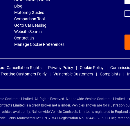
ad
Blog
Motoring Guides
Comparison Tool
Go to Car Leasing
Website Search
Contact Us
Manage Cookie Preferences
our Cancellation Rights
Privacy Policy
Cookie Policy
Commissio
Treating Customers Fairly
Vulnerable Customers
Complaints
I
e Contracts Limited. All Rights Reserved. Nationwide Vehicle Contracts Limited is 
tracts Limited is a credit broker not a lender.
Vehicles shown are for illustration pu
d vehicle availability. Nationwide Vehicle Contracts Limited is registered in Engl
Christie Fields, Manchester M21 7QY. VAT Registration No: 784493286 ICO Registra