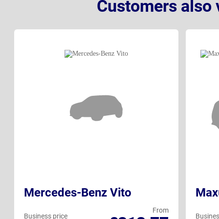
Customers also 
Mercedes-Benz Vito
Max
From
Business price
Busines