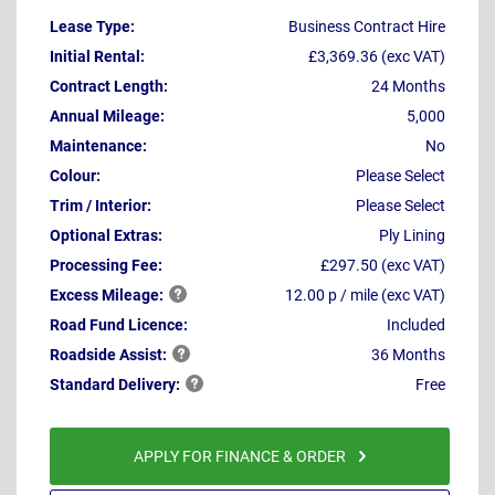
Lease Type:
Business Contract Hire
Initial Rental:
£3,369.36 (exc VAT)
Contract Length:
24 Months
Annual Mileage:
5,000
Maintenance:
No
Colour:
Please Select
Trim / Interior:
Please Select
Optional Extras:
Ply Lining
Processing Fee:
£297.50 (exc VAT)
Excess
Mileage:
12.00 p / mile (exc VAT)
Road Fund Licence:
Included
Roadside
Assist:
36 Months
Standard
Delivery:
Free
APPLY FOR FINANCE & ORDER