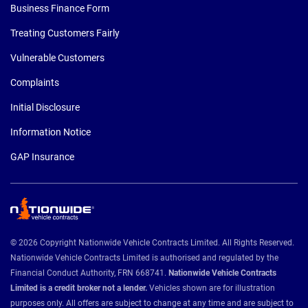
Business Finance Form
Treating Customers Fairly
Vulnerable Customers
Complaints
Initial Disclosure
Information Notice
GAP Insurance
© 2026 Copyright Nationwide Vehicle Contracts Limited. All Rights Reserved.
Nationwide Vehicle Contracts Limited is authorised and regulated by the
Financial Conduct Authority, FRN 668741.
Nationwide Vehicle Contracts
Limited is a credit broker not a lender.
Vehicles shown are for illustration
purposes only. All offers are subject to change at any time and are subject to