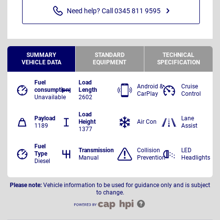
Need help? Call 0345 811 9595
SUMMARY
STANDARD
TECHNICAL
VEHICLE DATA
EQUIPMENT
SPECIFICATION
Fuel
Load
Android &
Cruise
consumption
Length
CarPlay
Control
Unavailable
2602
Load
Payload
Lane
Height
Air Con
1189
Assist
1377
Fuel
Transmission
Collision
LED
Type
Manual
Prevention
Headlights
Diesel
Please note:
Vehicle information to be used for guidance only and is subject
to change.