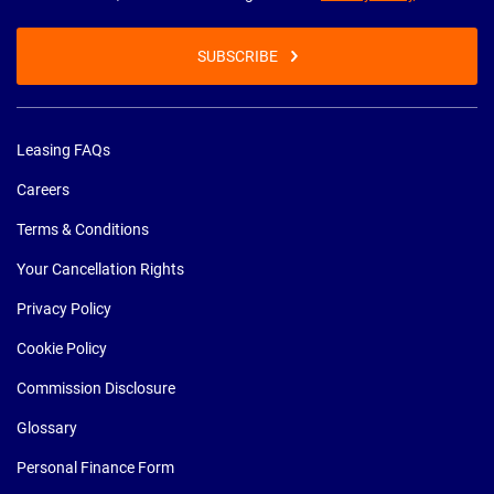
SUBSCRIBE
Leasing FAQs
Careers
Terms & Conditions
Your Cancellation Rights
Privacy Policy
Cookie Policy
Commission Disclosure
Glossary
Personal Finance Form