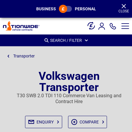
Page
Header
BUSINESS
PERSONAL
CLOSE
SEARCH / FILTER
Transporter
Volkswagen
Transporter
T30 SWB 2.0 TDI 110 Commerce Van Leasing and
Contract Hire
ENQUIRY
COMPARE