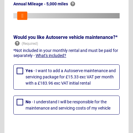
Annual Mileage - 5,000 miles
Would you like Autoserve vehicle maintenance?*
*Not included in your monthly rental and must be paid for
separately -
What's included?
Yes
- I want to add a Autoserve maintenance and
servicing package for £15.33 exc VAT per month
with a £183.96 exc VAT initial rental
No
- I understand I will be responsible for the
maintenance and servicing costs of my vehicle