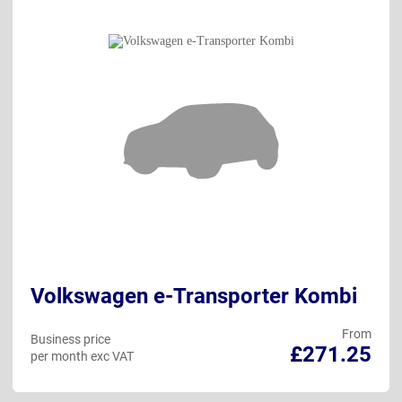
Volkswagen e-Transporter Kombi
From
Business price
£271.25
per month exc VAT