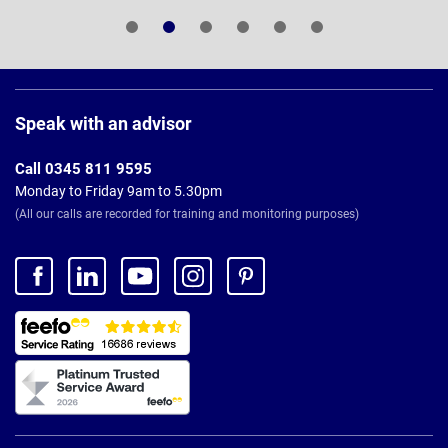
Page
Footer
Speak with an advisor
Call 0345 811 9595
Monday to Friday 9am to 5.30pm
(All our calls are recorded for training and monitoring purposes)