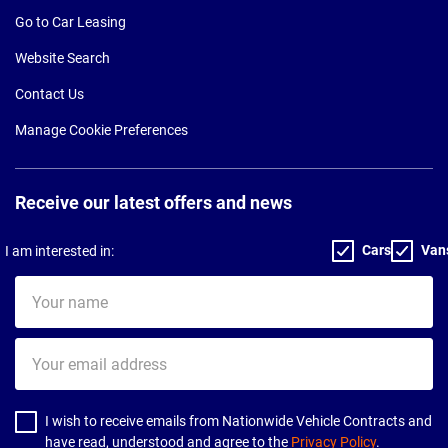
Go to Car Leasing
Website Search
Contact Us
Manage Cookie Preferences
Receive our latest offers and news
Cars
Van
I am interested in:
Your
name
Your
email
address
I wish to receive emails from Nationwide Vehicle Contracts and
have read, understood and agree to the
Privacy Policy
.