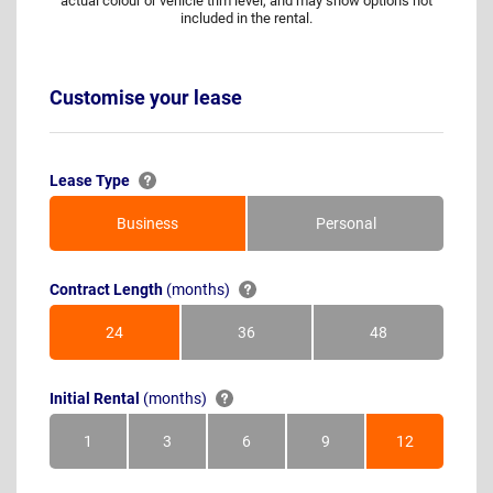
actual colour or vehicle trim level, and may show options not
included in the rental.
Customise your lease
Lease Type
Business
Personal
Contract Length
(months)
24
36
48
Months
Months
Months
Initial Rental
(months)
1
3
6
9
12
Month
Months
Months
Months
Months