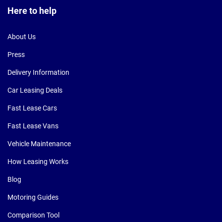
Here to help
About Us
Press
Delivery Information
Car Leasing Deals
Fast Lease Cars
Fast Lease Vans
Vehicle Maintenance
How Leasing Works
Blog
Motoring Guides
Comparison Tool