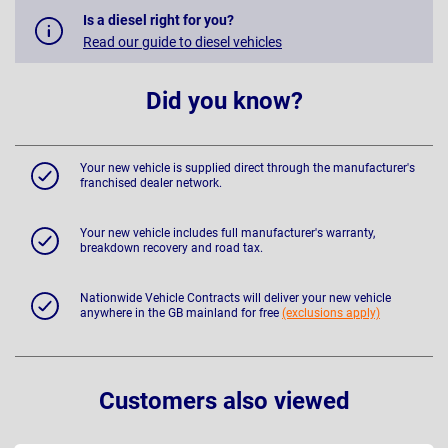
Is a diesel right for you?
Read our guide to diesel vehicles
Did you know?
Your new vehicle is supplied direct through the manufacturer's
franchised dealer network.
Your new vehicle includes full manufacturer's warranty,
breakdown recovery and road tax.
Nationwide Vehicle Contracts will deliver your new vehicle
anywhere in the GB mainland for free
(exclusions apply)
Customers also viewed