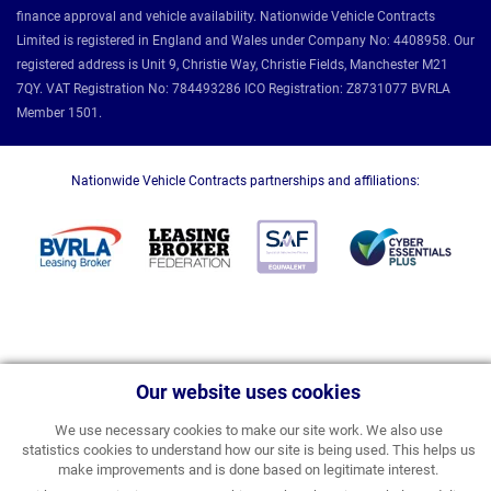
finance approval and vehicle availability. Nationwide Vehicle Contracts
Limited is registered in England and Wales under Company No: 4408958. Our
registered address is Unit 9, Christie Way, Christie Fields, Manchester M21
7QY. VAT Registration No: 784493286 ICO Registration: Z8731077 BVRLA
Member 1501.
Nationwide Vehicle Contracts partnerships and affiliations:
Our website uses cookies
We use necessary cookies to make our site work. We also use
statistics cookies to understand how our site is being used. This helps us
make improvements and is done based on legitimate interest.