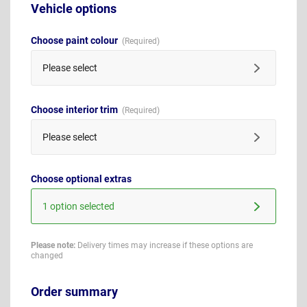
Vehicle options
Choose paint colour
Please select
Choose interior trim
Please select
Choose optional extras
1 option selected
Please note:
Delivery times may increase if these options are
changed
Order summary