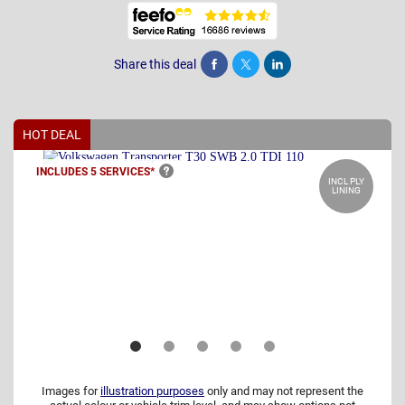
Share this deal
Share
Tweet
Post
HOT DEAL
INCLUDES 5
SERVICES*
INCL PLY
LINING
Images for
illustration purposes
only and may not represent the