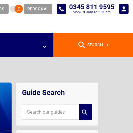
0345 811 9595
SS
PERSONAL
Mon-Fri 9am to 5.30pm
SEARCH
Guide
Sidebar
Guide Search