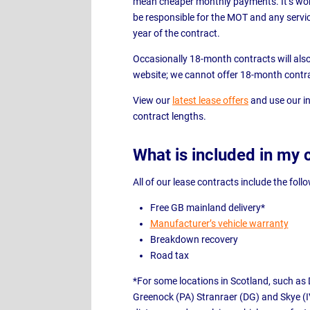
mean cheaper monthly payments. It’s wort
be responsible for the MOT and any servic
year of the contract.
Occasionally 18-month contracts will also b
website; we cannot offer 18-month contr
View our
latest lease offers
and use our in
contract lengths.
What is included in my 
All of our lease contracts include the foll
Free GB mainland delivery*
Manufacturer’s vehicle warranty
Breakdown recovery
Road tax
*For some locations in Scotland, such as 
Greenock (PA) Stranraer (DG) and Skye (I