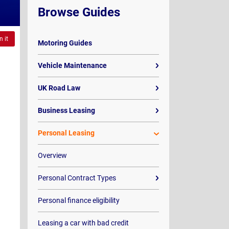
Browse Guides
n it
Motoring Guides
Vehicle Maintenance
UK Road Law
Business Leasing
Personal Leasing
Overview
Personal Contract Types
Personal finance eligibility
Leasing a car with bad credit