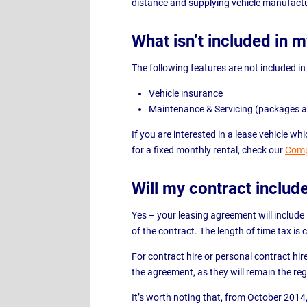
distance and supplying vehicle manufactu
What isn’t included in 
The following features are not included in
Vehicle insurance
Maintenance & Servicing (packages a
If you are interested in a lease vehicle 
for a fixed monthly rental, check our
Comp
Will my contract includ
Yes – your leasing agreement will include
of the contract. The length of time tax is
For contract hire or personal contract hir
the agreement, as they will remain the reg
It’s worth noting that, from October 2014, 