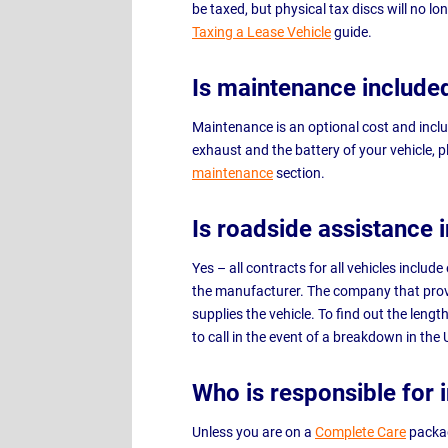
be taxed, but physical tax discs will no l
Taxing a Lease Vehicle
guide.
Is maintenance include
Maintenance is an optional cost and inclu
exhaust and the battery of your vehicle, p
maintenance
section.
Is roadside assistance 
Yes – all contracts for all vehicles inclu
the manufacturer. The company that prov
supplies the vehicle. To find out the len
to call in the event of a breakdown in the
Who is responsible for 
Unless you are on a
Complete Care
packag