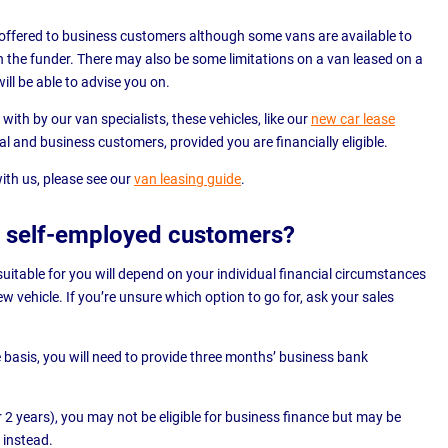
offered to business customers although some vans are available to
 the funder. There may also be some limitations on a van leased on a
ill be able to advise you on.
with by our van specialists, these vehicles, like our
new car lease
nal and business customers, provided you are financially eligible.
ith us, please see our
van leasing guide
.
or self-employed customers?
suitable for you will depend on your individual financial circumstances
 vehicle. If you’re unsure which option to go for, ask your sales
 basis, you will need to provide three months’ business bank
r 2 years), you may not be eligible for business finance but may be
 instead.