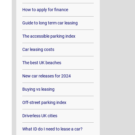
How to apply for finance
Guide to long term car leasing
The accessible parking index
Car leasing costs
The best UK beaches
New car releases for 2024
Buying vs leasing
Off-street parking index
Driverless UK cities
What ID do I need to lease a car?