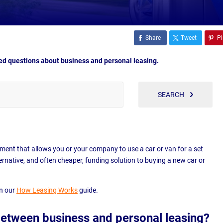
Share
Tweet
Pi
d questions about business and personal leasing.
SEARCH
ement that allows you or your company to use a car or van for a set
lternative, and often cheaper, funding solution to buying a new car or
in our
How Leasing Works
guide.
between business and personal leasing?