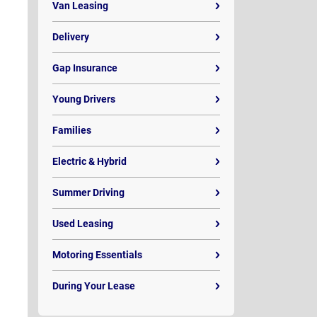
Van Leasing
Delivery
Gap Insurance
Young Drivers
Families
Electric & Hybrid
Summer Driving
Used Leasing
Motoring Essentials
During Your Lease