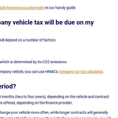
icle finance as a sole trader
in our handy guide.
y vehicle tax will be due on my
ill depend on a number of factors:
, which is determined by its CO2 emissions
company vehicle, you can use HRMC's
company car tax calculator
.
eriod?
8 months (two to four years), depending on the vehicle and contract
s offered, depending on the finance provider.
ange your vehicle more often, while longer contracts will generally