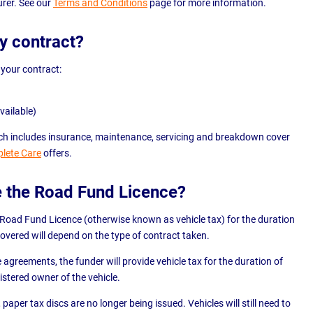
rer. See our
Terms and Conditions
page for more information.
my contract?
 your contract:
vailable)
which includes insurance, maintenance, servicing and breakdown cover
lete Care
offers.
e the Road Fund Licence?
 Road Fund Licence (otherwise known as vehicle tax) for the duration
 covered will depend on the type of contract taken.
e agreements, the funder will provide vehicle tax for the duration of
istered owner of the vehicle.
paper tax discs are no longer being issued. Vehicles will still need to