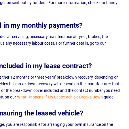
onger be sent out by funders. For more information, check our handy
d in my monthly payments?
des all servicing, necessary maintenance of tyres, brakes, the
lus any necessary labour costs. For further details, go to our
included in my lease contract?
de either 12 months or three years’ breakdown recovery, depending on
ides this breakdown recovery will depend on the manufacturer that
gth of the breakdown cover included and the contact number you need
 UK on our
What Happens If My Lease Vehicle Breaks Down
guide.
insuring the leased vehicle?
e, you are responsible for arranging your own insurance on the