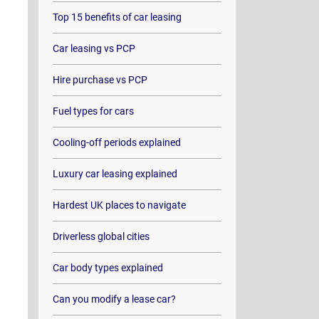
Top 15 benefits of car leasing
Car leasing vs PCP
Hire purchase vs PCP
Fuel types for cars
Cooling-off periods explained
Luxury car leasing explained
Hardest UK places to navigate
Driverless global cities
Car body types explained
Can you modify a lease car?