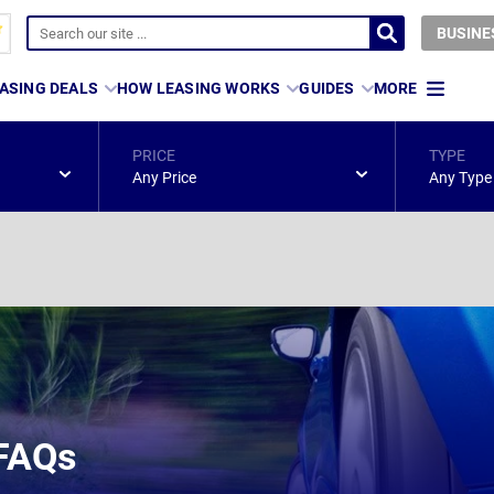
BUSINE
ASING DEALS
HOW LEASING WORKS
GUIDES
MORE
PRICE
TYPE
Any Price
Any Type
 FAQs