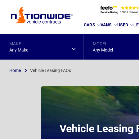
Page
CARS
VANS
USED
LE
Header
MAKE
MODEL
Any Make
Any Model
Home
Vehicle Leasing FAQs
Vehicle Leasing