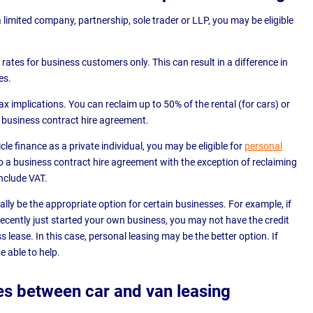
a limited company, partnership, sole trader or LLP, you may be eligible
rates for business customers only. This can result in a difference in
es.
tax implications. You can reclaim up to 50% of the rental (for cars) or
 business contract hire agreement.
cle finance as a private individual, you may be eligible for
personal
 to a business contract hire agreement with the exception of reclaiming
include VAT.
lly be the appropriate option for certain businesses. For example, if
ecently just started your own business, you may not have the credit
 lease. In this case, personal leasing may be the better option. If
e able to help.
es between car and van leasing