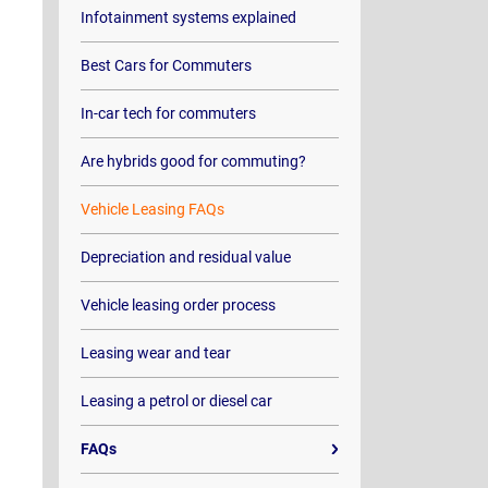
Infotainment systems explained
Best Cars for Commuters
In-car tech for commuters
Are hybrids good for commuting?
Vehicle Leasing FAQs
Depreciation and residual value
Vehicle leasing order process
Leasing wear and tear
Leasing a petrol or diesel car
FAQs