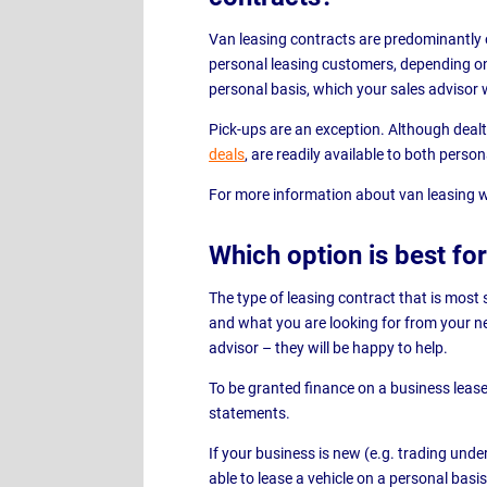
Van leasing contracts are predominantly 
personal leasing customers, depending on
personal basis, which your sales advisor w
Pick-ups are an exception. Although dealt 
deals
, are readily available to both perso
For more information about van leasing w
Which option is best f
The type of leasing contract that is most 
and what you are looking for from your new
advisor – they will be happy to help.
To be granted finance on a business lease
statements.
If your business is new (e.g. trading unde
able to lease a vehicle on a personal basis