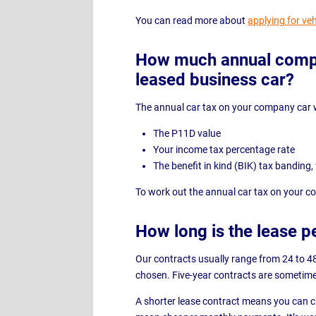
You can read more about
applying for veh
How much annual compan
leased business car?
The annual car tax on your company car w
The P11D value
Your income tax percentage rate
The benefit in kind (BIK) tax banding
To work out the annual car tax on your 
How long is the lease p
Our contracts usually range from 24 to 4
chosen. Five-year contracts are sometime
A shorter lease contract means you can ch