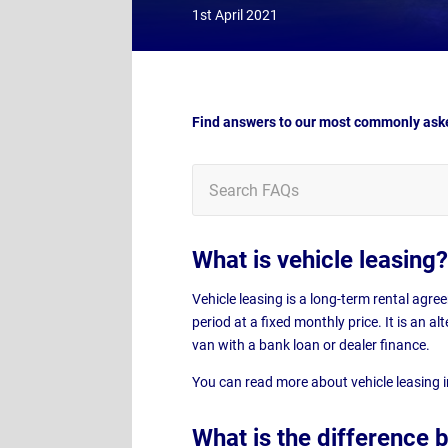
1st April 2021
Find answers to our most commonly aske
What is vehicle leasing?
Vehicle leasing is a long-term rental agre
period at a fixed monthly price. It is an a
van with a bank loan or dealer finance.
You can read more about vehicle leasing 
What is the difference 