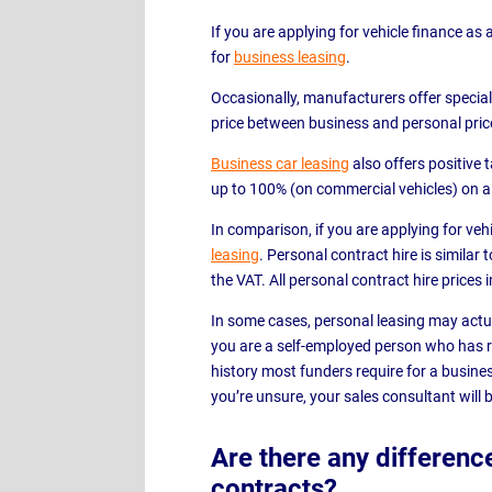
If you are applying for vehicle finance as 
for
business leasing
.
Occasionally, manufacturers offer special 
price between business and personal pric
Business car leasing
also offers positive 
up to 100% (on commercial vehicles) on a
In comparison, if you are applying for vehi
leasing
. Personal contract hire is similar
the VAT. All personal contract hire prices 
In some cases, personal leasing may actua
you are a self-employed person who has r
history most funders require for a business
you’re unsure, your sales consultant will b
Are there any differenc
contracts?