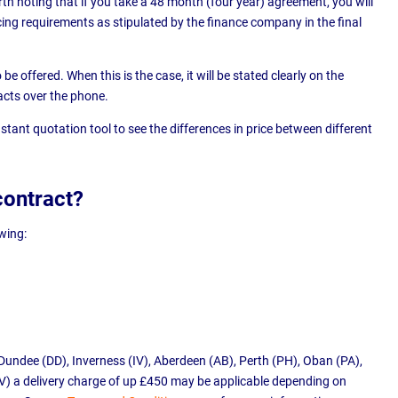
h noting that if you take a 48 month (four year) agreement, you will
ing requirements as stipulated by the finance company in the final
e offered. When this is the case, it will be stated clearly on the
acts over the phone.
stant quotation tool to see the differences in price between different
contract?
owing:
Dundee (DD), Inverness (IV), Aberdeen (AB), Perth (PH), Oban (PA),
V) a delivery charge of up £450 may be applicable depending on