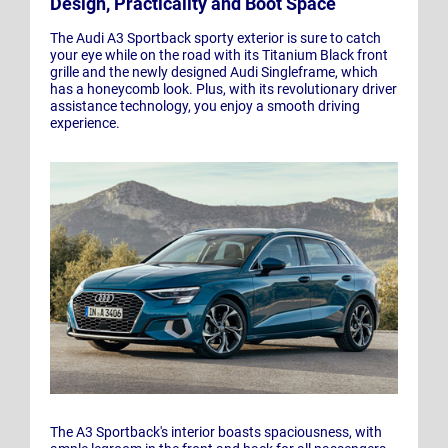
Design, Practicality and Boot Space
The Audi A3 Sportback sporty exterior is sure to catch
your eye while on the road with its Titanium Black front
grille and the newly designed Audi Singleframe, which
has a honeycomb look. Plus, with its revolutionary driver
assistance technology, you enjoy a smooth driving
experience.
The A3 Sportback's interior boasts spaciousness, with