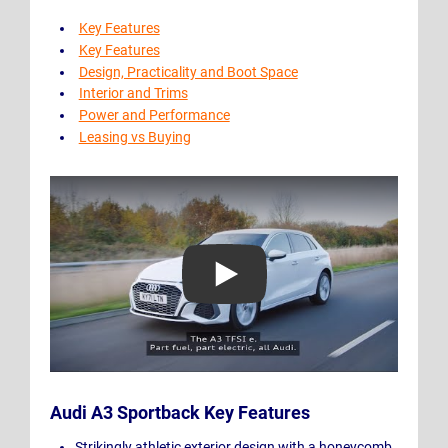
Key Features
Key Features
Design, Practicality and Boot Space
Interior and Trims
Power and Performance
Leasing vs Buying
Play Video: Audi A3 Sportback TFSI e
Audi A3 Sportback Key Features
Strikingly athletic exterior design with a honeycomb