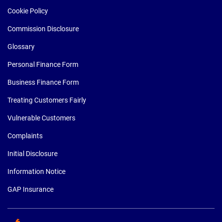
Cookie Policy
Commission Disclosure
Glossary
Personal Finance Form
Business Finance Form
Treating Customers Fairly
Vulnerable Customers
Complaints
Initial Disclosure
Information Notice
GAP Insurance