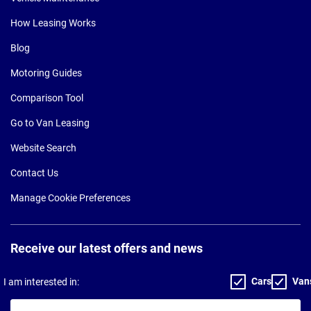
How Leasing Works
Blog
Motoring Guides
Comparison Tool
Go to Van Leasing
Website Search
Contact Us
Manage Cookie Preferences
Receive our latest offers and news
Cars
Van
I am interested in:
Your