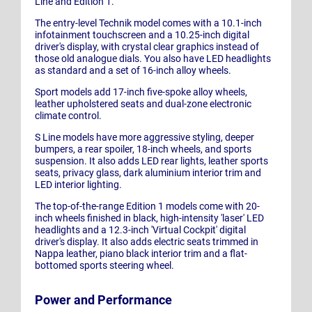
Line and Edition 1.
The entry-level Technik model comes with a 10.1-inch
infotainment touchscreen and a 10.25-inch digital
driver's display, with crystal clear graphics instead of
those old analogue dials. You also have LED headlights
as standard and a set of 16-inch alloy wheels.
Sport models add 17-inch five-spoke alloy wheels,
leather upholstered seats and dual-zone electronic
climate control.
S Line models have more aggressive styling, deeper
bumpers, a rear spoiler, 18-inch wheels, and sports
suspension. It also adds LED rear lights, leather sports
seats, privacy glass, dark aluminium interior trim and
LED interior lighting.
The top-of-the-range Edition 1 models come with 20-
inch wheels finished in black, high-intensity 'laser' LED
headlights and a 12.3-inch 'Virtual Cockpit' digital
driver's display. It also adds electric seats trimmed in
Nappa leather, piano black interior trim and a flat-
bottomed sports steering wheel.
Power and Performance