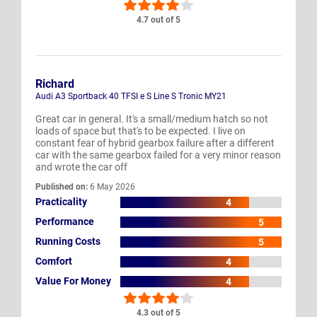
4.7 out of 5
Richard
Audi A3 Sportback 40 TFSI e S Line S Tronic MY21
Great car in general. It's a small/medium hatch so not
loads of space but that's to be expected. I live on
constant fear of hybrid gearbox failure after a different
car with the same gearbox failed for a very minor reason
and wrote the car off
Published on:
6 May 2026
Practicality
4
Performance
5
Running Costs
5
Comfort
4
Value For Money
4
4.3 out of 5