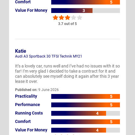
Comfort
5
Value For Money
3
3.7 out of 5
Katie
Audi A3 Sportback 30 TFSI Technik MY21
It’s a lovely car, runs well and I’ve had no issues with it so
far! I’m very glad I decided to take a contract for it and
can absolutely see myself doing it again after this 3 year
lease it over.
Published on:
9 June 2026
Practicality
5
Performance
5
Running Costs
4
Comfort
5
Value For Money
4