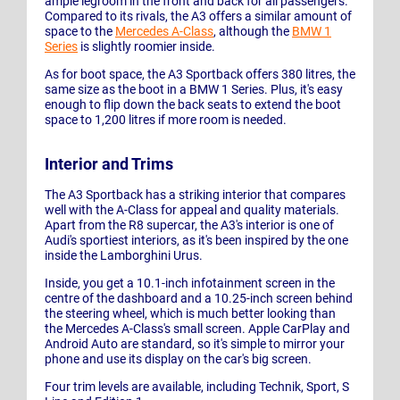
ample legroom in the front and back for all passengers.
Compared to its rivals, the A3 offers a similar amount of
space to the
Mercedes A-Class
, although the
BMW 1
Series
is slightly roomier inside.
As for boot space, the A3 Sportback offers 380 litres, the
same size as the boot in a BMW 1 Series. Plus, it's easy
enough to flip down the back seats to extend the boot
space to 1,200 litres if more room is needed.
Interior and Trims
The A3 Sportback has a striking interior that compares
well with the A-Class for appeal and quality materials.
Apart from the R8 supercar, the A3's interior is one of
Audi's sportiest interiors, as it's been inspired by the one
inside the Lamborghini Urus.
Inside, you get a 10.1-inch infotainment screen in the
centre of the dashboard and a 10.25-inch screen behind
the steering wheel, which is much better looking than
the Mercedes A-Class's small screen. Apple CarPlay and
Android Auto are standard, so it's simple to mirror your
phone and use its display on the car's big screen.
Four trim levels are available, including Technik, Sport, S