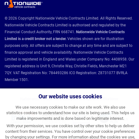
© 2026 Copyright Nationwide Vehicle Contracts Limited. All Rights Reserved.
Nationwide Vehicle Contracts Limited is authorised and regulated by the
Financial Conduct Authority, FRN 668741.
Nationwide Vehicle Contracts
Limited is a credit broker not a lender.
Vehicles shown are for illustration
purposes only. All offers are subject to change at any time and are subject to
finance approval and vehicle availability. Nationwide Vehicle Contracts
Limited is registered in England and Wales under Company No: 4408958. Our
registered address is Unit 9, Christie Way, Christie Fields, Manchester M21
7QY. VAT Registration No: 784493286 ICO Registration: Z8731077 BVRLA
Member 1501.
Our website uses cookies
Nationwide Vehicle Contracts partnerships and affiliations:
We use necessary cookies to make our site work. We also use
statistics cookies to understand how our site is being used. This helps us
make improvements and is done based on legitimate interest.
With your permission, we use cookies set by other sites to help us deliver
content from their services. You have control over your cookie preferences
by changing your settings. For more information about the cookies we use,