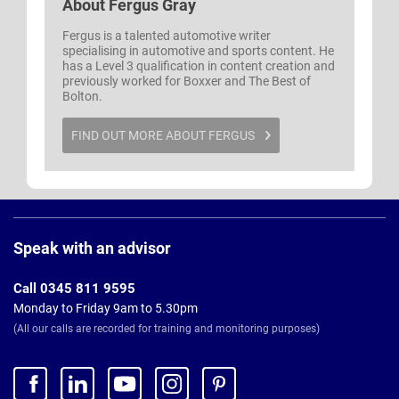
About
Fergus Gray
Fergus is a talented automotive writer
specialising in automotive and sports content. He
has a Level 3 qualification in content creation and
previously worked for Boxxer and The Best of
Bolton.
FIND OUT MORE ABOUT FERGUS
Page
Footer
Speak with an advisor
Call 0345 811 9595
Monday to Friday 9am to 5.30pm
(All our calls are recorded for training and monitoring purposes)