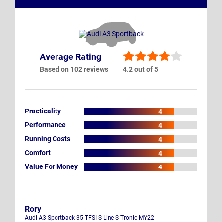
Average Rating
Based on 102 reviews
4.2 out of 5
Practicality
4
Performance
4
Running Costs
4
Comfort
4
Value For Money
4
Rory
Audi A3 Sportback 35 TFSI S Line S Tronic MY22