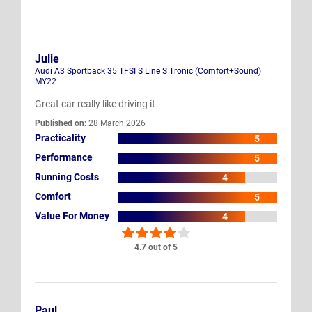
Julie
Audi A3 Sportback 35 TFSI S Line S Tronic (Comfort+Sound)
MY22
Great car really like driving it
Published on:
28 March 2026
Practicality
5
Performance
5
Running Costs
4
Comfort
5
Value For Money
4
4.7 out of 5
Paul