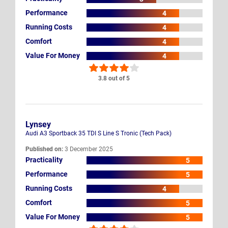
Performance
4
Running Costs
4
Comfort
4
Value For Money
4
3.8 out of 5
Lynsey
Audi A3 Sportback 35 TDI S Line S Tronic (Tech Pack)
Published on:
3 December 2025
Practicality
5
Performance
5
Running Costs
4
Comfort
5
Value For Money
5