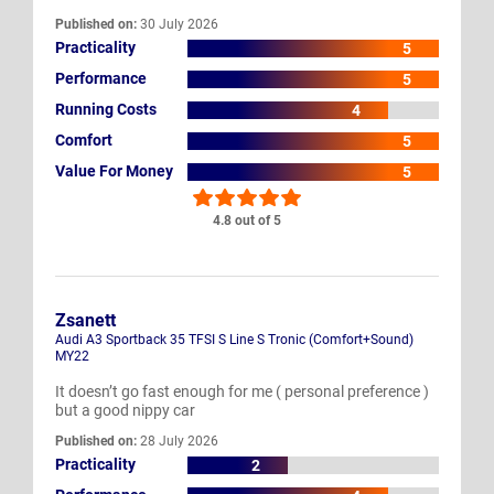
Published on:
30 July 2026
Practicality
5
Performance
5
Running Costs
4
Comfort
5
Value For Money
5
4.8 out of 5
Zsanett
Audi A3 Sportback 35 TFSI S Line S Tronic (Comfort+Sound)
MY22
It doesn’t go fast enough for me ( personal preference )
but a good nippy car
Published on:
28 July 2026
Practicality
2