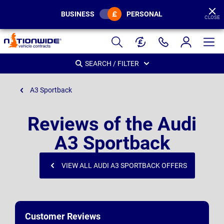
BUSINESS
PERSONAL
CLOSE
Page
Header
SEARCH / FILTER
A3 Sportback
Reviews of the Audi
A3 Sportback
VIEW ALL AUDI A3 SPORTBACK OFFERS
Customer Reviews