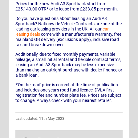
Prices for the new Audi A3 Sportback start from
£25,140.00 OTR* or to lease from £233.85 per month.
Do you have questions about leasing an Audi A3
Sportback? Nationwide Vehicle Contracts are one of the
leading car leasing providers in the UK. All our
car
leasing deals
come with a manufacturer's warranty, free
mainland GB delivery (exclusions apply), inclusive road
tax and breakdown cover.
Additionally, due to fixed monthly payments, variable
mileage, a small initial rental and flexible contract terms,
leasing an Audi A3 Sportback may be less expensive
than making an outright purchase with dealer finance or
a bank loan.
*'On the road' price is correct at the time of publication
and includes one year's road fund licence, DVLA first
registration fee and number plate fee. Prices are subject
to change. Always check with your nearest retailer.
Last updated: 11th May 2023