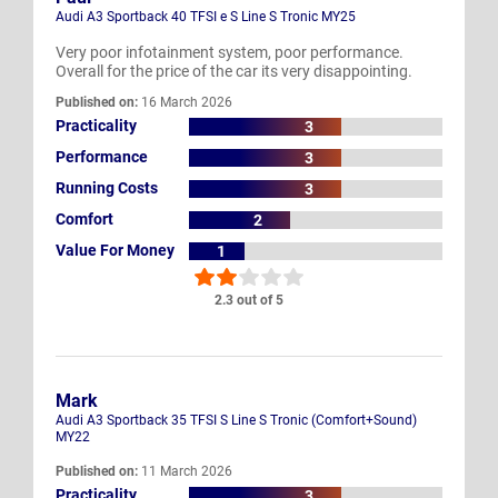
Audi A3 Sportback 40 TFSI e S Line S Tronic MY25
Very poor infotainment system, poor performance.
Overall for the price of the car its very disappointing.
Published on:
16 March 2026
Practicality
3
Performance
3
Running Costs
3
Comfort
2
Value For Money
1
2.3 out of 5
Mark
Audi A3 Sportback 35 TFSI S Line S Tronic (Comfort+Sound)
MY22
Published on:
11 March 2026
Practicality
3