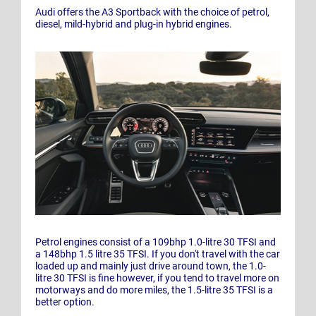
Audi offers the A3 Sportback with the choice of petrol,
diesel, mild-hybrid and plug-in hybrid engines.
Petrol engines consist of a 109bhp 1.0-litre 30 TFSI and
a 148bhp 1.5 litre 35 TFSI. If you don't travel with the car
loaded up and mainly just drive around town, the 1.0-
litre 30 TFSI is fine however, if you tend to travel more on
motorways and do more miles, the 1.5-litre 35 TFSI is a
better option.