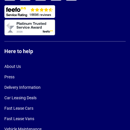
Here to help
About Us
Press
Delivery Information
Car Leasing Deals
Fast Lease Cars
Fast Lease Vans
Vehicle Maintenance