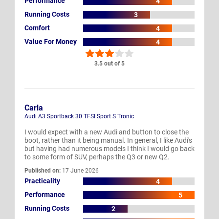
Performance
4
Running Costs
3
Comfort
4
Value For Money
4
3.5 out of 5
Carla
Audi A3 Sportback 30 TFSI Sport S Tronic
I would expect with a new Audi and button to close the
boot, rather than it being manual. In general, I like Audi's
but having had numerous models I think I would go back
to some form of SUV, perhaps the Q3 or new Q2.
Published on:
17 June 2026
Practicality
4
Performance
5
Running Costs
2