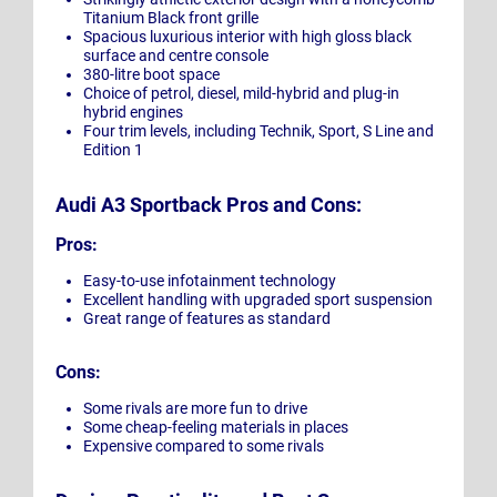
Titanium Black front grille
Spacious luxurious interior with high gloss black
surface and centre console
380-litre boot space
Choice of petrol, diesel, mild-hybrid and plug-in
hybrid engines
Four trim levels, including Technik, Sport, S Line and
Edition 1
Audi A3 Sportback Pros and Cons:
Pros:
Easy-to-use infotainment technology
Excellent handling with upgraded sport suspension
Great range of features as standard
Cons:
Some rivals are more fun to drive
Some cheap-feeling materials in places
Expensive compared to some rivals