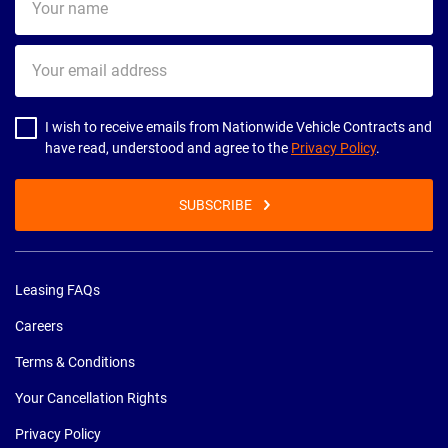
name
Your
email
address
I wish to receive emails from Nationwide Vehicle Contracts and
have read, understood and agree to the
Privacy Policy
.
SUBSCRIBE
Leasing FAQs
Careers
Terms & Conditions
Your Cancellation Rights
Privacy Policy