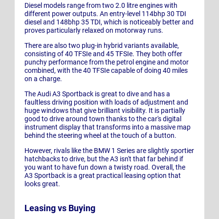
Diesel models range from two 2.0 litre engines with
different power outputs. An entry-level 114bhp 30 TDI
diesel and 148bhp 35 TDI, which is noticeably better and
proves particularly relaxed on motorway runs.
There are also two plug-in hybrid variants available,
consisting of 40 TFSIe and 45 TFSIe. They both offer
punchy performance from the petrol engine and motor
combined, with the 40 TFSIe capable of doing 40 miles
on a charge.
The Audi A3 Sportback is great to dive and has a
faultless driving position with loads of adjustment and
huge windows that give brilliant visibility. It is partially
good to drive around town thanks to the car's digital
instrument display that transforms into a massive map
behind the steering wheel at the touch of a button.
However, rivals like the BMW 1 Series are slightly sportier
hatchbacks to drive, but the A3 isn't that far behind if
you want to have fun down a twisty road. Overall, the
A3 Sportback is a great practical leasing option that
looks great.
Leasing vs Buying