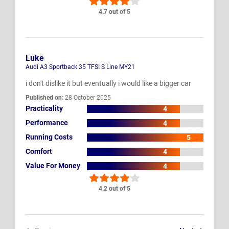
4.7 out of 5
Luke
Audi A3 Sportback 35 TFSI S Line MY21
i don't dislike it but eventually i would like a bigger car
Published on:
28 October 2025
Practicality
4
Performance
4
Running Costs
5
Comfort
4
Value For Money
4
4.2 out of 5