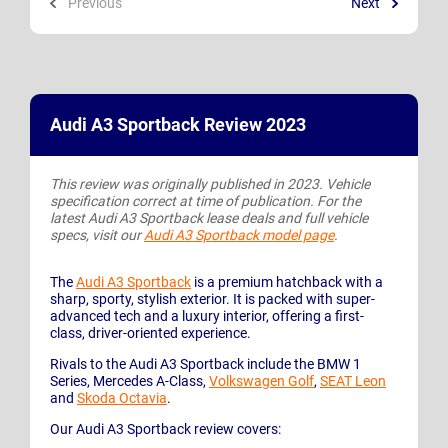
Previous
Next
Audi A3 Sportback Review 2023
This review was originally published in 2023. Vehicle
specification correct at time of publication. For the
latest Audi A3 Sportback lease deals and full vehicle
specs, visit our
Audi A3 Sportback model page
.
The
Audi A3 Sportback
is a premium hatchback with a
sharp, sporty, stylish exterior. It is packed with super-
advanced tech and a luxury interior, offering a first-
class, driver-oriented experience.
Rivals to the Audi A3 Sportback include the BMW 1
Series, Mercedes A-Class,
Volkswagen Golf
,
SEAT Leon
and
Skoda Octavia
.
Our Audi A3 Sportback review covers: