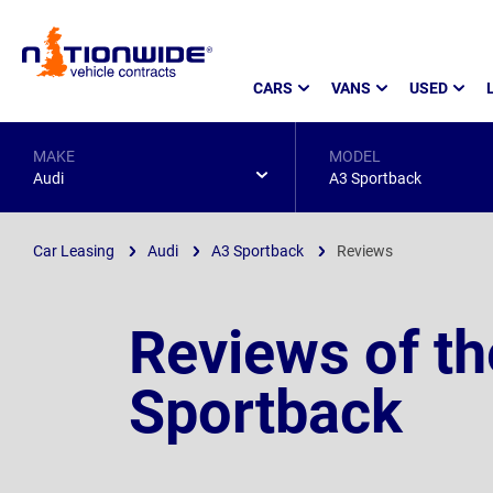
Page
CARS
VANS
USED
Header
MAKE
MODEL
Audi
A3 Sportback
Car Leasing
Audi
A3 Sportback
Reviews
Reviews of th
Sportback