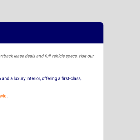
tback lease deals and full vehicle specs, visit our
nd a luxury interior, offering a first-class,
avia
.