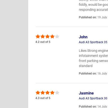
fiddly, would be go
responding accurat
Published on:
19 July
John
4.2 out of 5
Audi A3 Sportback 35 
Likes Strong engine,
infotainment system
front parking senso
standard
Published on:
16 July
Jasmine
4.3 out of 5
Audi A3 Sportback 30
Published on:
14 July