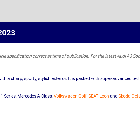
 2023
le specification correct at time of publication. For the latest Audi A3 Spor
 a sharp, sporty, stylish exterior. It is packed with super-advanced tech a
 1 Series, Mercedes A-Class,
Volkswagen Golf
,
SEAT Leon
and
Skoda Oct