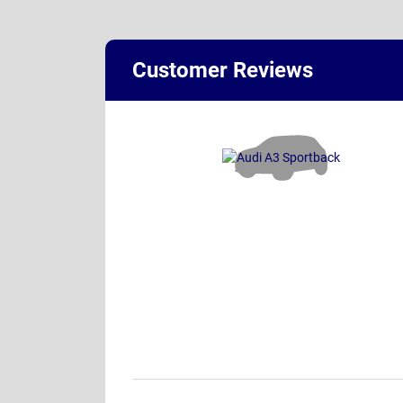
Customer Reviews