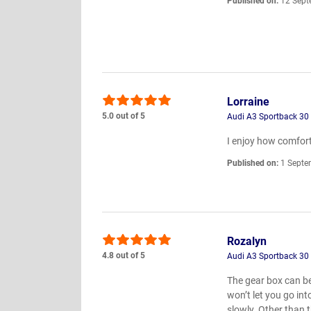
Published on:
12 Sept
Lorraine
5.0 out of 5
Audi A3 Sportback 30 
I enjoy how comfort
Published on:
1 Septe
Rozalyn
4.8 out of 5
Audi A3 Sportback 30
The gear box can be 
won’t let you go int
slowly. Other than 