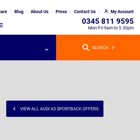
are
Blog
About Us
Press
Contact Us
My Account
0345 811 9595
Mon-Fri 9am to 5.30pm
SEARCH
VIEW ALL AUDI A3 SPORTBACK OFFERS