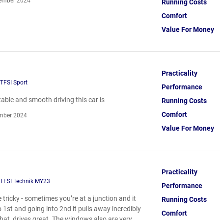
ember 2024
Running Costs
Comfort
Value For Money
Practicality
TFSI Sport
Performance
able and smooth driving this car is
Running Costs
Comfort
mber 2024
Value For Money
Practicality
 TFSI Technik MY23
Performance
tricky - sometimes you’re at a junction and it
Running Costs
o 1st and going into 2nd it pulls away incredibly
Comfort
that, drives great. The windows also are very