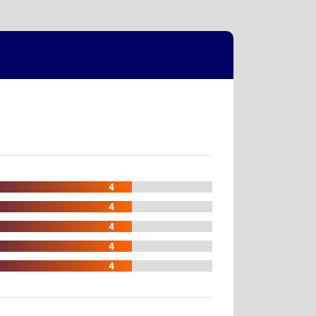
4
4
4
4
4