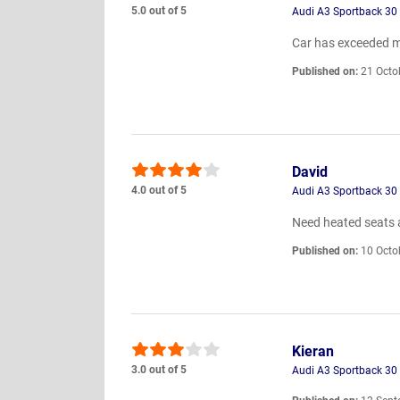
5.0 out of 5
Audi A3 Sportback 30 
Car has exceeded m
Published on:
21 Octo
David
4.0 out of 5
Audi A3 Sportback 30 
Need heated seats 
Published on:
10 Octo
Kieran
3.0 out of 5
Audi A3 Sportback 30 