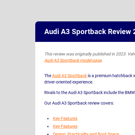
Audi A3 Sportback Review
This review was originally published in 2023. Vehic
Audi A3 Sportback model page
.
The
Audi A3 Sportback
is a premium hatchback with
driver-oriented experience.
Rivals to the Audi A3 Sportback include the BMW
Our Audi A3 Sportback review covers:
Key Features
Key Features
Design, Practicality and Boot Space