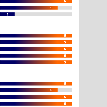
5
4
1
5
5
5
5
5
5
4
5
5