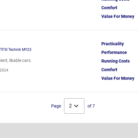
Comfort
Value For Money
Practicality
 TFSI Technik MY23
Performance
ent, likable cars.
Running Costs
Comfort
 2024
Value For Money
Select
Page
of 7
page: