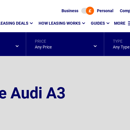
Business
Personal
Comp
LEASING DEALS
HOW LEASING WORKS
GUIDES
MORE
PRICE
TYPE
Any Price
Any Type
e Audi A3