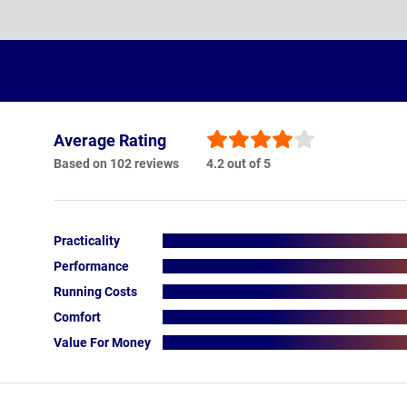
Average Rating
Based on 102 reviews
4.2 out of 5
Practicality
Performance
Running Costs
Comfort
Value For Money