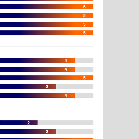
5
5
5
5
4
4
5
3
4
2
3