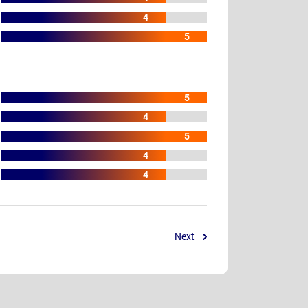
4
5
5
4
5
4
4
Next