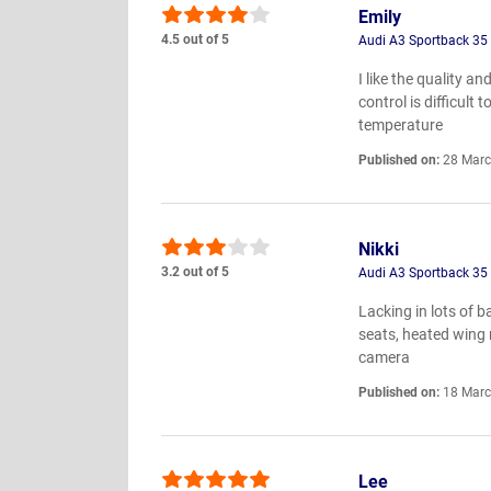
Emily
4.5 out of 5
Audi A3 Sportback 35 T
I like the quality a
control is difficult
temperature
Published on:
28 Marc
Nikki
3.2 out of 5
Audi A3 Sportback 35 T
Lacking in lots of 
seats, heated wing 
camera
Published on:
18 Marc
Lee