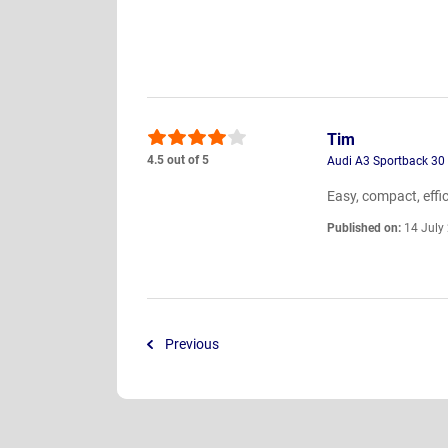
Tim
4.5 out of 5
Audi A3 Sportback 30
Easy, compact, effici
Published on:
14 July
Previous