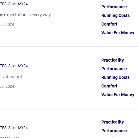
TFSI S line MY24
Performance
y expectation in every way
Running Costs
Comfort
ber 2024
Value For Money
Practicality
TFSI S line MY24
Performance
as standard
Running Costs
Comfort
ber 2024
Value For Money
Practicality
TFSI S line MY24
Performance