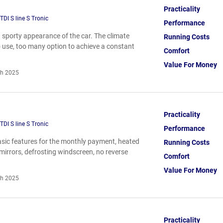
Practicality
DI S line S Tronic
Performance
nd sporty appearance of the car. The climate
Running Costs
 to use, too many option to achieve a constant
Comfort
Value For Money
h 2025
Practicality
DI S line S Tronic
Performance
basic features for the monthly payment, heated
Running Costs
mirrors, defrosting windscreen, no reverse
Comfort
Value For Money
h 2025
Practicality