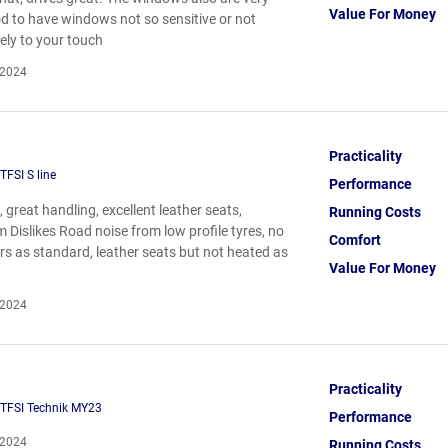
Value For Money
od to have windows not so sensitive or not
ely to your touch
 2024
Practicality
TFSI S line
Performance
 great handling, excellent leather seats,
Running Costs
 Dislikes Road noise from low profile tyres, no
Comfort
rs as standard, leather seats but not heated as
Value For Money
 2024
Practicality
 TFSI Technik MY23
Performance
 2024
Running Costs