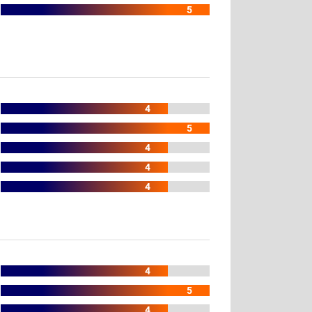
5
4
5
4
4
4
4
5
4