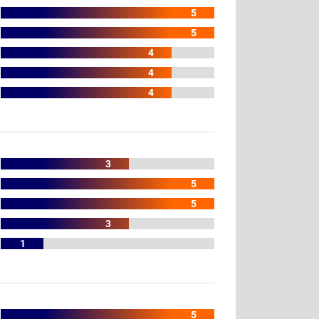
5
5
4
4
4
3
5
5
3
1
5