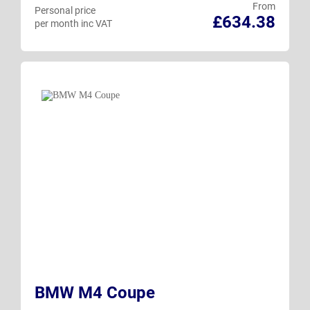
From
Personal price
£634.38
per month inc VAT
BMW M4 Coupe