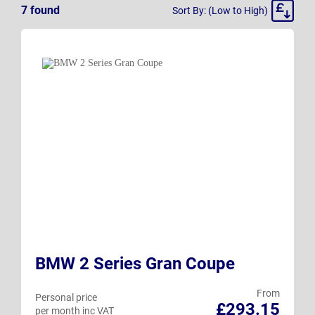
Sort
7
found
Sort By: (Low to High)
By
BMW 2 Series Gran Coupe
From
Personal price
£293.15
per month inc VAT