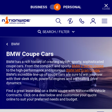
BUSINESS
PERSONAL
CLOSE
Page
Header
SEARCH / FILTER
BMW
BMW Coupe Cars
BMW has a rich history of creating stylish, sporty, sophisticated
coupe cars. From the compact and sporty
BMW 2 Series Coupe
to the high-performance and luxurious
BMW M8 Gran Coupe
,
BMW’s incredible line-up of coupe cars are sure to win you over
with their sleek style, powerful engines and enthralling drive
dynamics.
Find a great lease deal on a BMW coupe with Nationwide Vehicle
Contracts. Click on a deal below and customise your quote
online to suit your preferred needs and budget.