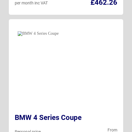
£462.26
per month inc VAT
BMW 4 Series Coupe
From
Personal price