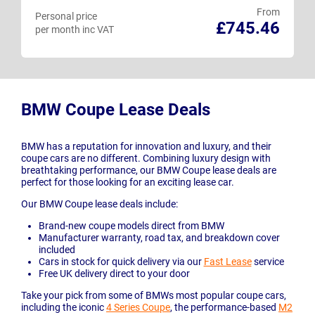
From
Personal price
£745.46
per month inc VAT
BMW Coupe Lease Deals
BMW has a reputation for innovation and luxury, and their
coupe cars are no different. Combining luxury design with
breathtaking performance, our BMW Coupe lease deals are
perfect for those looking for an exciting lease car.
Our BMW Coupe lease deals include:
Brand-new coupe models direct from BMW
Manufacturer warranty, road tax, and breakdown cover
included
Cars in stock for quick delivery via our
Fast Lease
service
Free UK delivery direct to your door
Take your pick from some of BMWs most popular coupe cars,
including the iconic
4 Series Coupe
, the performance-based
M2