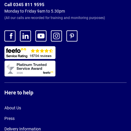
Call 0345 811 9595
Monday to Friday 9am to 5.30pm
(All our calls are recorded for training and monitoring purposes)
Here to help
About Us
Press
Delivery Information