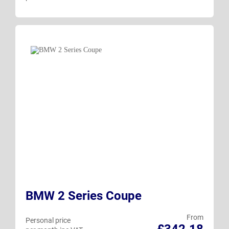
BMW 2 Series Coupe
From
Personal price
£342.18