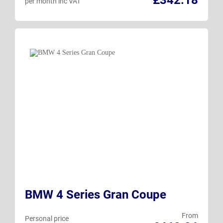
per month inc VAT
BMW 4 Series Gran Coupe
From
Personal price