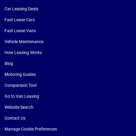
Car Leasing Deals
Fast Lease Cars
Fast Lease Vans
Vehicle Maintenance
How Leasing Works
Blog
Motoring Guides
Comparison Tool
Go to Van Leasing
Website Search
Contact Us
Manage Cookie Preferences