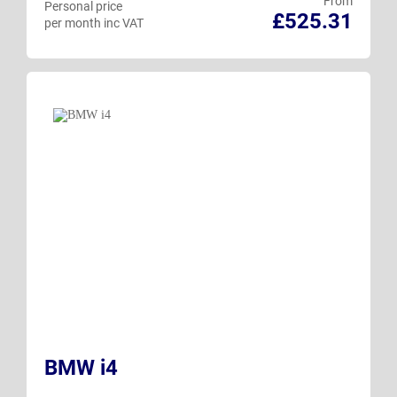
From
Personal price
£525.31
per month inc VAT
BMW i4