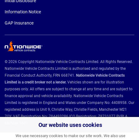
Initial Disclosure
Information Notice
GAP Insurance
© 2026 Copyright Nationwide Vehicle Contracts Limited. All Rights Reserved.
Nationwide Vehicle Contracts Limited is authorised and regulated by the
Financial Conduct Authority, FRN 668741.
Nationwide Vehicle Contracts
Limited is a credit broker not a lender.
Vehicles shown are for illustration
purposes only. All offers are subject to change at any time and are subject to
finance approval and vehicle availability. Nationwide Vehicle Contracts
Limited is registered in England and Wales under Company No: 4408958. Our
registered address is Unit 9, Christie Way, Christie Fields, Manchester M21
7QY. VAT Registration No: 784493286 ICO Registration: Z8731077 BVRLA
Member 1501.
Our website uses cookies
We use necessary cookies to make our site work. We also use