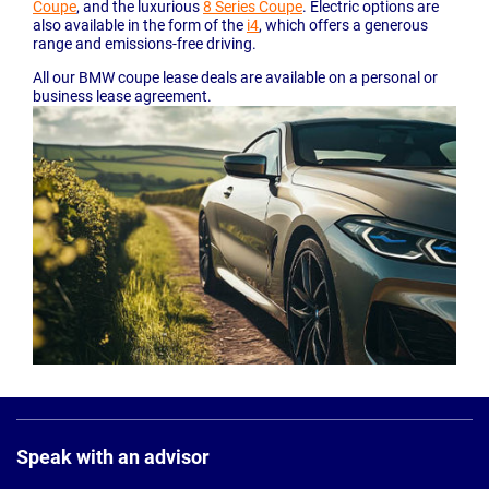
Coupe
, and the luxurious
8 Series Coupe
. Electric options are
also available in the form of the
i4
, which offers a generous
range and emissions-free driving.
All our BMW coupe lease deals are available on a personal or
business lease agreement.
Page
Footer
Speak with an advisor