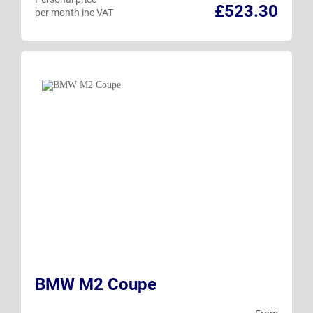
£523.30
per month inc VAT
BMW M2 Coupe