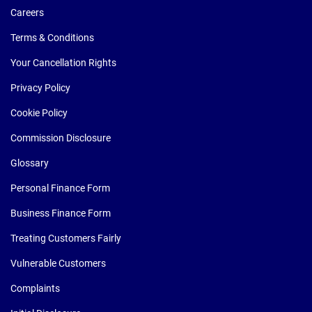
Careers
Terms & Conditions
Your Cancellation Rights
Privacy Policy
Cookie Policy
Commission Disclosure
Glossary
Personal Finance Form
Business Finance Form
Treating Customers Fairly
Vulnerable Customers
Complaints