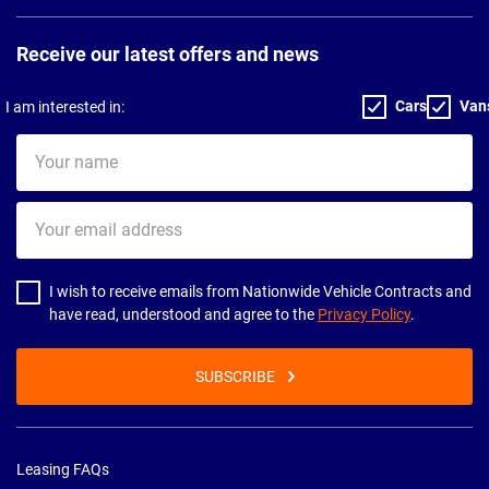
Receive our latest offers and news
Cars
Van
I am interested in:
Your
name
Your
email
address
I wish to receive emails from Nationwide Vehicle Contracts and
have read, understood and agree to the
Privacy Policy
.
SUBSCRIBE
Leasing FAQs